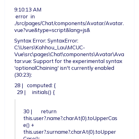
9:10:13 AM

 error  in 
./src/pages/Chat/components/Avatar/Avatar.
vue?vue&type=script&lang=js&
Syntax Error: SyntaxError: 
C:\Users\Kahhou_Lau\MCUC-
Vue\src\pages\Chat\components\Avatar\Ava
tar.vue: Support for the experimental syntax 
'optionalChaining' isn't currently enabled 
(30:23):
28 |   computed: {

  29 |     initials() {
30 |       return 
this.user?.name?.charAt(0).toUpperCas
e() + 
this.user?.surname?.charAt(0).toUpper
Case();
