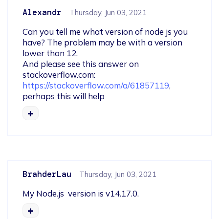
Alexandr
Thursday, Jun 03, 2021
Can you tell me what version of node js you 
have? The problem may be with a version 
lower than 12.

And please see this answer on 
stackoverflow.com: 
https://stackoverflow.com/a/61857119
, 
perhaps this will help
BrahderLau
Thursday, Jun 03, 2021
My Node.js  version is v14.17.0.