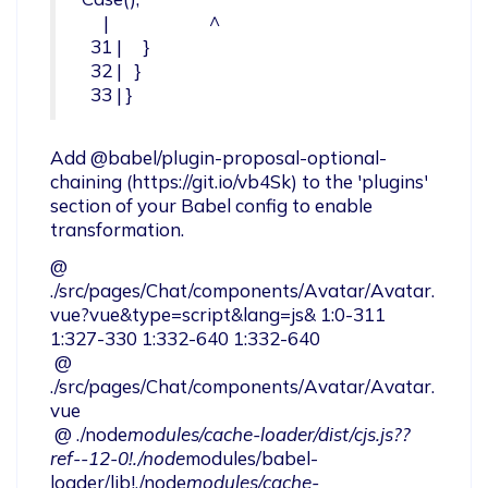
     |                       ^

  31 |     }

  32 |   }

  33 | }
Add @babel/plugin-proposal-optional-
chaining (https://git.io/vb4Sk) to the 'plugins' 
section of your Babel config to enable 
transformation.
@ 
./src/pages/Chat/components/Avatar/Avatar.
vue?vue&type=script&lang=js& 1:0-311 
1:327-330 1:332-640 1:332-640

 @ 
./src/pages/Chat/components/Avatar/Avatar.
vue

 @ ./node
modules/cache-loader/dist/cjs.js??
ref--12-0!./node
modules/babel-
loader/lib!./node
modules/cache-