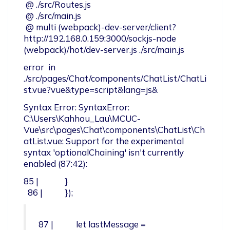
 @ ./src/Routes.js

 @ ./src/main.js

 @ multi (webpack)-dev-server/client?
http://192.168.0.159:3000/sockjs-node 
(webpack)/hot/dev-server.js ./src/main.js
error  in 
./src/pages/Chat/components/ChatList/ChatLi
st.vue?vue&type=script&lang=js&
Syntax Error: SyntaxError: 
C:\Users\Kahhou_Lau\MCUC-
Vue\src\pages\Chat\components\ChatList\Ch
atList.vue: Support for the experimental 
syntax 'optionalChaining' isn't currently 
enabled (87:42):
85 |             }

  86 |           });
87 |           let lastMessage = 