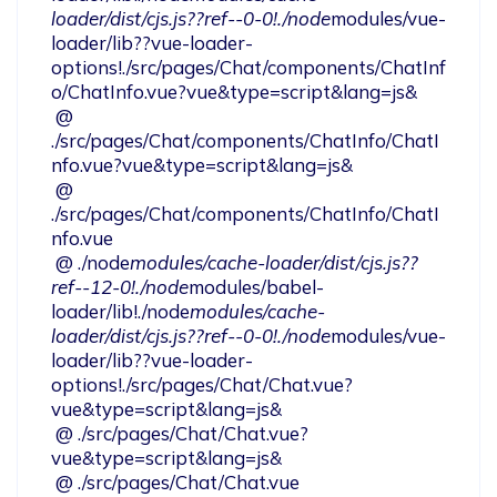
loader/dist/cjs.js??ref--0-0!./node
modules/vue-
loader/lib??vue-loader-
options!./src/pages/Chat/components/ChatInf
o/ChatInfo.vue?vue&type=script&lang=js&

 @ 
./src/pages/Chat/components/ChatInfo/ChatI
nfo.vue?vue&type=script&lang=js&

 @ 
./src/pages/Chat/components/ChatInfo/ChatI
nfo.vue

 @ ./node
modules/cache-loader/dist/cjs.js??
ref--12-0!./node
modules/babel-
loader/lib!./node
modules/cache-
loader/dist/cjs.js??ref--0-0!./node
modules/vue-
loader/lib??vue-loader-
options!./src/pages/Chat/Chat.vue?
vue&type=script&lang=js&

 @ ./src/pages/Chat/Chat.vue?
vue&type=script&lang=js&

 @ ./src/pages/Chat/Chat.vue
