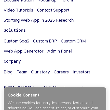
Video Tutorials
Contact Support
Starting Web App in 2025 Research
Solutions
Custom SaaS
Custom ERP
Custom CRM
Web App Generator
Admin Panel
Company
Blog
Team
Our story
Careers
Investors
© 2014-2026 Flatlogic, LLC. All rights reserved.
Cookie Consent
We use cookies for analytics, personalization, and
advertising. You can accept, reject, or customize your