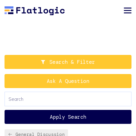
Search & Filter
Ask A Question
Apply Search
General Discussion