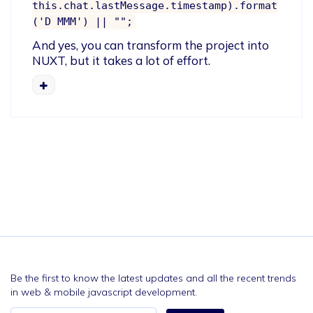
this.chat.lastMessage.timestamp).format
('D MMM') || "";
And yes, you can transform the project into 
NUXT, but it takes a lot of effort.
Be the first to know the latest updates and all the recent trends
in web & mobile javascript development.