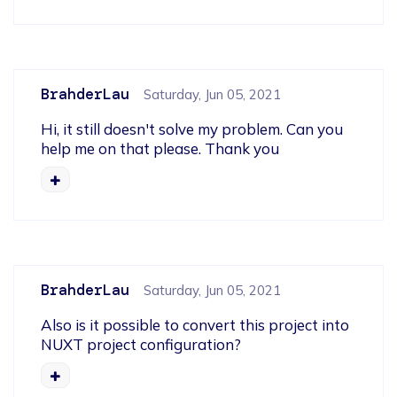
BrahderLau
Saturday, Jun 05, 2021
Hi, it still doesn't solve my problem. Can you 
help me on that please. Thank you
BrahderLau
Saturday, Jun 05, 2021
Also is it possible to convert this project into 
NUXT project configuration?