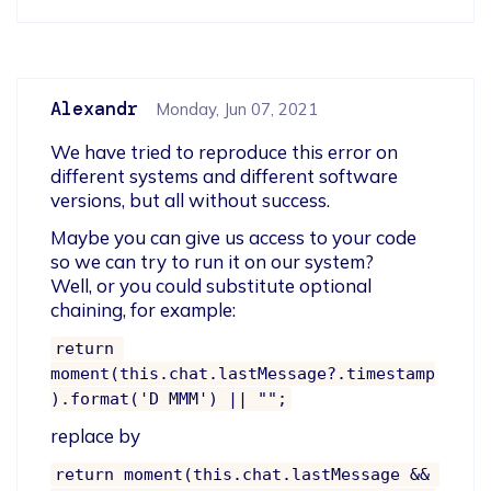
Alexandr
Monday, Jun 07, 2021
We have tried to reproduce this error on 
different systems and different software 
versions, but all without success.
Maybe you can give us access to your code 
so we can try to run it on our system? 

Well, or you could substitute optional 
chaining, for example:
return 
moment(this.chat.lastMessage?.timestamp
).format('D MMM') || "";
replace by
return moment(this.chat.lastMessage && 