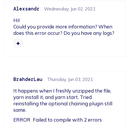
Alexsandr
Wednesday, Jun 02, 2021
Hi!

Could you provide more information? When 
does this error occur? Do you have any logs?
BrahderLau
Thursday, Jun 03, 2021
It happens when I freshly unzipped the file, 
yarn install it, and yarn start. Tried 
reinstalling the optional chaining plugin still 
same.
ERROR  Failed to compile with 2 errors            