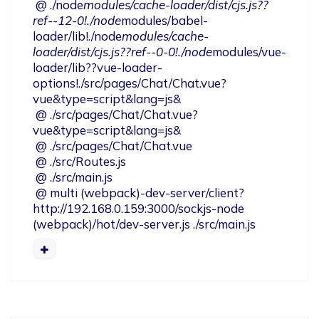
 @ ./node
modules/cache-loader/dist/cjs.js??
ref--12-0!./node
modules/babel-
loader/lib!./node
modules/cache-
loader/dist/cjs.js??ref--0-0!./node
modules/vue-
loader/lib??vue-loader-
options!./src/pages/Chat/Chat.vue?
vue&type=script&lang=js&

 @ ./src/pages/Chat/Chat.vue?
vue&type=script&lang=js&

 @ ./src/pages/Chat/Chat.vue

 @ ./src/Routes.js

 @ ./src/main.js

 @ multi (webpack)-dev-server/client?
http://192.168.0.159:3000/sockjs-node 
(webpack)/hot/dev-server.js ./src/main.js