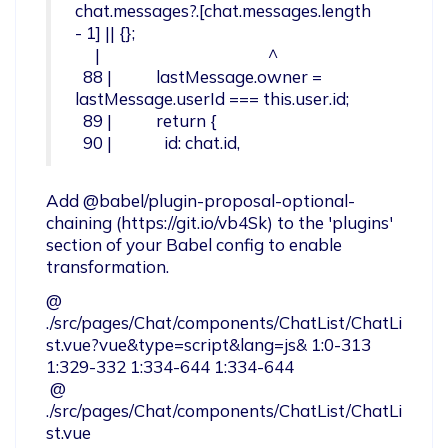
chat.messages?.[chat.messages.length 
- 1] || {};

     |                                          ^

  88 |           lastMessage.owner = 
lastMessage.userId === this.user.id;

  89 |           return {

  90 |             id: chat.id,
Add @babel/plugin-proposal-optional-
chaining (https://git.io/vb4Sk) to the 'plugins' 
section of your Babel config to enable 
transformation.
@ 
./src/pages/Chat/components/ChatList/ChatLi
st.vue?vue&type=script&lang=js& 1:0-313 
1:329-332 1:334-644 1:334-644

 @ 
./src/pages/Chat/components/ChatList/ChatLi
st.vue
