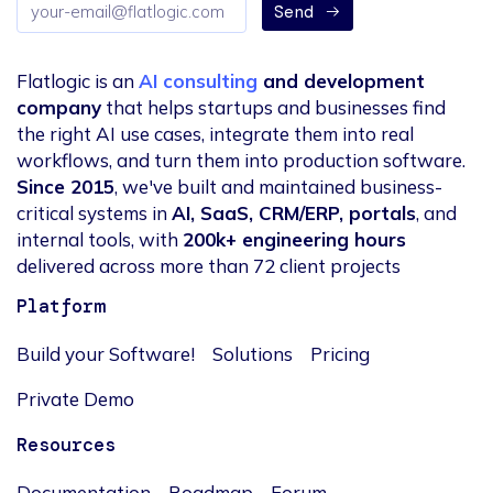
Email
Send
address
Flatlogic is an
AI consulting
and development
company
that helps startups and businesses find
the right AI use cases, integrate them into real
workflows, and turn them into production software.
Since 2015
, we've built and maintained business-
critical systems in
AI, SaaS, CRM/ERP, portals
, and
internal tools, with
200k+ engineering hours
delivered across more than 72 client projects
Platform
Build your Software!
Solutions
Pricing
Private Demo
Resources
Documentation
Roadmap
Forum