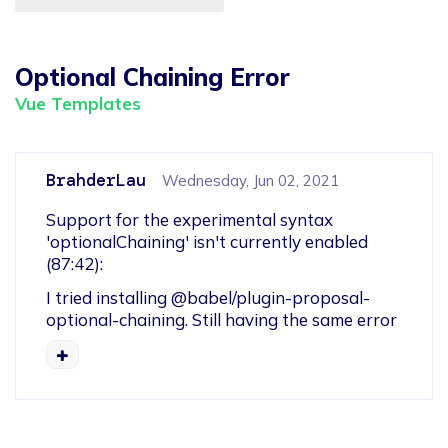
Optional Chaining Error
Vue Templates
BrahderLau
Wednesday, Jun 02, 2021
Support for the experimental syntax 
'optionalChaining' isn't currently enabled 
(87:42):
I tried installing @babel/plugin-proposal-
optional-chaining. Still having the same error