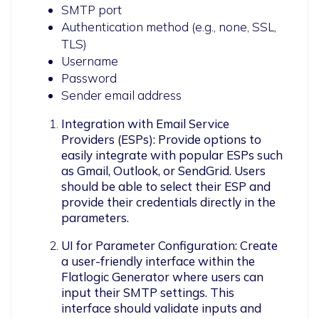
SMTP port
Authentication method (e.g., none, SSL,
TLS)
Username
Password
Sender email address
Integration with Email Service 
Providers (ESPs): Provide options to 
easily integrate with popular ESPs such 
as Gmail, Outlook, or SendGrid. Users 
should be able to select their ESP and 
provide their credentials directly in the 
parameters.
UI for Parameter Configuration: Create 
a user-friendly interface within the 
Flatlogic Generator where users can 
input their SMTP settings. This 
interface should validate inputs and 