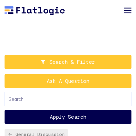
Search & Filter
Ask A Question
Apply Search
General Discussion