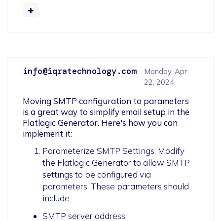
info@iqratechnology.com
Monday, Apr
22, 2024
Moving SMTP configuration to parameters 
is a great way to simplify email setup in the 
Flatlogic Generator. Here's how you can 
implement it:
Parameterize SMTP Settings: Modify
the Flatlogic Generator to allow SMTP
settings to be configured via
parameters. These parameters should
include:
SMTP server address