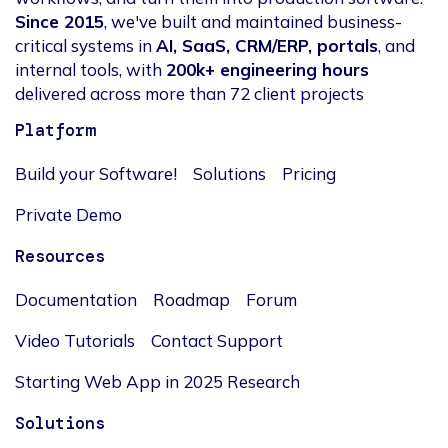
Since 2015
, we've built and maintained business-
critical systems in
AI, SaaS, CRM/ERP, portals
, and
internal tools, with
200k+ engineering hours
delivered across more than 72 client projects
Platform
Build your Software!
Solutions
Pricing
Private Demo
Resources
Documentation
Roadmap
Forum
Video Tutorials
Contact Support
Starting Web App in 2025 Research
Solutions