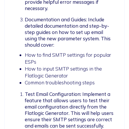
provide helpful error messages if 
necessary.
Documentation and Guides: Include 
detailed documentation and step-by-
step guides on how to set up email 
using the new parameter system. This 
should cover:
How to find SMTP settings for popular
ESPs
How to input SMTP settings in the
Flatlogic Generator
Common troubleshooting steps
Test Email Configuration: Implement a 
feature that allows users to test their 
email configuration directly from the 
Flatlogic Generator. This will help users 
ensure their SMTP settings are correct 
and emails can be sent successfully.