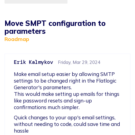
Move SMPT configuration to
parameters
Roadmap
Erik Kalmykov
Friday, Mar 29, 2024
Make email setup easier by allowing SMTP 
settings to be changed right in the Flatlogic 
Generator's parameters. 

This would make setting up emails for things 
like password resets and sign-up 
confirmations much simpler.
Quick changes to your app's email settings, 
without needing to code, could save time and 
hassle