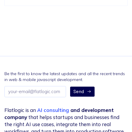
Be the first to know the latest updates and all the recent trends
in web & mobile javascript development.
Email
Send
address
Flatlogic is an
AI consulting
and development
company
that helps startups and businesses find
the right AI use cases, integrate them into real
workflows, and turn them into production software.