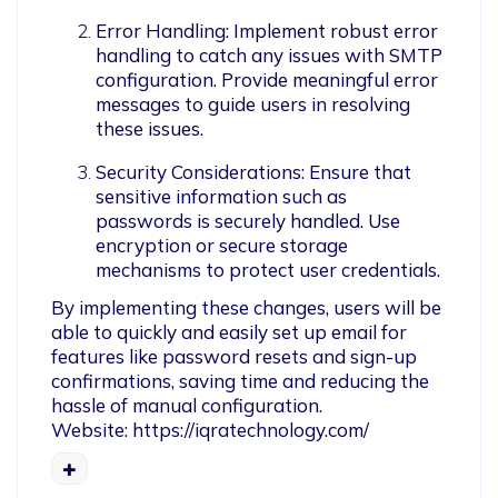
Error Handling: Implement robust error 
handling to catch any issues with SMTP 
configuration. Provide meaningful error 
messages to guide users in resolving 
these issues.
Security Considerations: Ensure that 
sensitive information such as 
passwords is securely handled. Use 
encryption or secure storage 
mechanisms to protect user credentials.
By implementing these changes, users will be 
able to quickly and easily set up email for 
features like password resets and sign-up 
confirmations, saving time and reducing the 
hassle of manual configuration.

Website: https://iqratechnology.com/