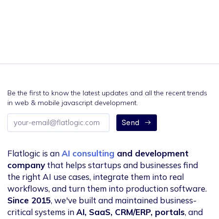
Be the first to know the latest updates and all the recent trends
in web & mobile javascript development.
Email
Send
address
Flatlogic is an
AI consulting
and development
company
that helps startups and businesses find
the right AI use cases, integrate them into real
workflows, and turn them into production software.
Since 2015
, we've built and maintained business-
critical systems in
AI, SaaS, CRM/ERP, portals
, and