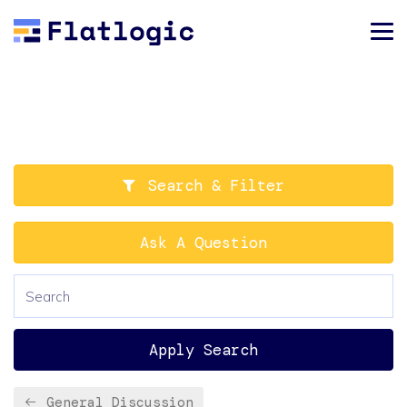
Search & Filter
Ask A Question
Apply Search
General Discussion