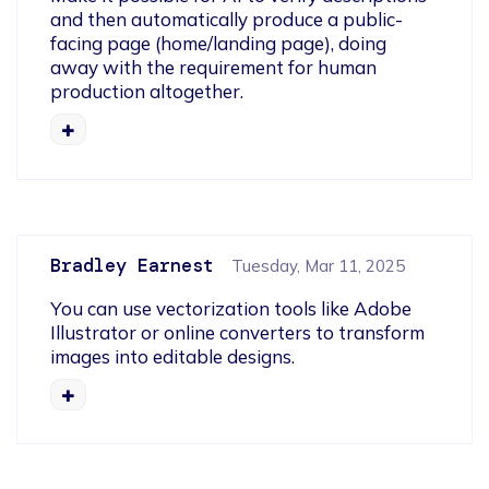
and then automatically produce a public-
facing page (home/landing page), doing 
away with the requirement for human 
production altogether.
Bradley Earnest
Tuesday, Mar 11, 2025
You can use vectorization tools like Adobe 
Illustrator or online converters to transform 
images into editable designs. 