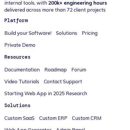
internal tools, with
200k+ engineering hours
delivered across more than 72 client projects
Platform
Build your Software!
Solutions
Pricing
Private Demo
Resources
Documentation
Roadmap
Forum
Video Tutorials
Contact Support
Starting Web App in 2025 Research
Solutions
Custom SaaS
Custom ERP
Custom CRM
Web App Generator
Admin Panel