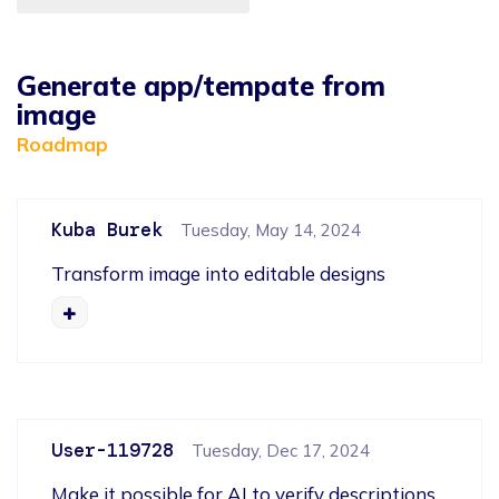
Generate app/tempate from
image
Roadmap
Kuba Burek
Tuesday, May 14, 2024
Transform image into editable designs
User-119728
Tuesday, Dec 17, 2024
Make it possible for AI to verify descriptions 