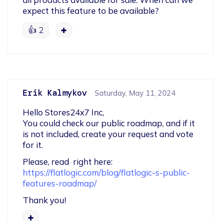
expect this feature to be available?
👍
2
Erik Kalmykov
Saturday, May 11, 2024
Hello Stores24x7 Inc,

You could check our public roadmap, and if it 
is not included, create your request and vote 
for it.
https://flatlogic.com/blog/flatlogic-s-public-
features-roadmap/
Thank you!