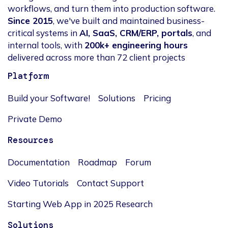
workflows, and turn them into production software.
Since 2015
, we've built and maintained business-
critical systems in
AI, SaaS, CRM/ERP, portals
, and
internal tools, with
200k+ engineering hours
delivered across more than 72 client projects
Platform
Build your Software!
Solutions
Pricing
Private Demo
Resources
Documentation
Roadmap
Forum
Video Tutorials
Contact Support
Starting Web App in 2025 Research
Solutions