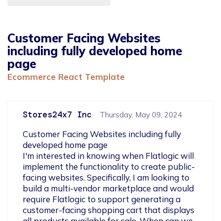
Customer Facing Websites
including fully developed home
page
Ecommerce React Template
Stores24x7 Inc
Thursday, May 09, 2024
Customer Facing Websites including fully 
developed home page

I'm interested in knowing when Flatlogic will 
implement the functionality to create public-
facing websites. Specifically, I am looking to 
build a multi-vendor marketplace and would 
require Flatlogic to support generating a 
customer-facing shopping cart that displays 
all products available for sale. When can we 