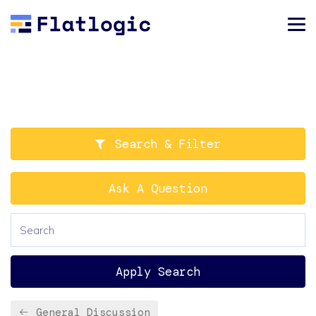
Search & Filter
Ask A Question
Apply Search
General Discussion