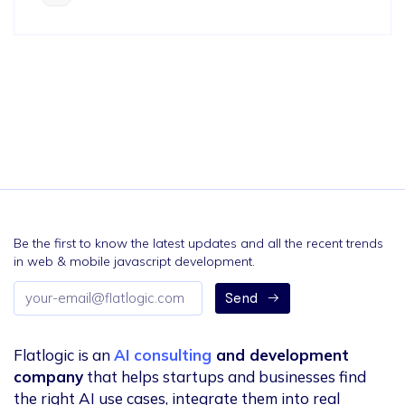
Be the first to know the latest updates and all the recent trends
in web & mobile javascript development.
Email
Send
address
Flatlogic is an
AI consulting
and development
company
that helps startups and businesses find
the right AI use cases, integrate them into real