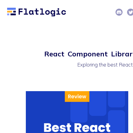
React Component Librari
Exploring the best React