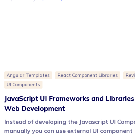
Angular Templates
React Component Libraries
Rev
UI Components
JavaScript UI Frameworks and Libraries
Web Development
Instead of developing the Javascript UI Com
manually you can use external UI component