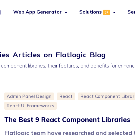
Web App Generator
Solutions
Se
37
es Articles on Flatlogic Blog
 component libraries, their features, and benefits for enha
Admin Panel Design
React
React Component Librar
React UI Frameworks
The Best 9 React Component Libraries
Flatlogic team have researched and selected 