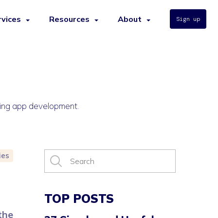
rvices
Resources
About
Sign up
ncing app development.
ies
TOP POSTS
the