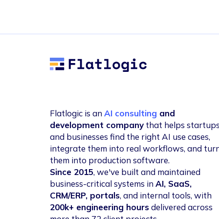
Flatlogic
Flatlogic is an
AI consulting
and
development company
that helps startup
and businesses find the right AI use cases,
integrate them into real workflows, and tur
them into production software.
Since 2015
, we've built and maintained
business-critical systems in
AI, SaaS,
CRM/ERP, portals
, and internal tools, with
200k+ engineering hours
delivered across
more than 72 client projects