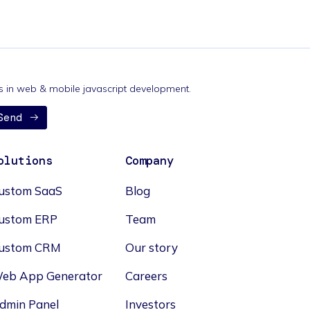
nds in web & mobile javascript development.
Send
olutions
Company
ustom SaaS
Blog
ustom ERP
Team
ustom CRM
Our story
eb App Generator
Careers
dmin Panel
Investors