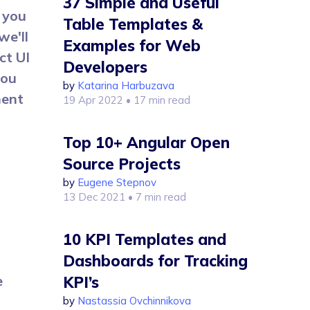
37 Simple and Useful
 you
Table Templates &
we'll
Examples for Web
ct UI
Developers
you
by
Katarina Harbuzava
ment
19 Apr 2022
• 17 min read
Top 10+ Angular Open
Source Projects
by
Eugene Stepnov
13 Dec 2021
• 7 min read
10 KPI Templates and
Dashboards for Tracking
e
KPI’s
by
Nastassia Ovchinnikova