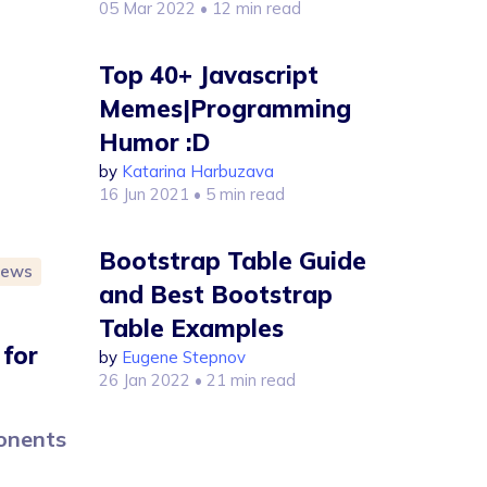
05 Mar 2022
• 12 min read
Top 40+ Javascript
Memes|Programming
Humor :D
by
Katarina Harbuzava
16 Jun 2021
• 5 min read
Bootstrap Table Guide
iews
and Best Bootstrap
Table Examples
 for
by
Eugene Stepnov
26 Jan 2022
• 21 min read
ponents