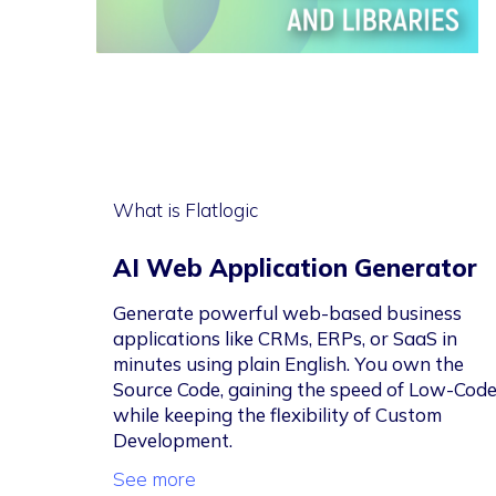
What is Flatlogic
AI Web Application Generator
Generate powerful web-based business
applications like CRMs, ERPs, or SaaS in
minutes using plain English. You own the
Source Code, gaining the speed of Low-Cod
while keeping the flexibility of Custom
Development.
See more