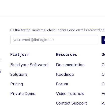
Be the first to know the latest updates and all the recent tre
Email
address
Platform
Resources
S
s
Build your Software!
Documentation
C
n
Solutions
Roadmap
C
Pricing
Forum
C
Private Demo
Video Tutorials
W
Contact Support
A