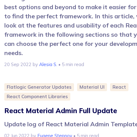
best options and beyond to make it easier for
to find the perfect framework. In this article, 
look at the features and usability of each Rea
framework in the following sections so that 
can choose the perfect one for your develop
needs.
20 Sep 2022
by
Alesia S.
• 5 min read
Flatlogic Generator Updates
Material UI
React
React Component Libraries
React Material Admin Full Update
Update log of React Material Admin Templat
02 Jun 2022
by
Eugene Stepnov
• 5 min read