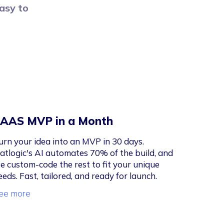
easy to
AAS MVP in a Month
urn your idea into an MVP in 30 days.
latlogic's AI automates 70% of the build, and
e custom-code the rest to fit your unique
eeds. Fast, tailored, and ready for launch.
ee more