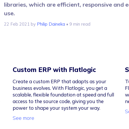
libraries, which are efficient, responsive and 
use.
22 Feb 2021
by
Philip Daineka
• 9 min read
Custom ERP with Flatlogic
S
Create a custom ERP that adapts as your
T
business evolves. With Flatlogic, you get a
F
scalable, flexible foundation at speed and full
w
e
access to the source code, giving you the
n
power to shape your system your way.
S
See more