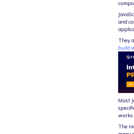
compon
JavaSc
and co
applic
They a
build 
Most J
specif
works 
The ni
many a