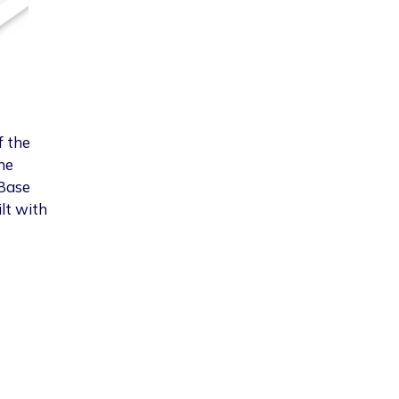
f the
he
 Base
lt with