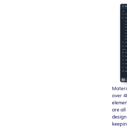
Materi
over 4
elemen
are al
design
keepin