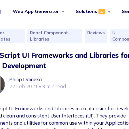
Web App Generator
Solutions
Se
37
ar
React Component
Reviews
UI
ates
Libraries
Compon
Script UI Frameworks and Libraries fo
 Development
Philip Daineka
22 Feb 2021
• 9 min read
ript UI Frameworks and Libraries make it easier for devel
ld clean and consistent User Interfaces (UI). They provide
ents and utilities for common use within your Applicatio