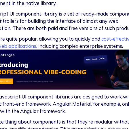
ent in the native library.
ript UI component library is a set of ready-made compon
ntrollers for building the interface of almost any web
ation. There are both paid and free versions of such produ
re quite popular, allowing you to quickly and
cost-effecti
web applications
, including complex enterprise systems.
avascript UI component libraries are designed to work wi
ic front-end framework. Angular Material, for example, on
with the Angular framework.
ce thing about components is that they’re modular witho
pp-specific dependencies. This means that you get to reu