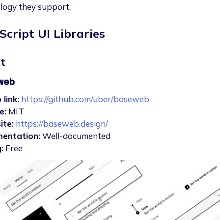
logy they support.
Script UI Libraries
t
web
 link:
https://github.com/uber/baseweb
e:
MIT
ite:
https://baseweb.design/
entation:
Well-documented
:
Free