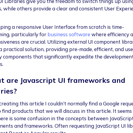
I Libraries give you the freedom to switch things up usin
, while others provide a clear and consistent User Experi
ping a responsive User Interface from scratch is time-
ing, particularly for
business software
where efficiency 
iveness are crucial. Utilizing external UI component libra
a practical solution, providing pre-made, efficient, and use
ly components that significantly expedite the developmen
s.
 are Javascript UI frameworks and
aries?
reating this article I couldn’t normally find a Google requ
find products that we will discuss in this article. It seems
here is some confusion in the concepts between JavaScript
ents and frameworks. Often requesting JavaScript UI lib