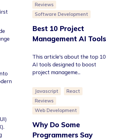
Reviews
irst
Software Development
Best 10 Project
de
Management AI Tools
ange
This article's about the top 10
AI tools designed to boost
project manageme...
into
odern
Javascript
React
Reviews
Web Development
UI)
Why Do Some
).
Programmers Say
g