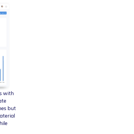
s with
ate
nes but
aterial
hile