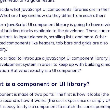
get React or Angular results.
ecide what JavaScript UI components libraries are in the f
 What are they and how do they differ from each other?
rn JavaScript UI component library is going to have a wi
of building blocks available to the developer. These can r
ttons to input elements, scrolling lists, and more. Other
ed components like headers, tab bars and grids are also
ary.
lso critical to introduce a JavaScript UI component library 
evelopment system in order to keep up with building a m
ation. But what exactly is a UI component?
 is a component or UI library?
onent is made of two parts. The first is how it looks (the 
e second is how it works (the user experience or simply UX
it is easy to style a component to match the correspondin