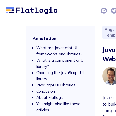
Angul
Templ
Annotation:
What are Javascript UI
Java
frameworks and libraries?
Web
What is a component or UI
library?
Choosing the JavaScript UI
library
JavaScript UI Libraries
Conclusion
Javasc
About Flatlogic
You might also like these
to bui
articles
compon