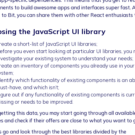
ents to build awesome apps and interfaces super fast. 
 to Bit, you can share them with other React enthusiasts 
sing the JavaScript UI library
reate a short-list of JavaScript UI libraries;
efore you even start looking at particular UI libraries, you
nvestigate your existing system to understand your needs;
reate an inventory of components you already use in your
ystem;
dentify which functionality of existing components is an a
ust-have, and which isn’t;
igure out if any functionality of existing components is cur
issing or needs to be improved.
etting this data, you may start going through all availabl
es and check if their offers are close to what you want to 
’s go and look through the best libraries divided by the