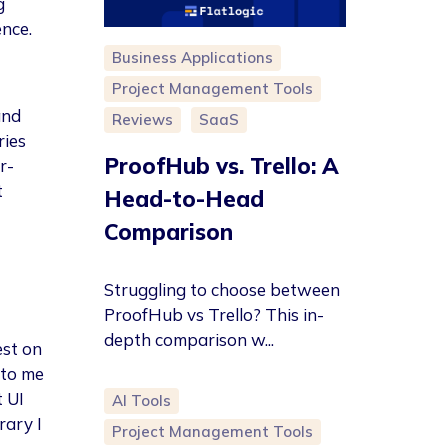
g
ence.
Business Applications
Project Management Tools
and
Reviews
SaaS
ries
ProofHub vs. Trello: A
r-
t
Head-to-Head
Comparison
Struggling to choose between
ProofHub vs Trello? This in-
depth comparison w...
est on
 to me
 UI
AI Tools
rary I
Project Management Tools