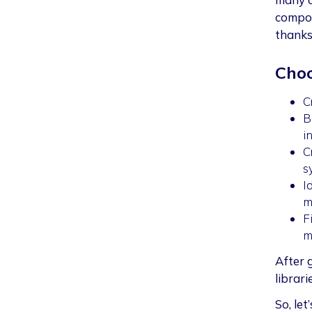
compon
thanks
Choo
C
B
i
C
s
I
m
F
m
After g
librari
So, let