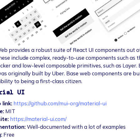
b provides a robust suite of React UI components out o
hese include complex, ready-to-use components such as t
cker and low-level composable primitives, such as Layer.
s originally built by Uber. Base web components are bui
bility to being a first-class citizen.
rial UI
 link:
https://github.com/mui-org/material-ui
e:
MIT
ite:
https://material-ui.com/
entation:
Well-documented with a lot of examples
:
Free