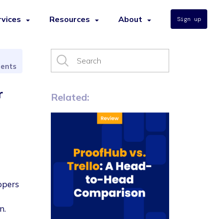
rvices
Resources
About
Sign up
ents
r
Related:
opers
n.