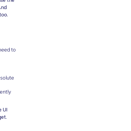
And
too.
 need to
bsolute
rently
e UI
get.