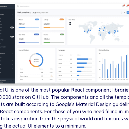
al UI is one of the most popular React component librarie
8,000 stars on GitHub. The components and all the templ
ts are built according to Google’s Material Design guideli
l React components. For those of you who need filling in, m
 takes inspiration from the physical world and textures w
g the actual UI elements to a minimum.