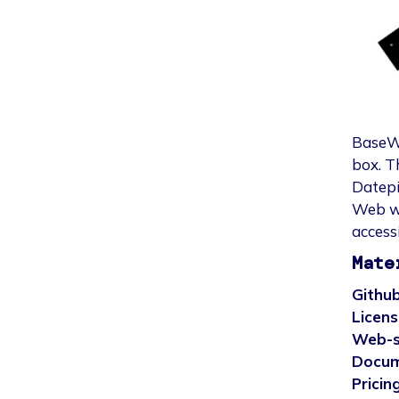
BaseWe
box. T
Datepi
Web wa
accessi
Mate
Github
Licens
Web-s
Docum
Pricing