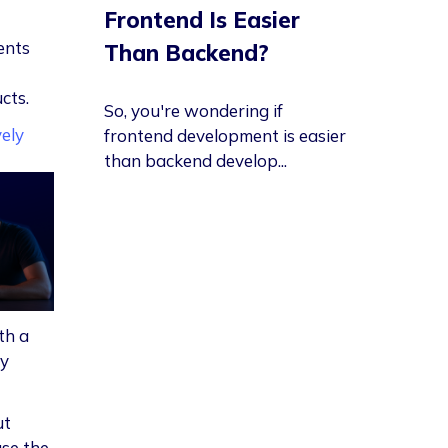
Frontend Is Easier
ents
Than Backend?
cts.
So, you're wondering if
vely
frontend development is easier
than backend develop...
th a
ly
ut
se the