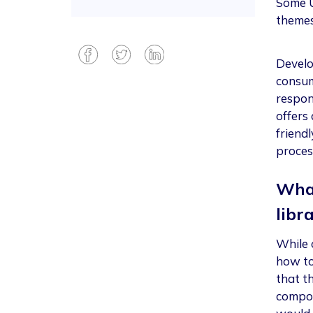
Some U
themes
Develo
consum
respons
offers 
friend
proces
What
libr
While c
how to 
that t
compon