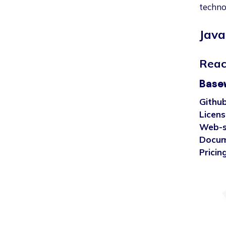
techno
Java
Reac
Base
Github
Licens
Web-s
Docum
Pricing