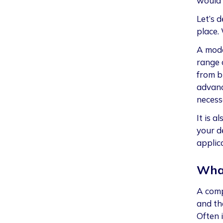
would 
Let’s d
place.
A mode
range 
from bu
advanc
necess
It is a
your d
applic
What
A comp
and th
Often 