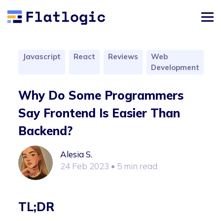
Javascript
React
Reviews
Web
Development
Why Do Some Programmers
Say Frontend Is Easier Than
Backend?
Alesia S.
24 Feb 2023
• 5 min read
TL;DR