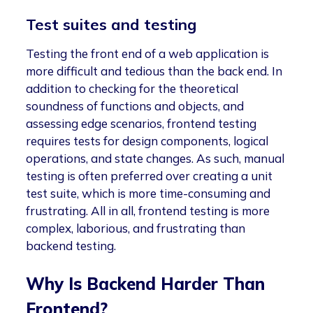
Test suites and testing
Testing the front end of a web application is
more difficult and tedious than the back end. In
addition to checking for the theoretical
soundness of functions and objects, and
assessing edge scenarios, frontend testing
requires tests for design components, logical
operations, and state changes. As such, manual
testing is often preferred over creating a unit
test suite, which is more time-consuming and
frustrating. All in all, frontend testing is more
complex, laborious, and frustrating than
backend testing.
Why Is Backend Harder Than
Frontend?