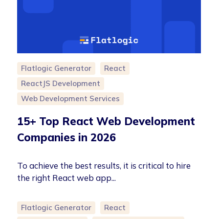
Flatlogic Generator
React
ReactJS Development
Web Development Services
15+ Top React Web Development
Companies in 2026
To achieve the best results, it is critical to hire
the right React web app...
Flatlogic Generator
React