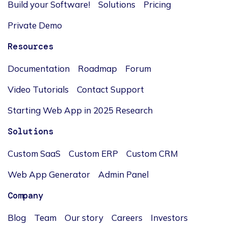
Build your Software!
Solutions
Pricing
Private Demo
Resources
Documentation
Roadmap
Forum
Video Tutorials
Contact Support
Starting Web App in 2025 Research
Solutions
Custom SaaS
Custom ERP
Custom CRM
Web App Generator
Admin Panel
Company
Blog
Team
Our story
Careers
Investors