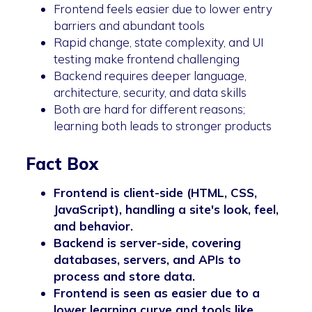
Frontend feels easier due to lower entry
barriers and abundant tools
Rapid change, state complexity, and UI
testing make frontend challenging
Backend requires deeper language,
architecture, security, and data skills
Both are hard for different reasons;
learning both leads to stronger products
Fact Box
Frontend is client-side (HTML, CSS,
JavaScript), handling a site's look, feel,
and behavior.
Backend is server-side, covering
databases, servers, and APIs to
process and store data.
Frontend is seen as easier due to a
lower learning curve and tools like