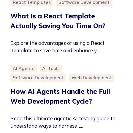
React Templates
Software Development
What Is a React Template
Actually Saving You Time On?
Explore the advantages of using a React
Template to save time and enhance y...
AI Agents
AI Tools
Software Development
Web Development
How AI Agents Handle the Full
Web Development Cycle?
Read this ultimate agentic AI testing guide to
understand ways to harness t...