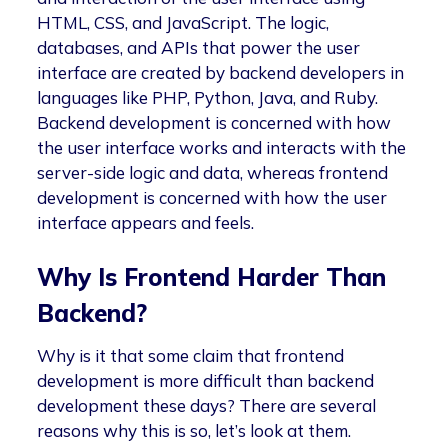
HTML, CSS, and JavaScript. The logic,
databases, and APIs that power the user
interface are created by backend developers in
languages like PHP, Python, Java, and Ruby.
Backend development is concerned with how
the user interface works and interacts with the
server-side logic and data, whereas frontend
development is concerned with how the user
interface appears and feels.
Why Is Frontend Harder Than
Backend?
Why is it that some claim that frontend
development is more difficult than backend
development these days? There are several
reasons why this is so, let’s look at them.