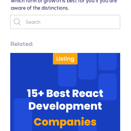
which form of growth is best for you if you are
aware of the distinctions.
Related: