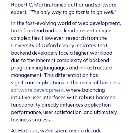
Robert C. Martin, famed author and software
expert,
“The only way to go fast is to go well.”
In the fast-evolving world of web development,
both frontend and backend present unique
complexities. However, research from the
University of Oxford clearly indicates that
backend developers face a higher workload
due to the inherent complexity of backend
programming languages and infrastructure
management. This differentiation has
significant implications in the realm of
business
software development
, where balancing
intuitive user interfaces with robust backend
functionality directly influences application
performance, user satisfaction, and ultimately,
business success.
At Flatlogic, we’ve spent over a decade