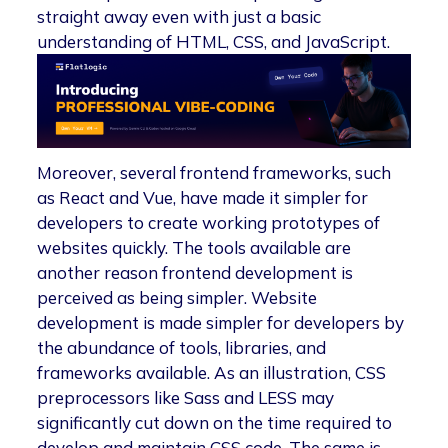
straight away even with just a basic
understanding of HTML, CSS, and JavaScript.
Moreover, several frontend frameworks, such
as React and Vue, have made it simpler for
developers to create working prototypes of
websites quickly. The tools available are
another reason frontend development is
perceived as being simpler. Website
development is made simpler for developers by
the abundance of tools, libraries, and
frameworks available. As an illustration, CSS
preprocessors like Sass and LESS may
significantly cut down on the time required to
develop and maintain CSS code. The same is