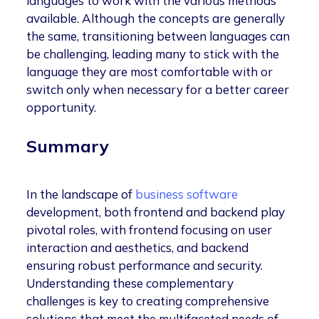
languages to work with the various methods
available. Although the concepts are generally
the same, transitioning between languages can
be challenging, leading many to stick with the
language they are most comfortable with or
switch only when necessary for a better career
opportunity.
Summary
In the landscape of
business software
development, both frontend and backend play
pivotal roles, with frontend focusing on user
interaction and aesthetics, and backend
ensuring robust performance and security.
Understanding these complementary
challenges is key to creating comprehensive
solutions that meet the multifaceted needs of