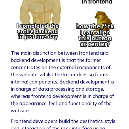
The main distinction between frontend and
backend development is that the former
concentrates on the external components of
the website, whilst the latter does so for its
internal components. Backend development is
in charge of data processing and storage,
whereas frontend development is in charge of
the appearance, feel, and functionality of the
website.
Frontend developers build the aesthetics, style,
and interaction of the user interface using