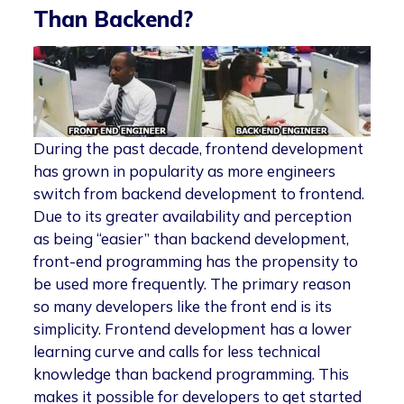
Than Backend?
During the past decade, frontend development
has grown in popularity as more engineers
switch from backend development to frontend.
Due to its greater availability and perception
as being “easier” than backend development,
front-end programming has the propensity to
be used more frequently. The primary reason
so many developers like the front end is its
simplicity. Frontend development has a lower
learning curve and calls for less technical
knowledge than backend programming. This
makes it possible for developers to get started