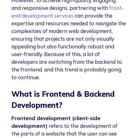
However, to achieve high-quality, engaging,
and responsive designs, partnering with
front-
end development services
can provide the
expertise and resources needed to navigate the
complexities of modern web development,
ensuring that projects are not only visually
appealing but also functionally robust and
user-friendly. Because of this, a lot of
developers are switching from the backend to
the frontend, and this trend is probably going
to continue.
What is Frontend & Backend
Development?
Frontend development (client-side
development)
refers to the development of
the parts of a website that the user can see