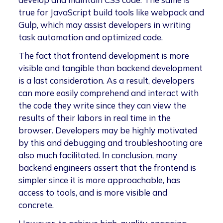
true for JavaScript build tools like webpack and
Gulp, which may assist developers in writing
task automation and optimized code.
The fact that frontend development is more
visible and tangible than backend development
is a last consideration. As a result, developers
can more easily comprehend and interact with
the code they write since they can view the
results of their labors in real time in the
browser. Developers may be highly motivated
by this and debugging and troubleshooting are
also much facilitated. In conclusion, many
backend engineers assert that the frontend is
simpler since it is more approachable, has
access to tools, and is more visible and
concrete.