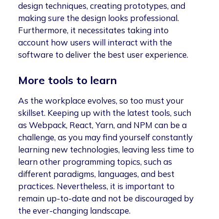
design techniques, creating prototypes, and
making sure the design looks professional.
Furthermore, it necessitates taking into
account how users will interact with the
software to deliver the best user experience.
More tools to learn
As the workplace evolves, so too must your
skillset. Keeping up with the latest tools, such
as Webpack, React, Yarn, and NPM can be a
challenge, as you may find yourself constantly
learning new technologies, leaving less time to
learn other programming topics, such as
different paradigms, languages, and best
practices. Nevertheless, it is important to
remain up-to-date and not be discouraged by
the ever-changing landscape.