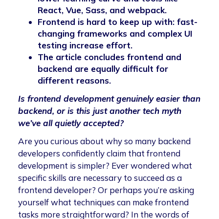
React, Vue, Sass, and webpack.
Frontend is hard to keep up with: fast-
changing frameworks and complex UI
testing increase effort.
The article concludes frontend and
backend are equally difficult for
different reasons.
Is frontend development genuinely easier than
backend, or is this just another tech myth
we’ve all quietly accepted?
Are you curious about why so many backend
developers confidently claim that frontend
development is simpler? Ever wondered what
specific skills are necessary to succeed as a
frontend developer? Or perhaps you’re asking
yourself what techniques can make frontend
tasks more straightforward? In the words of