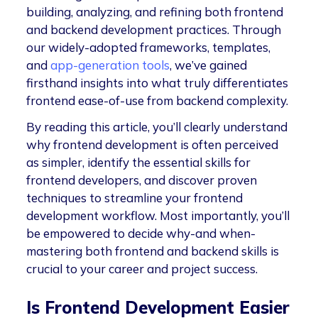
building, analyzing, and refining both frontend
and backend development practices. Through
our widely-adopted frameworks, templates,
and
app-generation tools
, we’ve gained
firsthand insights into what truly differentiates
frontend ease-of-use from backend complexity.
By reading this article, you’ll clearly understand
why frontend development is often perceived
as simpler, identify the essential skills for
frontend developers, and discover proven
techniques to streamline your frontend
development workflow. Most importantly, you’ll
be empowered to decide why-and when-
mastering both frontend and backend skills is
crucial to your career and project success.
Is Frontend Development Easier