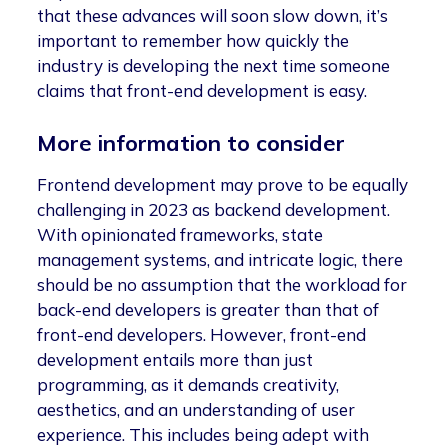
that these advances will soon slow down, it’s
important to remember how quickly the
industry is developing the next time someone
claims that front-end development is easy.
More information to consider
Frontend development may prove to be equally
challenging in 2023 as backend development.
With opinionated frameworks, state
management systems, and intricate logic, there
should be no assumption that the workload for
back-end developers is greater than that of
front-end developers. However, front-end
development entails more than just
programming, as it demands creativity,
aesthetics, and an understanding of user
experience. This includes being adept with