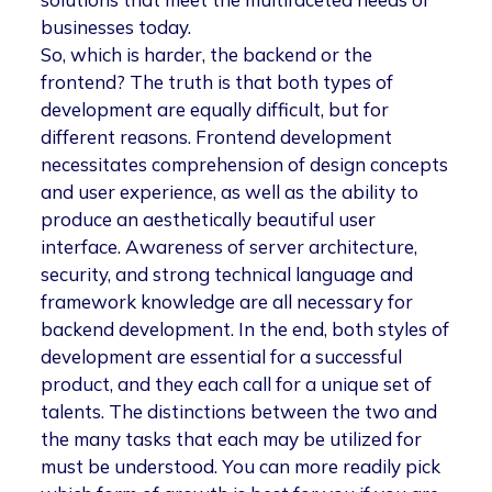
businesses today.
So, which is harder, the backend or the
frontend? The truth is that both types of
development are equally difficult, but for
different reasons. Frontend development
necessitates comprehension of design concepts
and user experience, as well as the ability to
produce an aesthetically beautiful user
interface. Awareness of server architecture,
security, and strong technical language and
framework knowledge are all necessary for
backend development. In the end, both styles of
development are essential for a successful
product, and they each call for a unique set of
talents. The distinctions between the two and
the many tasks that each may be utilized for
must be understood. You can more readily pick