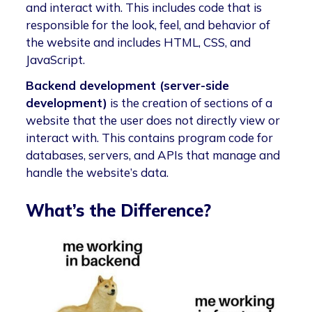
and interact with. This includes code that is
responsible for the look, feel, and behavior of
the website and includes HTML, CSS, and
JavaScript.
Backend development (server-side
development)
is the creation of sections of a
website that the user does not directly view or
interact with. This contains program code for
databases, servers, and APIs that manage and
handle the website’s data.
What’s the Difference?