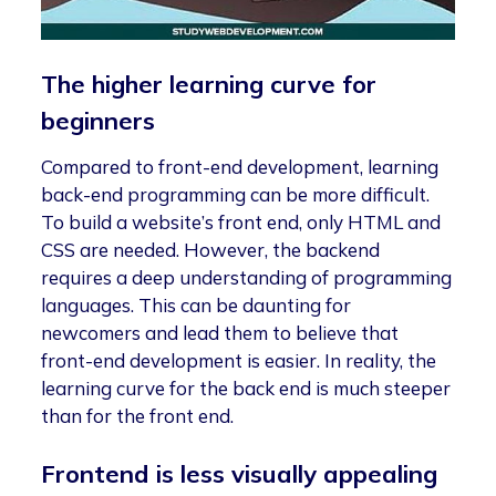
The higher learning curve for
beginners
Compared to front-end development, learning
back-end programming can be more difficult.
To build a website’s front end, only HTML and
CSS are needed. However, the backend
requires a deep understanding of programming
languages. This can be daunting for
newcomers and lead them to believe that
front-end development is easier. In reality, the
learning curve for the back end is much steeper
than for the front end.
Frontend is less visually appealing