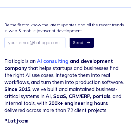
Be the first to know the latest updates and all the recent trends
in web & mobile javascript development.
Email
Send
address
Flatlogic is an
AI consulting
and development
company
that helps startups and businesses find
the right AI use cases, integrate them into real
workflows, and turn them into production software.
Since 2015
, we've built and maintained business-
critical systems in
AI, SaaS, CRM/ERP, portals
, and
internal tools, with
200k+ engineering hours
delivered across more than 72 client projects
Platform