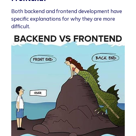
Both backend and frontend development have
specific explanations for why they are more
difficult.