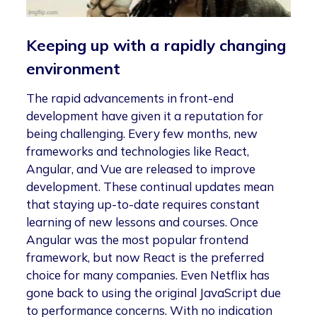
Keeping up with a rapidly changing
environment
The rapid advancements in front-end
development have given it a reputation for
being challenging. Every few months, new
frameworks and technologies like React,
Angular, and Vue are released to improve
development. These continual updates mean
that staying up-to-date requires constant
learning of new lessons and courses. Once
Angular was the most popular frontend
framework, but now React is the preferred
choice for many companies. Even Netflix has
gone back to using the original JavaScript due
to performance concerns. With no indication