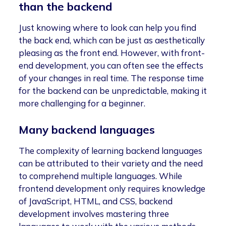
than the backend
Just knowing where to look can help you find
the back end, which can be just as aesthetically
pleasing as the front end. However, with front-
end development, you can often see the effects
of your changes in real time. The response time
for the backend can be unpredictable, making it
more challenging for a beginner.
Many backend languages
The complexity of learning backend languages
can be attributed to their variety and the need
to comprehend multiple languages. While
frontend development only requires knowledge
of JavaScript, HTML, and CSS, backend
development involves mastering three