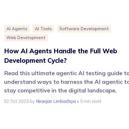
AI Agents
AI Tools
Software Development
Web Development
How AI Agents Handle the Full Web
Development Cycle?
Read this ultimate agentic AI testing guide t
understand ways to harness the AI agentic to
stay competitive in the digital landscape.
02 Oct 2025
by
Niranjan Limbachiya
• 5 min read