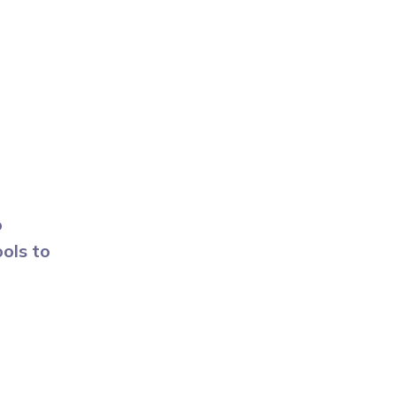
o
ols to