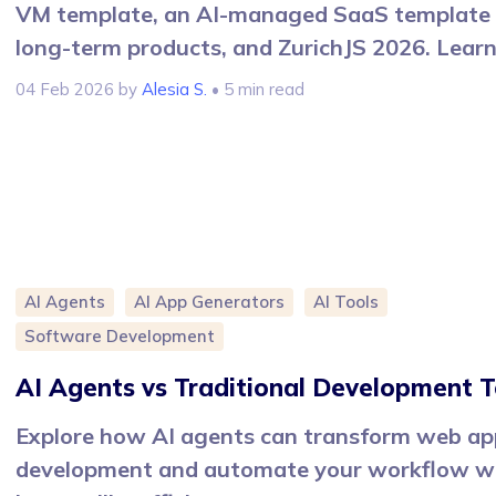
VM template, an AI-managed SaaS template 
long-term products, and ZurichJS 2026. Lear
04 Feb 2026
by
Alesia S.
• 5 min read
AI Agents
AI App Generators
AI Tools
Software Development
AI Agents vs Traditional Development T
Explore how AI agents can transform web ap
development and automate your workflow w