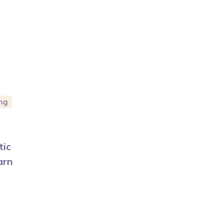
ng
tic
arn