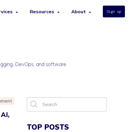
rvices
Resources
About
Sign up
bugging, DevOps, and software
pment
AI,
TOP POSTS