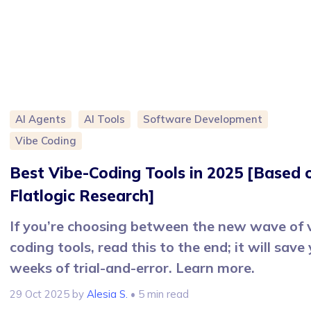
AI Agents
AI Tools
Software Development
Vibe Coding
Best Vibe-Coding Tools in 2025 [Based 
Flatlogic Research]
If you’re choosing between the new wave of 
coding tools, read this to the end; it will save
weeks of trial-and-error. Learn more.
29 Oct 2025
by
Alesia S.
• 5 min read