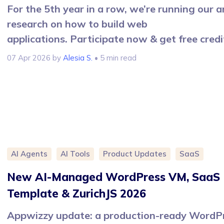
For the 5th year in a row, we’re running our 
research on how to build web
applications. Participate now & get free credi
07 Apr 2026
by
Alesia S.
• 5 min read
AI Agents
AI Tools
Product Updates
SaaS
New AI-Managed WordPress VM, SaaS
Template & ZurichJS 2026
Appwizzy update: a production-ready WordP