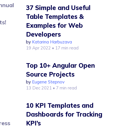
annual
37 Simple and Useful
Table Templates &
ts!
Examples for Web
Developers
by
Katarina Harbuzava
19 Apr 2022
• 17 min read
Top 10+ Angular Open
Source Projects
by
Eugene Stepnov
13 Dec 2021
• 7 min read
10 KPI Templates and
Dashboards for Tracking
KPI’s
ress