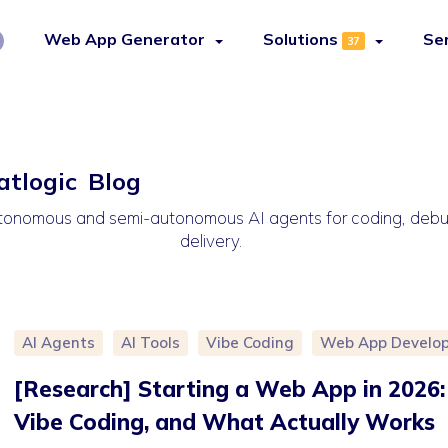
Web App Generator
Solutions
Se
37
atlogic Blog
 autonomous and semi-autonomous AI agents for coding, de
delivery.
AI Agents
AI Tools
Vibe Coding
Web App Develo
[Research] Starting a Web App in 2026: 
Vibe Coding, and What Actually Works