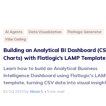
AI Agents
Data Visualization
Flatlogic Generator
Vibe Coding
Building an Analytical BI Dashboard (C
Charts) with Flatlogic’s LAMP Template
Learn how to build an Analytical Business
Intelligence Dashboard using Flatlogic's LA
template, turning CSV data into visual insight
03 Oct 2025
by
Alesia S.
• 5 min read