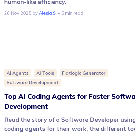
human-like efficiency.
26 Nov 2025
by
Alesia S.
• 5 min read
AI Agents
AI Tools
Flatlogic Generator
Software Development
Top AI Coding Agents for Faster Softw
Development
Read the story of a Software Developer usin
coding agents for their work, the different to