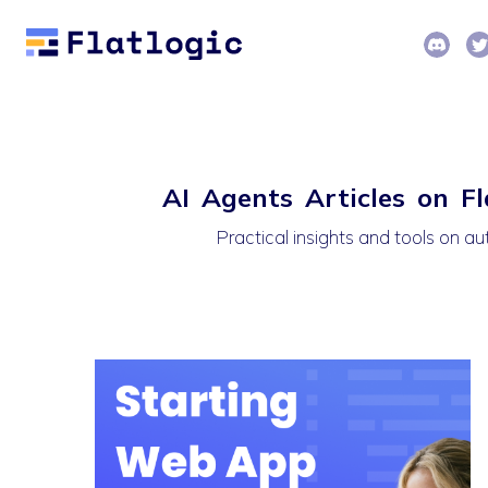
AI Agents Articles on Fl
Practical insights and tools on