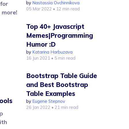
for
by
Nastassia Ovchinnikova
05 Mar 2022
• 12 min read
n more!
Top 40+ Javascript
Memes|Programming
Humor :D
by
Katarina Harbuzava
16 Jun 2021
• 5 min read
Bootstrap Table Guide
and Best Bootstrap
Table Examples
ools
by
Eugene Stepnov
26 Jan 2022
• 21 min read
p
ith