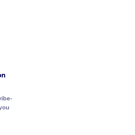
on
vibe-
 you