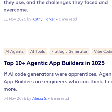
they use, and the challenges they faced and
overcame.
11 Nov 2025
by
Kathy Parker
• 5 min read
AI Agents
AI Tools
Flatlogic Generator
Vibe Codi
Top 10+ Agentic App Builders in 2025
If AI code generators were apprentices, Agen
App Builders are engineers who can think. Le
more.
04 Nov 2025
by
Alesia S.
• 5 min read