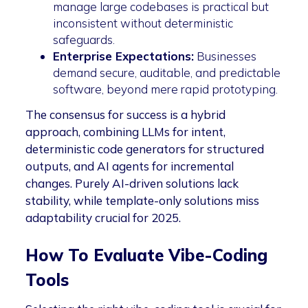
manage large codebases is practical but
inconsistent without deterministic
safeguards.
Enterprise Expectations:
Businesses
demand secure, auditable, and predictable
software, beyond mere rapid prototyping.
The consensus for success is a hybrid
approach, combining LLMs for intent,
deterministic code generators for structured
outputs, and AI agents for incremental
changes. Purely AI-driven solutions lack
stability, while template-only solutions miss
adaptability crucial for 2025.
How To Evaluate Vibe-Coding
Tools