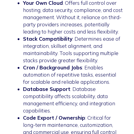
Your Own Cloud
: Offers full control over
hosting, data security, compliance, and cost
management. Without it, reliance on third-
party providers increases, potentially
leading to higher costs and less flexibility.
Stack Compatibility
: Determines ease of
integration, skillset alignment, and
maintainability. Tools supporting multiple
stacks provide greater flexibility.
Cron / Background Jobs
: Enables
automation of repetitive tasks, essential
for scalable and reliable applications.
Database Support
: Database
compatibility affects scalability, data
management efficiency, and integration
capabilities.
Code Export / Ownership
: Critical for
long-term maintenance, customization,
and commercial use, ensuring full control