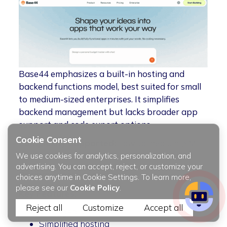
Base44 emphasizes a built-in hosting and
backend functions model, best suited for small
to medium-sized enterprises. It simplifies
backend management but lacks broader app
support and code export options.
Cookie Consent
Complexity Supported:
Low to medium (SME
applications)
We use cookies for analytics, personalization, and
advertising. You can accept, reject, or customize your
Pricing:
Subscription model
choices anytime in Cookie Settings. To learn more,
please see our
Cookie Policy
.
Key Features:
Reject all
Customize
Accept all
Managed backend
Simplified hosting