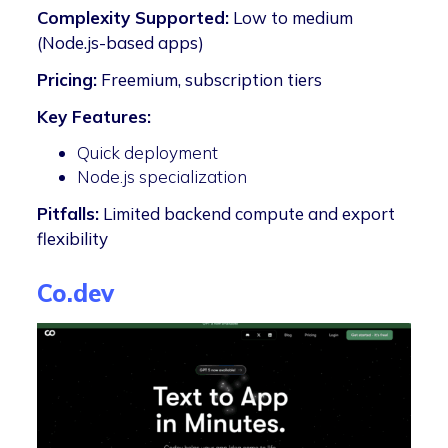
Complexity Supported:
Low to medium
(Node.js-based apps)
Pricing:
Freemium, subscription tiers
Key Features:
Quick deployment
Node.js specialization
Pitfalls:
Limited backend compute and export
flexibility
Co.dev