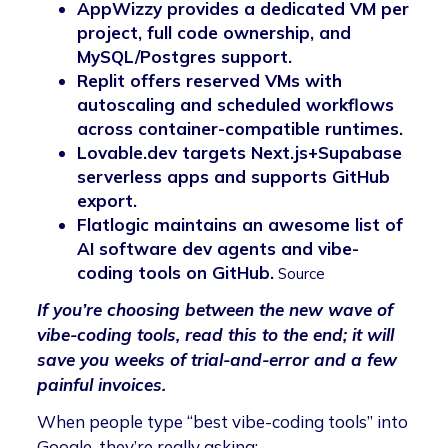
AppWizzy provides a dedicated VM per
project, full code ownership, and
MySQL/Postgres support.
Replit offers reserved VMs with
autoscaling and scheduled workflows
across container-compatible runtimes.
Lovable.dev targets Next.js+Supabase
serverless apps and supports GitHub
export.
Flatlogic maintains an awesome list of
AI software dev agents and vibe-
coding tools on GitHub.
Source
If you’re choosing between the new wave of
vibe-coding tools, read this to the end; it will
save you weeks of trial-and-error and a few
painful invoices.
When people type “best vibe-coding tools” into
Google, they’re really asking: