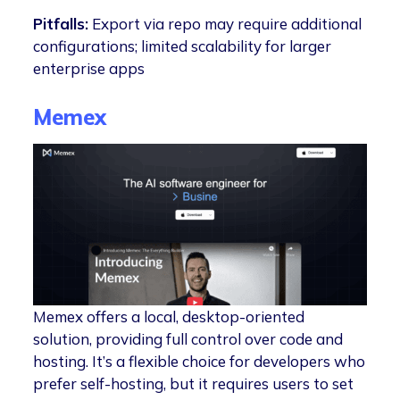
Pitfalls:
Export via repo may require additional
configurations; limited scalability for larger
enterprise apps
Memex
Memex offers a local, desktop-oriented
solution, providing full control over code and
hosting. It’s a flexible choice for developers who
prefer self-hosting, but it requires users to set