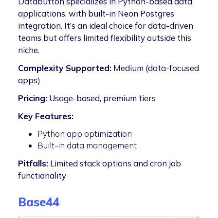
Databutton specializes in Python-based data
applications, with built-in Neon Postgres
integration. It’s an ideal choice for data-driven
teams but offers limited flexibility outside this
niche.
Complexity Supported:
Medium (data-focused
apps)
Pricing:
Usage-based, premium tiers
Key Features:
Python app optimization
Built-in data management
Pitfalls:
Limited stack options and cron job
functionality
Base44