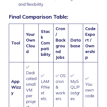
and flexibility.
Final Comparison Table:
Cron
Code
Stac
Your
/
Expo
k
Own
Back
Data
rt /
Tool
Com
Clou
grou
base
Own
pati
d
nd
ershi
bility
Jobs
p
✅
Dedi
✅
✅ OS
✅
cated
✅
App
LAM
cron
MyS
small
You
Wizz
P/Ne
&
QL/P
VM
own
y
xt
work
ostgr
per
code
etc.
ers
es
proje