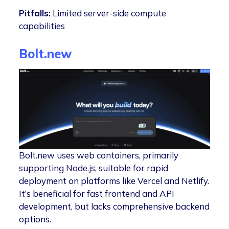
Pitfalls:
Limited server-side compute
capabilities
Bo
l
t.new
Bolt.new uses web containers, primarily
supporting Node.js, suitable for rapid
deployment on platforms like Vercel and Netlify.
It’s beneficial for fast frontend and API
development, but lacks comprehensive backend
options.