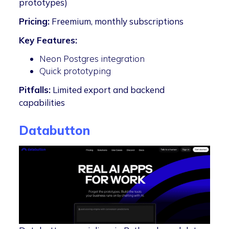
prototypes)
Pricing:
Freemium, monthly subscriptions
Key Features:
Neon Postgres integration
Quick prototyping
Pitfalls:
Limited export and backend
capabilities
Databutton