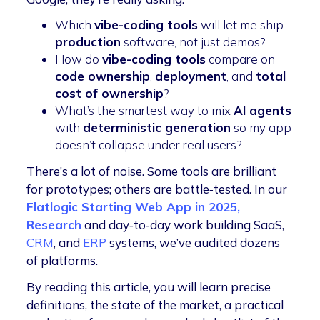
Which
vibe-coding tools
will let me ship
production
software, not just demos?
How do
vibe-coding tools
compare on
code ownership
,
deployment
, and
total
cost of ownership
?
What’s the smartest way to mix
AI agents
with
deterministic generation
so my app
doesn’t collapse under real users?
There’s a lot of noise. Some tools are brilliant
for prototypes; others are battle‑tested. In our
Flatlogic Starting Web App in 2025,
Research
and day‑to‑day work building SaaS,
CRM
, and
ERP
systems, we’ve audited dozens
of platforms.
By reading this article, you will learn precise
definitions, the state of the market, a practical