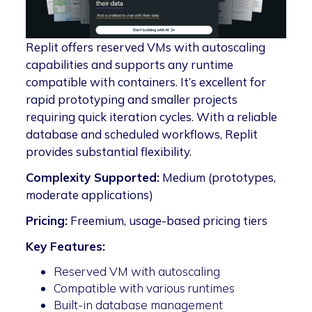
Replit offers reserved VMs with autoscaling
capabilities and supports any runtime
compatible with containers. It’s excellent for
rapid prototyping and smaller projects
requiring quick iteration cycles. With a reliable
database and scheduled workflows, Replit
provides substantial flexibility.
Complexity Supported:
Medium (prototypes,
moderate applications)
Pricing:
Freemium, usage-based pricing tiers
Key Features:
Reserved VM with autoscaling
Compatible with various runtimes
Built-in database management