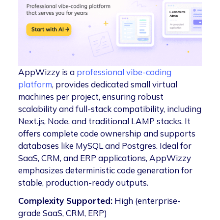
AppWizzy is a
professional vibe-coding
platform
, provides dedicated small virtual
machines per project, ensuring robust
scalability and full-stack compatibility, including
Next.js, Node, and traditional LAMP stacks. It
offers complete code ownership and supports
databases like MySQL and Postgres. Ideal for
SaaS, CRM, and ERP applications, AppWizzy
emphasizes deterministic code generation for
stable, production-ready outputs.
Complexity Supported:
High (enterprise-
grade SaaS, CRM, ERP)