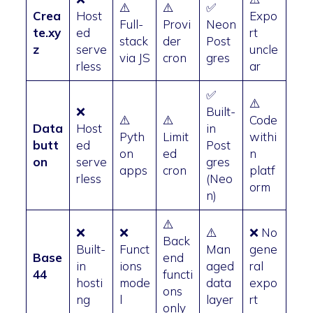
⚠️
⚠️
✅
Crea
Host
Expo
Full-
Provi
Neon
te.xy
ed
rt
stack
der
Post
z
serve
uncle
via JS
cron
gres
rless
ar
✅
⚠️
❌
Built-
⚠️
⚠️
Code
Data
Host
in
Pyth
Limit
withi
butt
ed
Post
on
ed
n
on
serve
gres
apps
cron
platf
rless
(Neo
orm
n)
⚠️
❌
❌
⚠️
❌ No
Back
Built-
Funct
Man
gene
Base
end
in
ions
aged
ral
44
functi
hosti
mode
data
expo
ons
ng
l
layer
rt
only