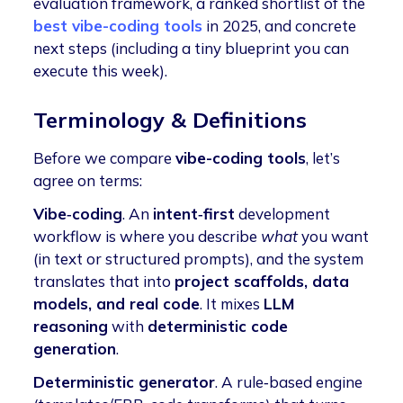
evaluation framework, a ranked shortlist of the
best vibe-coding tools
in 2025, and concrete
next steps (including a tiny blueprint you can
execute this week).
Terminology & Definitions
Before we compare
vibe-coding tools
, let’s
agree on terms:
Vibe‑coding
. An
intent‑first
development
workflow
is where you describe
what
you want
(in text or structured prompts),
and the system
translates that into
project scaffolds, data
models, and real code
. It mixes
LLM
reasoning
with
deterministic code
generation
.
Deterministic generator
. A rule‑based engine