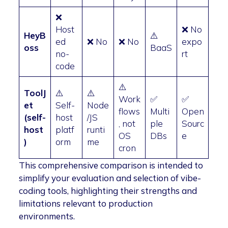
❌
Host
❌ No
HeyB
⚠️
ed
❌ No
❌ No
expo
oss
BaaS
no-
rt
code
⚠️
ToolJ
⚠️
⚠️
Work
✅
✅
et
Self-
Node
flows
Multi
Open
(self-
host
/JS
, not
ple
Sourc
host
platf
runti
OS
DBs
e
)
orm
me
cron
This comprehensive comparison is intended to
simplify your evaluation and selection of vibe-
coding tools, highlighting their strengths and
limitations relevant to production
environments.