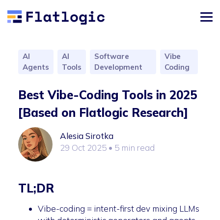
AI
AI
Software
Vibe
Agents
Tools
Development
Coding
Best Vibe-Coding Tools in 2025
[Based on Flatlogic Research]
Alesia Sirotka
29 Oct 2025
• 5 min read
TL;DR
Vibe-coding = intent-first dev mixing LLMs