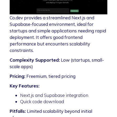
Co.dev provides a streamlined Next.js and
Supabase-focused environment, ideal for
startups and simple applications needing rapid
deployment. It offers good frontend
performance but encounters scalability
constraints.
Complexity Supported:
Low (startups, small-
scale apps)
Pricing:
Freemium, tiered pricing
Key Features:
Next.js and Supabase integration
Quick code download
Pitfalls:
Limited scalability beyond initial