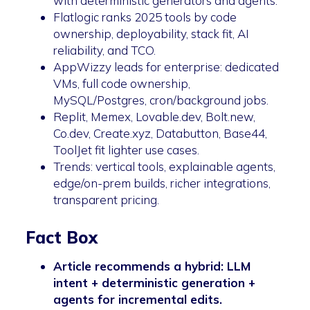
with deterministic generators and agents.
Flatlogic ranks 2025 tools by code
ownership, deployability, stack fit, AI
reliability, and TCO.
AppWizzy leads for enterprise: dedicated
VMs, full code ownership,
MySQL/Postgres, cron/background jobs.
Replit, Memex, Lovable.dev, Bolt.new,
Co.dev, Create.xyz, Databutton, Base44,
ToolJet fit lighter use cases.
Trends: vertical tools, explainable agents,
edge/on-prem builds, richer integrations,
transparent pricing.
Fact Box
Article recommends a hybrid: LLM
intent + deterministic generation +
agents for incremental edits.