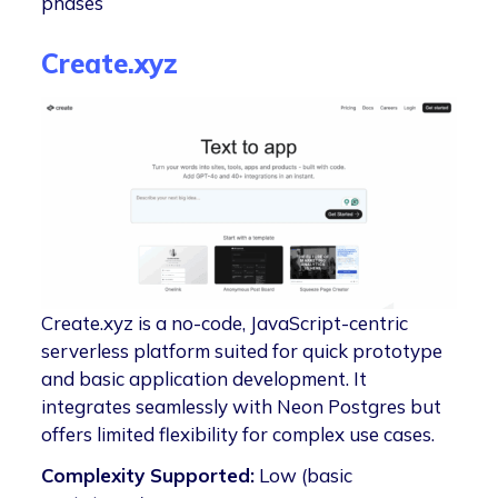
phases
Create.xyz
Create.xyz is a no-code, JavaScript-centric
serverless platform suited for quick prototype
and basic application development. It
integrates seamlessly with Neon Postgres but
offers limited flexibility for complex use cases.
Complexity Supported:
Low (basic