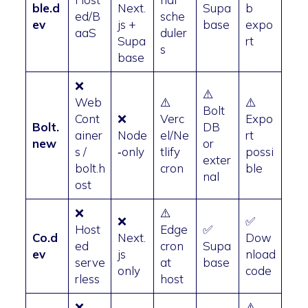
ble.d
Next.
Supa
b
ed/B
sche
ev
js +
base
expo
aaS
duler
Supa
rt
s
base
❌
⚠️
Web
⚠️
⚠️
Bolt
Cont
❌
Verc
Expo
Bolt.
DB
ainer
Node
el/Ne
rt
new
or
s /
‑only
tlify
possi
exter
bolt.h
cron
ble
nal
ost
❌
⚠️
❌
✅
Host
Edge
✅
Co.d
Next.
Dow
ed
cron
Supa
ev
js
nload
serve
at
base
only
code
rless
host
❌
⚠️