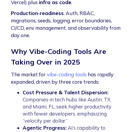
Vercel) plus
infra as code
.
Production‑readiness
. Auth, RBAC,
migrations, seeds, logging, error boundaries,
CI/CD, env management, and observability from
day one.
Why Vibe-Coding Tools Are
Taking Over in 2025
The market for
vibe-coding tools
has rapidly
expanded, driven by three core trends:
Cost Pressure & Talent Dispersion:
Companies in tech hubs like Austin, TX,
and Miami, FL, seek higher productivity
with fewer developers, emphasizing
“velocity per dollar.”
Agentic Progress:
AI’s capability to