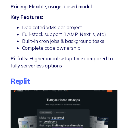
Pricing:
Flexible, usage-based model
Key Features:
Dedicated VMs per project
Full-stack support (LAMP, Next.js, etc.)
Built-in cron jobs & background tasks
Complete code ownership
Pitfalls:
Higher initial setup time compared to
fully serverless options
Replit