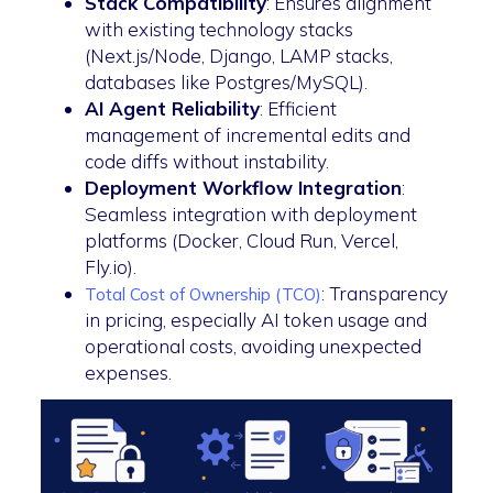
Stack Compatibility
: Ensures alignment
with existing technology stacks
(Next.js/Node, Django, LAMP stacks,
databases like Postgres/MySQL).
AI Agent Reliability
: Efficient
management of incremental edits and
code diffs without instability.
Deployment Workflow Integration
:
Seamless integration with deployment
platforms (Docker, Cloud Run, Vercel,
Fly.io).
: Transparency
Total Cost of Ownership (TCO)
in pricing, especially AI token usage and
operational costs, avoiding unexpected
expenses.