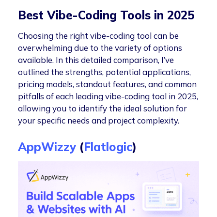
Best Vibe-Coding Tools in 2025
Choosing the right vibe-coding tool can be
overwhelming due to the variety of options
available. In this detailed comparison, I’ve
outlined the strengths, potential applications,
pricing models, standout features, and common
pitfalls of each leading vibe-coding tool in 2025,
allowing you to identify the ideal solution for
your specific needs and project complexity.
AppWizzy
(
Flatlogic
)