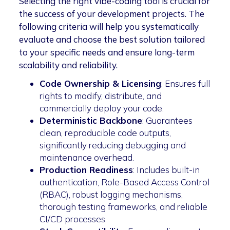
Selecting the right vibe-coding tool is crucial for
the success of your development projects. The
following criteria will help you systematically
evaluate and choose the best solution tailored
to your specific needs and ensure long-term
scalability and reliability.
Code Ownership & Licensing
: Ensures full
rights to modify, distribute, and
commercially deploy your code.
Deterministic Backbone
: Guarantees
clean, reproducible code outputs,
significantly reducing debugging and
maintenance overhead.
Production Readiness
: Includes built-in
authentication, Role-Based Access Control
(RBAC), robust logging mechanisms,
thorough testing frameworks, and reliable
CI/CD processes.