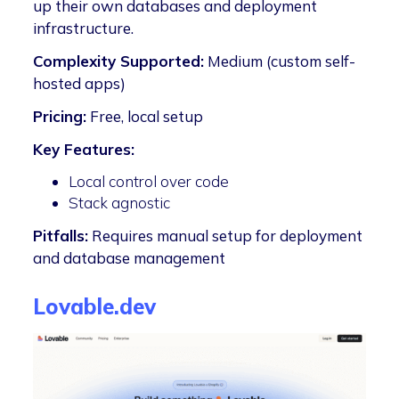
up their own databases and deployment
infrastructure.
Complexity Supported:
Medium (custom self-
hosted apps)
Pricing:
Free, local setup
Key Features:
Local control over code
Stack agnostic
Pitfalls:
Requires manual setup for deployment
and database management
Lovable.dev