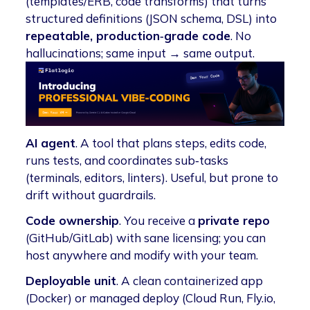
(templates/ERB, code transforms) that turns
structured definitions (JSON schema, DSL) into
repeatable, production‑grade code
. No
hallucinations; same input → same output.
AI agent
. A tool that plans steps, edits code,
runs tests, and coordinates sub‑tasks
(terminals, editors, linters). Useful, but prone to
drift without guardrails.
Code ownership
. You receive a
private repo
(GitHub/GitLab) with sane licensing; you can
host anywhere and modify with your team.
Deployable unit
. A clean containerized app
(Docker) or managed deploy (Cloud Run, Fly.io,