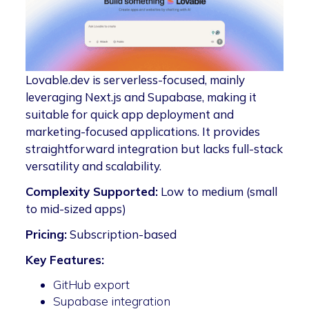
Lovable.dev is serverless-focused, mainly
leveraging Next.js and Supabase, making it
suitable for quick app deployment and
marketing-focused applications. It provides
straightforward integration but lacks full-stack
versatility and scalability.
Complexity Supported:
Low to medium (small
to mid-sized apps)
Pricing:
Subscription-based
Key Features:
GitHub export
Supabase integration