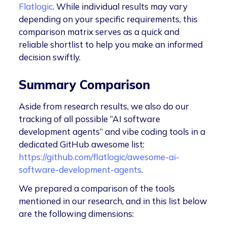
Flatlogic
. While individual results may vary
depending on your specific requirements, this
comparison matrix serves as a quick and
reliable shortlist to help you make an informed
decision swiftly.
Summary Comparison
Aside from research results, we also do our
tracking of all possible “AI software
development agents” and vibe coding tools in a
dedicated GitHub awesome list:
https://github.com/flatlogic/awesome-ai-
software-development-agents
.
We prepared a comparison of the tools
mentioned in our research, and in this list below
are the following dimensions: