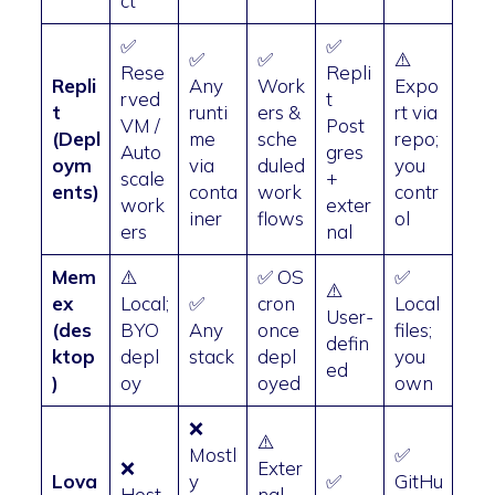
ct
✅
✅
✅
✅
⚠️
Rese
Repli
Repli
Any
Work
Expo
rved
t
t
runti
ers &
rt via
VM /
Post
(Depl
me
sche
repo;
Auto
gres
oym
via
duled
you
scale
+
ents)
conta
work
contr
work
exter
iner
flows
ol
ers
nal
Mem
⚠️
✅ OS
✅
⚠️
ex
Local;
✅
cron
Local
User-
(des
BYO
Any
once
files;
defin
ktop
depl
stack
depl
you
ed
)
oy
oyed
own
❌
⚠️
Mostl
✅
❌
Exter
Lova
y
✅
GitHu
Host
nal