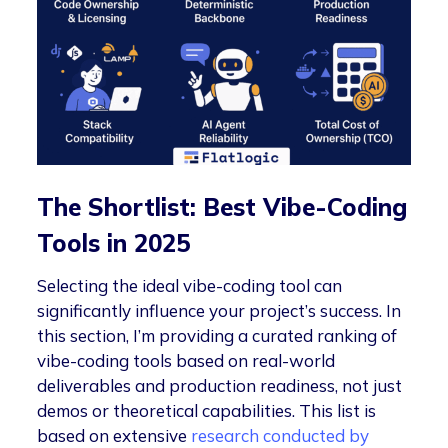
The Shortlist: Best Vibe-Coding
Tools in 2025
Selecting the ideal vibe-coding tool can
significantly influence your project’s success. In
this section, I’m providing a curated ranking of
vibe-coding tools based on real-world
deliverables and production readiness, not just
demos or theoretical capabilities. This list is
based on extensive
research conducted by