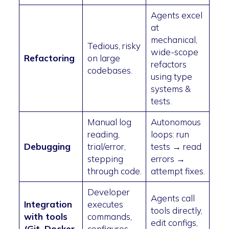
Agents excel
at
mechanical,
Tedious, risky
wide-scope
Refactoring
on large
refactors
codebases.
using type
systems &
tests.
Manual log
Autonomous
reading,
loops: run
Debugging
trial/error,
tests → read
stepping
errors →
through code.
attempt fixes.
Developer
Agents call
Integration
executes
tools directly,
with tools
commands,
edit configs,
(Git, Docker,
configures