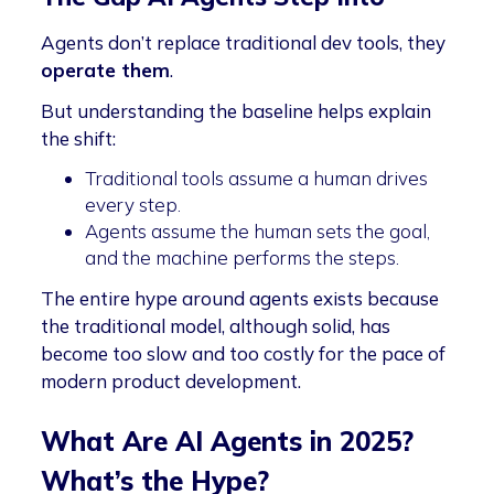
Agents don’t replace traditional dev tools, they
operate them
.
But understanding the baseline helps explain
the shift:
Traditional tools assume a human drives
every step.
Agents assume the human sets the goal,
and the machine performs the steps.
The entire hype around agents exists because
the traditional model, although solid, has
become too slow and too costly for the pace of
modern product development.
What Are AI Agents in 2025?
What’s the Hype?