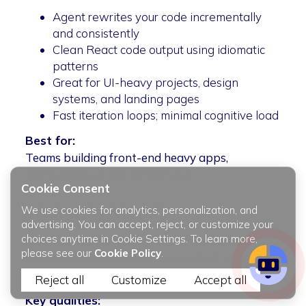
Agent rewrites your code incrementally
and consistently
Clean React code output using idiomatic
patterns
Great for UI-heavy projects, design
systems, and landing pages
Fast iteration loops; minimal cognitive load
Best for:
Teams building front-end heavy apps,
dashboards, or marketing tools.
Cookie Consent
v0.dev (by Vercel)
We use cookies for analytics, personalization, and
advertising. You can accept, reject, or customize your
choices anytime in Cookie Settings. To learn more,
An AI-powered UI generator that outputs
please see our
Cookie Policy
.
high-quality React components built on Vercel
+ shadcn/ui + Tailwind.
Reject all
Customize
Accept all
Key qualities: