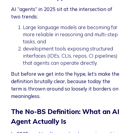
AI “agents” in 2025 sit at the intersection of
two trends:
Large language models are becoming far
more reliable in reasoning and multi-step
tasks, and
development tools exposing structured
interfaces (IDEs, CLIs, repos, CI pipelines)
that agents can operate directly.
But before we get into the hype, let’s make the
definition brutally clear, because today the
term is thrown around so loosely it borders on
meaningless.
The No-BS Definition: What an AI
Agent Actually Is