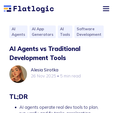
AI
AI App
AI
Software
Agents
Generators
Tools
Development
AI Agents vs Traditional
Development Tools
Alesia Sirotka
26 Nov 2025
• 5 min read
TL;DR
AI agents operate real dev tools to plan,