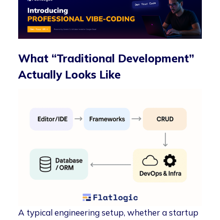
What “Traditional Development”
Actually Looks Like
A typical engineering setup, whether a startup