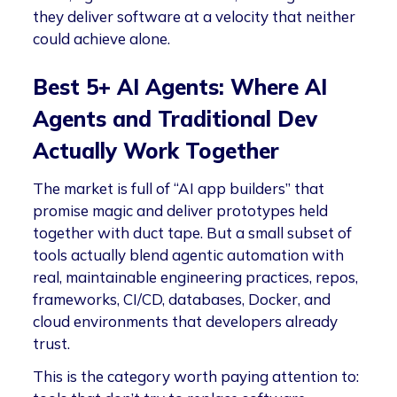
they deliver software at a velocity that neither
could achieve alone.
Best 5+ AI Agents: Where AI
Agents and Traditional Dev
Actually Work Together
The market is full of “AI app builders” that
promise magic and deliver prototypes held
together with duct tape. But a small subset of
tools actually blend agentic automation with
real, maintainable engineering practices, repos,
frameworks, CI/CD, databases, Docker, and
cloud environments that developers already
trust.
This is the category worth paying attention to: