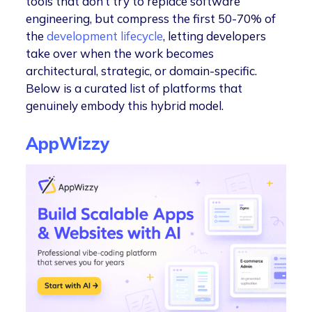
tools that don’t try to replace software
engineering, but compress the first 50-70% of
the
development lifecycle
, letting developers
take over when the work becomes
architectural, strategic, or domain-specific.
Below is a curated list of platforms that
genuinely embody this hybrid model.
AppWizzy