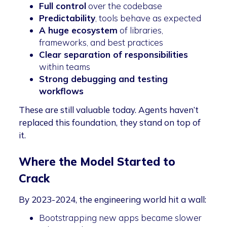
Full control
over the codebase
Predictability
, tools behave as expected
A huge ecosystem
of libraries,
frameworks, and best practices
Clear separation of responsibilities
within teams
Strong debugging and testing
workflows
These are still valuable today. Agents haven’t
replaced this foundation, they stand on top of
it.
Where the Model Started to
Crack
By 2023-2024, the engineering world hit a wall:
Bootstrapping new apps became slower