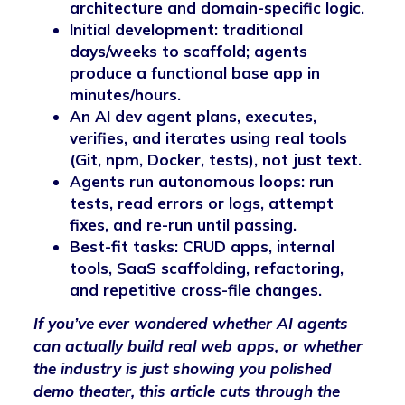
architecture and domain-specific logic.
Initial development: traditional
days/weeks to scaffold; agents
produce a functional base app in
minutes/hours.
An AI dev agent plans, executes,
verifies, and iterates using real tools
(Git, npm, Docker, tests), not just text.
Agents run autonomous loops: run
tests, read errors or logs, attempt
fixes, and re-run until passing.
Best-fit tasks: CRUD apps, internal
tools, SaaS scaffolding, refactoring,
and repetitive cross-file changes.
If you’ve ever wondered whether AI agents
can actually build real web apps, or whether
the industry is just showing you polished
demo theater, this article cuts through the