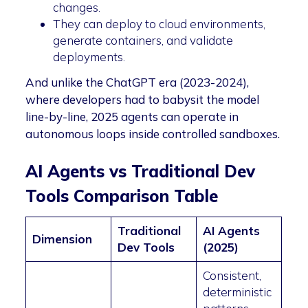
changes.
They can deploy to cloud environments,
generate containers, and validate
deployments.
And unlike the ChatGPT era (2023-2024),
where developers had to babysit the model
line-by-line, 2025 agents can operate in
autonomous loops inside controlled sandboxes.
AI Agents vs Traditional Dev
Tools Comparison Table
Traditional
AI Agents
Dimension
Dev Tools
(2025)
Consistent,
deterministic