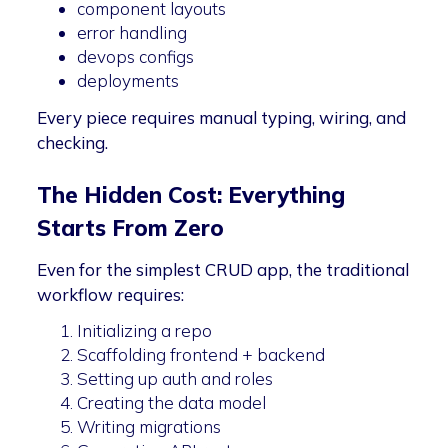
component layouts
error handling
devops configs
deployments
Every piece requires manual typing, wiring, and
checking.
The Hidden Cost: Everything
Starts From Zero
Even for the simplest CRUD app, the traditional
workflow requires:
Initializing a repo
Scaffolding frontend + backend
Setting up auth and roles
Creating the data model
Writing migrations