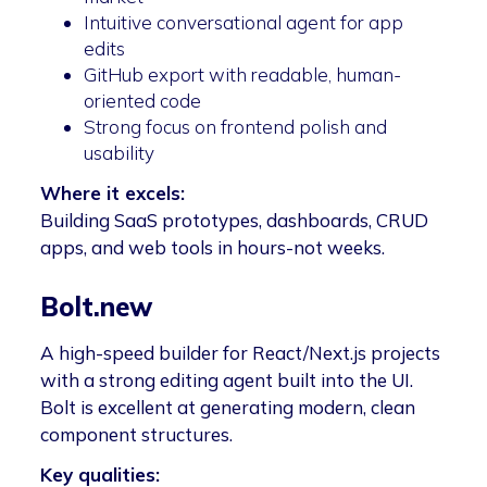
Intuitive conversational agent for app
edits
GitHub export with readable, human-
oriented code
Strong focus on frontend polish and
usability
Where it excels:
Building SaaS prototypes, dashboards, CRUD
apps, and web tools in hours-not weeks.
Bolt.new
A high-speed builder for React/Next.js projects
with a strong editing agent built into the UI.
Bolt is excellent at generating modern, clean
component structures.
Key qualities: