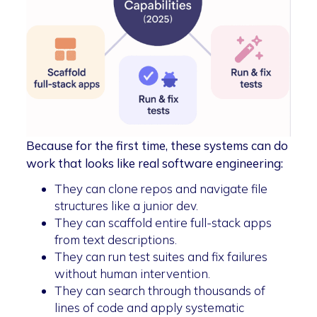
Because for the first time, these systems can do
work that looks like real software engineering:
They can clone repos and navigate file
structures like a junior dev.
They can scaffold entire full-stack apps
from text descriptions.
They can run test suites and fix failures
without human intervention.
They can search through thousands of
lines of code and apply systematic