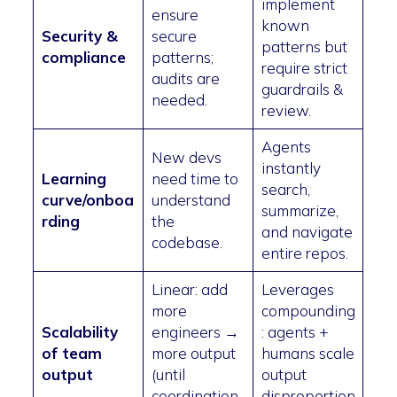
implement
ensure
known
Security &
secure
patterns but
compliance
patterns;
require strict
audits are
guardrails &
needed.
review.
Agents
New devs
instantly
Learning
need time to
search,
curve/onboa
understand
summarize,
rding
the
and navigate
codebase.
entire repos.
Linear: add
Leverages
more
compounding
Scalability
engineers →
: agents +
of team
more output
humans scale
output
(until
output
coordination
disproportion