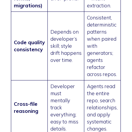
migrations)
extraction.
Consistent,
deterministic
Depends on
patterns
developer’s
when paired
Code quality
skill; style
with
consistency
drift happens
generators;
over time.
agents
refactor
across repos.
Developer
Agents read
must
the entire
mentally
repo, search
Cross-file
track
relationships,
reasoning
everything;
and apply
easy to miss
systematic
details.
changes.