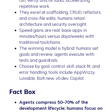
run, verify, and fix tasks, accelerating
repetitive work.
They excel at scaffolding, CRUD, refactors,
and cross-file edits; humans retain
architecture and security oversight.
Speed gains are real: base apps in
minutes/hours versus days/weeks with
traditional toolchains.
The winning model is hybrid: humans set
goals and review; agents execute with
tests and guardrails.
Choose by goal, control, skill, stack fit, and
error handling; tools include AppWizzy,
Lovable, Bolt.new, v0.dev, Copilot.
Fact Box
Agents compress 50–70% of the
development lifecycle; humans focus on