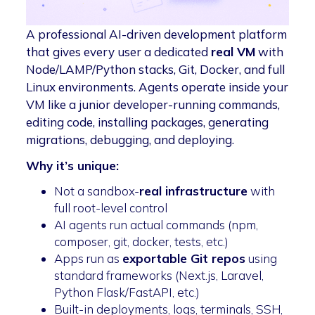
A professional AI-driven development platform
that gives every user a dedicated
real VM
with
Node/LAMP/Python stacks, Git, Docker, and full
Linux environments. Agents operate inside your
VM like a junior developer-running commands,
editing code, installing packages, generating
migrations, debugging, and deploying.
Why it’s unique:
Not a sandbox-
real infrastructure
with
full root-level control
AI agents run actual commands (npm,
composer, git, docker, tests, etc.)
Apps run as
exportable Git repos
using
standard frameworks (Next.js, Laravel,
Python Flask/FastAPI, etc.)
Built-in deployments, logs, terminals, SSH,