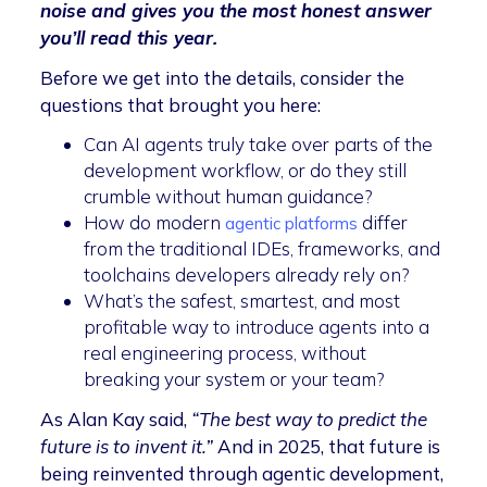
noise and gives you the most honest answer
you’ll read this year.
Before we get into the details, consider the
questions that brought you here:
Can AI agents truly take over parts of the
development workflow, or do they still
crumble without human guidance?
How do modern
differ
agentic platforms
from the traditional IDEs, frameworks, and
toolchains developers already rely on?
What’s the safest, smartest, and most
profitable way to introduce agents into a
real engineering process, without
breaking your system or your team?
As Alan Kay said,
“The best way to predict the
future is to invent it.”
And in 2025, that future is
being reinvented through agentic development,