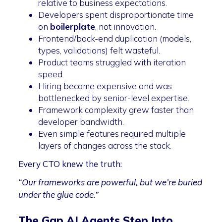
relative to business expectations.
Developers spent disproportionate time
on
boilerplate
, not innovation.
Frontend/back-end duplication (models,
types, validations) felt wasteful.
Product teams struggled with iteration
speed.
Hiring became expensive and was
bottlenecked by senior-level expertise.
Framework complexity grew faster than
developer bandwidth.
Even simple features required multiple
layers of changes across the stack.
Every CTO knew the truth:
“Our frameworks are powerful, but we’re buried
under the glue code.”
The Gap AI Agents Step Into