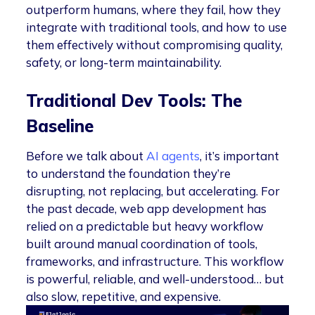
outperform humans, where they fail, how they
integrate with traditional tools, and how to use
them effectively without compromising quality,
safety, or long-term maintainability.
Traditional Dev Tools: The
Baseline
Before we talk about
AI agents
, it’s important
to understand the foundation they’re
disrupting, not replacing, but accelerating. For
the past decade, web app development has
relied on a predictable but heavy workflow
built around manual coordination of tools,
frameworks, and infrastructure. This workflow
is powerful, reliable, and well-understood… but
also slow, repetitive, and expensive.