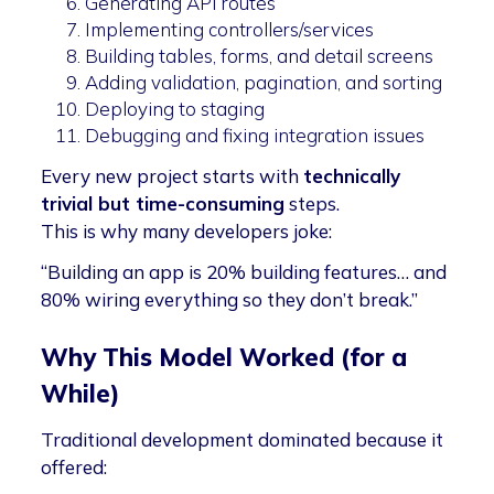
Generating API routes
Implementing controllers/services
Building tables, forms, and detail screens
Adding validation, pagination, and sorting
Deploying to staging
Debugging and fixing integration issues
Every new project starts with
technically
trivial but time-consuming
steps.
This is why many developers joke:
“Building an app is 20% building features… and
80% wiring everything so they don’t break.”
Why This Model Worked (for a
While)
Traditional development dominated because it
offered: