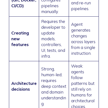
and re-run
CI/CD)
pipelines
pipelines.
manually.
Requires the
Agent
developer to
generates
Creating
update
changes
new
models,
across layers
features
controllers,
from a single
UI, tests, and
instruction.
infra.
Weak:
Strong,
agents
human-led;
follow
requires
Architecture
patterns but
deep context
decisions
still rely on
and domain
humans for
understandin
architectural
g.
choices.