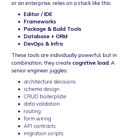
or an enterprise, relies on a stack like this:
Editor / IDE
Frameworks
Package & Build Tools
Database + ORM
DevOps & Infra
These tools are individually powerful, but in
combination, they create
cognitive load
. A
senior engineer juggles:
architecture decisions
schema design
CRUD boilerplate
data validation
routing
form wiring
API contracts
migration scripts