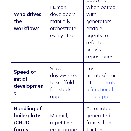
patterns,
Human
when paired
Who drives
developers
with
the
manually
generators,
workflow?
orchestrate
enable
every step.
agents to
refactor
across
repositories.
Slow:
Fast:
Speed of
days/weeks
minutes/hour
initial
to scaffold
s to
generate
developmen
full-stack
a functional
t
apps.
base app
.
Handling of
Automated:
boilerplate
Manual,
generated
(CRUD,
repetitive,
from schema
forms,
error-prone.
+ intent