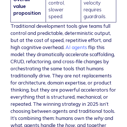
control,
velocity
value
slower
requires
proposition
speed.
guardrails.
Traditional development tools give teams full
control and predictable, deterministic output,
but at the cost of speed, repetitive effort, and
high cognitive overhead.
AI agents
flip this
model: they dramatically accelerate scaffolding,
CRUD, refactoring, and cross-file changes by
orchestrating the same tools that humans
traditionally drive. They are not replacements
for architecture, domain expertise, or product
thinking, but they are powerful accelerators for
everything that is structured, mechanical, or
repeated. The winning strategy in 2025 isn’t
choosing between agents and traditional tools.
It’s combining them: humans own the
why
and
what
, agents handle the
how
, and together