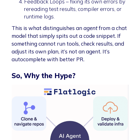
Feedback Loops – fixing its own errors by
rereading test results, compiler errors, or
runtime logs.
This is what distinguishes an
agent
from a chat
model that simply spits out a code snippet. If
something cannot run tools, check results, and
adjust its own plan, it’s not an agent. It’s
autocomplete with better PR.
So, Why the Hype?