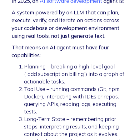
In 2025, an
AI software development
agent is:
A system powered by an LLM that can plan,
execute, verify, and iterate on actions across
your codebase or development environment
using real tools, not just generate text.
That means an AI agent must have four
capabilities:
Planning – breaking a high-level goal
(“add subscription billing”) into a graph of
actionable tasks.
Tool Use – running commands (Git, npm,
Docker), interacting with IDEs or repos,
querying APIs, reading logs, executing
tests.
Long-Term State – remembering prior
steps, interpreting results, and keeping
context about the project as it evolves.