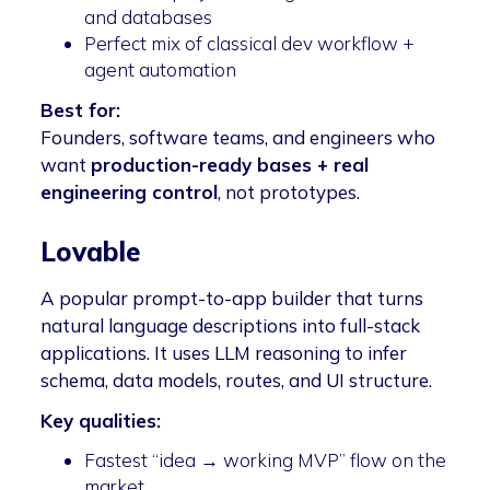
and databases
Perfect mix of classical dev workflow +
agent automation
Best for:
Founders, software teams, and engineers who
want
production-ready bases + real
engineering control
, not prototypes.
Lovable
A popular prompt-to-app builder that turns
natural language descriptions into full-stack
applications. It uses LLM reasoning to infer
schema, data models, routes, and UI structure.
Key qualities:
Fastest “idea → working MVP” flow on the
market