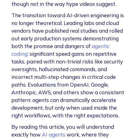
though not in the way hype videos suggest.
The transition toward AI-driven engineering is
no longer theoretical. Leading labs and cloud
vendors have published real studies and rolled
out early production systems demonstrating
both the promise and dangers of
agentic
coding
: significant speed gains on repetitive
tasks, paired with non-trivial risks like security
oversights, hallucinated commands, and
incorrect multi-step changes in critical code
paths. Evaluations from OpenAI, Google,
Anthropic, AWS, and others show a consistent
pattern: agents can dramatically accelerate
development, but only when used inside the
right workflows, with the right expectations.
By reading this article, you will understand
exactly how
AI agents
work, where they