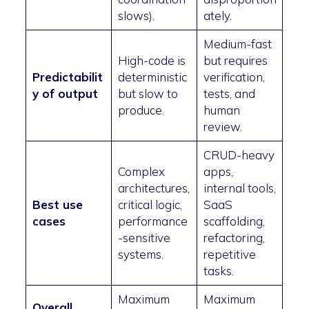
slows).
ately.
Medium-fast
High-code is
but requires
Predictabilit
deterministic
verification,
y of output
but slow to
tests, and
produce.
human
review.
CRUD-heavy
Complex
apps,
architectures,
internal tools,
Best use
critical logic,
SaaS
cases
performance
scaffolding,
-sensitive
refactoring,
systems.
repetitive
tasks.
Maximum
Maximum
Overall