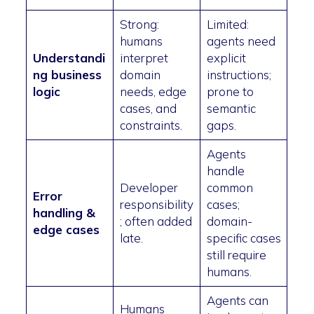
Strong:
Limited:
humans
agents need
Understandi
interpret
explicit
ng business
domain
instructions;
logic
needs, edge
prone to
cases, and
semantic
constraints.
gaps.
Agents
handle
Developer
common
Error
responsibility
cases;
handling &
; often added
domain-
edge cases
late.
specific cases
still require
humans.
Agents can
Humans