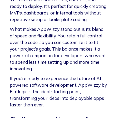
ready to deploy. It’s perfect for quickly creating
MVPs, dashboards, or internal tools without
repetitive setup or boilerplate coding.
What makes AppWizzy stand out is its blend
of speed and flexibility. You retain full control
over the code, so you can customize it to fit
your project’s goals. This balance makes it a
powerful companion for developers who want
to spend less time setting up and more time
innovating.
If you’re ready to experience the future of AI-
powered software development, AppWizzy by
Flatlogic is the ideal starting point,
transforming your ideas into deployable apps
faster than ever.