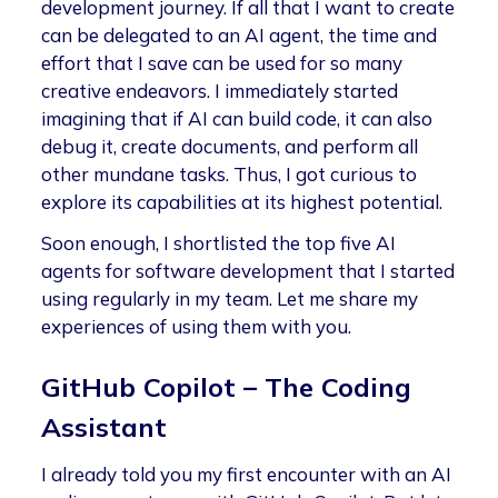
development journey. If all that I want to create
can be delegated to an AI agent, the time and
effort that I save can be used for so many
creative endeavors. I immediately started
imagining that if AI can build code, it can also
debug it, create documents, and perform all
other mundane tasks. Thus, I got curious to
explore its capabilities at its highest potential.
Soon enough, I shortlisted the top five AI
agents for software development that I started
using regularly in my team. Let me share my
experiences of using them with you.
GitHub Copilot – The Coding
Assistant
I already told you my first encounter with an AI