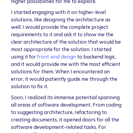
higher possibilities for me to explore.
I started engaging with it on higher-level
solutions, like designing the architecture as
well. I would provide the complete project
requirements to it and ask it to show me the
clear architecture of the solution that would be
most appropriate for the solution. I started
using it for
front-end design
to backend logic,
and it would provide me with the most efficient
solutions for them. When I encountered an
error, it would patiently guide me through the
solution to fix it.
Soon, I realized its immense potential spanning
all areas of software development. From coding
to suggesting architecture, refactoring to
creating documents, it opened doors for all the
software development-related tasks. For