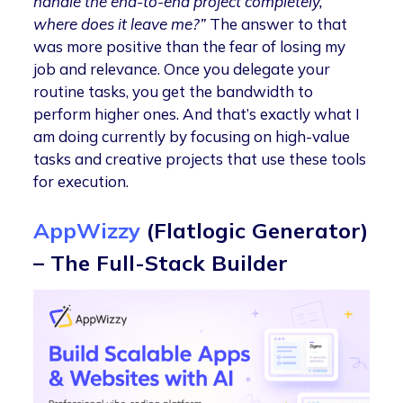
handle the end-to-end project completely,
where does it leave me?”
The answer to that
was more positive than the fear of losing my
job and relevance. Once you delegate your
routine tasks, you get the bandwidth to
perform higher ones. And that’s exactly what I
am doing currently by focusing on high-value
tasks and creative projects that use these tools
for execution.
AppWizzy
(Flatlogic Generator)
– The Full-Stack Builder