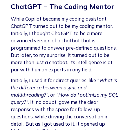
ChatGPT – The Coding Mentor
While Copilot became my coding assistant,
ChatGPT turned out to be my coding mentor.
Initially, I thought ChatGPT to be a more
advanced version of a chatbot that is
programmed to answer pre-defined questions.
But later, to my surprise, it turned out to be
more than just a chatbot. Its intelligence is at
par with human experts in any field.
Initially, I used it for direct queries, like
“What is
the difference between async and
multithreading?”
, or
“How do I optimize my SQL
query?”.
It, no doubt, gave me the clear
responses with the space for follow-up
questions, while driving the conversation in
detail. But as I got used to it, it opened up