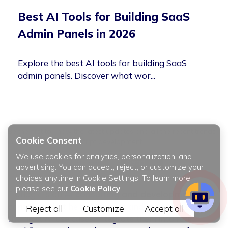
Best AI Tools for Building SaaS
Admin Panels in 2026
Explore the best AI tools for building SaaS
admin panels. Discover what wor...
Be the first to know the latest updates and all the recent trends
Cookie Consent
in web & mobile javascript development.
We use cookies for analytics, personalization, and
Email
Send
advertising. You can accept, reject, or customize your
address
choices anytime in Cookie Settings. To learn more,
please see our
Cookie Policy
.
Flatlogic is an
AI consulting
and development
company
that helps startups and businesses find
Reject all
Customize
Accept all
the right AI use cases, integrate them into real