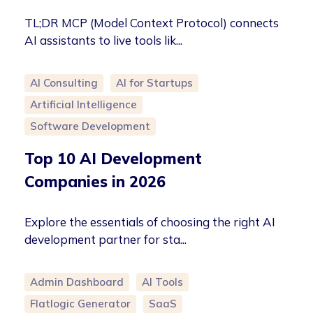
TL;DR MCP (Model Context Protocol) connects
AI assistants to live tools lik...
AI Consulting
AI for Startups
Artificial Intelligence
Software Development
Top 10 AI Development
Companies in 2026
Explore the essentials of choosing the right AI
development partner for sta...
Admin Dashboard
AI Tools
Flatlogic Generator
SaaS