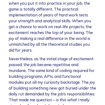
when you put it into practice in your job, the
game is totally different. The practical
implementation of years of hard work tests
your strength and analytical skills. When you
get a chance to work on real-life projects, the
excitement reaches the top of your being. The
joy of making a real difference in the world is
unmatched by all the theoretical studies you
did for years.
Nevertheless, as the initial stage of excitement
passed, the job became repetitive and
mundane. The same kind of coding required for
building programs, APIs, and functional
modules put all my curiosity backstage. The joy
of building something new got buried under the
daily rut demanded by the job’s responsibilities.
That made me question –
is this what I really