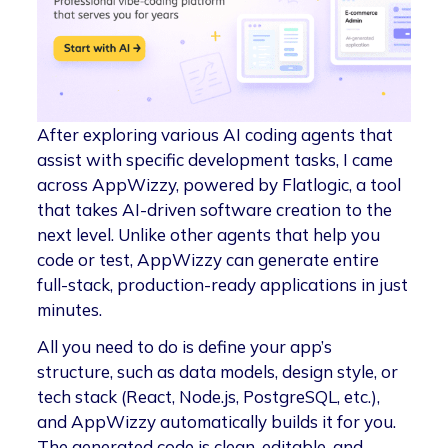
After exploring various AI coding agents that
assist with specific development tasks, I came
across AppWizzy, powered by Flatlogic, a tool
that takes AI-driven software creation to the
next level. Unlike other agents that help you
code or test, AppWizzy can generate entire
full-stack, production-ready applications in just
minutes.
All you need to do is define your app’s
structure, such as data models, design style, or
tech stack (React, Node.js, PostgreSQL, etc.),
and AppWizzy automatically builds it for you.
The generated code is clean, editable, and