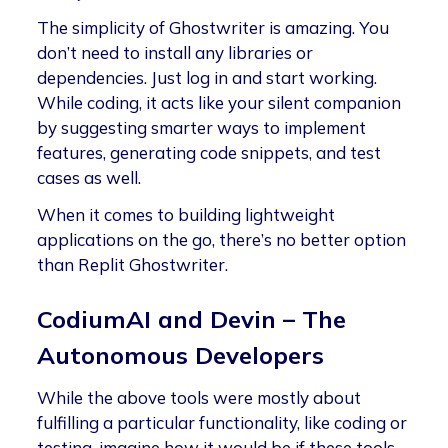
The simplicity of Ghostwriter is amazing. You
don’t need to install any libraries or
dependencies. Just log in and start working.
While coding, it acts like your silent companion
by suggesting smarter ways to implement
features, generating code snippets, and test
cases as well.
When it comes to building lightweight
applications on the go, there’s no better option
than Replit Ghostwriter.
CodiumAI and Devin – The
Autonomous Developers
While the above tools were mostly about
fulfilling a particular functionality, like coding or
testing, imagine how it would be if these tools