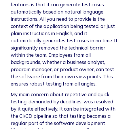
features is that it can generate test cases
automatically based on natural language
instructions. All you need to provide is the
context of the application being tested, or just
plain instructions in English, and it
automatically generates test cases in no time. It
significantly removed the technical barrier
within the team. Employees from all
backgrounds, whether a business analyst,
program manager, or product owner, can test
the software from their own viewpoints. This
ensures robust testing from all angles.
My main concern about repetitive and quick
testing, demanded by deadlines, was resolved
by it quite effectively. It can be integrated with
the CI/CD pipeline so that testing becomes a
regular part of the software development