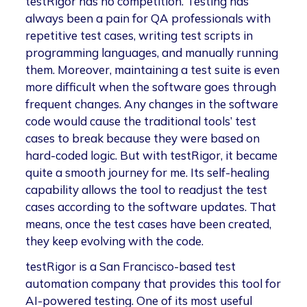
testRigor has no competition. Testing has
always been a pain for QA professionals with
repetitive test cases, writing test scripts in
programming languages, and manually running
them. Moreover, maintaining a test suite is even
more difficult when the software goes through
frequent changes. Any changes in the software
code would cause the traditional tools’ test
cases to break because they were based on
hard-coded logic. But with testRigor, it became
quite a smooth journey for me. Its self-healing
capability allows the tool to readjust the test
cases according to the software updates. That
means, once the test cases have been created,
they keep evolving with the code.
testRigor is a San Francisco-based test
automation company that provides this tool for
AI-powered testing. One of its most useful