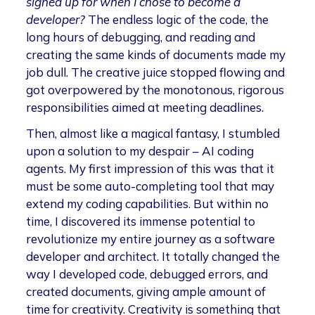
signed up for when I chose to become a
developer?
The endless logic of the code, the
long hours of debugging, and reading and
creating the same kinds of documents made my
job dull. The creative juice stopped flowing and
got overpowered by the monotonous, rigorous
responsibilities aimed at meeting deadlines.
Then, almost like a magical fantasy, I stumbled
upon a solution to my despair – AI coding
agents. My first impression of this was that it
must be some auto-completing tool that may
extend my coding capabilities. But within no
time, I discovered its immense potential to
revolutionize my entire journey as a software
developer and architect. It totally changed the
way I developed code, debugged errors, and
created documents, giving ample amount of
time for creativity. Creativity is something that