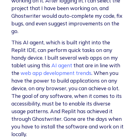
working on it. After logging in, I can select the
project that I have been working on, and
Ghostwriter would auto-complete my code, fix
bugs, and even suggest improvements on the
go.
This AI agent, which is built right into the
Replit IDE, can perform quick tasks on any
handy device. I built several web apps on my
tablet using this
AI agent
that are in line with
the
web app development trends
. When you
have the power to build applications on any
device, on any browser, you can achieve a lot.
The goal of any software, when it comes to its
accessibility, must be to enable its diverse
usage patterns. And Replit has achieved it
through Ghostwriter. Gone are the days when
you have to install the software and work on it
locally.