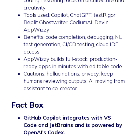
coding, restoring focus on architecture and
creativity
Tools used: Copilot, ChatGPT, testRigor,
Replit Ghostwriter, CodiumAI, Devin,
AppWizzy
Benefits: code completion, debugging, NL
test generation, CI/CD testing, cloud IDE
access
AppWizzy builds full-stack, production-
ready apps in minutes with editable code
Cautions: hallucinations, privacy; keep
humans reviewing outputs; AI moving from
assistant to co-creator
Fact Box
GitHub Copilot integrates with VS
Code and JetBrains and is powered by
OpenAI’s Codex.