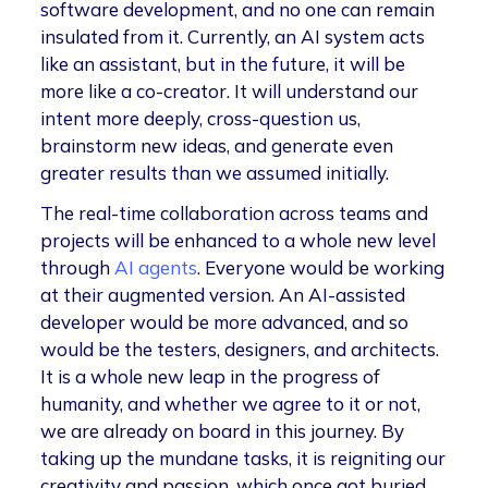
software development, and no one can remain
insulated from it. Currently, an AI system acts
like an assistant, but in the future, it will be
more like a co-creator. It will understand our
intent more deeply, cross-question us,
brainstorm new ideas, and generate even
greater results than we assumed initially.
The real-time collaboration across teams and
projects will be enhanced to a whole new level
through
AI agents
. Everyone would be working
at their augmented version. An AI-assisted
developer would be more advanced, and so
would be the testers, designers, and architects.
It is a whole new leap in the progress of
humanity, and whether we agree to it or not,
we are already on board in this journey. By
taking up the mundane tasks, it is reigniting our
creativity and passion, which once got buried