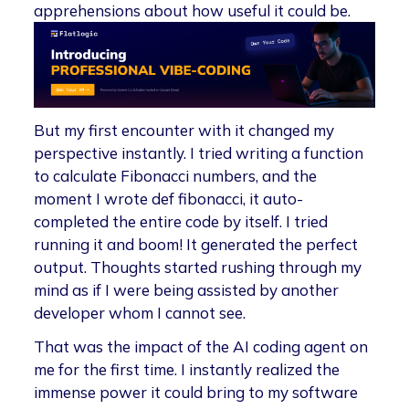
apprehensions about how useful it could be.
But my first encounter with it changed my
perspective instantly. I tried writing a function
to calculate Fibonacci numbers, and the
moment I wrote def fibonacci, it auto-
completed the entire code by itself. I tried
running it and boom! It generated the perfect
output. Thoughts started rushing through my
mind as if I were being assisted by another
developer whom I cannot see.
That was the impact of the AI coding agent on
me for the first time. I instantly realized the
immense power it could bring to my software