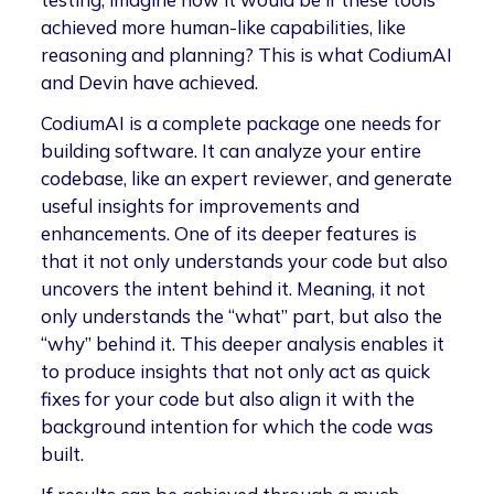
achieved more human-like capabilities, like
reasoning and planning? This is what CodiumAI
and Devin have achieved.
CodiumAI is a complete package one needs for
building software. It can analyze your entire
codebase, like an expert reviewer, and generate
useful insights for improvements and
enhancements. One of its deeper features is
that it not only understands your code but also
uncovers the intent behind it. Meaning, it not
only understands the “what” part, but also the
“why” behind it. This deeper analysis enables it
to produce insights that not only act as quick
fixes for your code but also align it with the
background intention for which the code was
built.