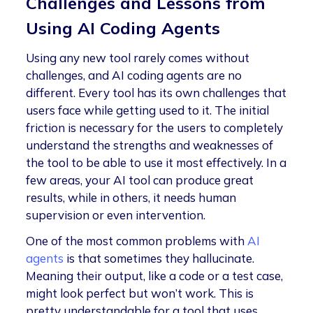
Challenges and Lessons from
Using AI Coding Agents
Using any new tool rarely comes without
challenges, and AI coding agents are no
different. Every tool has its own challenges that
users face while getting used to it. The initial
friction is necessary for the users to completely
understand the strengths and weaknesses of
the tool to be able to use it most effectively. In a
few areas, your AI tool can produce great
results, while in others, it needs human
supervision or even intervention.
One of the most common problems with
AI
agents
is that sometimes they hallucinate.
Meaning their output, like a code or a test case,
might look perfect but won’t work. This is
pretty understandable for a tool that uses