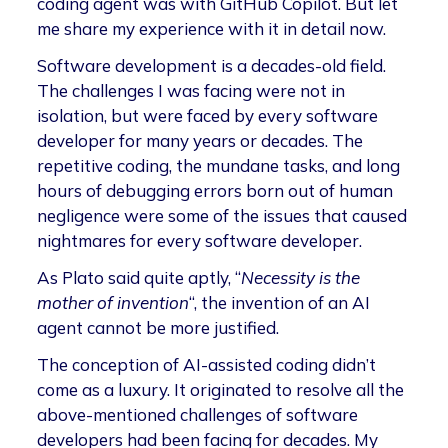
coding agent was with GitHub Copilot. But let
me share my experience with it in detail now.
Software development is a decades-old field.
The challenges I was facing were not in
isolation, but were faced by every software
developer for many years or decades. The
repetitive coding, the mundane tasks, and long
hours of debugging errors born out of human
negligence were some of the issues that caused
nightmares for every software developer.
As Plato said quite aptly, “
Necessity is the
mother of invention
“, the invention of an AI
agent cannot be more justified.
The conception of AI-assisted coding didn’t
come as a luxury. It originated to resolve all the
above-mentioned challenges of software
developers had been facing for decades. My