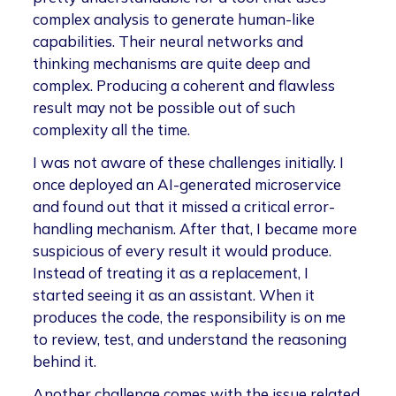
complex analysis to generate human-like
capabilities. Their neural networks and
thinking mechanisms are quite deep and
complex. Producing a coherent and flawless
result may not be possible out of such
complexity all the time.
I was not aware of these challenges initially. I
once deployed an AI-generated microservice
and found out that it missed a critical error-
handling mechanism. After that, I became more
suspicious of every result it would produce.
Instead of treating it as a replacement, I
started seeing it as an assistant. When it
produces the code, the responsibility is on me
to review, test, and understand the reasoning
behind it.
Another challenge comes with the issue related