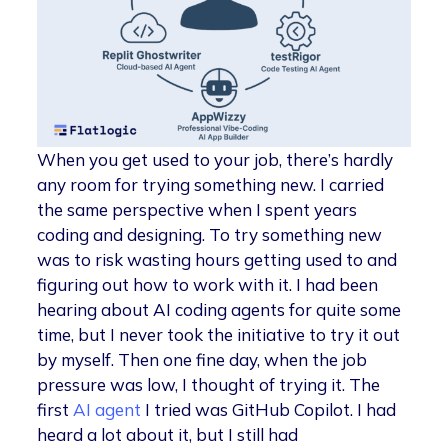
When you get used to your job, there’s hardly
any room for trying something new. I carried
the same perspective when I spent years
coding and designing. To try something new
was to risk wasting hours getting used to and
figuring out how to work with it. I had been
hearing about AI coding agents for quite some
time, but I never took the initiative to try it out
by myself. Then one fine day, when the job
pressure was low, I thought of trying it. The
first
AI agent
I tried was GitHub Copilot. I had
heard a lot about it, but I still had