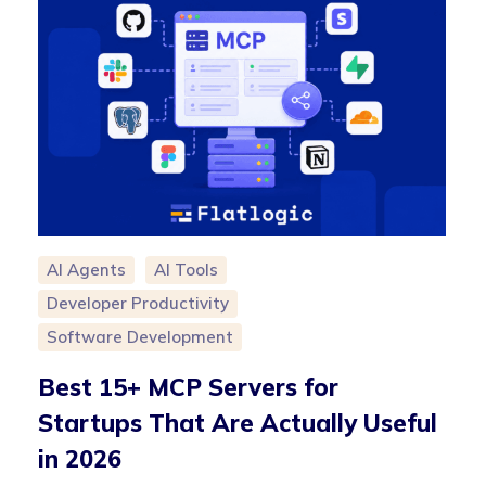
AI Agents
AI Tools
Developer Productivity
Software Development
Best 15+ MCP Servers for
Startups That Are Actually Useful
in 2026