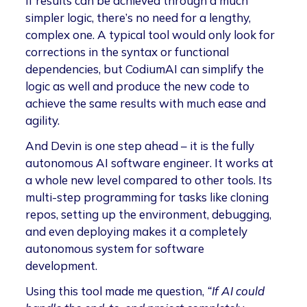
If results can be achieved through a much
simpler logic, there’s no need for a lengthy,
complex one. A typical tool would only look for
corrections in the syntax or functional
dependencies, but CodiumAI can simplify the
logic as well and produce the new code to
achieve the same results with much ease and
agility.
And Devin is one step ahead – it is the fully
autonomous AI software engineer. It works at
a whole new level compared to other tools. Its
multi-step programming for tasks like cloning
repos, setting up the environment, debugging,
and even deploying makes it a completely
autonomous system for software
development.
Using this tool made me question,
“If AI could