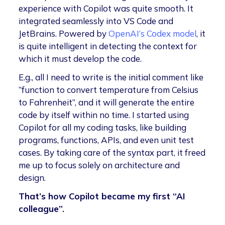
experience with Copilot was quite smooth. It
integrated seamlessly into VS Code and
JetBrains. Powered by
OpenAI’s Codex model
, it
is quite intelligent in detecting the context for
which it must develop the code.
E.g., all I need to write is the initial comment like
“function to convert temperature from Celsius
to Fahrenheit”, and it will generate the entire
code by itself within no time. I started using
Copilot for all my coding tasks, like building
programs, functions, APIs, and even unit test
cases. By taking care of the syntax part, it freed
me up to focus solely on architecture and
design.
That’s how Copilot became my first “AI
colleague”.