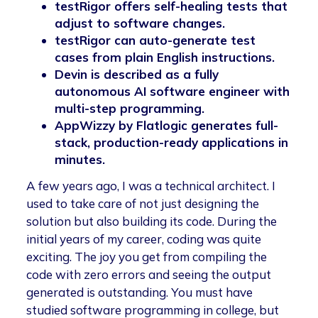
testRigor offers self-healing tests that
adjust to software changes.
testRigor can auto-generate test
cases from plain English instructions.
Devin is described as a fully
autonomous AI software engineer with
multi-step programming.
AppWizzy by Flatlogic generates full-
stack, production-ready applications in
minutes.
A few years ago, I was a technical architect. I
used to take care of not just designing the
solution but also building its code. During the
initial years of my career, coding was quite
exciting. The joy you get from compiling the
code with zero errors and seeing the output
generated is outstanding. You must have
studied software programming in college, but