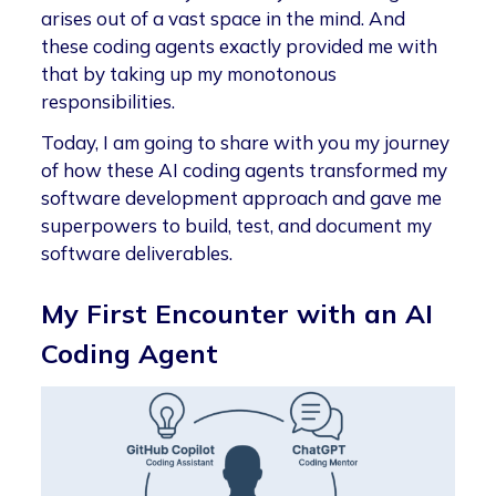
arises out of a vast space in the mind. And
these coding agents exactly provided me with
that by taking up my monotonous
responsibilities.
Today, I am going to share with you my journey
of how these AI coding agents transformed my
software development approach and gave me
superpowers to build, test, and document my
software deliverables.
My First Encounter with an AI
Coding Agent