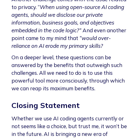
to privacy. “
When using open-source AI coding
agents, should we disclose our private
information, business goals, and objectives
embedded in the code logic?”
And even another
point came to my mind that
“would over-
reliance on AI erode my primary skills?
On a deeper level, these questions can be
answered by the benefits that outweigh such
challenges. All we need to do is to use this
powerful tool more consciously, through which
we can reap its maximum benefits.
Closing Statement
Whether we use AI coding agents currently or
not seems like a choice, but trust me, it won’t be
in the future. AI is bringing a new era of