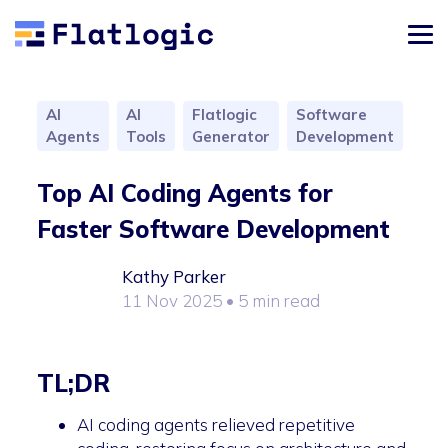
AI
AI
Flatlogic
Software
Agents
Tools
Generator
Development
Top AI Coding Agents for
Faster Software Development
Kathy Parker
11 Nov 2025
• 5 min read
TL;DR
AI coding agents relieved repetitive