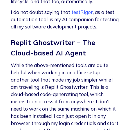
lifecycle, and that too, automatically.
I do not doubt saying that
testRigor
, as a test
automation tool, is my AI companion for testing
all my software development projects.
Replit Ghostwriter – The
Cloud-based AI Agent
While the above-mentioned tools are quite
helpful when working in an office setup,
another tool that made my job simpler while I
am traveling is Replit Ghostwriter. This is a
cloud-based code-generating tool, which
means I can access it from anywhere. I don’t
need to work on the same machine on which it
has been installed. I can just open it in any
browser through my login credentials and start