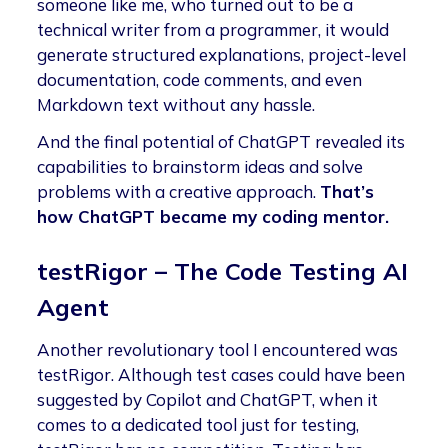
someone like me, who turned out to be a
technical writer from a programmer, it would
generate structured explanations, project-level
documentation, code comments, and even
Markdown text without any hassle.
And the final potential of ChatGPT revealed its
capabilities to brainstorm ideas and solve
problems with a creative approach.
That’s
how ChatGPT became my coding mentor.
testRigor – The Code Testing AI
Agent
Another revolutionary tool I encountered was
testRigor. Although test cases could have been
suggested by Copilot and ChatGPT, when it
comes to a dedicated tool just for testing,