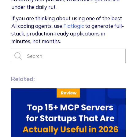
under the daily rut.
If you are thinking about using one of the best
AI coding agents, use
Flatlogic
to generate full-
stack, production-ready applications in
minutes, not months.
Related: