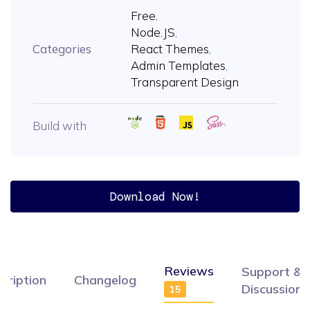
Free
,
Node.JS
,
Categories
React Themes
,
Admin Templates
,
Transparent Design
Build with
Download Now!
Reviews
Support &
cription
Changelog
Discussion
15