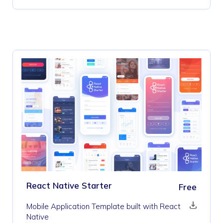
React Native Starter
Free
Mobile Application Template built with React
Native