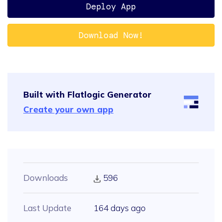
Deploy App
Download Now!
Built with Flatlogic Generator
Create your own app
Downloads
596
Last Update
164 days ago