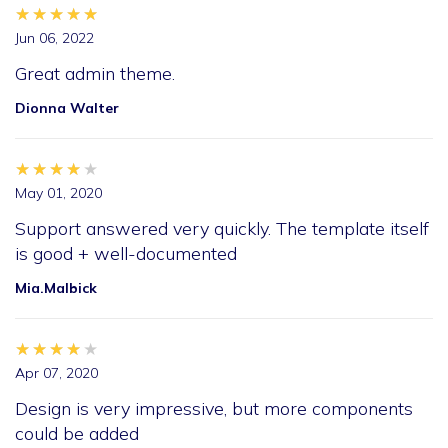
★★★★★
★★★★★
★★★★★
Jun 06, 2022
Great admin theme.
Dionna Walter
★★★★★
★★★★★
★★★★★
May 01, 2020
Support answered very quickly. The template itself
is good + well-documented
Mia.Malbick
★★★★★
★★★★★
★★★★★
Apr 07, 2020
Design is very impressive, but more components
could be added