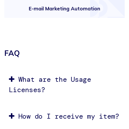
E-mail Marketing Automation
FAQ
What are the Usage
Licenses?
How do I receive my item?