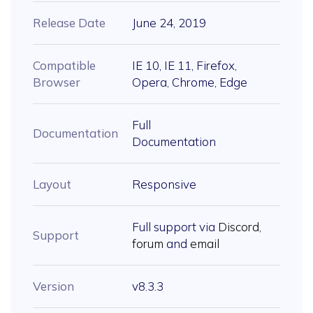
Release Date
June 24, 2019
Compatible
IE 10, IE 11, Firefox,
Browser
Opera, Chrome, Edge
Full
Documentation
Documentation
Layout
Responsive
Full support via
Discord
,
Support
forum
and
email
Version
v8.3.3