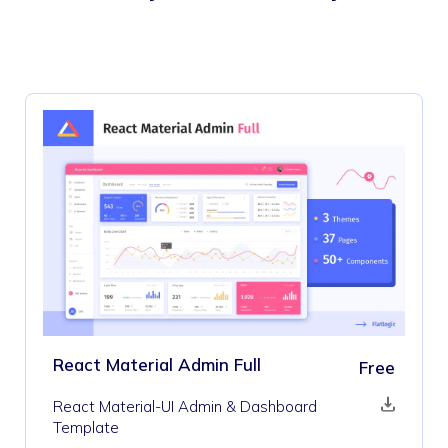
React Material Admin Full
Free
React Material-UI Admin & Dashboard
Template