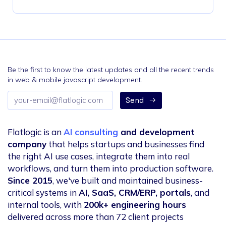
Be the first to know the latest updates and all the recent trends
in web & mobile javascript development.
Email
Send
address
Flatlogic is an
AI consulting
and development
company
that helps startups and businesses find
the right AI use cases, integrate them into real
workflows, and turn them into production software.
Since 2015
, we've built and maintained business-
critical systems in
AI, SaaS, CRM/ERP, portals
, and
internal tools, with
200k+ engineering hours
delivered across more than 72 client projects