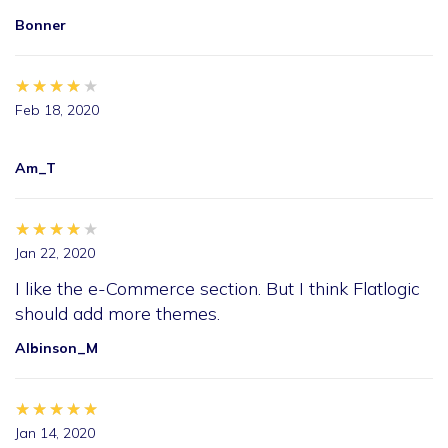
Bonner
★★★★★
★★★★★
★★★★★
Feb 18, 2020
Am_T
★★★★★
★★★★★
★★★★★
Jan 22, 2020
I like the e-Commerce section. But I think Flatlogic
should add more themes.
Albinson_M
★★★★★
★★★★★
★★★★★
Jan 14, 2020