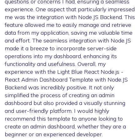
questions or concerns I had, ensuring a seamless
experience. One aspect that particularly impressed
me was the integration with Node.JS Backend. This
feature allowed me to easily manage and retrieve
data from my application, saving me valuable time
and effort. The seamless integration with Node.JS
made it a breeze to incorporate server-side
operations into my dashboard, enhancing its
functionality and usefulness. Overall, my
experience with the Light Blue React Node.js -
React Admin Dashboard Template with Node.JS
Backend was incredibly positive. It not only
simplified the process of creating an admin
dashboard but also provided a visually stunning
and user-friendly platform. I would highly
recommend this template to anyone looking to
create an admin dashboard, whether they are a
beginner or an experienced developer.