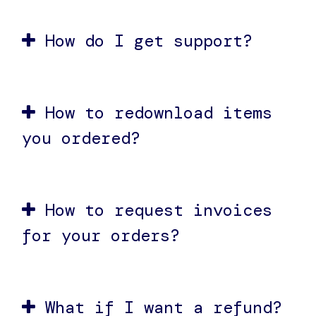
How do I get support?
How to redownload items
you ordered?
How to request invoices
for your orders?
What if I want a refund?