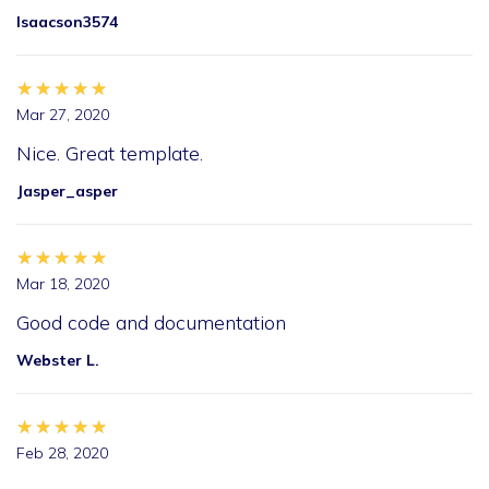
Isaacson3574
★★★★★
★★★★★
★★★★★
Mar 27, 2020
Nice. Great template.
Jasper_asper
★★★★★
★★★★★
★★★★★
Mar 18, 2020
Good code and documentation
Webster L.
★★★★★
★★★★★
★★★★★
Feb 28, 2020