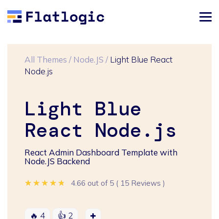
All Themes
/
Node.JS
/
Light Blue React
Node.js
Light Blue
React Node.js
React Admin Dashboard Template with
Node.JS Backend
★★★★★
★★★★★
★★★★★
4.66 out of 5
(
15 Reviews
)
🔥
4
👍
2