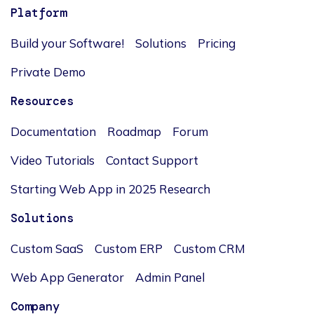
Platform
Build your Software!
Solutions
Pricing
Private Demo
Resources
Documentation
Roadmap
Forum
Video Tutorials
Contact Support
Starting Web App in 2025 Research
Solutions
Custom SaaS
Custom ERP
Custom CRM
Web App Generator
Admin Panel
Company