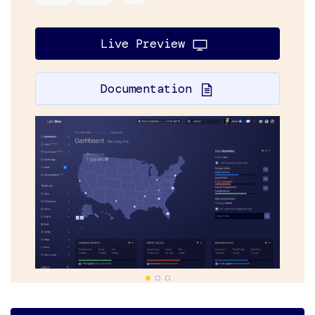
Live Preview
Documentation