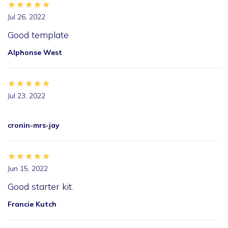
★★★★★
★★★★★
★★★★★
Jul 26, 2022
Good template
Alphonse West
★★★★★
★★★★★
★★★★★
Jul 23, 2022
cronin-mrs-jay
★★★★★
★★★★★
★★★★★
Jun 15, 2022
Good starter kit.
Francie Kutch