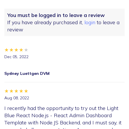
You must be logged in to leave a review
If you have already purchased it,
login
to leave a
review
★★★★★
★★★★★
★★★★★
Dec 05, 2022
Sydney Luettgen DVM
★★★★★
★★★★★
★★★★★
Aug 08, 2022
I recently had the opportunity to try out the Light
Blue React Node.js - React Admin Dashboard
Template with Node.JS Backend, and I must say, it