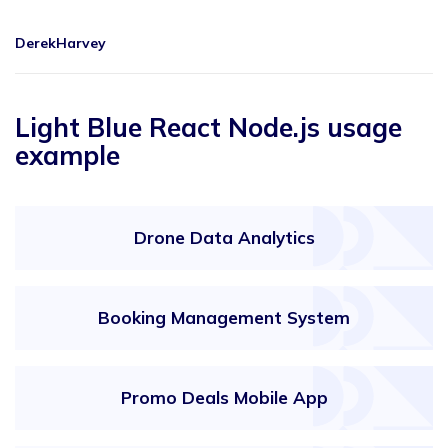
DerekHarvey
Light Blue React Node.js usage
example
Drone Data Analytics
Booking Management System
Promo Deals Mobile App