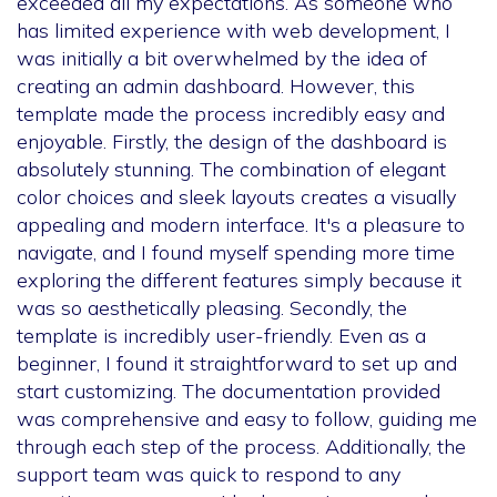
exceeded all my expectations. As someone who
has limited experience with web development, I
was initially a bit overwhelmed by the idea of
creating an admin dashboard. However, this
template made the process incredibly easy and
enjoyable. Firstly, the design of the dashboard is
absolutely stunning. The combination of elegant
color choices and sleek layouts creates a visually
appealing and modern interface. It's a pleasure to
navigate, and I found myself spending more time
exploring the different features simply because it
was so aesthetically pleasing. Secondly, the
template is incredibly user-friendly. Even as a
beginner, I found it straightforward to set up and
start customizing. The documentation provided
was comprehensive and easy to follow, guiding me
through each step of the process. Additionally, the
support team was quick to respond to any