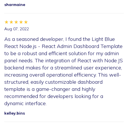
sharmaine
★★★★★
★★★★★
★★★★★
Aug 07, 2022
As a seasoned developer, I found the Light Blue
React Node.js - React Admin Dashboard Template
to be a robust and efficient solution for my admin
panel needs. The integration of React with Node.JS
backend makes for a streamlined user experience,
increasing overall operational efficiency. This well-
structured, easily customizable dashboard
template is a game-changer and highly
recommended for developers looking for a
dynamic interface.
kelley.bins