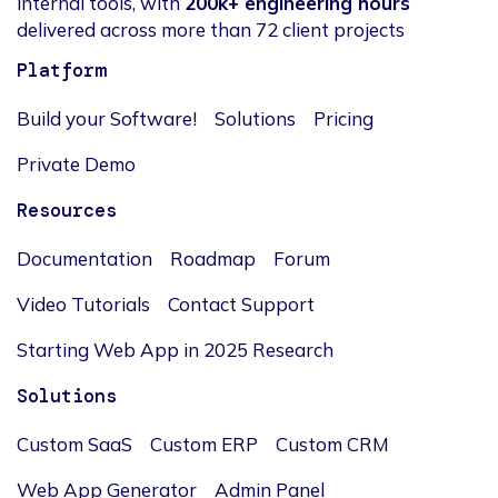
internal tools, with
200k+ engineering hours
delivered across more than 72 client projects
Platform
Build your Software!
Solutions
Pricing
Private Demo
Resources
Documentation
Roadmap
Forum
Video Tutorials
Contact Support
Starting Web App in 2025 Research
Solutions
Custom SaaS
Custom ERP
Custom CRM
Web App Generator
Admin Panel