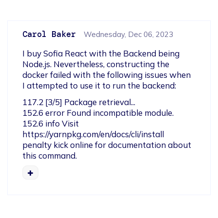
Carol Baker
Wednesday, Dec 06, 2023
I buy Sofia React with the Backend being 
Node.js. Nevertheless, constructing the 
docker failed with the following issues when 
I attempted to use it to run the backend:
117.2 [3/5] Package retrieval...

152.6 error Found incompatible module.

152.6 info Visit 
https://yarnpkg.com/en/docs/cli/install 
penalty kick online for documentation about 
this command.