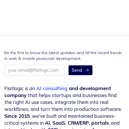
Be the first to know the latest updates and all the recent trends
in web & mobile javascript development.
Email
Send
address
Flatlogic is an
AI consulting
and development
company
that helps startups and businesses find
the right AI use cases, integrate them into real
workflows, and turn them into production software.
Since 2015
, we've built and maintained business-
critical systems in
AI, SaaS, CRM/ERP, portals
, and