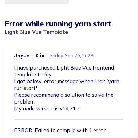
Error while running yarn start
Light Blue Vue Template
Jayden Kim
Friday, Sep 29, 2023
I have purchased Light Blue Vue frontend 
template today.

I got below  error message when I ran 'yarn 
run start'

Please recommend a solution to solve the 
problem.

My node version is v14.21.3
ERROR  Failed to compile with 1 error 