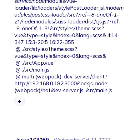
service/node
modules/vue-
loader/lib/loaders/stylePostLoader.js!./node
m
odules/postcss-loader/src??ref--8-oneOf-1-
2!./node
modules/sass-loader/dist/cjs.js??ref-
-8-oneOf-1-3!./src/styles/theme.scss?
vue&type=style&index=0&lang=scss& 4:14-
347 15:3-20:5 16:22-355

 @ ./src/styles/theme.scss?
vue&type=style&index=0&lang=scss&

 @ ./src/App.vue

 @ ./src/main.js

 @ multi (webpack)-dev-server/client?
http://192.168.0.182:3000/sockjs-node 
(webpack)/hot/dev-server.js ./src/main.js
User-103089
Wednesday, Oct 11, 2023