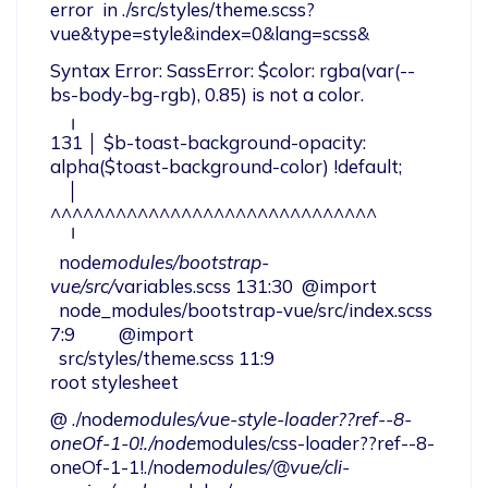
error  in ./src/styles/theme.scss?
vue&type=style&index=0&lang=scss&
Syntax Error: SassError: $color: rgba(var(--
bs-body-bg-rgb), 0.85) is not a color.

    ╷

131 │ $b-toast-background-opacity: 
alpha($toast-background-color) !default;

    │                              
^^^^^^^^^^^^^^^^^^^^^^^^^^^^^^

    ╵

  node
modules/bootstrap-
vue/src/
variables.scss 131:30  @import

  node_modules/bootstrap-vue/src/index.scss 
7:9          @import

  src/styles/theme.scss 11:9                             
root stylesheet
@ ./node
modules/vue-style-loader??ref--8-
oneOf-1-0!./node
modules/css-loader??ref--8-
oneOf-1-1!./node
modules/@vue/cli-