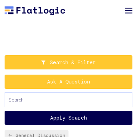
Search & Filter
Ask A Question
Apply Search
General Discussion