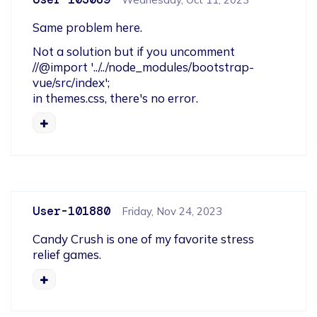
Same problem here.
Not a solution but if you uncomment 

//@import '../../node_modules/bootstrap-
vue/src/index';

in themes.css, there's no error.
User-101880
Friday, Nov 24, 2023
Candy Crush is one of my favorite stress 
relief games.