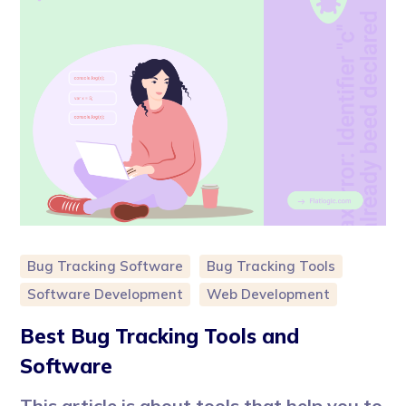
Bug Tracking Software
Bug Tracking Tools
Software Development
Web Development
Best Bug Tracking Tools and
Software
This article is about tools that help you to