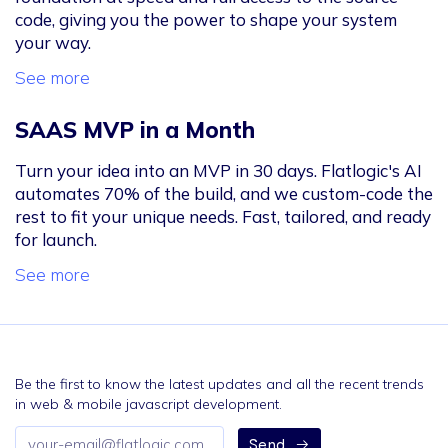
code, giving you the power to shape your system
your way.
See more
SAAS MVP in a Month
Turn your idea into an MVP in 30 days. Flatlogic's AI
automates 70% of the build, and we custom-code the
rest to fit your unique needs. Fast, tailored, and ready
for launch.
See more
Be the first to know the latest updates and all the recent trends
in web & mobile javascript development.
Email
Send