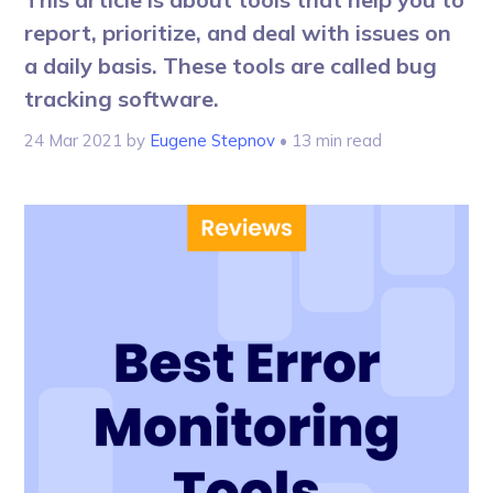
report, prioritize, and deal with issues on
a daily basis. These tools are called bug
tracking software.
24 Mar 2021
by
Eugene Stepnov
• 13 min read