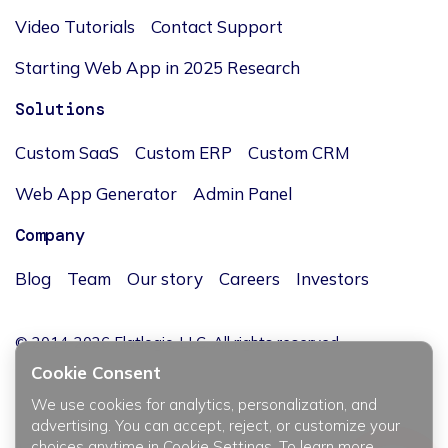
Video Tutorials
Contact Support
Starting Web App in 2025 Research
Solutions
Custom SaaS
Custom ERP
Custom CRM
Web App Generator
Admin Panel
Company
Blog
Team
Our story
Careers
Investors
© 2014-2026 Flatlogic, LLC. All rights reserved.
Cookie Consent
We use cookies for analytics, personalization, and
advertising. You can accept, reject, or customize your
choices anytime in Cookie Settings. To learn more,
JĘZYK / LANGUAGE