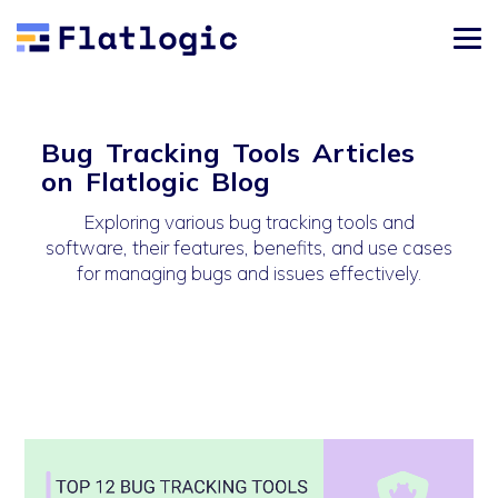
Bug Tracking Tools Articles
on Flatlogic Blog
Exploring various bug tracking tools and
software, their features, benefits, and use cases
for managing bugs and issues effectively.