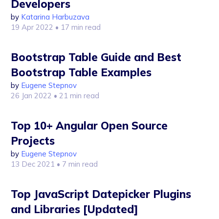
Developers
by
Katarina Harbuzava
19 Apr 2022
• 17 min read
Bootstrap Table Guide and Best
Bootstrap Table Examples
by
Eugene Stepnov
26 Jan 2022
• 21 min read
Top 10+ Angular Open Source
Projects
by
Eugene Stepnov
13 Dec 2021
• 7 min read
Top JavaScript Datepicker Plugins
and Libraries [Updated]