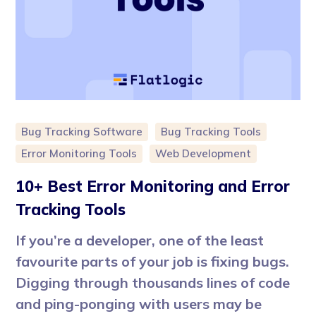
Bug Tracking Software
Bug Tracking Tools
Error Monitoring Tools
Web Development
10+ Best Error Monitoring and Error
Tracking Tools
If you’re a developer, one of the least
favourite parts of your job is fixing bugs.
Digging through thousands lines of code
and ping-ponging with users may be