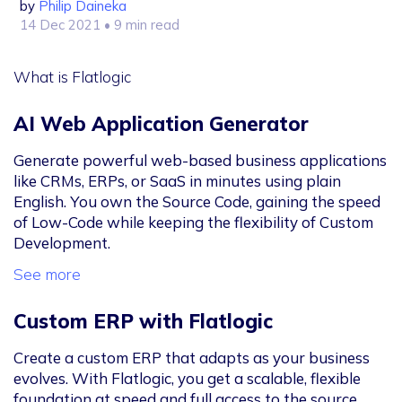
by
Philip Daineka
14 Dec 2021
• 9 min read
What is Flatlogic
AI Web Application Generator
Generate powerful web-based business applications
like CRMs, ERPs, or SaaS in minutes using plain
English. You own the Source Code, gaining the speed
of Low-Code while keeping the flexibility of Custom
Development.
See more
Custom ERP with Flatlogic
Create a custom ERP that adapts as your business
evolves. With Flatlogic, you get a scalable, flexible
foundation at speed and full access to the source