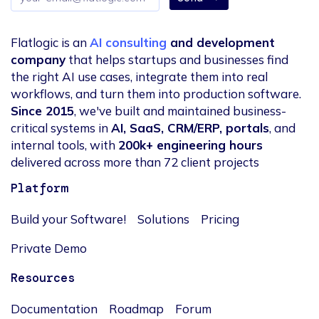
address
Flatlogic is an
AI consulting
and development
company
that helps startups and businesses find
the right AI use cases, integrate them into real
workflows, and turn them into production software.
Since 2015
, we've built and maintained business-
critical systems in
AI, SaaS, CRM/ERP, portals
, and
internal tools, with
200k+ engineering hours
delivered across more than 72 client projects
Platform
Build your Software!
Solutions
Pricing
Private Demo
Resources
Documentation
Roadmap
Forum