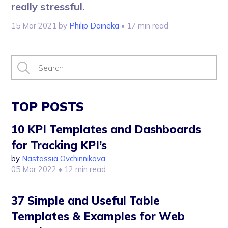
really stressful.
15 Mar 2021
by
Philip Daineka
• 17 min read
TOP POSTS
10 KPI Templates and Dashboards
for Tracking KPI’s
by
Nastassia Ovchinnikova
05 Mar 2022
• 12 min read
37 Simple and Useful Table
Templates & Examples for Web