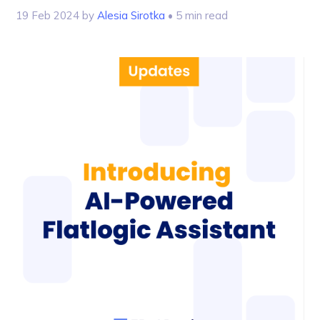
19 Feb 2024
by
Alesia Sirotka
• 5 min read