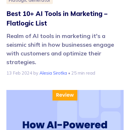
Flatlogic Generator
Best 10+ AI Tools in Marketing –
Flatlogic List
Realm of AI tools in marketing it's a
seismic shift in how businesses engage
with customers and optimize their
strategies.
13 Feb 2024
by
Alesia Sirotka
• 25 min read