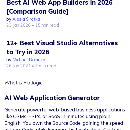
Best AI Web App Builders In 2026
[Comparison Guide]
by
Alesia Sirotka
23 Jan 2026
• 15 min read
12+ Best Visual Studio Alternatives
to Try in 2026
by
Michael Daineka
26 Jan 2021
• 7 min read
What is Flatlogic
AI Web Application Generator
Generate powerful web-based business applications
like CRMs, ERPs, or SaaS in minutes using plain
English. You own the Source Code, gaining the speed
of Low-Code while keeping the flexibility of Custom