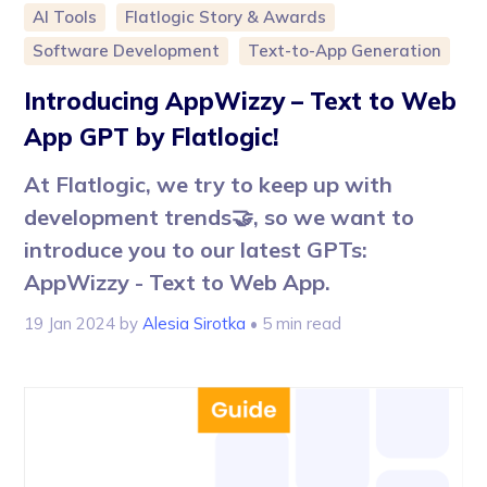
AI Tools
Flatlogic Story & Awards
Software Development
Text-to-App Generation
Introducing AppWizzy – Text to Web
App GPT by Flatlogic!
At Flatlogic, we try to keep up with
development trends🤝, so we want to
introduce you to our latest GPTs:
AppWizzy - Text to Web App.
19 Jan 2024
by
Alesia Sirotka
• 5 min read