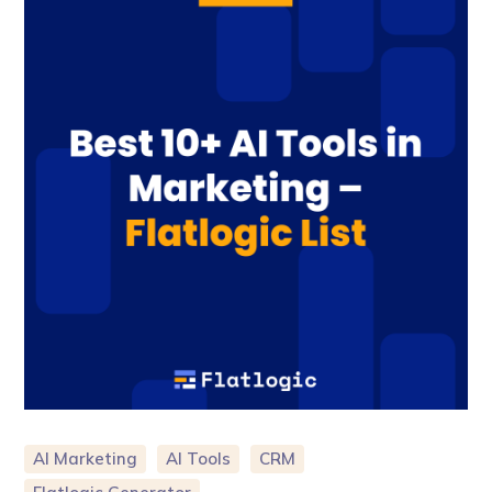
AI Marketing
AI Tools
CRM