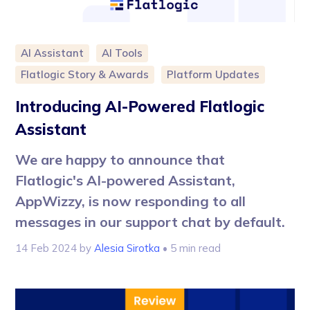
AI Assistant
AI Tools
Flatlogic Story & Awards
Platform Updates
Introducing AI-Powered Flatlogic
Assistant
We are happy to announce that
Flatlogic's AI-powered Assistant,
AppWizzy, is now responding to all
messages in our support chat by default.
14 Feb 2024
by
Alesia Sirotka
• 5 min read