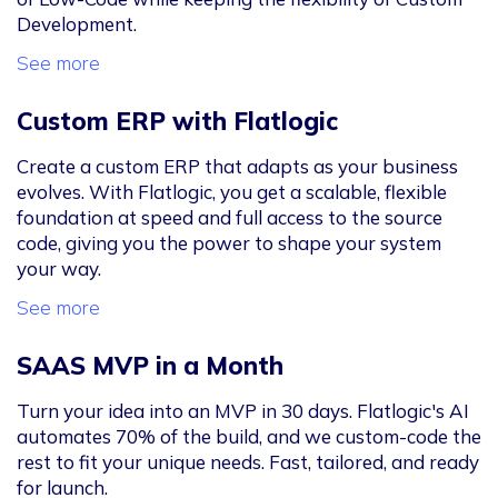
Development.
See more
Custom ERP with Flatlogic
Create a custom ERP that adapts as your business
evolves. With Flatlogic, you get a scalable, flexible
foundation at speed and full access to the source
code, giving you the power to shape your system
your way.
See more
SAAS MVP in a Month
Turn your idea into an MVP in 30 days. Flatlogic's AI
automates 70% of the build, and we custom-code the
rest to fit your unique needs. Fast, tailored, and ready
for launch.