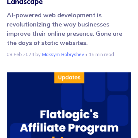
Landscape
AI-powered web development is
revolutionizing the way businesses
improve their online presence. Gone are
the days of static websites.
08 Feb 2024
by
Maksym Bobryshev
• 15 min read