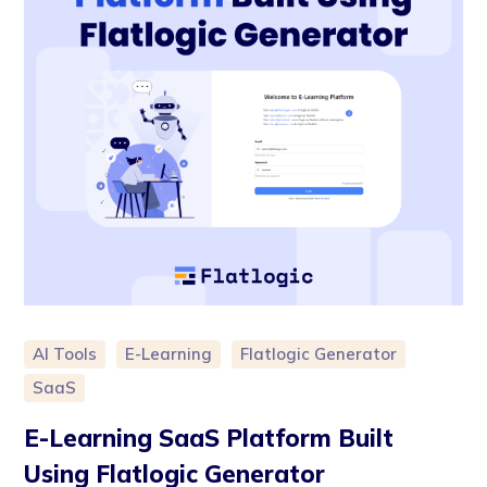
AI Tools
E-Learning
Flatlogic Generator
SaaS
E-Learning SaaS Platform Built
Using Flatlogic Generator