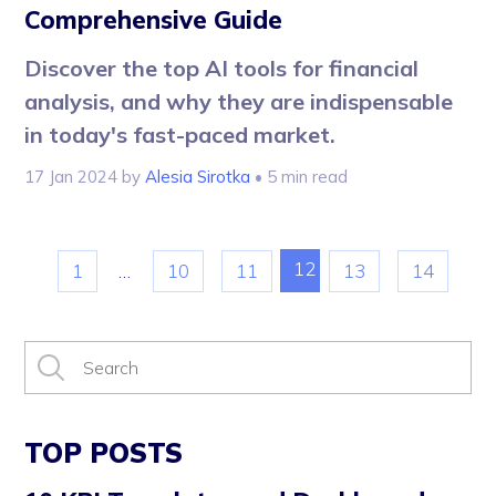
Comprehensive Guide
Discover the top AI tools for financial
analysis, and why they are indispensable
in today's fast-paced market.
17 Jan 2024
by
Alesia Sirotka
• 5 min read
12
1
…
10
11
13
14
TOP POSTS