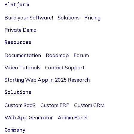
Platform
Build your Software!
Solutions
Pricing
Private Demo
Resources
Documentation
Roadmap
Forum
Video Tutorials
Contact Support
Starting Web App in 2025 Research
Solutions
Custom SaaS
Custom ERP
Custom CRM
Web App Generator
Admin Panel
Company