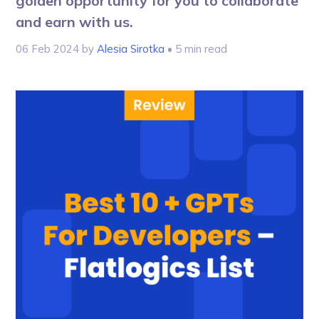
golden opportunity for you to collaborate
and earn with us.
06 Feb 2024
by
Alesia Sirotka
• 5 min read