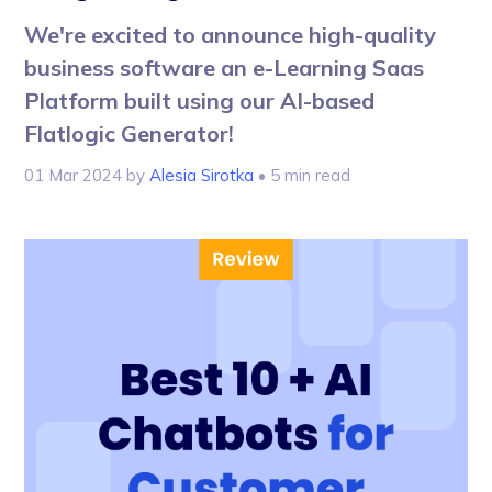
We're excited to announce high-quality
business software an e-Learning Saas
Platform built using our AI-based
Flatlogic Generator!
01 Mar 2024
by
Alesia Sirotka
• 5 min read