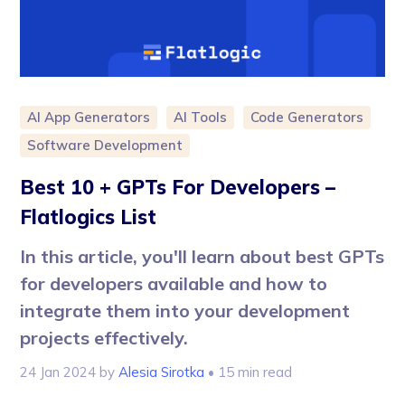
AI App Generators
AI Tools
Code Generators
Software Development
Best 10 + GPTs For Developers –
Flatlogics List
In this article, you'll learn about best GPTs
for developers available and how to
integrate them into your development
projects effectively.
24 Jan 2024
by
Alesia Sirotka
• 15 min read