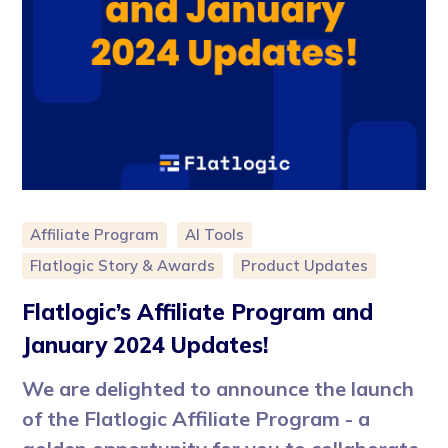
Affiliate Program
AI Tools
Flatlogic Story & Awards
Product Updates
Flatlogic’s Affiliate Program and
January 2024 Updates!
We are delighted to announce the launch
of the Flatlogic Affiliate Program - a