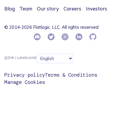
Blog
Team
Our story
Careers
Investors
© 2014-2026 Flatlogic, LLC. All rights reserved.
JĘZYK / LANGUAGE
Privacy policy
Terms & Conditions
Manage Cookies