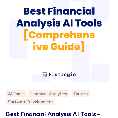
AI Tools
Financial Analytics
Fintech
Software Development
Best Financial Analysis AI Tools –