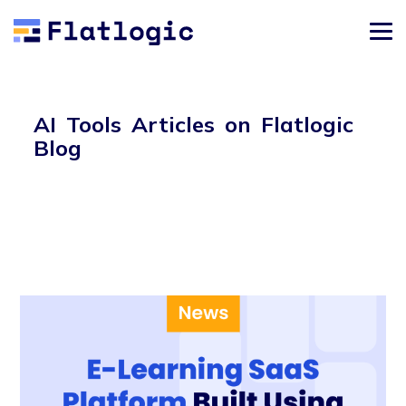
AI Tools Articles on Flatlogic
Blog