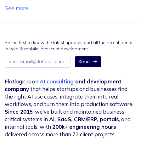
See more
Be the first to know the latest updates and all the recent trends
in web & mobile javascript development.
Email
Send
address
Flatlogic is an
AI consulting
and development
company
that helps startups and businesses find
the right AI use cases, integrate them into real
workflows, and turn them into production software.
Since 2015
, we've built and maintained business-
critical systems in
AI, SaaS, CRM/ERP, portals
, and
internal tools, with
200k+ engineering hours
delivered across more than 72 client projects