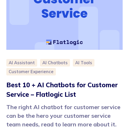
AI Assistant
AI Chatbots
AI Tools
Customer Experience
Best 10 + AI Chatbots for Customer
Service – Flatlogic List
The right AI chatbot for customer service
can be the hero your customer service
team needs, read to learn more about it.