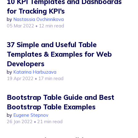
10 KPI Templates and Dashboards
for Tracking KPI’s
by
Nastassia Ovchinnikova
05 Mar 2022
• 12 min read
37 Simple and Useful Table
Templates & Examples for Web
Developers
by
Katarina Harbuzava
19 Apr 2022
• 17 min read
Bootstrap Table Guide and Best
Bootstrap Table Examples
by
Eugene Stepnov
26 Jan 2022
• 21 min read