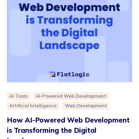
AI Tools
AI-Powered Web Development
Artificial Intelligence
Web Development
How AI-Powered Web Development
is Transforming the Digital