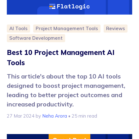
AI Tools
Project Management Tools
Reviews
Software Development
Best 10 Project Management AI
Tools
This article's about the top 10 AI tools
designed to boost project management,
leading to better project outcomes and
increased productivity.
27 Mar 2024
by
Neha Arora
• 25 min read