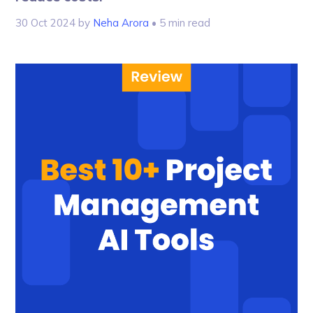
30 Oct 2024
by
Neha Arora
• 5 min read