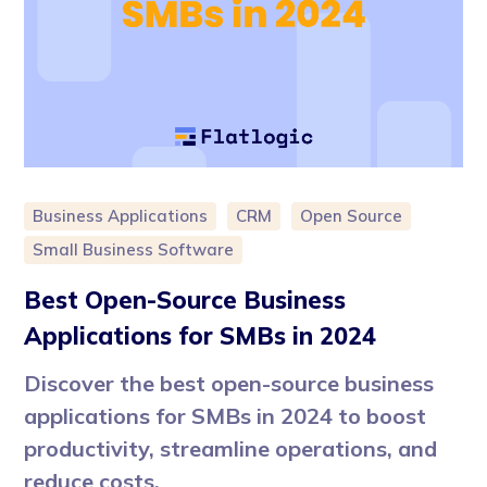
Business Applications
CRM
Open Source
Small Business Software
Best Open-Source Business
Applications for SMBs in 2024
Discover the best open-source business
applications for SMBs in 2024 to boost
productivity, streamline operations, and
reduce costs.