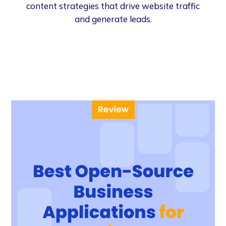
content strategies that drive website traffic
and generate leads.