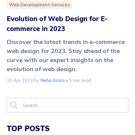
Web Development Services
Evolution of Web Design for E-
commerce in 2023
Discover the latest trends in e-commerce
web design for 2023. Stay ahead of the
curve with our expert insights on the
evolution of web design.
10 Apr 2023
by
Neha Arora
• 5 min read
TOP POSTS