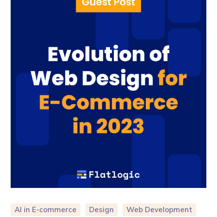
AI in E-commerce
Design
Web Development