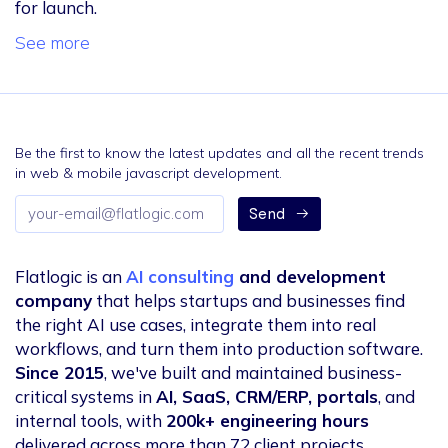
for launch.
See more
Be the first to know the latest updates and all the recent trends
in web & mobile javascript development.
Email
Send
address
Flatlogic is an
AI consulting
and development
company
that helps startups and businesses find
the right AI use cases, integrate them into real
workflows, and turn them into production software.
Since 2015
, we've built and maintained business-
critical systems in
AI, SaaS, CRM/ERP, portals
, and
internal tools, with
200k+ engineering hours
delivered across more than 72 client projects