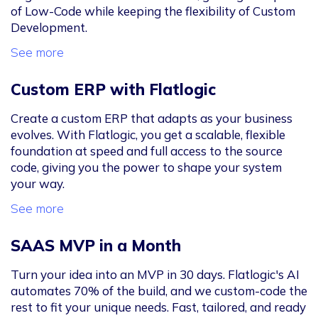
of Low-Code while keeping the flexibility of Custom
Development.
See more
Custom ERP with Flatlogic
Create a custom ERP that adapts as your business
evolves. With Flatlogic, you get a scalable, flexible
foundation at speed and full access to the source
code, giving you the power to shape your system
your way.
See more
SAAS MVP in a Month
Turn your idea into an MVP in 30 days. Flatlogic's AI
automates 70% of the build, and we custom-code the
rest to fit your unique needs. Fast, tailored, and ready