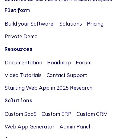
Platform
Build your Software!
Solutions
Pricing
Private Demo
Resources
Documentation
Roadmap
Forum
Video Tutorials
Contact Support
Starting Web App in 2025 Research
Solutions
Custom SaaS
Custom ERP
Custom CRM
Web App Generator
Admin Panel