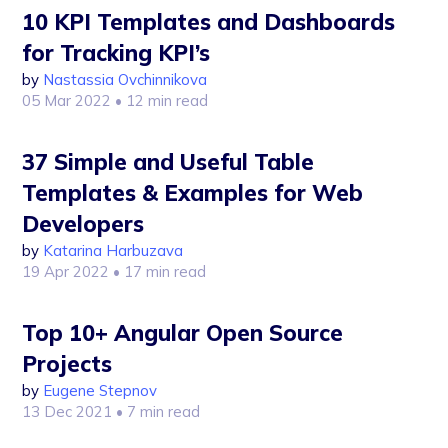
10 KPI Templates and Dashboards
for Tracking KPI’s
by
Nastassia Ovchinnikova
05 Mar 2022
• 12 min read
37 Simple and Useful Table
Templates & Examples for Web
Developers
by
Katarina Harbuzava
19 Apr 2022
• 17 min read
Top 10+ Angular Open Source
Projects
by
Eugene Stepnov
13 Dec 2021
• 7 min read