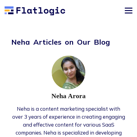
Neha Articles on Our Blog
Neha Arora
Neha is a content marketing specialist with
over 3 years of experience in creating engaging
and effective content for various SaaS
companies. Neha is specialized in developing