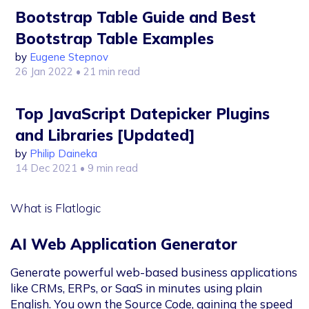
Bootstrap Table Guide and Best
Bootstrap Table Examples
by
Eugene Stepnov
26 Jan 2022
• 21 min read
Top JavaScript Datepicker Plugins
and Libraries [Updated]
by
Philip Daineka
14 Dec 2021
• 9 min read
What is Flatlogic
AI Web Application Generator
Generate powerful web-based business applications
like CRMs, ERPs, or SaaS in minutes using plain
English. You own the Source Code, gaining the speed