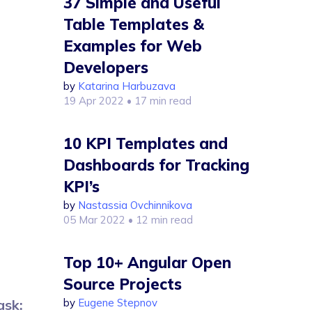
37 Simple and Useful
Table Templates &
Examples for Web
Developers
by
Katarina Harbuzava
19 Apr 2022
• 17 min read
10 KPI Templates and
Dashboards for Tracking
KPI’s
by
Nastassia Ovchinnikova
05 Mar 2022
• 12 min read
Top 10+ Angular Open
Source Projects
by
Eugene Stepnov
ask: