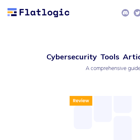
Cybersecurity Tools Arti
A comprehensive guide t