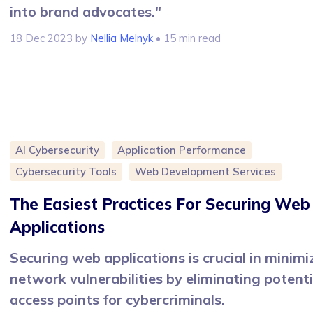
into brand advocates."
18 Dec 2023
by
Nellia Melnyk
• 15 min read
AI Cybersecurity
Application Performance
Cybersecurity Tools
Web Development Services
The Easiest Practices For Securing Web
Applications
Securing web applications is crucial in minimi
network vulnerabilities by eliminating potenti
access points for cybercriminals.