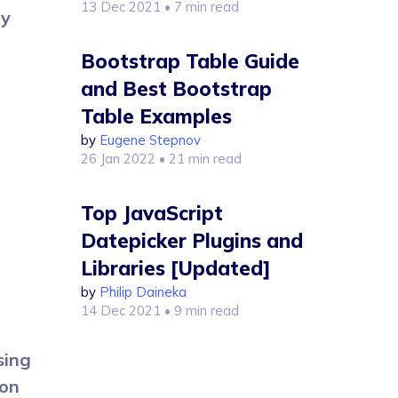
13 Dec 2021
• 7 min read
my
Bootstrap Table Guide
and Best Bootstrap
Table Examples
by
Eugene Stepnov
26 Jan 2022
• 21 min read
Top JavaScript
Datepicker Plugins and
Libraries [Updated]
by
Philip Daineka
14 Dec 2021
• 9 min read
sing
ion