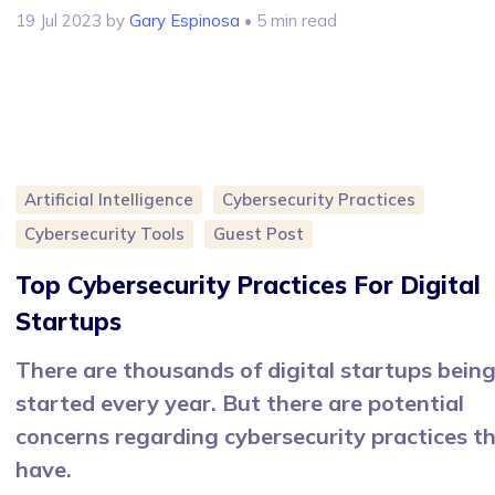
19 Jul 2023
by
Gary Espinosa
• 5 min read
Artificial Intelligence
Cybersecurity Practices
Cybersecurity Tools
Guest Post
Top Cybersecurity Practices For Digital
Startups
There are thousands of digital startups bein
started every year. But there are potential
concerns regarding cybersecurity practices t
have.