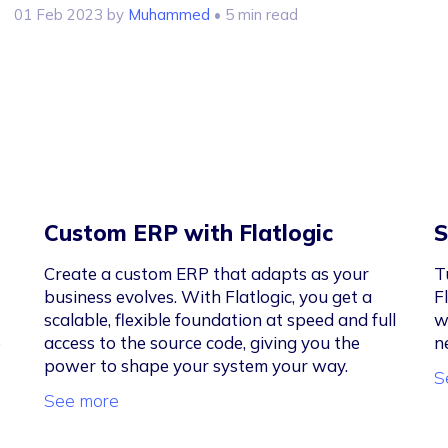
01 Feb 2023
by
Muhammed
• 5 min read
Custom ERP with Flatlogic
S
Create a custom ERP that adapts as your
T
business evolves. With Flatlogic, you get a
F
scalable, flexible foundation at speed and full
w
e
access to the source code, giving you the
n
power to shape your system your way.
S
See more