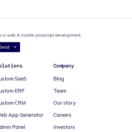
nds in web & mobile javascript development.
Send
olutions
Company
ustom SaaS
Blog
ustom ERP
Team
ustom CRM
Our story
eb App Generator
Careers
dmin Panel
Investors