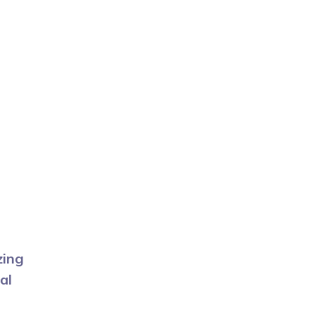
zing
al