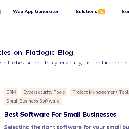
Web App Generator
Solutions
Se
37
cles on Flatlogic Blog
o the best AI tools for cybersecurity, their features, benefi
CRM
Cybersecurity Tools
Project Management Tool
Small Business Software
Best Software For Small Businesses
Selecting the right software for your small b