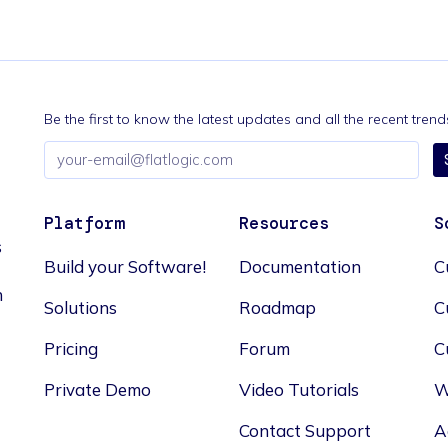
Be the first to know the latest updates and all the recent tre
Email
address
Platform
Resources
S
s
Build your Software!
Documentation
C
n
Solutions
Roadmap
C
Pricing
Forum
C
Private Demo
Video Tutorials
W
Contact Support
A