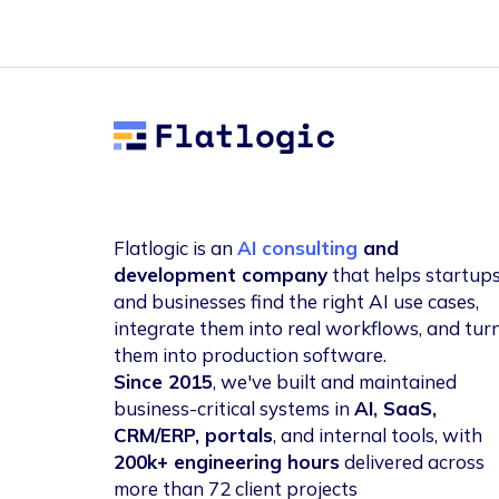
Flatlogic
Flatlogic is an
AI consulting
and
development company
that helps startup
and businesses find the right AI use cases,
integrate them into real workflows, and tur
them into production software.
Since 2015
, we've built and maintained
business-critical systems in
AI, SaaS,
CRM/ERP, portals
, and internal tools, with
200k+ engineering hours
delivered across
more than 72 client projects