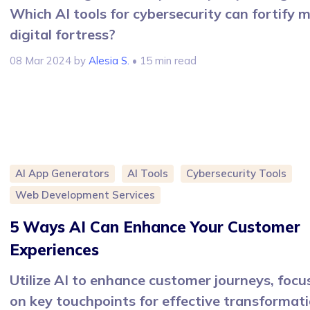
Which AI tools for cybersecurity can fortify 
digital fortress?
08 Mar 2024
by
Alesia S.
• 15 min read
AI App Generators
AI Tools
Cybersecurity Tools
Web Development Services
5 Ways AI Can Enhance Your Customer
Experiences
Utilize AI to enhance customer journeys, focu
on key touchpoints for effective transformat