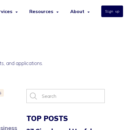
rvices
Resources
About
Sign up
ts, and applications.
s
TOP POSTS
usiness