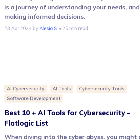
is a journey of understanding your needs, and
making informed decisions.
23 Apr 2024
by
Alesia S.
• 25 min read
AI Cybersecurity
AI Tools
Cybersecurity Tools
Software Development
Best 10 + AI Tools for Cybersecurity –
Flatlogic List
When diving into the cyber abyss, you might 