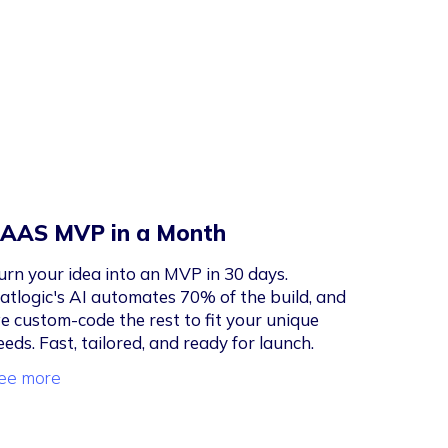
AAS MVP in a Month
urn your idea into an MVP in 30 days.
latlogic's AI automates 70% of the build, and
e custom-code the rest to fit your unique
eeds. Fast, tailored, and ready for launch.
ee more