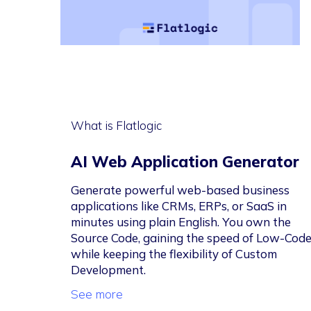
What is Flatlogic
AI Web Application Generator
Generate powerful web-based business
applications like CRMs, ERPs, or SaaS in
minutes using plain English. You own the
Source Code, gaining the speed of Low-Cod
while keeping the flexibility of Custom
Development.
See more