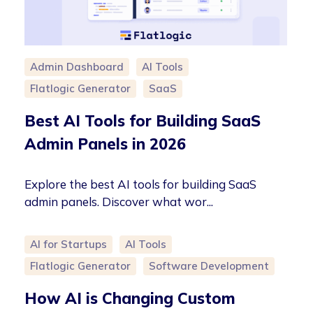
Admin Dashboard
AI Tools
Flatlogic Generator
SaaS
Best AI Tools for Building SaaS
Admin Panels in 2026
Explore the best AI tools for building SaaS
admin panels. Discover what wor...
AI for Startups
AI Tools
Flatlogic Generator
Software Development
How AI is Changing Custom