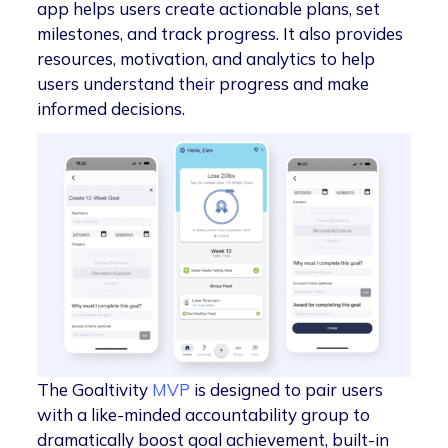
app helps users create actionable plans, set
milestones, and track progress. It also provides
resources, motivation, and analytics to help
users understand their progress and make
informed decisions.
The Goaltivity
MVP
is designed to pair users
with a like-minded accountability group to
dramatically boost goal achievement, built-in