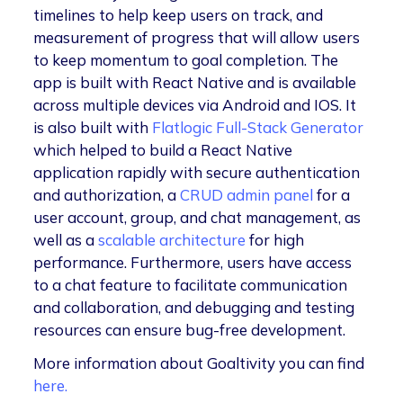
timelines to help keep users on track, and
measurement of progress that will allow users
to keep momentum to goal completion. The
app is built with React Native and is available
across multiple devices via Android and IOS. It
is also built with
Flatlogic Full-Stack Generator
which helped to build a React Native
application rapidly with secure authentication
and authorization, a
CRUD
admin panel
for a
user account, group, and chat management, as
well as a
scalable architecture
for high
performance. Furthermore, users have access
to a chat feature to facilitate communication
and collaboration, and debugging and testing
resources can ensure bug-free development.
More information about Goaltivity you can find
here.