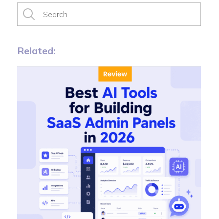
Related: