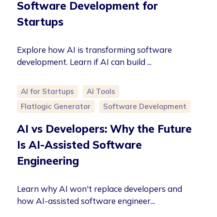
Software Development for
Startups
Explore how AI is transforming software
development. Learn if AI can build ...
AI for Startups
AI Tools
Flatlogic Generator
Software Development
AI vs Developers: Why the Future
Is AI-Assisted Software
Engineering
Learn why AI won't replace developers and
how AI-assisted software engineer...