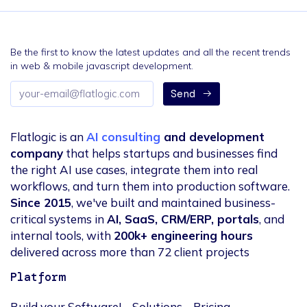
Be the first to know the latest updates and all the recent trends
in web & mobile javascript development.
Email
Send
address
Flatlogic is an
AI consulting
and development
company
that helps startups and businesses find
the right AI use cases, integrate them into real
workflows, and turn them into production software.
Since 2015
, we've built and maintained business-
critical systems in
AI, SaaS, CRM/ERP, portals
, and
internal tools, with
200k+ engineering hours
delivered across more than 72 client projects
Platform
Build your Software!
Solutions
Pricing