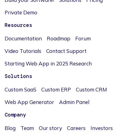
Private Demo
Resources
Documentation
Roadmap
Forum
Video Tutorials
Contact Support
Starting Web App in 2025 Research
Solutions
Custom SaaS
Custom ERP
Custom CRM
Web App Generator
Admin Panel
Company
Blog
Team
Our story
Careers
Investors