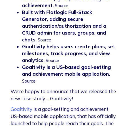
achievement.
Source
Built with Flatlogic Full-Stack
Generator, adding secure
authentication/authorization and a
CRUD admin for users, groups, and
chats.
Source
Goaltivity helps users create plans, set
milestones, track progress, and view
analytics.
Source
Goaltivity is a US-based goal-setting
and achievement mobile application.
Source
We’re happy to announce that we released the
new case study – Goaltivity!
Goaltivity
is a goal-setting and achievement
US-based mobile application, that has officially
launched to help people reach their goals. The