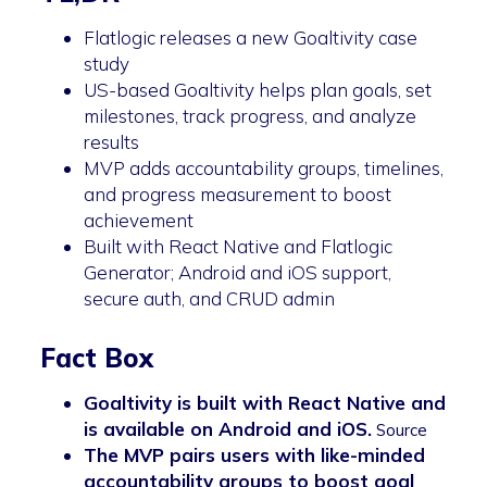
Flatlogic releases a new Goaltivity case
study
US-based Goaltivity helps plan goals, set
milestones, track progress, and analyze
results
MVP adds accountability groups, timelines,
and progress measurement to boost
achievement
Built with React Native and Flatlogic
Generator; Android and iOS support,
secure auth, and CRUD admin
Fact Box
Goaltivity is built with React Native and
is available on Android and iOS.
Source
The MVP pairs users with like-minded
accountability groups to boost goal