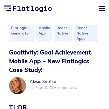
Flatlogic
Mobile
React
React
Generator
App
Native
Native
Apps
Goaltivity: Goal Achievement
Mobile App – New Flatlogics
Case Study!
Alesia Sirotka
12 Apr 2023
• 5 min read
TL;DR