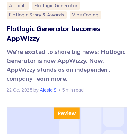
AI Tools
Flatlogic Generator
Flatlogic Story & Awards
Vibe Coding
Flatlogic Generator becomes
AppWizzy
We’re excited to share big news: Flatlogic
Generator is now AppWizzy. Now,
AppWizzy stands as an independent
company, learn more.
22 Oct 2025
by
Alesia S.
• 5 min read