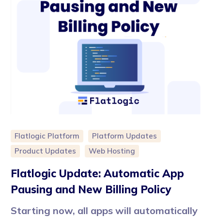
Flatlogic Platform
Platform Updates
Product Updates
Web Hosting
Flatlogic Update: Automatic App
Pausing and New Billing Policy
Starting now, all apps will automatically