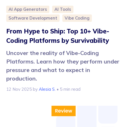
AI App Generators
AI Tools
Software Development
Vibe Coding
From Hype to Ship: Top 10+ Vibe-
Coding Platforms by Survivability
Uncover the reality of Vibe-Coding
Platforms. Learn how they perform under
pressure and what to expect in
production.
12 Nov 2025
by
Alesia S.
• 5 min read