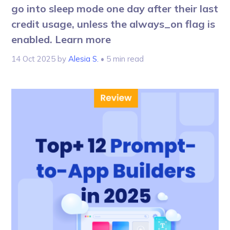
go into sleep mode one day after their last
credit usage, unless the always_on flag is
enabled. Learn more
14 Oct 2025
by
Alesia S.
• 5 min read