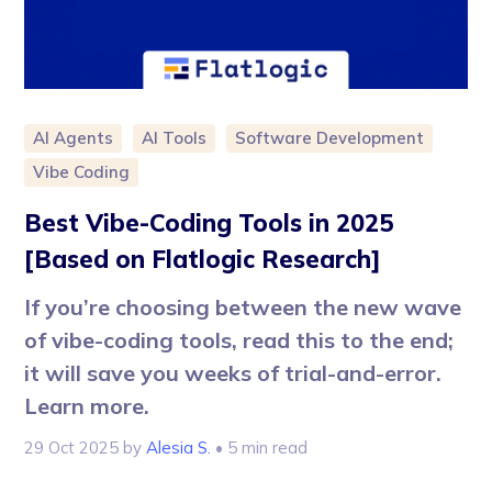
AI Agents
AI Tools
Software Development
Vibe Coding
Best Vibe-Coding Tools in 2025
[Based on Flatlogic Research]
If you’re choosing between the new wave
of vibe-coding tools, read this to the end;
it will save you weeks of trial-and-error.
Learn more.
29 Oct 2025
by
Alesia S.
• 5 min read