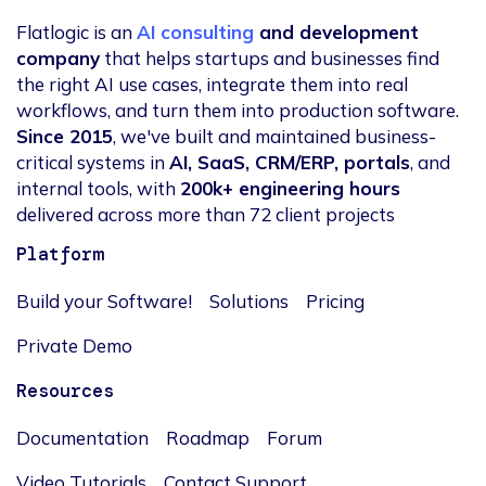
Flatlogic is an
AI consulting
and development
company
that helps startups and businesses find
the right AI use cases, integrate them into real
workflows, and turn them into production software.
Since 2015
, we've built and maintained business-
critical systems in
AI, SaaS, CRM/ERP, portals
, and
internal tools, with
200k+ engineering hours
delivered across more than 72 client projects
Platform
Build your Software!
Solutions
Pricing
Private Demo
Resources
Documentation
Roadmap
Forum
Video Tutorials
Contact Support