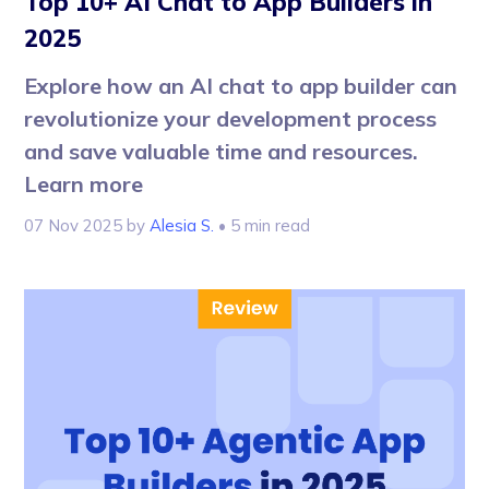
Top 10+ AI Chat to App Builders in
2025
Explore how an AI chat to app builder can
revolutionize your development process
and save valuable time and resources.
Learn more
07 Nov 2025
by
Alesia S.
• 5 min read