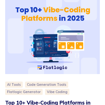
AI Tools
Code Generation Tools
Flatlogic Generator
Vibe Coding
Top 10+ Vibe-Coding Platforms in