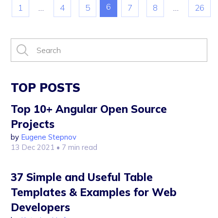
6
1
…
4
5
7
8
…
26
TOP POSTS
Top 10+ Angular Open Source
Projects
by
Eugene Stepnov
13 Dec 2021
• 7 min read
37 Simple and Useful Table
Templates & Examples for Web
Developers