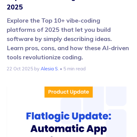
2025
Explore the Top 10+ vibe-coding
platforms of 2025 that let you build
software by simply describing ideas.
Learn pros, cons, and how these AI-driven
tools revolutionize coding.
22 Oct 2025
by
Alesia S.
• 5 min read