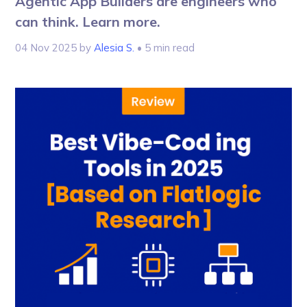
Agentic App Builders are engineers who
can think. Learn more.
04 Nov 2025
by
Alesia S.
• 5 min read