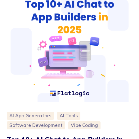
AI App Generators
AI Tools
Software Development
Vibe Coding