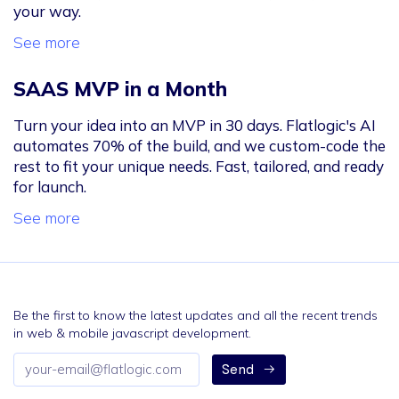
your way.
See more
SAAS MVP in a Month
Turn your idea into an MVP in 30 days. Flatlogic's AI
automates 70% of the build, and we custom-code the
rest to fit your unique needs. Fast, tailored, and ready
for launch.
See more
Be the first to know the latest updates and all the recent trends
in web & mobile javascript development.
Email
Send
address