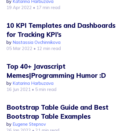
by
Katarina Harbuzava
19 Apr 2022
• 17 min read
10 KPI Templates and Dashboards
for Tracking KPI’s
by
Nastassia Ovchinnikova
05 Mar 2022
• 12 min read
Top 40+ Javascript
Memes|Programming Humor :D
by
Katarina Harbuzava
16 Jun 2021
• 5 min read
Bootstrap Table Guide and Best
Bootstrap Table Examples
by
Eugene Stepnov
26 Jan 2022
• 21 min read