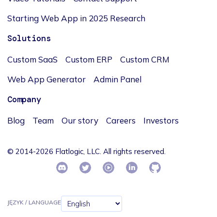
Starting Web App in 2025 Research
Solutions
Custom SaaS
Custom ERP
Custom CRM
Web App Generator
Admin Panel
Company
Blog
Team
Our story
Careers
Investors
© 2014-2026 Flatlogic, LLC. All rights reserved.
JĘZYK / LANGUAGE