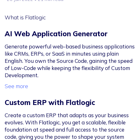
What is Flatlogic
AI Web Application Generator
Generate powerful web-based business applications
like CRMs, ERPs, or SaaS in minutes using plain
English. You own the Source Code, gaining the speed
of Low-Code while keeping the flexibility of Custom
Development.
See more
Custom ERP with Flatlogic
Create a custom ERP that adapts as your business
evolves. With Flatlogic, you get a scalable, flexible
foundation at speed and full access to the source
code, giving you the power to shape your system