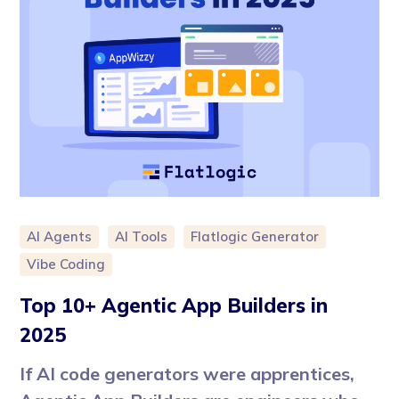
AI Agents
AI Tools
Flatlogic Generator
Vibe Coding
Top 10+ Agentic App Builders in
2025
If AI code generators were apprentices,