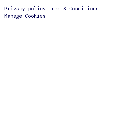
Privacy policy
Terms & Conditions
Manage Cookies