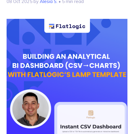
08 Oct 2025
by
Alesia S.
• 5 min read