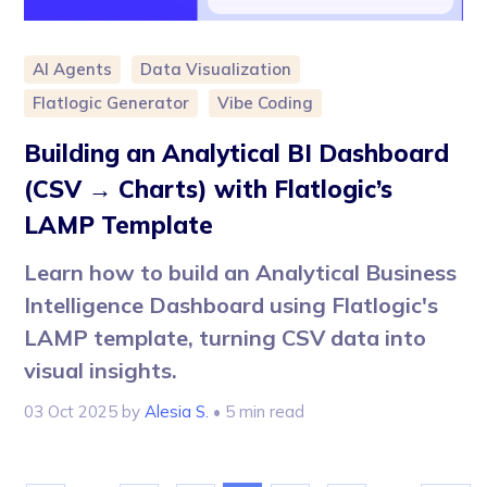
AI Agents
Data Visualization
Flatlogic Generator
Vibe Coding
Building an Analytical BI Dashboard
(CSV → Charts) with Flatlogic’s
LAMP Template
Learn how to build an Analytical Business
Intelligence Dashboard using Flatlogic's
LAMP template, turning CSV data into
visual insights.
03 Oct 2025
by
Alesia S.
• 5 min read