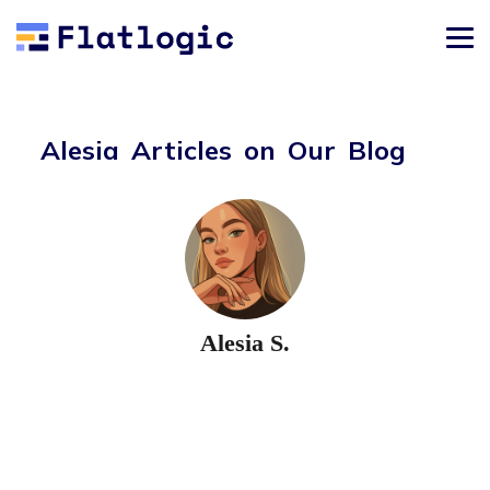
Alesia Articles on Our Blog
Alesia S.