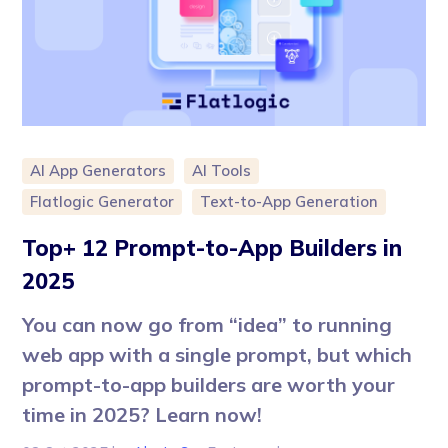
AI App Generators
AI Tools
Flatlogic Generator
Text-to-App Generation
Top+ 12 Prompt-to-App Builders in
2025
You can now go from “idea” to running
web app with a single prompt, but which
prompt-to-app builders are worth your
time in 2025? Learn now!