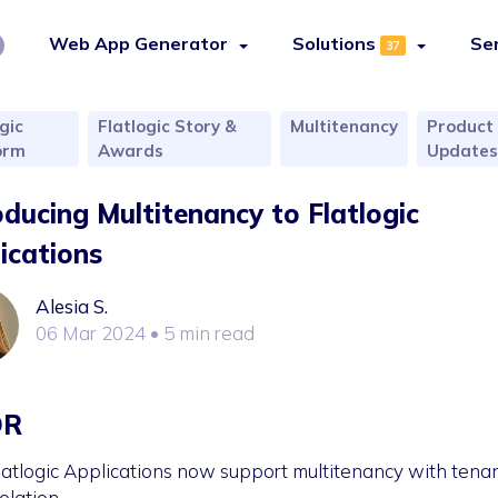
Web App Generator
Solutions
Se
37
gic
Flatlogic Story &
Multitenancy
Product
orm
Awards
Update
oducing Multitenancy to Flatlogic
ications
Alesia S.
06 Mar 2024
• 5 min read
DR
latlogic Applications now support multitenancy with tena
solation