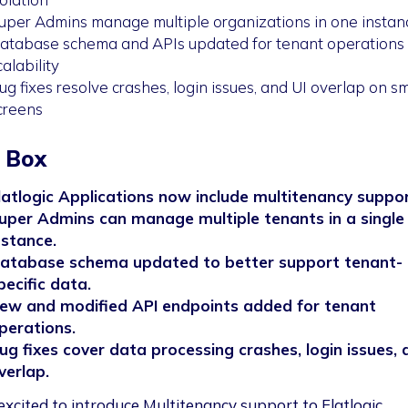
uper Admins manage multiple organizations in one instan
atabase schema and APIs updated for tenant operations
calability
ug fixes resolve crashes, login issues, and UI overlap on sm
creens
 Box
latlogic Applications now include multitenancy suppor
uper Admins can manage multiple tenants in a single
nstance.
atabase schema updated to better support tenant-
pecific data.
ew and modified API endpoints added for tenant
perations.
ug fixes cover data processing crashes, login issues, 
verlap.
excited to introduce Multitenancy support to Flatlogic