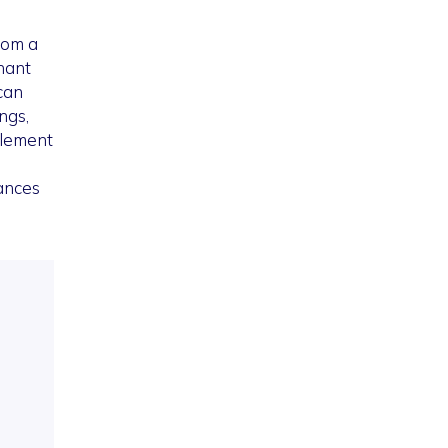
rom a
nant
can
ngs,
plement
hances