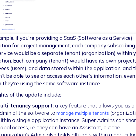
ample, if you’re providing a SaaS (Software as a Service)
ation for project management, each company subscribing
ervice would be a separate tenant (organization) within 
ation. Each company (tenant) would have its own projects
ees (users), and data stored within the application, and 
’t be able to see or access each other’s information, even
 they’re using the same software instance.
ghts of the update include:
ulti-tenancy support:
a key feature that allows you as a
dmin of the software to
(organizati
manage multiple tenants
ithin a single application instance. Super Admins can sha
lobal access, i.e. they can have an Assistant, but the
rganization’s Admin also holds all rights within a particular