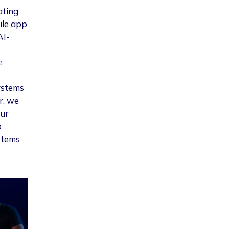
ating
ile app
AI-
e
systems
r, we
our
p
stems