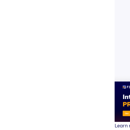
Learn 