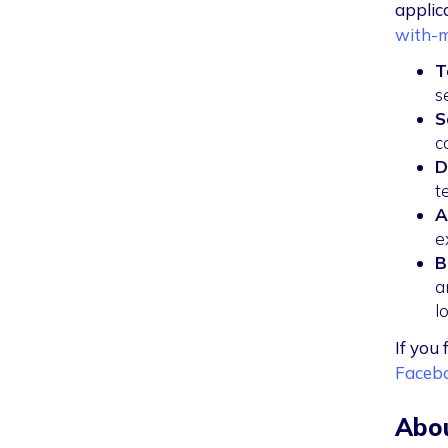
applic
with-m
T
s
S
c
D
t
A
e
B
a
l
If you 
Faceb
Abou