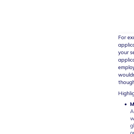
For ex
applic
your s
applic
employ
wouldn
though
Highli
M
A
w
g
o