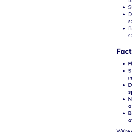
S
D
s
B
s
Fact
F
S
i
D
s
N
o
B
o
We’re 