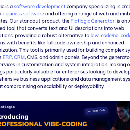
ic is a
software development
company specializing in cre
m
business software
and offering a range of web and mob
tes. Our standout product, the
Flatlogic Generator
, is an 
d tool that converts text and UI descriptions into web
ations, providing a robust alternative to
low-code/no-cod
ons with benefits like full code ownership and enhanced
ization. This tool is primarily used for building complex 
s
ERP
,
CRM
, CMS, and admin panels. Beyond the generato
services in customization and system integration, making 
gs particularly valuable for enterprises looking to develo
hensive business applications and data management sy
t compromising on scalability or deployability.