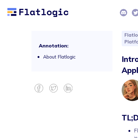
Flatlo
Platf
Annotation:
About Flatlogic
Intr
Appl
TL;
F
i