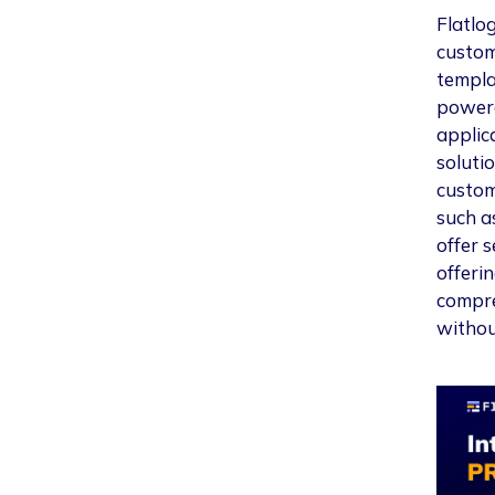
Flatlog
custo
templa
powere
applic
soluti
custom
such a
offer 
offerin
compre
withou