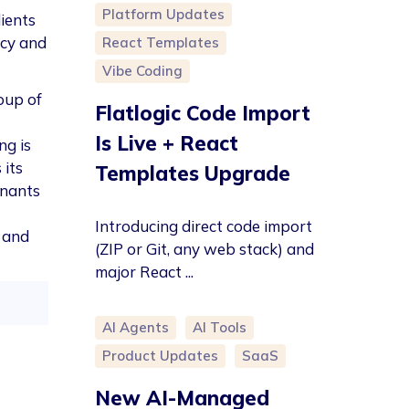
Platform Updates
lients
acy and
React Templates
Vibe Coding
roup of
Flatlogic Code Import
Is Live + React
ng is
 its
Templates Upgrade
enants
Introducing direct code import
d and
(ZIP or Git, any web stack) and
major React ...
AI Agents
AI Tools
Product Updates
SaaS
New AI-Managed