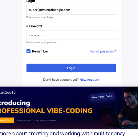
more about creating and working with multitenancy