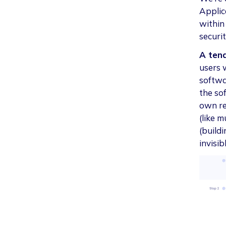
Applica
within
securi
A ten
users 
softwar
the so
own re
(like 
(build
invisib