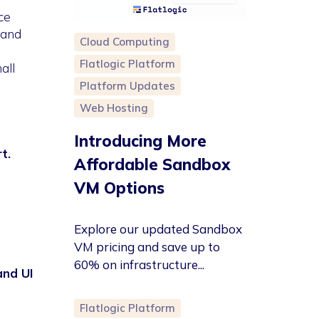
ce
 and
Cloud Computing
Flatlogic Platform
all
Platform Updates
Web Hosting
Introducing More
t.
Affordable Sandbox
VM Options
Explore our updated Sandbox
VM pricing and save up to
60% on infrastructure...
and UI
Flatlogic Platform