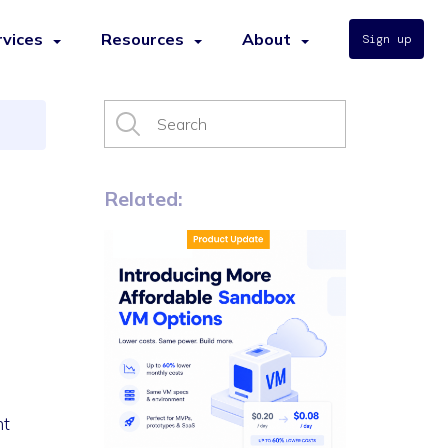
rvices
Resources
About
Sign up
s
Related:
nt