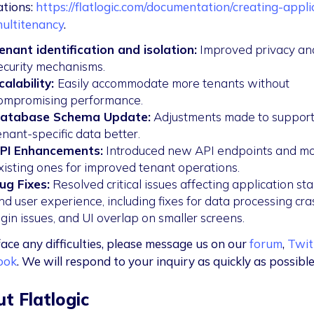
ations:
https://flatlogic.com/documentation/creating-appli
ultitenancy
.
enant identification and isolation:
Improved privacy an
ecurity mechanisms.
calability:
Easily accommodate more tenants without
ompromising performance.
atabase Schema Update:
Adjustments made to suppor
enant-specific data better.
PI Enhancements:
Introduced new API endpoints and mo
xisting ones for improved tenant operations.
ug Fixes:
Resolved critical issues affecting application stab
nd user experience, including fixes for data processing cra
ogin issues, and UI overlap on smaller screens.
face any difficulties, please message us on our
forum
,
Twit
ook
. We will respond to your inquiry as quickly as possible
t Flatlogic