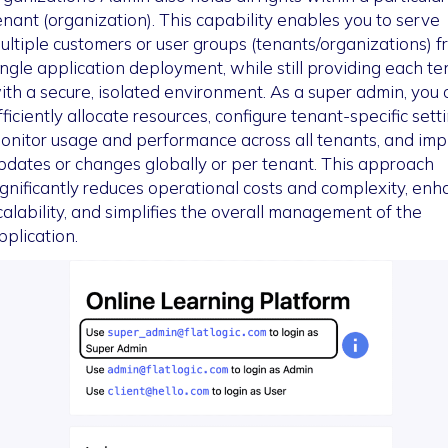
enant (organization). This capability enables you to serve
ultiple customers or user groups (tenants/organizations) f
ingle application deployment, while still providing each te
ith a secure, isolated environment. As a super admin, you 
fficiently allocate resources, configure tenant-specific setti
onitor usage and performance across all tenants, and im
pdates or changes globally or per tenant. This approach
ignificantly reduces operational costs and complexity, en
calability, and simplifies the overall management of the
pplication.