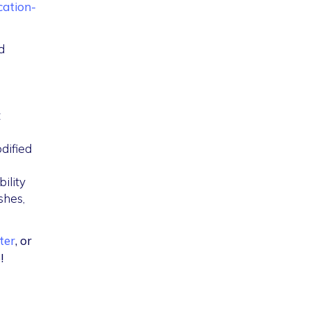
cation-
d
t
dified
ility
shes,
ter
, or
!