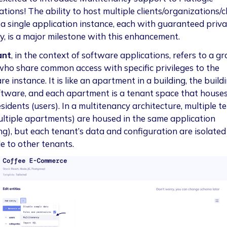
tions! The ability to host multiple clients/organizations/c
 a single application instance, each with guaranteed priv
ty, is a major milestone with this enhancement.
ant
, in the context of software applications, refers to a g
who share common access with specific privileges to the
e instance. It is like an apartment in a building, the buildi
ftware, and each apartment is a tenant space that houses
sidents (users). In a multitenancy architecture, multiple t
multiple apartments) are housed in the same application
ing), but each tenant’s data and configuration are isolate
le to other tenants.