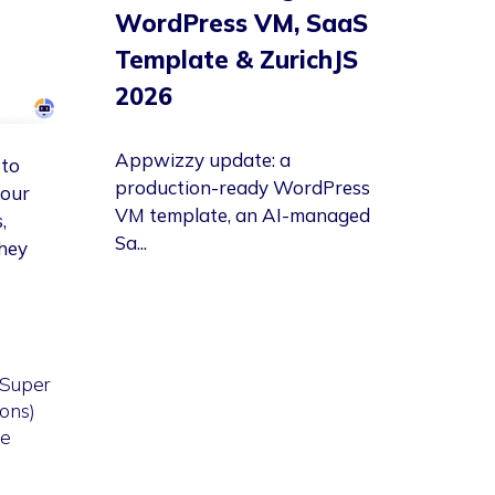
WordPress VM, SaaS
Template & ZurichJS
2026
Appwizzy update: a
 to
production-ready WordPress
your
VM template, an AI-managed
,
Sa...
they
 Super
ons)
re