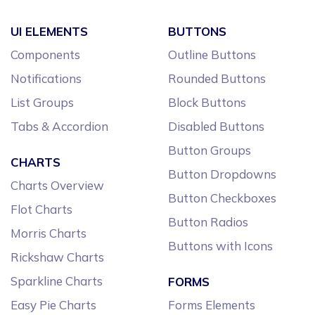
UI ELEMENTS
BUTTONS
Components
Outline Buttons
Notifications
Rounded Buttons
List Groups
Block Buttons
Tabs & Accordion
Disabled Buttons
Button Groups
CHARTS
Button Dropdowns
Charts Overview
Button Checkboxes
Flot Charts
Button Radios
Morris Charts
Buttons with Icons
Rickshaw Charts
Sparkline Charts
FORMS
Easy Pie Charts
Forms Elements