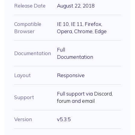
Release Date
August 22, 2018
Compatible
IE 10, IE 11, Firefox,
Browser
Opera, Chrome, Edge
Full
Documentation
Documentation
Layout
Responsive
Full support via
Discord
,
Support
forum
and
email
Version
v5.3.5