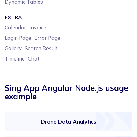
Dynamic Tables
EXTRA
Calendar
Invoice
Login Page
Error Page
Gallery
Search Result
Timeline
Chat
Sing App Angular Node.js usage
example
Drone Data Analytics