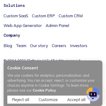
Solutions
Custom SaaS
Custom ERP
Custom CRM
Web App Generator
Admin Panel
Company
Blog
Team
Our story
Careers
Investors
© 2014-2026 Flatlogic, LLC. All rights reserved.
Cookie Consent
We use cookies for analytics, personalization, and
advertising. You can accept, reject, or customize your
choices anytime in Cookie Settings. To learn more,
JĘZYK / LANGUAGE
please see our
Cookie Policy
.
Reject all
Customize
Accept all
Privacy policy
Terms & Conditions
Manage Cookies