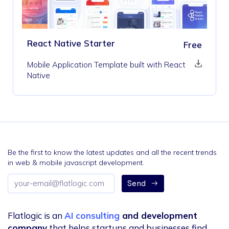
React Native Starter
Free
Mobile Application Template built with React
Native
Be the first to know the latest updates and all the recent trends
in web & mobile javascript development.
Email
Send
address
Flatlogic is an
AI consulting
and development
company
that helps startups and businesses find