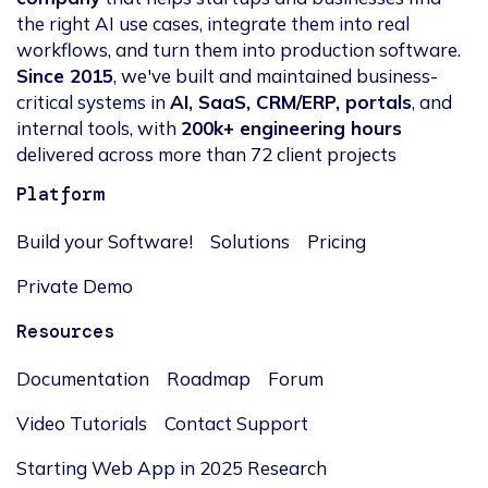
the right AI use cases, integrate them into real
workflows, and turn them into production software.
Since 2015
, we've built and maintained business-
critical systems in
AI, SaaS, CRM/ERP, portals
, and
internal tools, with
200k+ engineering hours
delivered across more than 72 client projects
Platform
Build your Software!
Solutions
Pricing
Private Demo
Resources
Documentation
Roadmap
Forum
Video Tutorials
Contact Support
Starting Web App in 2025 Research