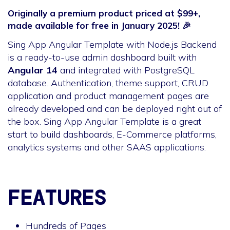
Originally a premium product priced at $99+,
made available for free in January 2025! 🎉
Sing App Angular Template with Node.js Backend
is a ready-to-use admin dashboard built with
Angular 14
and integrated with PostgreSQL
database. Authentication, theme support, CRUD
application and product management pages are
already developed and can be deployed right out of
the box. Sing App Angular Template is a great
start to build dashboards, E-Commerce platforms,
analytics systems and other SAAS applications.
FEATURES
Hundreds of Pages