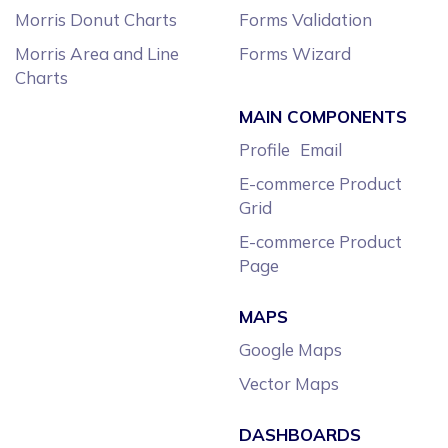
Morris Donut Charts
Forms Validation
Morris Area and Line
Forms Wizard
Charts
MAIN COMPONENTS
Profile
Email
E-commerce Product
Grid
E-commerce Product
Page
MAPS
Google Maps
Vector Maps
DASHBOARDS