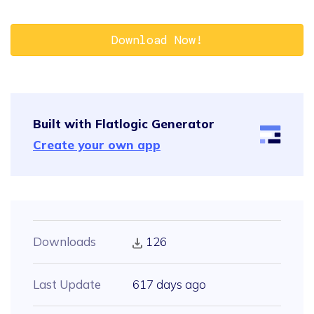
Download Now!
Built with Flatlogic Generator
Create your own app
Downloads
126
Last Update
617 days ago