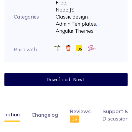
Free
,
Node.JS
,
Categories
Classic design
,
Admin Templates
,
Angular Themes
Build with
Download Now!
Reviews
Support &
cription
Changelog
Discussion
36