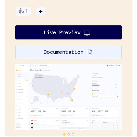
👍
1
Live Preview
Documentation