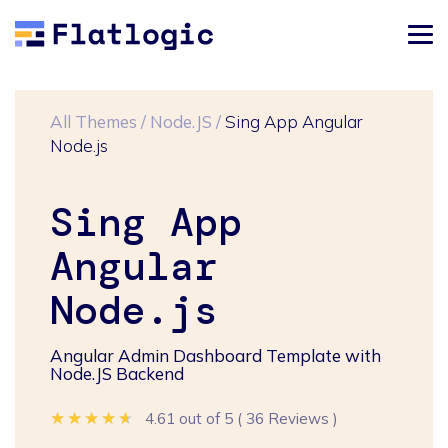
All Themes
/
Node.JS
/
Sing App Angular
Node.js
Sing App
Angular
Node.js
Angular Admin Dashboard Template with
Node.JS Backend
★★★★★
★★★★★
★★★★★
4.61 out of 5
(
36 Reviews
)