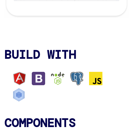
BUILD WITH
COMPONENTS