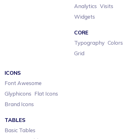
Analytics
Visits
Widgets
CORE
Typography
Colors
Grid
ICONS
Font Awesome
Glyphicons
Flat Icons
Brand Icons
TABLES
Basic Tables