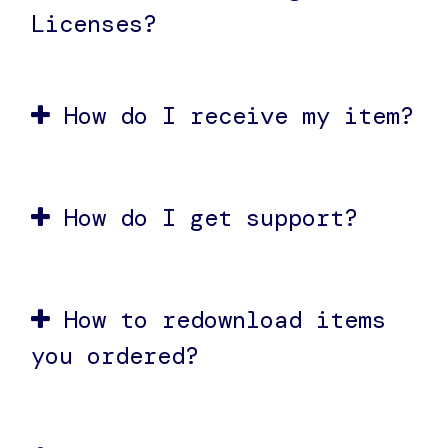
Licenses?
How do I receive my item?
How do I get support?
How to redownload items
you ordered?