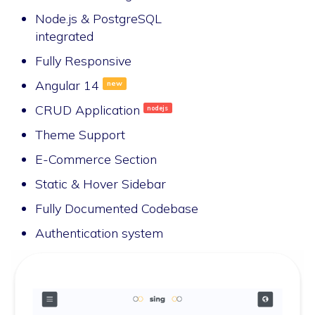
Node.js & PostgreSQL
integrated
Fully Responsive
Angular 14
new
CRUD Application
nodejs
Theme Support
E-Commerce Section
Static & Hover Sidebar
Fully Documented Codebase
Authentication system