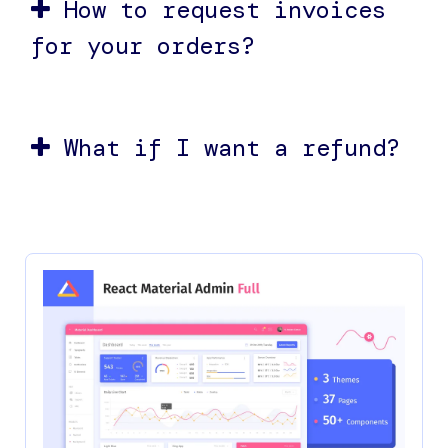
How to request invoices
for your orders?
What if I want a refund?