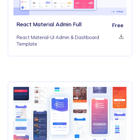
React Material Admin Full
Free
React Material-UI Admin & Dashboard
Template