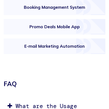
Booking Management System
Promo Deals Mobile App
E-mail Marketing Automation
FAQ
What are the Usage