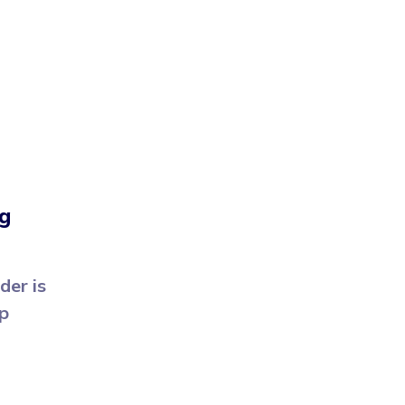
g
der is
pp