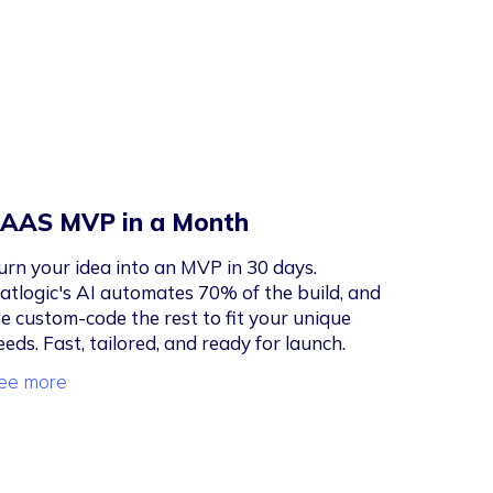
AAS MVP in a Month
urn your idea into an MVP in 30 days.
latlogic's AI automates 70% of the build, and
e custom-code the rest to fit your unique
eeds. Fast, tailored, and ready for launch.
ee more