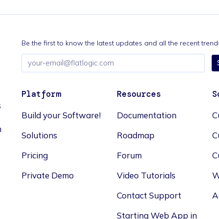
Be the first to know the latest updates and all the recent tre
Email
address
Platform
Resources
S
s
Build your Software!
Documentation
C
n
Solutions
Roadmap
C
Pricing
Forum
C
Private Demo
Video Tutorials
W
Contact Support
A
Starting Web App in