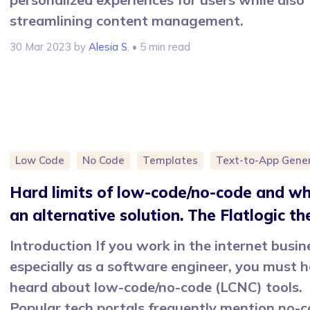
streamlining content management.
30 Mar 2023
by
Alesia S.
• 5 min read
Low Code
No Code
Templates
Text-to-App Gene
Hard limits of low-code/no-code and wh
an alternative solution. The Flatlogic th
Introduction If you work in the internet busin
especially as a software engineer, you must 
heard about low-code/no-code (LCNC) tools.
Popular tech portals frequently mention no-