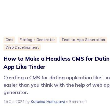
Cms
Flatlogic Generator
Text-to-App Generation
Web Development
How to Make a Headless CMS for Datin
App Like Tinder
Creating a CMS for dating application like Tin
easier than you think with the help of web a
generator.
15 Oct 2021
by
Katarina Harbuzava
• 9 min read