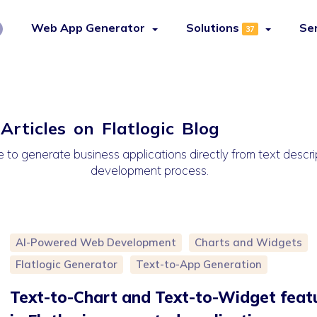
Web App Generator
Solutions
Se
37
rticles on Flatlogic Blog
 to generate business applications directly from text descrip
development process.
AI-Powered Web Development
Charts and Widgets
Flatlogic Generator
Text-to-App Generation
Text-to-Chart and Text-to-Widget feat