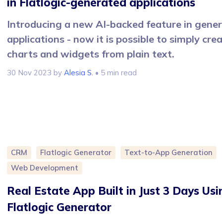
in Flatlogic-generated applications
Introducing a new AI-backed feature in gene
applications - now it is possible to simply cre
charts and widgets from plain text.
30 Nov 2023
by
Alesia S.
• 5 min read
CRM
Flatlogic Generator
Text-to-App Generation
Web Development
Real Estate App Built in Just 3 Days Usi
Flatlogic Generator