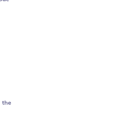
n the