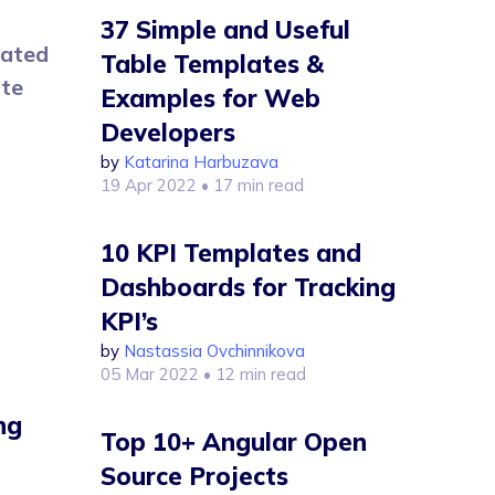
37 Simple and Useful
rated
Table Templates &
ate
Examples for Web
Developers
by
Katarina Harbuzava
19 Apr 2022
• 17 min read
10 KPI Templates and
Dashboards for Tracking
KPI’s
by
Nastassia Ovchinnikova
05 Mar 2022
• 12 min read
ng
Top 10+ Angular Open
Source Projects