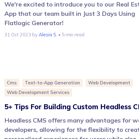
We're excited to introduce you to our Real Es
App that our team built in Just 3 Days Using
Flatlogic Generator!
31 Oct 2023
by
Alesia S.
• 5 min read
Cms
Text-to-App Generation
Web Development
Web Development Services
5+ Tips For Building Custom Headless 
Headless CMS offers many advantages for w
developers, allowing for the flexibility to crea
personalized experiences for users while also