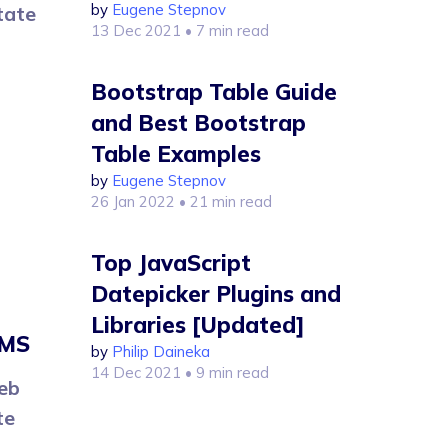
by
Eugene Stepnov
tate
13 Dec 2021
• 7 min read
Bootstrap Table Guide
and Best Bootstrap
Table Examples
by
Eugene Stepnov
26 Jan 2022
• 21 min read
Top JavaScript
Datepicker Plugins and
Libraries [Updated]
CMS
by
Philip Daineka
14 Dec 2021
• 9 min read
eb
te