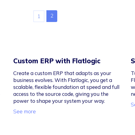
2
1
Custom ERP with Flatlogic
S
Create a custom ERP that adapts as your
T
business evolves. With Flatlogic, you get a
F
scalable, flexible foundation at speed and full
w
e
access to the source code, giving you the
n
power to shape your system your way.
S
See more