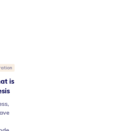
ration
at is
esis
ess,
have
code