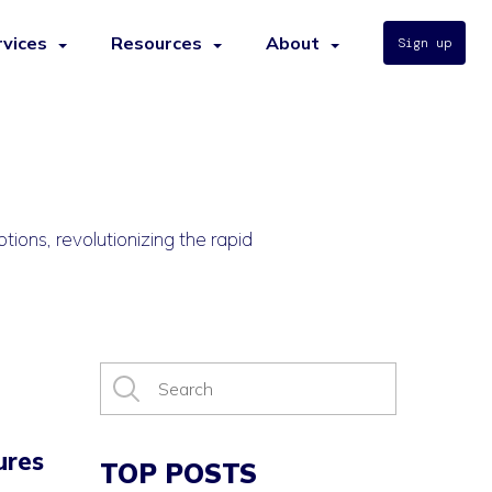
rvices
Resources
About
Sign up
tions, revolutionizing the rapid
ures
TOP POSTS