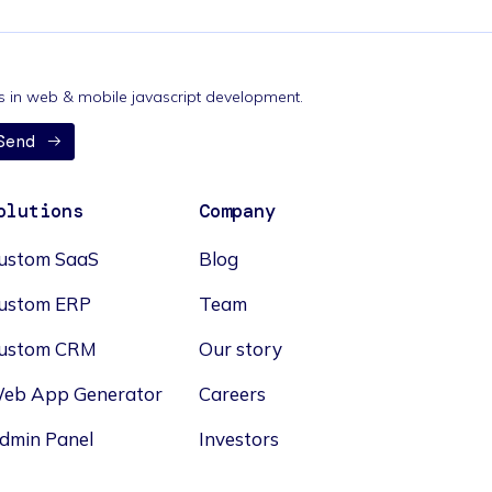
nds in web & mobile javascript development.
Send
olutions
Company
ustom SaaS
Blog
ustom ERP
Team
ustom CRM
Our story
eb App Generator
Careers
dmin Panel
Investors