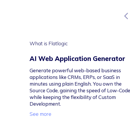
What is Flatlogic
AI Web Application Generator
Generate powerful web-based business
applications like CRMs, ERPs, or SaaS in
minutes using plain English. You own the
Source Code, gaining the speed of Low-Cod
while keeping the flexibility of Custom
Development.
See more