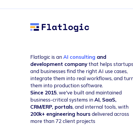
Flatlogic
Flatlogic is an
AI consulting
and
development company
that helps startup
and businesses find the right AI use cases,
integrate them into real workflows, and tur
them into production software.
Since 2015
, we've built and maintained
business-critical systems in
AI, SaaS,
CRM/ERP, portals
, and internal tools, with
200k+ engineering hours
delivered across
more than 72 client projects