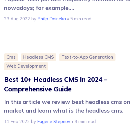
nowadays; for example,...
23 Aug 2022
by
Philip Daineka
• 5 min read
Cms
Headless CMS
Text-to-App Generation
Web Development
Best 10+ Headless CMS in 2024 –
Comprehensive Guide
In this article we review best headless cms o
market and learn what is the headless cms.
11 Feb 2022
by
Eugene Stepnov
• 9 min read