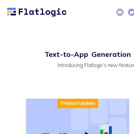
Text-to-App Generation A
Introducing Flatlogic’s new feature