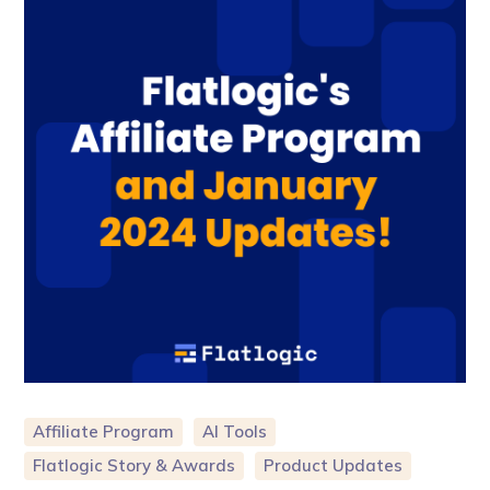
Affiliate Program
AI Tools
Flatlogic Story & Awards
Product Updates