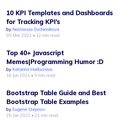
10 KPI Templates and Dashboards
for Tracking KPI’s
by
Nastassia Ovchinnikova
05 Mar 2022
• 12 min read
Top 40+ Javascript
Memes|Programming Humor :D
by
Katarina Harbuzava
16 Jun 2021
• 5 min read
Bootstrap Table Guide and Best
Bootstrap Table Examples
by
Eugene Stepnov
26 Jan 2022
• 21 min read