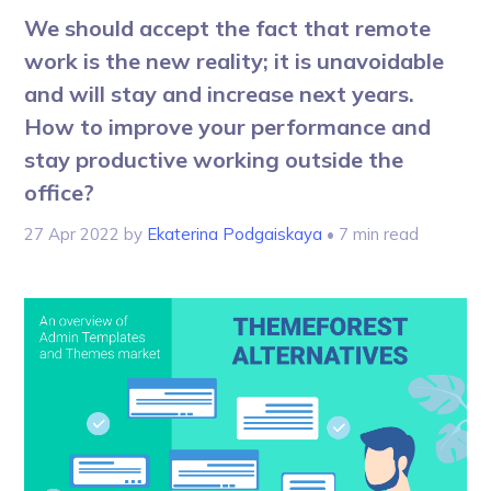
We should accept the fact that remote
work is the new reality; it is unavoidable
and will stay and increase next years.
How to improve your performance and
stay productive working outside the
office?
27 Apr 2022
by
Ekaterina Podgaiskaya
• 7 min read