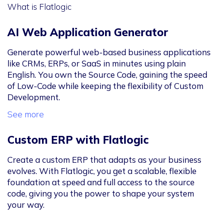
What is Flatlogic
AI Web Application Generator
Generate powerful web-based business applications
like CRMs, ERPs, or SaaS in minutes using plain
English. You own the Source Code, gaining the speed
of Low-Code while keeping the flexibility of Custom
Development.
See more
Custom ERP with Flatlogic
Create a custom ERP that adapts as your business
evolves. With Flatlogic, you get a scalable, flexible
foundation at speed and full access to the source
code, giving you the power to shape your system
your way.