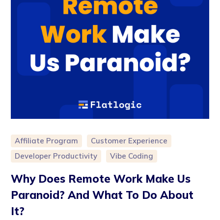
Affiliate Program
Customer Experience
Developer Productivity
Vibe Coding
Why Does Remote Work Make Us
Paranoid? And What To Do About
It?