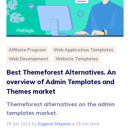
Affiliate Program
Web Application Templates
Web Development
Website Templates
Best Themeforest Alternatives. An
overview of Admin Templates and
Themes market
Themeforest alternatives on the admin
templates market.
28 Jan 2021
by
Eugene Stepnov
• 28 min read