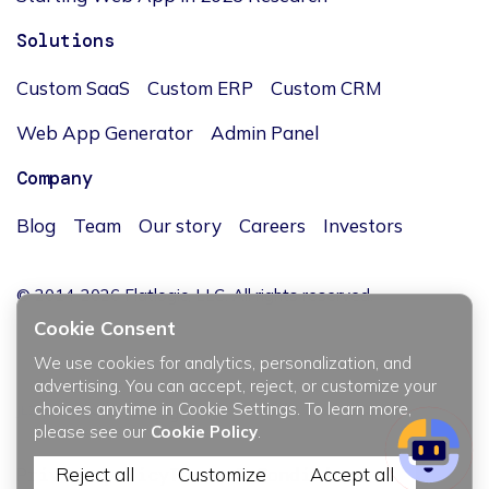
Solutions
Custom SaaS
Custom ERP
Custom CRM
Web App Generator
Admin Panel
Company
Blog
Team
Our story
Careers
Investors
© 2014-2026 Flatlogic, LLC. All rights reserved.
Cookie Consent
We use cookies for analytics, personalization, and
advertising. You can accept, reject, or customize your
choices anytime in Cookie Settings. To learn more,
JĘZYK / LANGUAGE
please see our
Cookie Policy
.
Reject all
Customize
Accept all
Privacy policy
Terms & Conditions