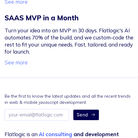
See more
SAAS MVP in a Month
Turn your idea into an MVP in 30 days. Flatlogic's AI
automates 70% of the build, and we custom-code the
rest to fit your unique needs. Fast, tailored, and ready
for launch.
See more
Be the first to know the latest updates and all the recent trends
in web & mobile javascript development.
Email
Send
address
Flatlogic is an
AI consulting
and development