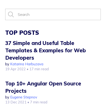
TOP POSTS
37 Simple and Useful Table
Templates & Examples for Web
Developers
by
Katarina Harbuzava
19 Apr 2022
• 17 min read
Top 10+ Angular Open Source
Projects
by
Eugene Stepnov
13 Dec 2021
• 7 min read