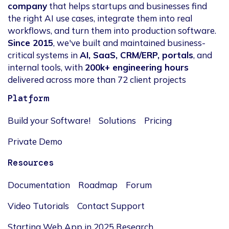
company
that helps startups and businesses find
the right AI use cases, integrate them into real
workflows, and turn them into production software.
Since 2015
, we've built and maintained business-
critical systems in
AI, SaaS, CRM/ERP, portals
, and
internal tools, with
200k+ engineering hours
delivered across more than 72 client projects
Platform
Build your Software!
Solutions
Pricing
Private Demo
Resources
Documentation
Roadmap
Forum
Video Tutorials
Contact Support
Starting Web App in 2025 Research