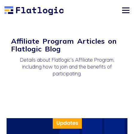
Affiliate Program Articles on
Flatlogic Blog
Details about Flatlogic’s Affiliate Program,
including how to join and the benefits of
participating.