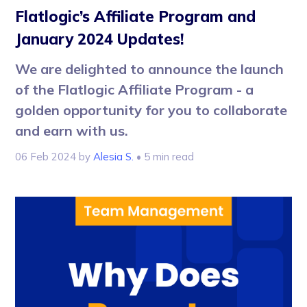
Flatlogic’s Affiliate Program and
January 2024 Updates!
We are delighted to announce the launch
of the Flatlogic Affiliate Program - a
golden opportunity for you to collaborate
and earn with us.
06 Feb 2024
by
Alesia S.
• 5 min read