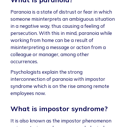
Paranoia is a state of distrust or fear in which
someone misinterprets an ambiguous situation
in a negative way, thus causing a feeling of
persecution. With this in mind, paranoia while
working from home can be a result of
misinterpreting a message or action from a
colleague or manager, among other
occurrences.
Psychologists explain the strong
interconnection of paranoia with impostor
syndrome which is on the rise among remote
employees now.
What is impostor syndrome?
It is also known as the impostor phenomenon