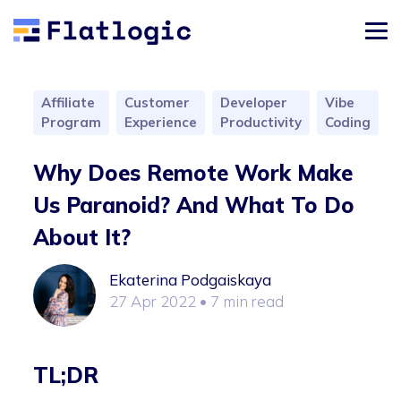
Affiliate
Customer
Developer
Vibe
Program
Experience
Productivity
Coding
Why Does Remote Work Make
Us Paranoid? And What To Do
About It?
Ekaterina Podgaiskaya
27 Apr 2022
• 7 min read
TL;DR