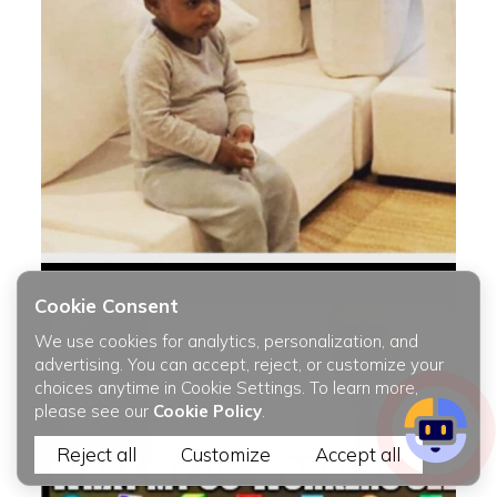
Cookie Consent
We use cookies for analytics, personalization, and
advertising. You can accept, reject, or customize your
choices anytime in Cookie Settings. To learn more,
please see our
Cookie Policy
.
Reject all
Customize
Accept all