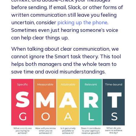
before sending. If email, Slack, or other forms of
written communication still leave you feeling
uncertain, consider
picking up the phone
.
Sometimes even just hearing someone’s voice
can help clear things up.
When talking about clear communication, we
cannot ignore the Smart task theory. This tool
helps both managers and the whole team to
save time and avoid misunderstandings.