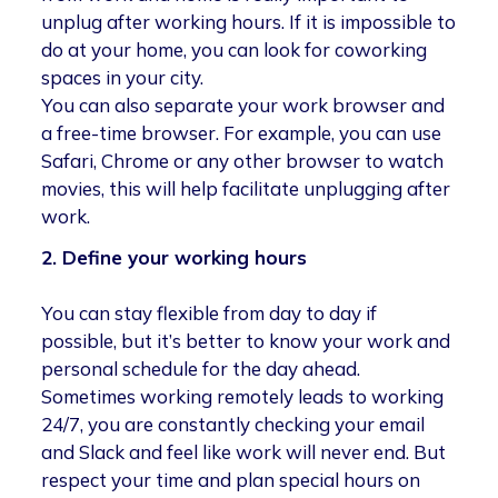
unplug after working hours. If it is impossible to
do at your home, you can look for coworking
spaces in your city.
You can also separate your work browser and
a free-time browser. For example, you can use
Safari, Chrome or any other browser to watch
movies, this will help facilitate unplugging after
work.
2. Define your working hours
You can stay flexible from day to day if
possible, but it’s better to know your work and
personal schedule for the day ahead.
Sometimes working remotely leads to working
24/7, you are constantly checking your email
and Slack and feel like work will never end. But
respect your time and plan special hours on