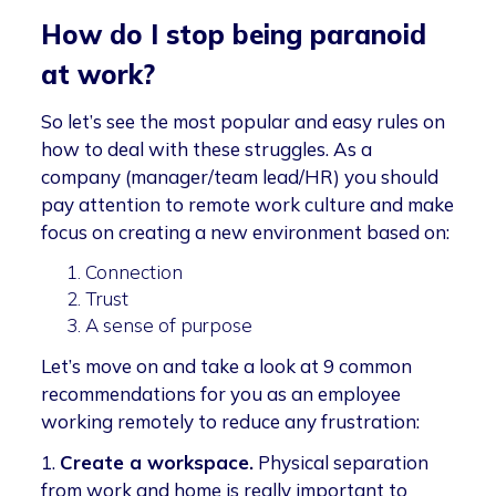
How do I stop being paranoid
at work?
So let’s see the most popular and easy rules on
how to deal with these struggles. As a
company (manager/team lead/HR) you should
pay attention to remote work culture and make
focus on creating a new environment based on:
Connection
Trust
A sense of purpose
Let’s move on and take a look at 9 common
recommendations for you as an employee
working remotely to reduce any frustration:
1.
Create a workspace.
Physical separation
from work and home is really important to