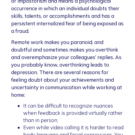
or impostorism and means a psychological
occurrence in which an individual doubts their
skills, talents, or accomplishments and has a
persistent internalized fear of being exposed as
a fraud.
Remote work makes you paranoid, and
doubtful and sometimes makes you overthink
and overemphasize your colleagues’ replies. As
you probably know, overthinking leads to
depression. There are several reasons for
feeling doubt about your achievements and
uncertainty in communication while working at
home:
It can be difficult to recognize nuances
when feedback is provided virtually rather
than in person;
Even while video calling it is harder to read
body language and facial expressions. You