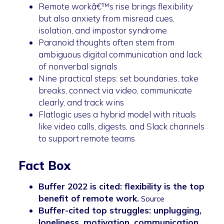
Remote workâ€™s rise brings flexibility
but also anxiety from misread cues,
isolation, and impostor syndrome
Paranoid thoughts often stem from
ambiguous digital communication and lack
of nonverbal signals
Nine practical steps: set boundaries, take
breaks, connect via video, communicate
clearly, and track wins
Flatlogic uses a hybrid model with rituals
like video calls, digests, and Slack channels
to support remote teams
Fact Box
Buffer 2022 is cited: flexibility is the top
benefit of remote work.
Source
Buffer-cited top struggles: unplugging,
loneliness, motivation, communication,