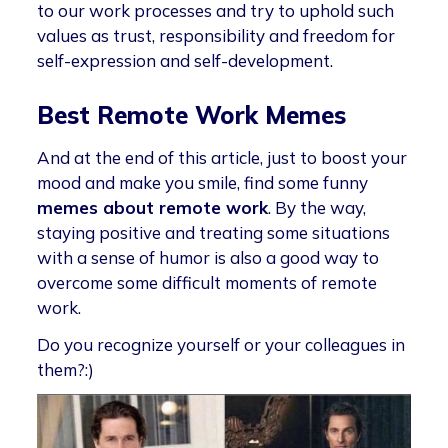
to our work processes and try to uphold such
values as trust, responsibility and freedom for
self-expression and self-development.
Best Remote Work Memes
And at the end of this article, just to boost your
mood and make you smile, find some funny
memes about remote work
. By the way,
staying positive and treating some situations
with a sense of humor is also a good way to
overcome some difficult moments of remote
work.
Do you recognize yourself or your colleagues in
them?:)