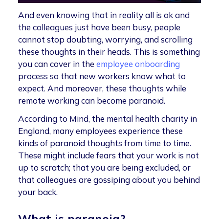
And even knowing that in reality all is ok and
the colleagues just have been busy, people
cannot stop doubting, worrying, and scrolling
these thoughts in their heads. This is something
you can cover in the
employee onboarding
process so that new workers know what to
expect. And moreover, these thoughts while
remote working can become paranoid.
According to Mind, the mental health charity in
England, many employees experience these
kinds of paranoid thoughts from time to time.
These might include fears that your work is not
up to scratch; that you are being excluded, or
that colleagues are gossiping about you behind
your back.
What is paranoia?