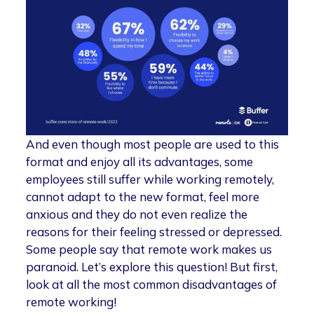
And even though most people are used to this
format and enjoy all its advantages, some
employees still suffer while working remotely,
cannot adapt to the new format, feel more
anxious and they do not even realize the
reasons for their feeling stressed or depressed.
Some people say that remote work makes us
paranoid. Let’s explore this question! But first,
look at all the most common disadvantages of
remote working!