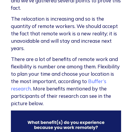
and we’ve gathered several points to prove this
fact.
The relocation is increasing and so is the
quantity of remote workers. We should accept
the fact that remote work is a new reality; it is
unavoidable and will stay and increase next
years.
There are a lot of benefits of remote work and
flexibility is number one among them. Flexibility
to plan your time and choose your location is
the most important, according to
Buffer’s
research
. More benefits mentioned by the
participants of their research can see in the
picture below.