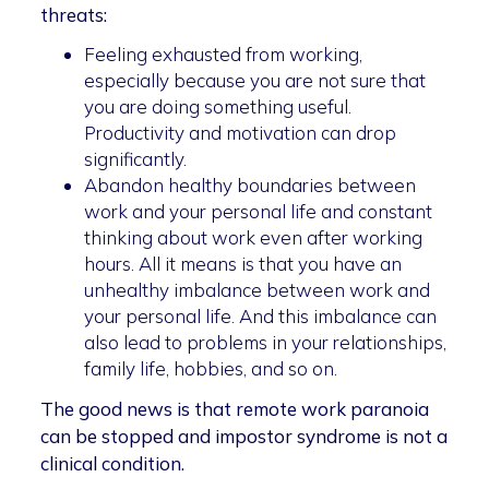
threats:
Feeling exhausted from working,
especially because you are not sure that
you are doing something useful.
Productivity and motivation can drop
significantly.
Abandon healthy boundaries between
work and your personal life and constant
thinking about work even after working
hours. All it means is that you have an
unhealthy imbalance between work and
your personal life. And this imbalance can
also lead to problems in your relationships,
family life, hobbies, and so on.
The good news is that remote work paranoia
can be stopped and impostor syndrome is not a
clinical condition.