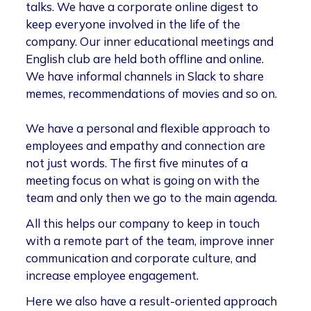
talks. We have a corporate online digest to
keep everyone involved in the life of the
company. Our inner educational meetings and
English club are held both offline and online.
We have informal channels in Slack to share
memes, recommendations of movies and so on.
We have a personal and flexible approach to
employees and empathy and connection are
not just words. The first five minutes of a
meeting focus on what is going on with the
team and only then we go to the main agenda.
All this helps our company to keep in touch
with a remote part of the team, improve inner
communication and corporate culture, and
increase employee engagement.
Here we also have a result-oriented approach