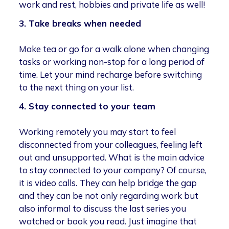
work and rest, hobbies and private life as well!
3. Take breaks when needed
Make tea or go for a walk alone when changing
tasks or working non-stop for a long period of
time. Let your mind recharge before switching
to the next thing on your list.
4. Stay connected to your team
Working remotely you may start to feel
disconnected from your colleagues, feeling left
out and unsupported. What is the main advice
to stay connected to your company? Of course,
it is video calls. They can help bridge the gap
and they can be not only regarding work but
also informal to discuss the last series you
watched or book you read. Just imagine that