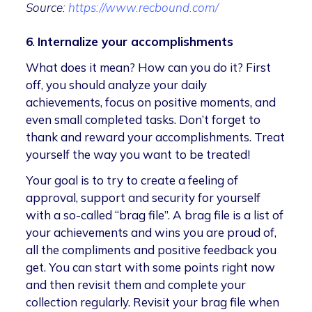
Source:
https://www.recbound.com/
6
.
Internalize your accomplishments
What does it mean? How can you do it? First
off, you should analyze your daily
achievements, focus on positive moments, and
even small completed tasks. Don’t forget to
thank and reward your accomplishments. Treat
yourself the way you want to be treated!
Your goal is to try to create a feeling of
approval, support and security for yourself
with a so-called “brag file”. A brag file is a list of
your achievements and wins you are proud of,
all the compliments and positive feedback you
get. You can start with some points right now
and then revisit them and complete your
collection regularly. Revisit your brag file when