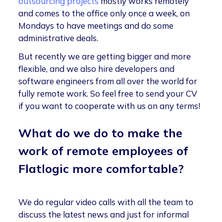
outsourcing projects
mostly works remotely
and comes to the office only once a week, on
Mondays to have meetings and do some
administrative deals.
But recently we are getting bigger and more
flexible, and we also hire developers and
software engineers from all over the world for
fully remote work. So feel free to send your CV
if you want to cooperate with us on any terms!
What do we do to make the
work of remote employees of
Flatlogic more comfortable?
We do regular video calls with all the team to
discuss the latest news and just for informal