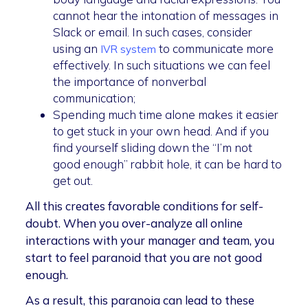
cannot hear the intonation of messages in
Slack or email. In such cases, consider
using an
to communicate more
IVR system
effectively. In such situations we can feel
the importance of nonverbal
communication;
Spending much time alone makes it easier
to get stuck in your own head. And if you
find yourself sliding down the “I’m not
good enough” rabbit hole, it can be hard to
get out.
All this creates favorable conditions for self-
doubt. When you over-analyze all online
interactions with your manager and team, you
start to feel paranoid that you are not good
enough.
As a result, this paranoia can lead to these