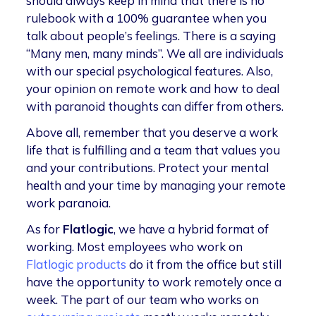
should always keep in mind that there is no
rulebook with a 100% guarantee when you
talk about people’s feelings. There is a saying
“Many men, many minds”. We all are individuals
with our special psychological features. Also,
your opinion on remote work and how to deal
with paranoid thoughts can differ from others.
Above all, remember that you deserve a work
life that is fulfilling and a team that values you
and your contributions. Protect your mental
health and your time by managing your remote
work paranoia.
As for
Flatlogic
, we have a hybrid format of
working. Most employees who work on
Flatlogic products
do it from the office but still
have the opportunity to work remotely once a
week. The part of our team who works on