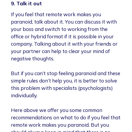
9. Talk it out
If you feel that remote work makes you
paranoid, talk about it. You can discuss it with
your boss and switch to working from the
office or hybrid format if it is possible in your
company. Talking about it with your friends or
your partner can help to clear your mind of
negative thoughts.
But if you can’t stop feeling paranoid and these
simple rules don’t help you, it is better to solve
this problem with specialists (psychologists)
individually.
Here above we offer you some common
recommendations on what to do if you feel that
remote work makes you paranoid. But you