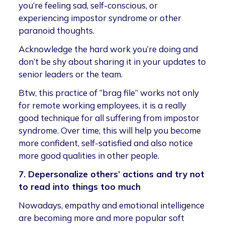
you’re feeling sad, self-conscious, or
experiencing impostor syndrome or other
paranoid thoughts.
Acknowledge the hard work you’re doing and
don’t be shy about sharing it in your updates to
senior leaders or the team.
Btw, this practice of “brag file” works not only
for remote working employees, it is a really
good technique for all suffering from impostor
syndrome. Over time, this will help you become
more confident, self-satisfied and also notice
more good qualities in other people.
7. Depersonalize others’ actions and try not
to read into things too much
Nowadays, empathy and emotional intelligence
are becoming more and more popular soft