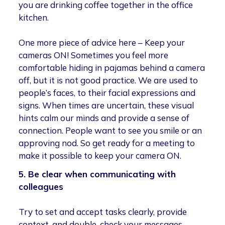
you are drinking coffee together in the office
kitchen.
One more piece of advice here – Keep your
cameras ON! Sometimes you feel more
comfortable hiding in pajamas behind a camera
off, but it is not good practice. We are used to
people’s faces, to their facial expressions and
signs. When times are uncertain, these visual
hints calm our minds and provide a sense of
connection. People want to see you smile or an
approving nod. So get ready for a meeting to
make it possible to keep your camera ON.
5. Be clear when communicating with
colleagues
Try to set and accept tasks clearly, provide
context, and double-check your messages