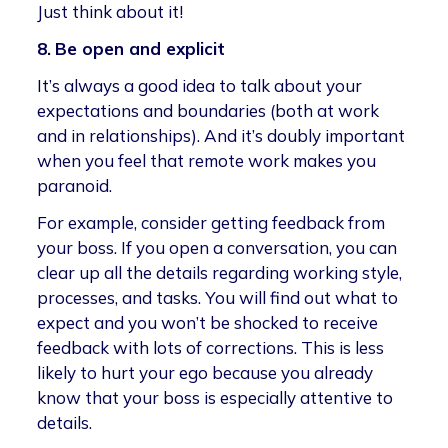
Just think about it!
8.
Be open and explicit
It’s always a good idea to talk about your
expectations and boundaries (both at work
and in relationships). And it’s doubly important
when you feel that remote work makes you
paranoid.
For example, consider getting feedback from
your boss. If you open a conversation, you can
clear up all the details regarding working style,
processes, and tasks. You will find out what to
expect and you won’t be shocked to receive
feedback with lots of corrections. This is less
likely to hurt your ego because you already
know that your boss is especially attentive to
details.