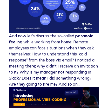
And now let’s discuss the so-called
paranoid
feeling
while working from home! Remote
employees can face situations when they ask
themselves: How to understand this “cold
response” from the boss via email? I noticed a
meeting there; why didn’t I receive an invitation
to it? Why is my manager not responding in
Slack? Does it mean I did something wrong?
Are they going to fire me? And so on…