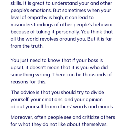
skills. It is great to understand your and other
people’s emotions. But sometimes when your
level of empathy is high, it can lead to
misunderstandings of other people’s behavior
because of taking it personally. You think that
all the world revolves around you. But it is far
from the truth.
You just need to know that if your boss is
upset, it doesn’t mean that it is you who did
something wrong. There can be thousands of
reasons for this.
The advice is that you should try to divide
yourself, your emotions, and your opinion
about yourself from others’ words and moods.
Moreover, often people see and criticize others
for what they do not like about themselves.