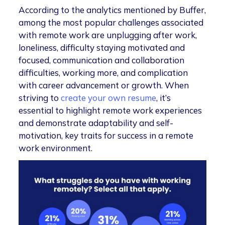
According to the analytics mentioned by Buffer,
among the most popular challenges associated
with remote work are unplugging after work,
loneliness, difficulty staying motivated and
focused, communication and collaboration
difficulties, working more, and complication
with career advancement or growth. When
striving to
create your own resume
, it’s
essential to highlight remote work experiences
and demonstrate adaptability and self-
motivation, key traits for success in a remote
work environment.