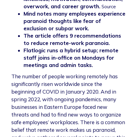
overwork, and career growth.
Source
Mind notes many employees experience
paranoid thoughts like fear of
exclusion or subpar work.
The article offers 9 recommendations
to reduce remote-work paranoia.
Flatlogic runs a hybrid setup; remote
staff joins in-office on Mondays for
meetings and admin tasks.
The number of people working remotely has
significantly risen worldwide since the
beginning of COVID in January 2020. And in
spring 2022, with ongoing pandemics, many
businesses in Eastern Europe faced new
threats and had to find new ways to organize
safe employees’ workplaces. There is a common
belief that remote work makes us paranoid,