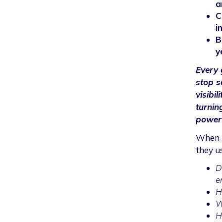
a
C
i
B
y
Every 
stop s
visibil
turnin
powerf
When b
they u
D
e
H
W
H