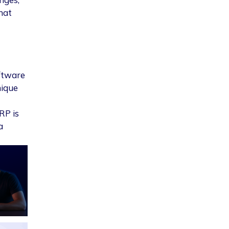
hat
ftware
nique
RP is
a