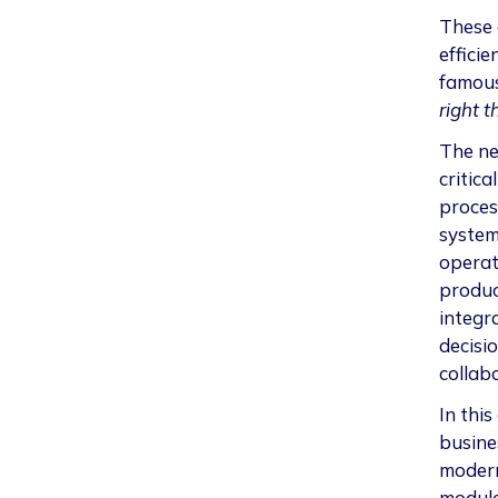
These 
effici
famous
right t
The ne
critica
proces
system
operati
produc
integr
decisi
collab
In this
busine
modern
module