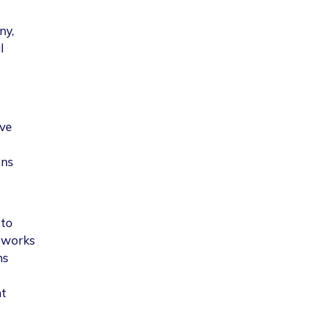
ny,
l
lve
ons
 to
meworks
ns
nt