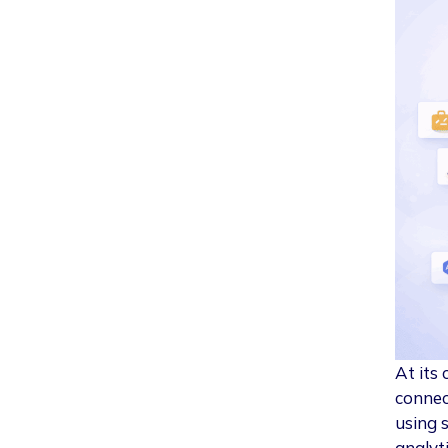
At its 
connec
using 
analyt