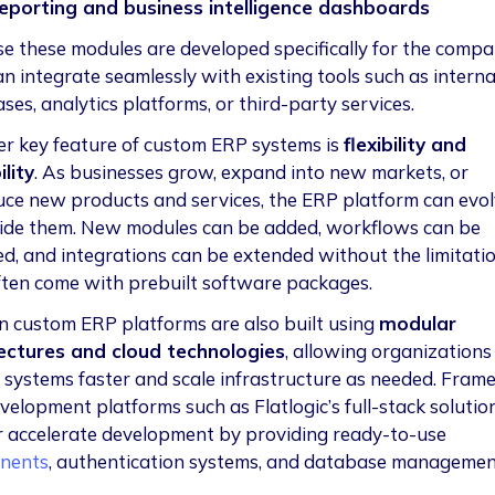
eporting and business intelligence dashboards
e these modules are developed specifically for the compa
an integrate seamlessly with existing tools such as interna
es, analytics platforms, or third-party services.
r key feature of custom ERP systems is
flexibility and
lity
. As businesses grow, expand into new markets, or
uce new products and services, the ERP platform can evo
ide them. New modules can be added, workflows can be
d, and integrations can be extended without the limitati
ften come with prebuilt software packages.
 custom ERP platforms are also built using
modular
ectures and cloud technologies
, allowing organizations
 systems faster and scale infrastructure as needed. Fra
velopment platforms such as Flatlogic’s full-stack solutio
r accelerate development by providing ready-to-use
nents
, authentication systems, and database manageme