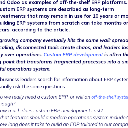
nd Odoo as examples of off-the-shelf ERP platforms.
ustom ERP systems are described as long-term
nvestments that may remain in use for 10 years or mo
uilding ERP systems from scratch can take months o
ears, according to the article.
growing company eventually hits the same wall: sprea
caling, disconnected tools create chaos, and leaders lo
ity over operations.
Custom ERP development
is often th
g point that transforms fragmented processes into a sin
ul operations system.
usiness leaders search for information about ERP syste
sually ask the same questions:
o we really need a custom ERP, or will an
off-the-shelf syst
nough?
ow much does custom ERP development cost?
hat features should a modern operations system include?
ow long does it take to build an ERP tailored to our comp