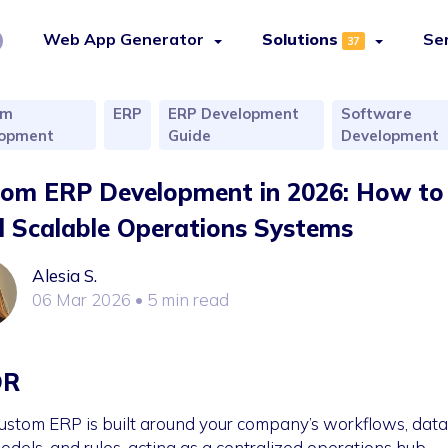
Web App Generator
Solutions
Se
37
om
ERP
ERP Development
Software
lopment
Guide
Development
om ERP Development in 2026: How to
d Scalable Operations Systems
Alesia S.
06 Mar 2026
• 5 min read
DR
ustom ERP is built around your company’s workflows, data
odels, and rules, acting as a centralized operations hub.