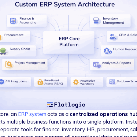
core, an
ERP system
acts as a
centralized operations hu
ts multiple business functions into a single platform. Inst
separate tools for finance, inventory, HR, procurement, sal
ics, businesses can manage all operational data and proc