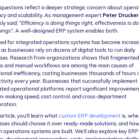
questions reflect a deeper strategic concern about opera
ency and scalability. As management expert
Peter Drucker
ly said:
“Efficiency is doing things right, effectiveness is d
hings”.
A well-designed ERP system enables both.
ed for integrated operations systems has become increas
l as businesses rely on dozens of digital tools to run daily
ses. Research from organizations shows that fragmented
s and manual workflows are among the main causes of
onal inefficiency, costing businesses thousands of hours i
tivity every year. Businesses that successfully implement
ated operational platforms report significant improvemen
on-making speed, cost control, and cross-department
oration.
 article, you’ll learn what
custom ERP development
is, whe
sses should choose it over ready-made solutions, and ho
 operations systems are built. We’ll also explore key ERP
s, development approaches, costs, implementation challe