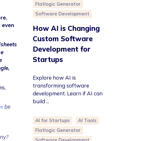
Flatlogic Generator
Software Development
re.
r even
How AI is Changing
Custom Software
dsheets
Development for
se
Startups
e
gle,
Explore how AI is
transforming software
ms,
development. Learn if AI can
build ...
be
em
AI for Startups
AI Tools
Flatlogic Generator
any?
Software Development