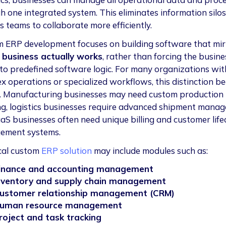
h one integrated system. This eliminates information silo
s teams to collaborate more efficiently.
 ERP development focuses on building software that mir
business actually works
, rather than forcing the busine
to predefined software logic. For many organizations wit
x operations or specialized workflows, this distinction b
al. Manufacturing businesses may need custom production
ng, logistics businesses require advanced shipment mana
aS businesses often need unique billing and customer life
ement systems.
cal custom
ERP solution
may include modules such as:
inance and accounting management
nventory and supply chain management
ustomer relationship management (CRM)
uman resource management
roject and task tracking