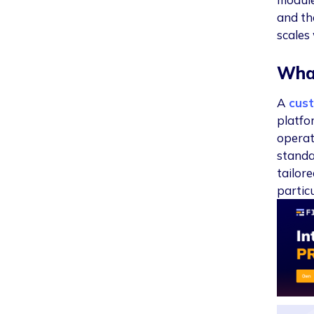
and th
scales
Wha
A
cus
platfo
operat
standa
tailor
particu