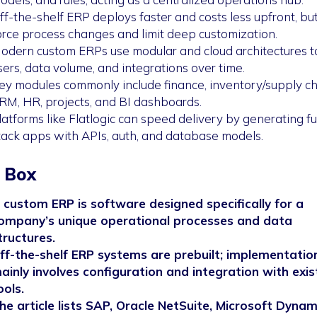
ff-the-shelf ERP deploys faster and costs less upfront, bu
orce process changes and limit deep customization.
odern custom ERPs use modular and cloud architectures t
sers, data volume, and integrations over time.
ey modules commonly include finance, inventory/supply ch
RM, HR, projects, and BI dashboards.
latforms like Flatlogic can speed delivery by generating ful
tack apps with APIs, auth, and database models.
 Box
 custom ERP is software designed specifically for a
ompany’s unique operational processes and data
tructures.
ff-the-shelf ERP systems are prebuilt; implementatio
ainly involves configuration and integration with exis
ools.
he article lists SAP, Oracle NetSuite, Microsoft Dynam