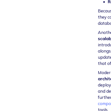
R
Becaus
they c
databas
Anothe
scalabi
introd
alongs
update
that o
Modern
archit
deploy
and de
furthe
compo
tools.