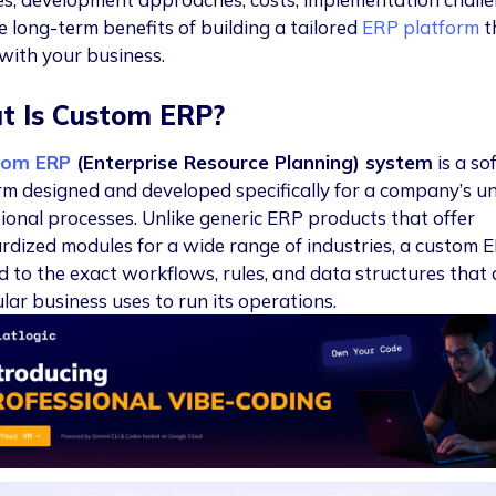
e long-term benefits of building a tailored
ERP platform
t
 with your business.
t Is Custom ERP?
tom ERP
(Enterprise Resource Planning) system
is a so
rm designed and developed specifically for a company’s u
ional processes. Unlike generic ERP products that offer
rdized modules for a wide range of industries, a custom E
ed to the exact workflows, rules, and data structures that 
lar business uses to run its operations.