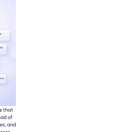
b
that
ead of
es, and
esses