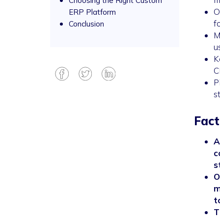
Choosing the Right Custom
O
ERP Platform
f
Conclusion
M
u
K
C
P
s
Fact
A
c
s
O
m
t
T