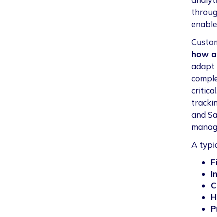
throug
enable
Custom
how a 
adapt 
comple
critic
tracki
and Sa
manag
A typi
F
I
C
H
P