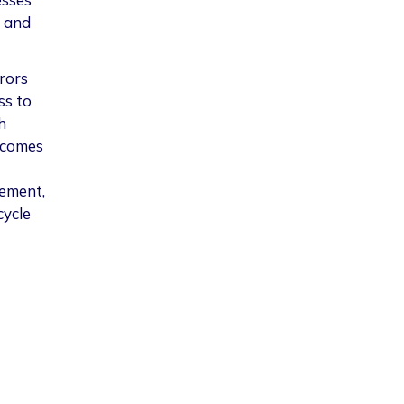
s and
rors
ss to
h
ecomes
gement,
cycle