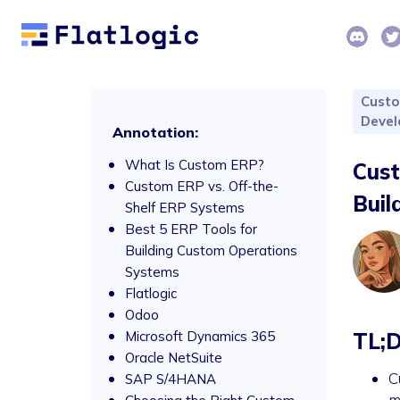
Cust
Deve
Annotation:
What Is Custom ERP?
Cust
Custom ERP vs. Off-the-
Buil
Shelf ERP Systems
Best 5 ERP Tools for
Building Custom Operations
Systems
Flatlogic
Odoo
Microsoft Dynamics 365
TL;
Oracle NetSuite
C
SAP S/4HANA
m