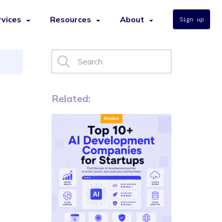
rvices
Resources
About
Sign up
Related: