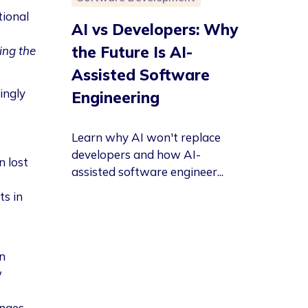
tional
AI vs Developers: Why
the Future Is AI-
oing the
Assisted Software
ingly
Engineering
Learn why AI won't replace
developers and how AI-
n lost
assisted software engineer...
ts in
n
w
nges,