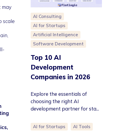
t may
AI Consulting
o scale
AI for Startups
Artificial Intelligence
ain,
Software Development
l-
Top 10 AI
Development
Companies in 2026
Explore the essentials of
choosing the right AI
n
development partner for sta...
ting
AI for Startups
AI Tools
ics,