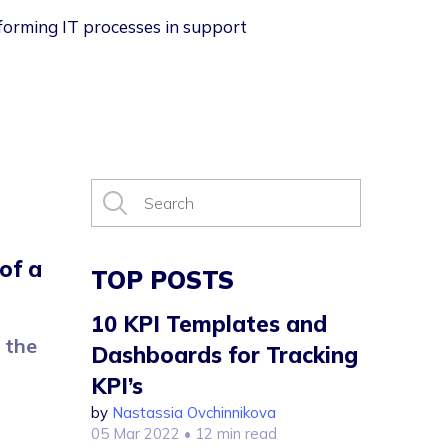
nsforming IT processes in support
of a
TOP POSTS
10 KPI Templates and
 the
Dashboards for Tracking
KPI’s
by
Nastassia Ovchinnikova
05 Mar 2022
• 12 min read