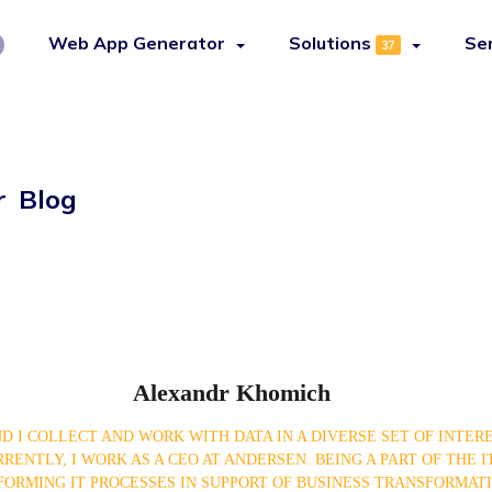
Web App Generator
Solutions
Se
37
r Blog
Alexandr Khomich
D I COLLECT AND WORK WITH DATA IN A DIVERSE SET OF INTER
ENTLY, I WORK AS A CEO AT ANDERSEN. BEING A PART OF THE IT
ORMING IT PROCESSES IN SUPPORT OF BUSINESS TRANSFORMATI