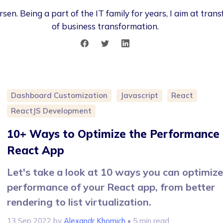
sen. Being a part of the IT family for years, I aim at tra
of business transformation.
Dashboard Customization
Javascript
React
ReactJS Development
10+ Ways to Optimize the Performance 
React App
Let's take a look at 10 ways you can optimize
performance of your React app, from better
rendering to list virtualization.
13 Sep 2022
by
Alexandr Khomich
• 5 min read