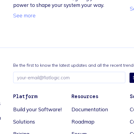
power to shape your system your way.
S
See more
Be the first to know the latest updates and all the recent tre
Email
address
Platform
Resources
S
s
Build your Software!
Documentation
C
n
Solutions
Roadmap
C
Pricing
Forum
C