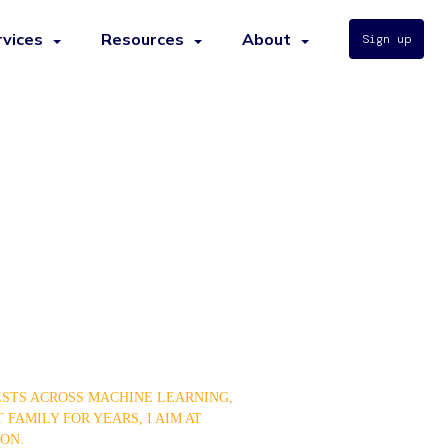
rvices
Resources
About
Sign up
ESTS ACROSS MACHINE LEARNING,
 FAMILY FOR YEARS, I AIM AT
ON.