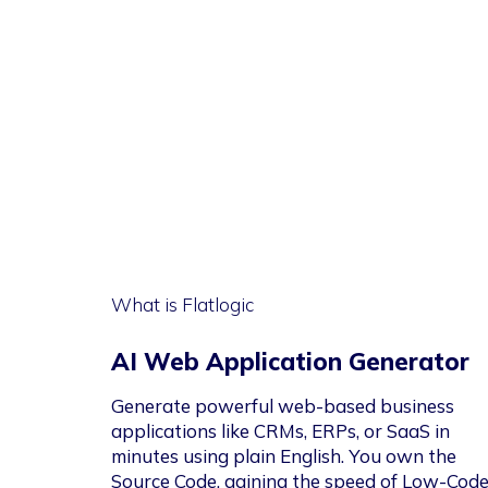
What is Flatlogic
AI Web Application Generator
Generate powerful web-based business
applications like CRMs, ERPs, or SaaS in
minutes using plain English. You own the
Source Code, gaining the speed of Low-Cod