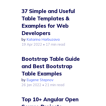
37 Simple and Useful
Table Templates &
Examples for Web
Developers
by
Katarina Harbuzava
19 Apr 2022
• 17 min read
Bootstrap Table Guide
and Best Bootstrap
Table Examples
by
Eugene Stepnov
26 Jan 2022
• 21 min read
Top 10+ Angular Open