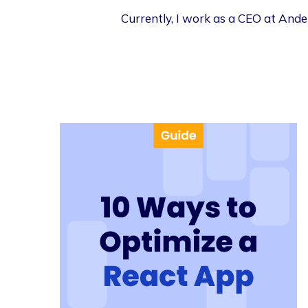
Currently, I work as a CEO at Ander