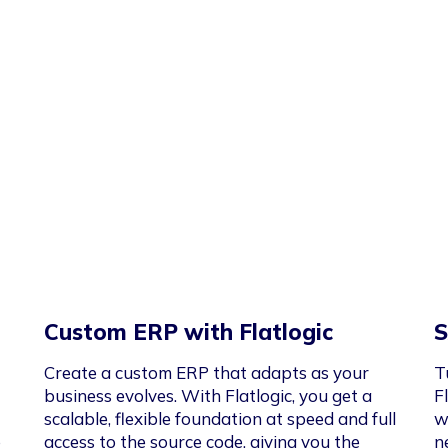
Custom ERP with Flatlogic
S
Create a custom ERP that adapts as your
T
business evolves. With Flatlogic, you get a
F
scalable, flexible foundation at speed and full
w
e
access to the source code, giving you the
n