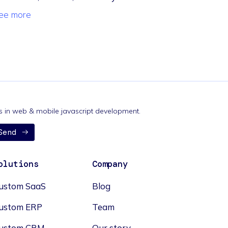
ee more
nds in web & mobile javascript development.
Send
olutions
Company
ustom SaaS
Blog
ustom ERP
Team
ustom CRM
Our story