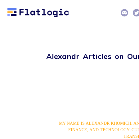
Alexandr Articles on Ou
MY NAME IS ALEXANDR KHOMICH, AN
FINANCE, AND TECHNOLOGY. CURR
TRANSF