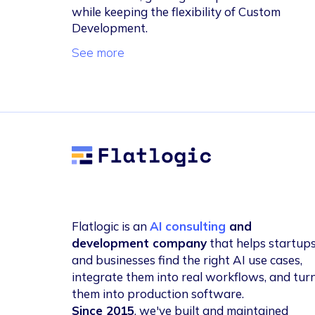
while keeping the flexibility of Custom
Development.
See more
Flatlogic
Flatlogic is an
AI consulting
and
development company
that helps startup
and businesses find the right AI use cases,
integrate them into real workflows, and tur
them into production software.
Since 2015
, we've built and maintained