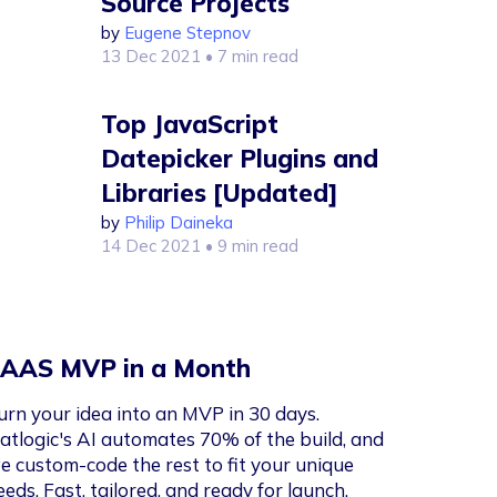
Source Projects
by
Eugene Stepnov
13 Dec 2021
• 7 min read
Top JavaScript
Datepicker Plugins and
Libraries [Updated]
by
Philip Daineka
14 Dec 2021
• 9 min read
AAS MVP in a Month
urn your idea into an MVP in 30 days.
latlogic's AI automates 70% of the build, and
e custom-code the rest to fit your unique
eeds. Fast, tailored, and ready for launch.