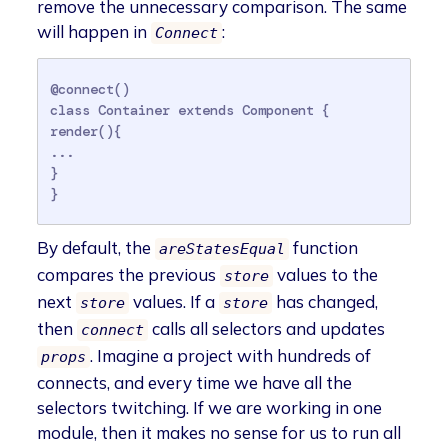
remove the unnecessary comparison. The same
will happen in
:
Connect
@connect()

class Container extends Component {

render(){

...

}

}
By default, the
function
areStatesEqual
compares the previous
values to the
store
next
values. If a
has changed,
store
store
then
calls all selectors and updates
connect
. Imagine a project with hundreds of
props
connects, and every time we have all the
selectors twitching. If we are working in one
module, then it makes no sense for us to run all