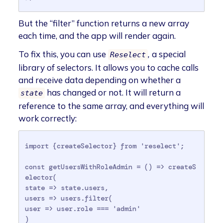
But the “filter” function returns a new array
each time, and the app will render again.
To fix this, you can use
,
a special
Reselect
library of selectors. It allows you to cache calls
and receive data depending on whether a
has changed or not. It will return a
state
reference to the same array, and everything will
work correctly:
import {createSelector} from 'reselect';

const getUsersWithRoleAdmin = () => createS
elector(

state => state.users,

users => users.filter(

user => user.role === 'admin'

)
