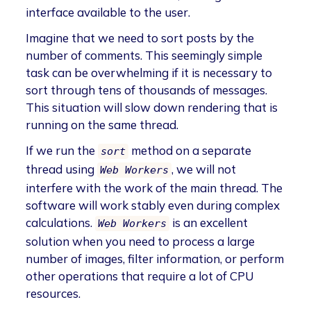
interface available to the user.
Imagine that we need to sort posts by the
number of comments. This seemingly simple
task can be overwhelming if it is necessary to
sort through tens of thousands of messages.
This situation will slow down rendering that is
running on the same thread.
If we run the
method on a separate
sort
thread using
, we will not
Web Workers
interfere with the work of the main thread. The
software will work stably even during complex
calculations.
is an excellent
Web Workers
solution when you need to process a large
number of images, filter information, or perform
other operations that require a lot of CPU
resources.