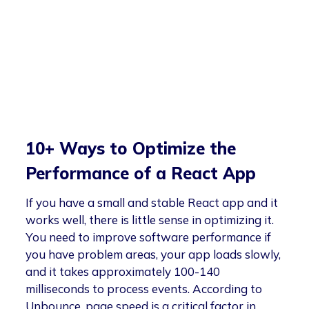
10+ Ways to Optimize the
Performance of a React App
If you have a small and stable React app and it
works well, there is little sense in optimizing it.
You need to improve software performance if
you have problem areas, your app loads slowly,
and it takes approximately 100-140
milliseconds to process events. According to
Unbounce, page speed is a critical factor in