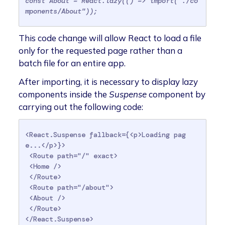
const About = React.lazy(() => import("./co
mponents/About"));
This code change will allow React to load a file
only for the requested page rather than a
batch file for an entire app.
After importing, it is necessary to display lazy
components inside the
Suspense
component by
carrying out the following code:
<React.Suspense fallback={<p>Loading pag
e...</p>}>

 <Route path="/" exact>

 <Home />

 </Route>

 <Route path="/about">

 <About />

 </Route>

</React.Suspense>