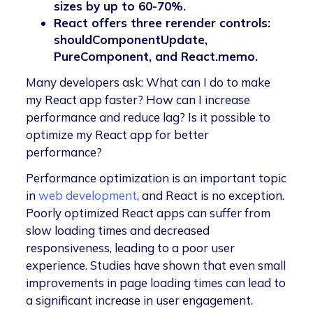
sizes by up to 60-70%.
React offers three rerender controls:
shouldComponentUpdate,
PureComponent, and React.memo.
Many developers ask: What can I do to make
my React app faster? How can I increase
performance and reduce lag? Is it possible to
optimize my React app for better
performance?
Performance optimization is an important topic
in
web development
, and React is no exception.
Poorly optimized React apps can suffer from
slow loading times and decreased
responsiveness, leading to a poor user
experience. Studies have shown that even small
improvements in page loading times can lead to
a significant increase in user engagement.