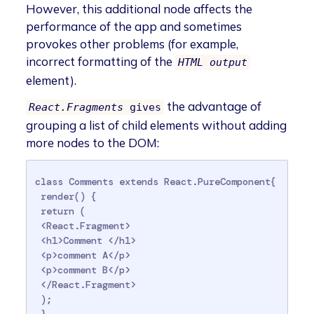
However, this additional node affects the
performance of the app and sometimes
provokes other problems (for example,
incorrect formatting of the
HTML output
element).
the advantage of
React.Fragments
gives
grouping a list of child elements without adding
more nodes to the DOM:
class Comments extends React.PureComponent{

 render() {

 return (

 <React.Fragment>

 <h1>Comment </h1>

 <p>comment A</p>

 <p>comment B</p>

 </React.Fragment>

 );

 } 
