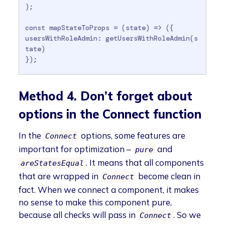
);

const mapStateToProps = (state) => ({

usersWithRoleAdmin: getUsersWithRoleAdmin(s
tate)

});
Method 4. Don’t forget about
options in the Connect function
In the
options, some features are
Connect
important for optimization –
and
pure
. It means that all components
areStatesEqual
that are wrapped in
become clean in
Connect
fact. When we connect a component, it makes
no sense to make this component pure,
because all checks will pass in
. So we
Connect