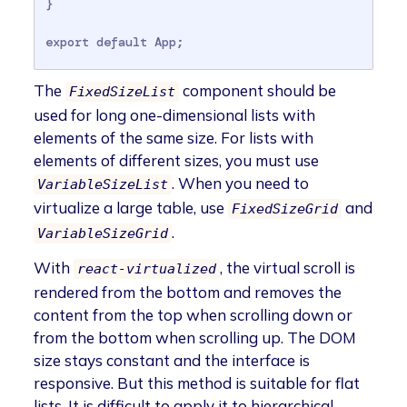
}

export default App;
The
component should be
FixedSizeList
used for long one-dimensional lists with
elements of the same size. For lists with
elements of different sizes, you must use
. When you need to
VariableSizeList
virtualize a large table, use
and
FixedSizeGrid
.
VariableSizeGrid
With
, the virtual scroll is
react-virtualized
rendered from the bottom and removes the
content from the top when scrolling down or
from the bottom when scrolling up. The DOM
size stays constant and the interface is
responsive. But this method is suitable for flat
lists. It is difficult to apply it to hierarchical