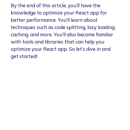
By the end of this article, you’ll have the
knowledge to optimize your React app for
better performance. You’ll learn about
techniques such as code splitting, lazy loading,
caching, and more. You’ll also become familiar
with tools and libraries that can help you
optimize your React app. So let’s dive in and
get started!