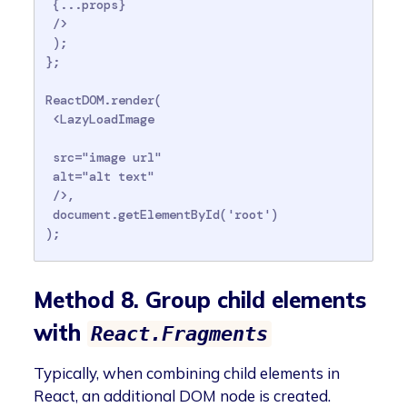
 {...props}

 />

 );

};

ReactDOM.render(

 <LazyLoadImage

 src="image url"

 alt="alt text"

 />,

 document.getElementById('root')

);
Method 8. Group child elements
with
React.Fragments
Typically, when combining child elements in
React, an additional DOM node is created.