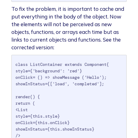
To fix the problem, it is important to cache and
put everything in the body of the object. Now
the elements will not be perceived as new
objects, functions, or arrays each time but as
links to current objects and functions. See the
corrected version:
class ListContainer extends Component{

style={'background': 'red'}

onClick= () => showMessage ('Hello');

showInStatus={['load', 'completed'];

render() {

return (

<List

style={this.style}

onClick={this.onClick}

showInStatus={this.showInStatus}

/>
