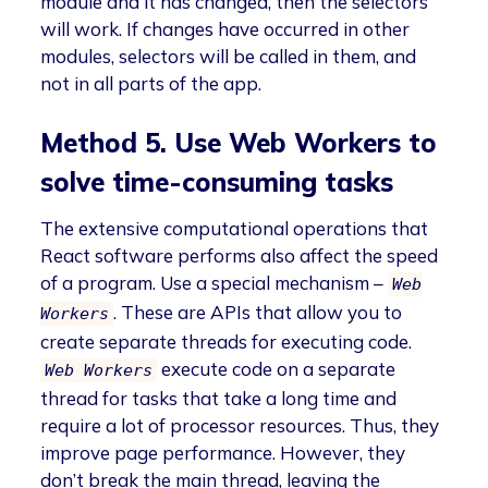
module and it has changed, then the selectors
will work. If changes have occurred in other
modules, selectors will be called in them, and
not in all parts of the app.
Method 5. Use Web Workers to
solve time-consuming tasks
The extensive computational operations that
React software performs also affect the speed
of a program. Use a special mechanism –
Web
. These are APIs that allow you to
Workers
create separate threads for executing code.
execute code on a separate
Web Workers
thread for tasks that take a long time and
require a lot of processor resources. Thus, they
improve page performance. However, they
don’t break the main thread, leaving the