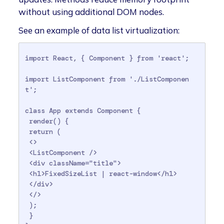
without using additional DOM nodes.
See an example of data list virtualization:
import React, { Component } from 'react';

import ListComponent from './ListComponen
t';

class App extends Component {

 render() {

 return (

 <>

 <ListComponent />

 <div className="title">

 <h1>FixedSizeList | react-window</h1>

 </div>

 </>

 );

 }
