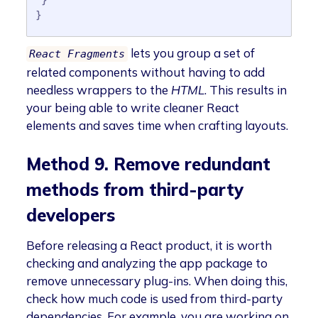
}
lets you group a set of
React Fragments
related components without having to add
needless wrappers to the
HTML
. This results in
your being able to write cleaner React
elements and saves time when crafting layouts.
Method 9. Remove redundant
methods from third-party
developers
Before releasing a React product, it is worth
checking and analyzing the app package to
remove unnecessary plug-ins. When doing this,
check how much code is used from third-party
dependencies. For example, you are working on