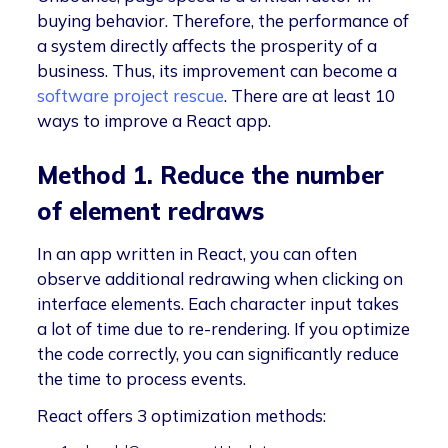
buying behavior. Therefore, the performance of
a system directly affects the prosperity of a
business. Thus, its improvement can become a
software project rescue
. There are at least 10
ways to improve a React app.
Method 1. Reduce the number
of element redraws
In an app written in React, you can often
observe additional redrawing when clicking on
interface elements. Each character input takes
a lot of time due to re-rendering. If you optimize
the code correctly, you can significantly reduce
the time to process events.
React offers 3 optimization methods: