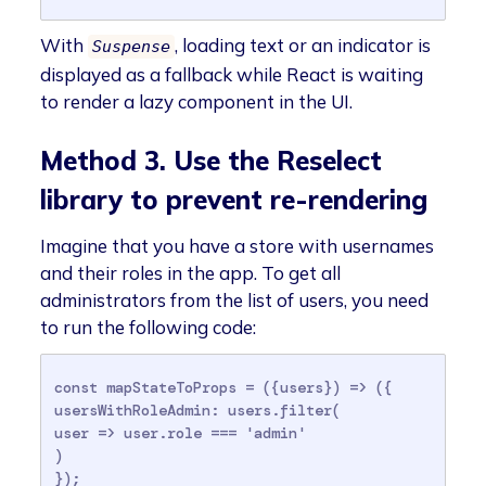
With
, loading text or an indicator is
Suspense
displayed as a fallback while React is waiting
to render a lazy component in the UI.
Method 3. Use the Reselect
library to prevent re-rendering
Imagine that you have a store with usernames
and their roles in the app. To get all
administrators from the list of users, you need
to run the following code:
const mapStateToProps = ({users}) => ({

usersWithRoleAdmin: users.filter(

user => user.role === 'admin'

)

});