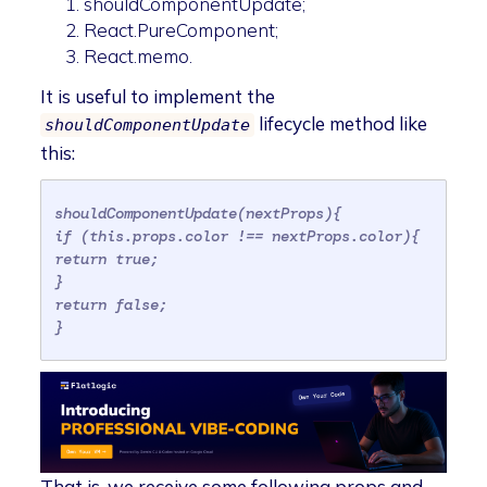
shouldComponentUpdate;
React.PureComponent;
React.memo.
It is useful to implement the
lifecycle method like
shouldComponentUpdate
this:
shouldComponentUpdate(nextProps){
if (this.props.color !== nextProps.color){
return true;
}
return false;
}
That is, we receive some following props and