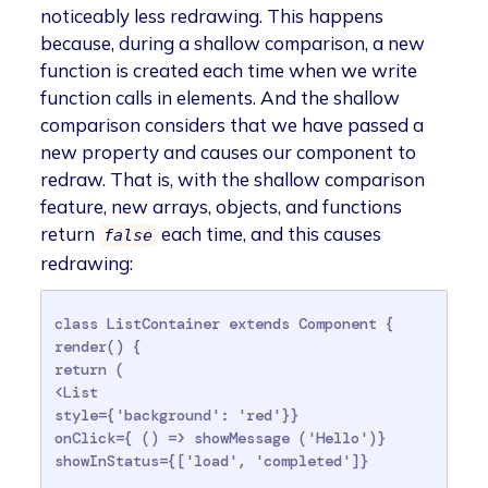
noticeably less redrawing. This happens
because, during a shallow comparison, a new
function is created each time when we write
function calls in elements. And the shallow
comparison considers that we have passed a
new property and causes our component to
redraw. That is, with the shallow comparison
feature, new arrays, objects, and functions
return
each time, and this causes
false
redrawing:
class ListContainer extends Component {

render() {

return (

<List

style={'background': 'red'}}

onClick={ () => showMessage ('Hello')}

showInStatus={['load', 'completed']}