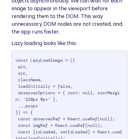
objects asynchronously. We can wait for each
image to appear in the viewport before
rendering them to the DOM. This way
unnecessary DOM nodes are not created, and
the app runs faster.
Lazy loading looks like this:
const LazyLoadImage = ({

 alt,

 src,

 className,

 loadInitially = false,

 observerOptions = { root: null, rootMargi
n: '220px 0px' },

 ...props

}) => {

 const observerRef = React.useRef(null);

 const imgRef = React.useRef(null);

 const [isLoaded, setIsLoaded] = React.useS
tate(loadInitially);
