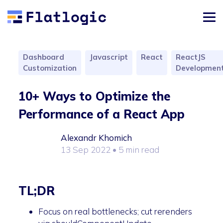
Dashboard
Javascript
React
ReactJS
Customization
Developmen
10+ Ways to Optimize the
Performance of a React App
Alexandr Khomich
13 Sep 2022
• 5 min read
TL;DR
Focus on real bottlenecks; cut rerenders