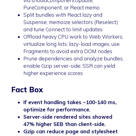
via shouldComponentUpdate,
PureComponent, or React.memo
Split bundles with React.lazy and
Suspense; memoize selectors (Reselect)
and tune Connect to limit updates
Offload heavy CPU work to Web Workers;
virtualize long lists; lazy-load images; use
Fragments to avoid extra DOM nodes
Prune dependencies and analyze bundles;
enable Gzip server-side; SSR can yield
higher experience scores
Fact Box
If event handling takes ~100-140 ms,
optimize for performance.
Server-side rendered sites showed
47% higher SEB than client-side.
Gzip can reduce page and stylesheet