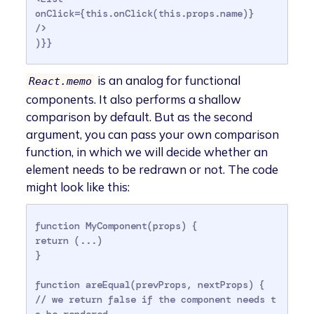
onClick={this.onClick(this.props.name)}

/>

)}}
is an analog for functional
React.memo
components. It also performs a shallow
comparison by default. But as the second
argument, you can pass your own comparison
function, in which we will decide whether an
element needs to be redrawn or not. The code
might look like this:
function MyComponent(props) {

return (...)

}

function areEqual(prevProps, nextProps) {

// we return false if the component needs t
o be rendered
