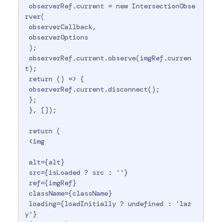
 observerRef.current = new IntersectionObse
rver(

 observerCallback,

 observerOptions

 );

 observerRef.current.observe(imgRef.curren
t);

 return () => {

 observerRef.current.disconnect();

 };

 }, []);

 return (

 <img

 alt={alt}

 src={isLoaded ? src : ''}

 ref={imgRef}

 className={className}

 loading={loadInitially ? undefined : 'laz
y'}
