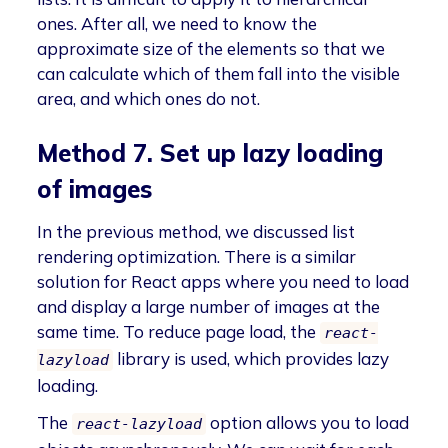
ones. After all, we need to know the
approximate size of the elements so that we
can calculate which of them fall into the visible
area, and which ones do not.
Method 7. Set up lazy loading
of images
In the previous method, we discussed list
rendering optimization. There is a similar
solution for React apps where you need to load
and display a large number of images at the
same time. To reduce page load, the
react-
library is used, which provides lazy
lazyload
loading.
The
option allows you to load
react-lazyload