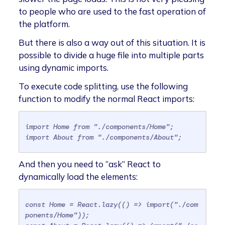
to people who are used to the fast operation of
the platform.
But there is also a way out of this situation. It is
possible to divide a huge file into multiple parts
using dynamic imports.
To execute code splitting, use the following
function to modify the normal React imports:
import Home from "./components/Home";
import About from "./components/About";
And then you need to “ask” React to
dynamically load the elements:
const Home = React.lazy(() => import("./com
ponents/Home"));