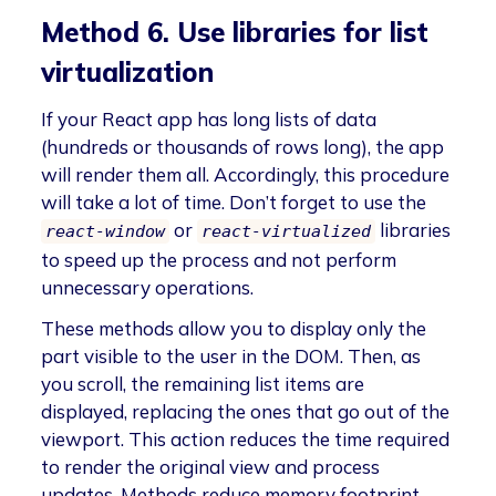
Method 6. Use libraries for list
virtualization
If your React app has long lists of data
(hundreds or thousands of rows long), the app
will render them all. Accordingly, this procedure
will take a lot of time. Don’t forget to use the
or
libraries
react-window
react-virtualized
to speed up the process and not perform
unnecessary operations.
These methods allow you to display only the
part visible to the user in the DOM. Then, as
you scroll, the remaining list items are
displayed, replacing the ones that go out of the
viewport. This action reduces the time required
to render the original view and process
updates. Methods reduce memory footprint