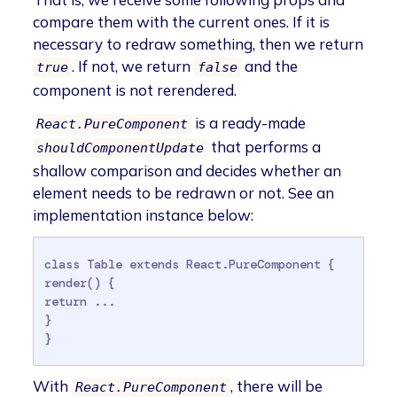
compare them with the current ones. If it is
necessary to redraw something, then we return
. If not, we return
and the
true
false
component is not rerendered.
is a ready-made
React.PureComponent
that performs a
shouldComponentUpdate
shallow comparison and decides whether an
element needs to be redrawn or not. See an
implementation instance below:
class Table extends React.PureComponent {

render() {

return ...

}

}
With
, there will be
React.PureComponent