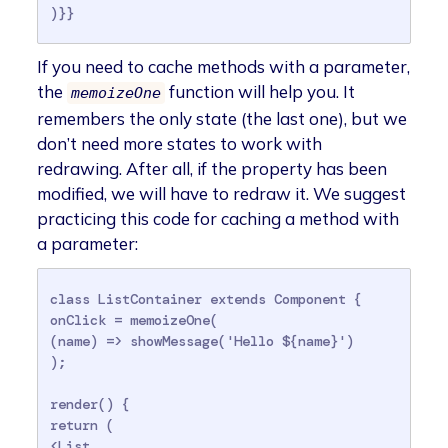
)}}
If you need to cache methods with a parameter,
the
function will help you. It
memoizeOne
remembers the only state (the last one), but we
don’t need more states to work with
redrawing. After all, if the property has been
modified, we will have to redraw it. We suggest
practicing this code for caching a method with
a parameter:
class ListContainer extends Component {

onClick = memoizeOne(

(name) => showMessage('Hello ${name}')

);

render() {

return (

<List
