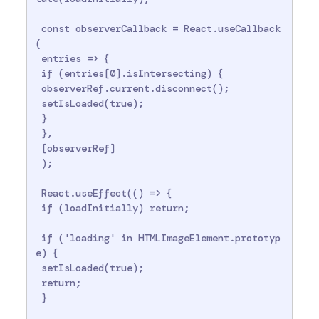
 const observerCallback = React.useCallback
(

 entries => {

 if (entries[0].isIntersecting) {

 observerRef.current.disconnect();

 setIsLoaded(true);

 }

 },

 [observerRef]

 );

 React.useEffect(() => {

 if (loadInitially) return;

 if ('loading' in HTMLImageElement.prototyp
e) {

 setIsLoaded(true);

 return;

 }
