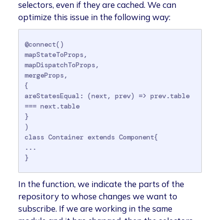
selectors, even if they are cached. We can
optimize this issue in the following way:
@connect()

mapStateToProps,

mapDispatchToProps,

mergeProps,

{

areStatesEqual: (next, prev) => prev.table 
=== next.table

}

)

class Container extends Component{

...

}
In the function, we indicate the parts of the
repository to whose changes we want to
subscribe. If we are working in the same