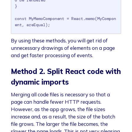
}

const MyMemoComponent = React.memo(MyCompon
ent, areEqual);
By using these methods, you will get rid of
unnecessary drawings of elements on a page
and get faster processing of events.
Method 2. Split React code with
dynamic imports
Merging all code files is necessary so that a
page can handle fewer HTTP requests.
However, as the app grows, the file sizes
increase and, as a result, the size of the batch
file grows. The larger the file becomes, the
slower the page loads. This is not very pleasing