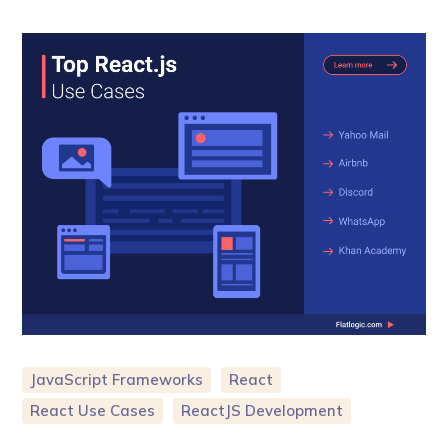
JavaScript Frameworks
React
React Use Cases
ReactJS Development