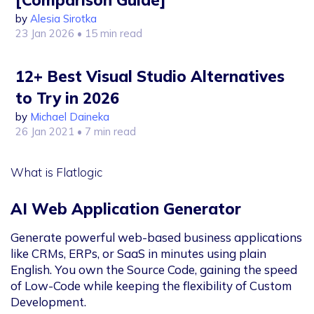
[Comparison Guide]
by
Alesia Sirotka
23 Jan 2026
• 15 min read
12+ Best Visual Studio Alternatives
to Try in 2026
by
Michael Daineka
26 Jan 2021
• 7 min read
What is Flatlogic
AI Web Application Generator
Generate powerful web-based business applications
like CRMs, ERPs, or SaaS in minutes using plain
English. You own the Source Code, gaining the speed
of Low-Code while keeping the flexibility of Custom
Development.