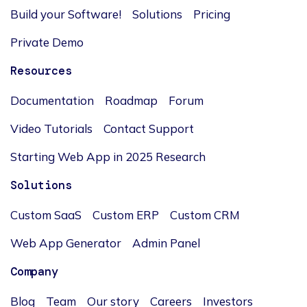
Build your Software!
Solutions
Pricing
Private Demo
Resources
Documentation
Roadmap
Forum
Video Tutorials
Contact Support
Starting Web App in 2025 Research
Solutions
Custom SaaS
Custom ERP
Custom CRM
Web App Generator
Admin Panel
Company
Blog
Team
Our story
Careers
Investors