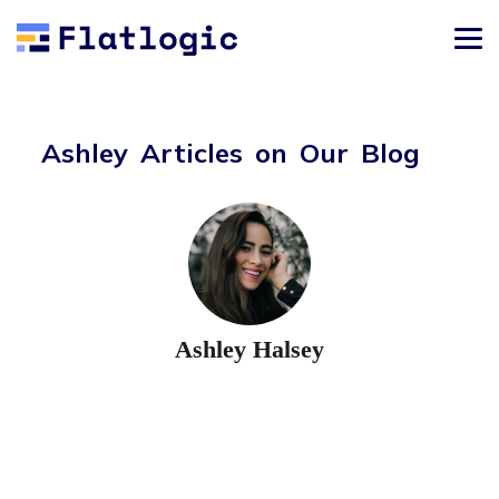
Ashley Articles on Our Blog
Ashley Halsey