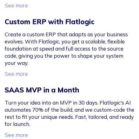
See more
Custom ERP with Flatlogic
Create a custom ERP that adapts as your business
evolves. With Flatlogic, you get a scalable, flexible
foundation at speed and full access to the source
code, giving you the power to shape your system
your way.
See more
SAAS MVP in a Month
Turn your idea into an MVP in 30 days. Flatlogic's AI
automates 70% of the build, and we custom-code the
rest to fit your unique needs. Fast, tailored, and ready
for launch.
See more