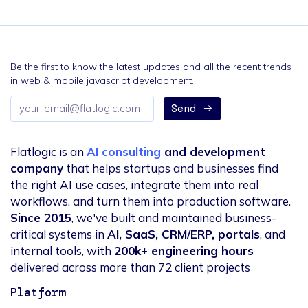
Be the first to know the latest updates and all the recent trends
in web & mobile javascript development.
Email
Send
address
Flatlogic is an
AI consulting
and development
company
that helps startups and businesses find
the right AI use cases, integrate them into real
workflows, and turn them into production software.
Since 2015
, we've built and maintained business-
critical systems in
AI, SaaS, CRM/ERP, portals
, and
internal tools, with
200k+ engineering hours
delivered across more than 72 client projects
Platform