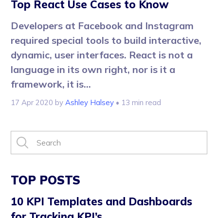
Top React Use Cases to Know
Developers at Facebook and Instagram
required special tools to build interactive,
dynamic, user interfaces. React is not a
language in its own right, nor is it a
framework, it is...
17 Apr 2020
by
Ashley Halsey
• 13 min read
TOP POSTS
10 KPI Templates and Dashboards
for Tracking KPI’s