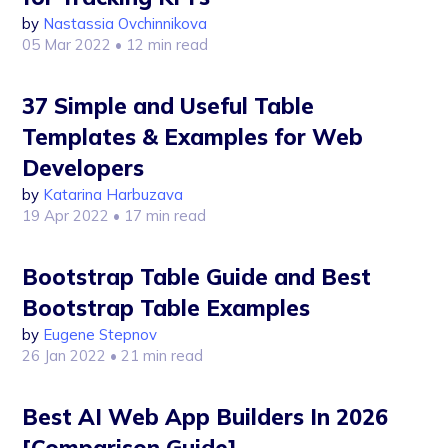
by
Nastassia Ovchinnikova
05 Mar 2022
• 12 min read
37 Simple and Useful Table
Templates & Examples for Web
Developers
by
Katarina Harbuzava
19 Apr 2022
• 17 min read
Bootstrap Table Guide and Best
Bootstrap Table Examples
by
Eugene Stepnov
26 Jan 2022
• 21 min read
Best AI Web App Builders In 2026