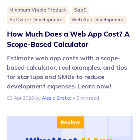
Minimum Viable Product
SaaS
Software Development
Web App Development
How Much Does a Web App Cost? A
Scope-Based Calculator
Estimate web app costs with a scope-
based calculator, real examples, and tips
for startups and SMBs to reduce
development expenses. Learn now!
03 Apr 2026
by
Alesia Sirotka
• 5 min read