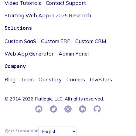
Video Tutorials
Contact Support
Starting Web App in 2025 Research
Solutions
Custom SaaS
Custom ERP
Custom CRM
Web App Generator
Admin Panel
Company
Blog
Team
Our story
Careers
Investors
© 2014-2026 Flatlogic, LLC. All rights reserved.
JĘZYK / LANGUAGE