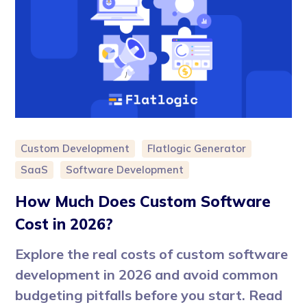
Custom Development
Flatlogic Generator
SaaS
Software Development
How Much Does Custom Software
Cost in 2026?
Explore the real costs of custom software
development in 2026 and avoid common
budgeting pitfalls before you start. Read