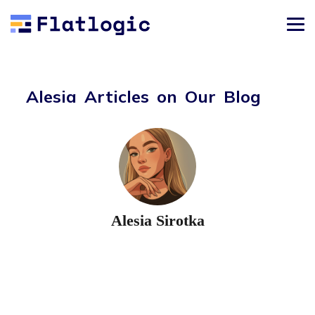
Alesia Articles on Our Blog
Alesia Sirotka