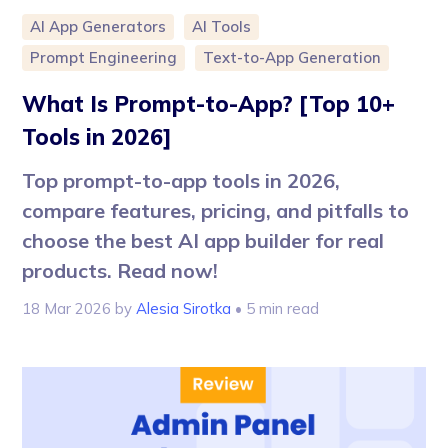
AI App Generators
AI Tools
Prompt Engineering
Text-to-App Generation
What Is Prompt-to-App? [Top 10+
Tools in 2026]
Top prompt-to-app tools in 2026,
compare features, pricing, and pitfalls to
choose the best AI app builder for real
products. Read now!
18 Mar 2026
by
Alesia Sirotka
• 5 min read