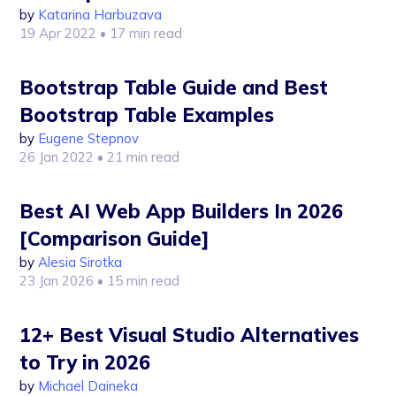
by
Katarina Harbuzava
19 Apr 2022
• 17 min read
Bootstrap Table Guide and Best
Bootstrap Table Examples
by
Eugene Stepnov
26 Jan 2022
• 21 min read
Best AI Web App Builders In 2026
[Comparison Guide]
by
Alesia Sirotka
23 Jan 2026
• 15 min read
12+ Best Visual Studio Alternatives
to Try in 2026
by
Michael Daineka