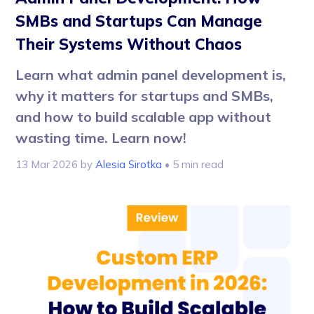
SMBs and Startups Can Manage
Their Systems Without Chaos
Learn what admin panel development is,
why it matters for startups and SMBs,
and how to build scalable app without
wasting time. Learn now!
13 Mar 2026
by
Alesia Sirotka
• 5 min read