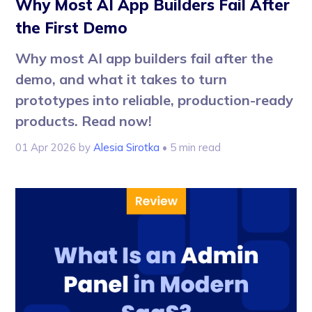
Why Most AI App Builders Fail After
the First Demo
Why most AI app builders fail after the
demo, and what it takes to turn
prototypes into reliable, production-ready
products. Read now!
01 Apr 2026
by
Alesia Sirotka
• 5 min read