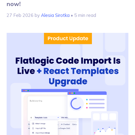
now!
27 Feb 2026
by
Alesia Sirotka
• 5 min read