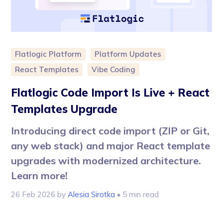
Flatlogic Platform
Platform Updates
React Templates
Vibe Coding
Flatlogic Code Import Is Live + React
Templates Upgrade
Introducing direct code import (ZIP or Git,
any web stack) and major React template
upgrades with modernized architecture.
Learn more!
26 Feb 2026
by
Alesia Sirotka
• 5 min read