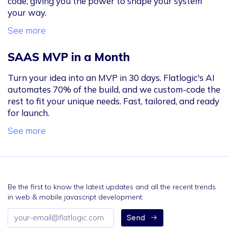
code, giving you the power to shape your system
your way.
See more
SAAS MVP in a Month
Turn your idea into an MVP in 30 days. Flatlogic's AI
automates 70% of the build, and we custom-code the
rest to fit your unique needs. Fast, tailored, and ready
for launch.
See more
Be the first to know the latest updates and all the recent trends
in web & mobile javascript development.
Email
Send
address