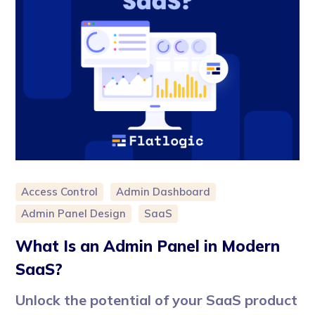
Access Control
Admin Dashboard
Admin Panel Design
SaaS
What Is an Admin Panel in Modern
SaaS?
Unlock the potential of your SaaS product