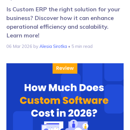
Is Custom ERP the right solution for your
business? Discover how it can enhance
operational efficiency and scalability.
Learn more!
06 Mar 2026
by
Alesia Sirotka
• 5 min read