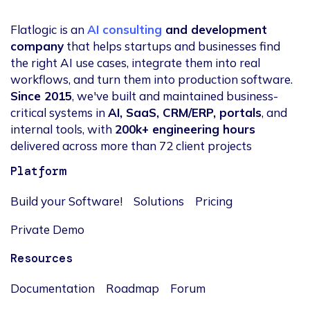
Flatlogic is an
AI consulting
and development
company
that helps startups and businesses find
the right AI use cases, integrate them into real
workflows, and turn them into production software.
Since 2015
, we've built and maintained business-
critical systems in
AI, SaaS, CRM/ERP, portals
, and
internal tools, with
200k+ engineering hours
delivered across more than 72 client projects
Platform
Build your Software!
Solutions
Pricing
Private Demo
Resources
Documentation
Roadmap
Forum