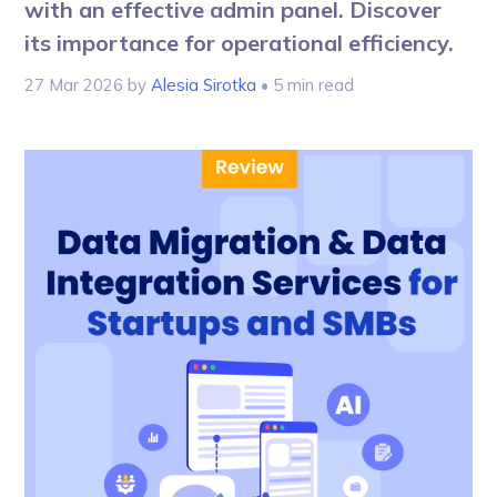
with an effective admin panel. Discover
its importance for operational efficiency.
27 Mar 2026
by
Alesia Sirotka
• 5 min read