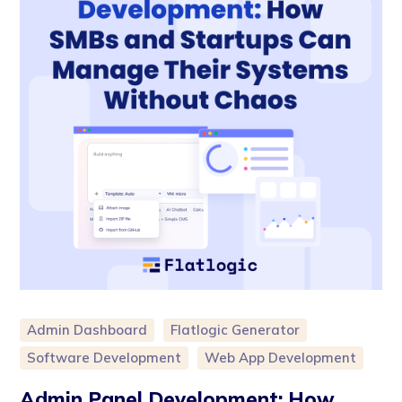
Admin Dashboard
Flatlogic Generator
Software Development
Web App Development
Admin Panel Development: How