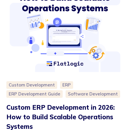
Custom Development
ERP
ERP Development Guide
Software Development
Custom ERP Development in 2026:
How to Build Scalable Operations
Systems