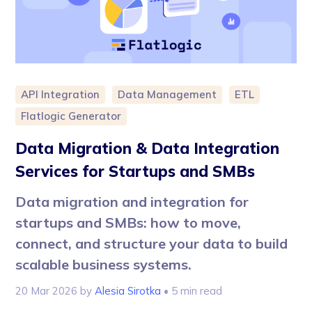
API Integration
Data Management
ETL
Flatlogic Generator
Data Migration & Data Integration
Services for Startups and SMBs
Data migration and integration for
startups and SMBs: how to move,
connect, and structure your data to build
scalable business systems.
20 Mar 2026
by
Alesia Sirotka
• 5 min read