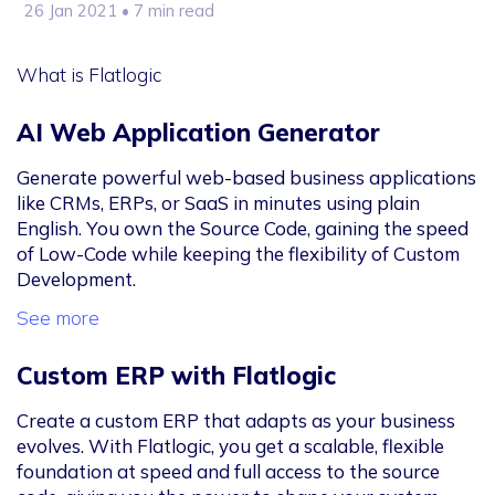
26 Jan 2021
• 7 min read
What is Flatlogic
AI Web Application Generator
Generate powerful web-based business applications
like CRMs, ERPs, or SaaS in minutes using plain
English. You own the Source Code, gaining the speed
of Low-Code while keeping the flexibility of Custom
Development.
See more
Custom ERP with Flatlogic
Create a custom ERP that adapts as your business
evolves. With Flatlogic, you get a scalable, flexible
foundation at speed and full access to the source