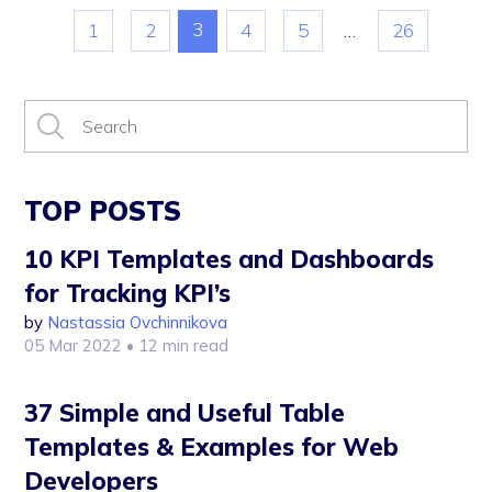
3
1
2
4
5
…
26
TOP POSTS
10 KPI Templates and Dashboards
for Tracking KPI’s
by
Nastassia Ovchinnikova
05 Mar 2022
• 12 min read
37 Simple and Useful Table
Templates & Examples for Web
Developers