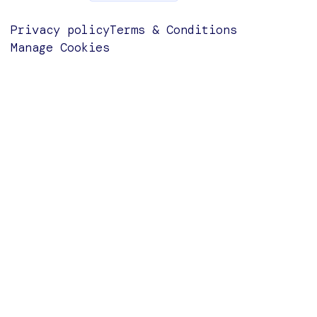
Privacy policy
Terms & Conditions
Manage Cookies