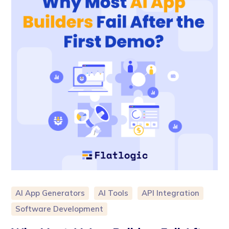
AI App Generators
AI Tools
API Integration
Software Development