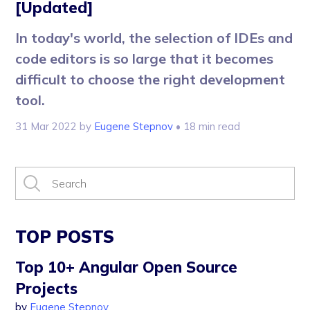
[Updated]
In today's world, the selection of IDEs and
code editors is so large that it becomes
difficult to choose the right development
tool.
31 Mar 2022
by
Eugene Stepnov
• 18 min read
TOP POSTS
Top 10+ Angular Open Source
Projects
by
Eugene Stepnov