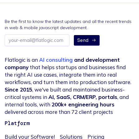
Be the first to know the latest updates and all the recent trends
in web & mobile javascript development.
Email
Send
address
Flatlogic is an
AI consulting
and development
company
that helps startups and businesses find
the right AI use cases, integrate them into real
workflows, and turn them into production software.
Since 2015
, we've built and maintained business-
critical systems in
AI, SaaS, CRM/ERP, portals
, and
internal tools, with
200k+ engineering hours
delivered across more than 72 client projects
Platform
Build your Software!
Solutions
Pricing