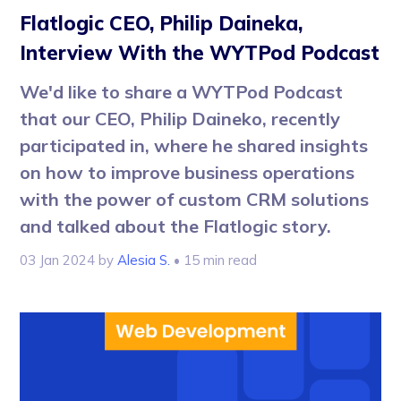
Flatlogic CEO, Philip Daineka,
Interview With the WYTPod Podcast
We'd like to share a WYTPod Podcast
that our CEO, Philip Daineko, recently
participated in, where he shared insights
on how to improve business operations
with the power of custom CRM solutions
and talked about the Flatlogic story.
03 Jan 2024
by
Alesia S.
• 15 min read