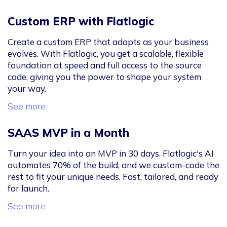
Custom ERP with Flatlogic
Create a custom ERP that adapts as your business
evolves. With Flatlogic, you get a scalable, flexible
foundation at speed and full access to the source
code, giving you the power to shape your system
your way.
See more
SAAS MVP in a Month
Turn your idea into an MVP in 30 days. Flatlogic's AI
automates 70% of the build, and we custom-code the
rest to fit your unique needs. Fast, tailored, and ready
for launch.
See more