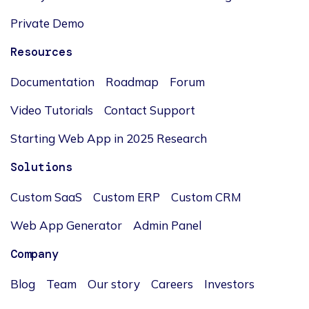
Private Demo
Resources
Documentation
Roadmap
Forum
Video Tutorials
Contact Support
Starting Web App in 2025 Research
Solutions
Custom SaaS
Custom ERP
Custom CRM
Web App Generator
Admin Panel
Company
Blog
Team
Our story
Careers
Investors