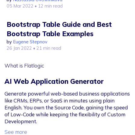
05 Mar 2022
• 12 min read
Bootstrap Table Guide and Best
Bootstrap Table Examples
by
Eugene Stepnov
26 Jan 2022
• 21 min read
What is Flatlogic
AI Web Application Generator
Generate powerful web-based business applications
like CRMs, ERPs, or SaaS in minutes using plain
English. You own the Source Code, gaining the speed
of Low-Code while keeping the flexibility of Custom
Development.
See more