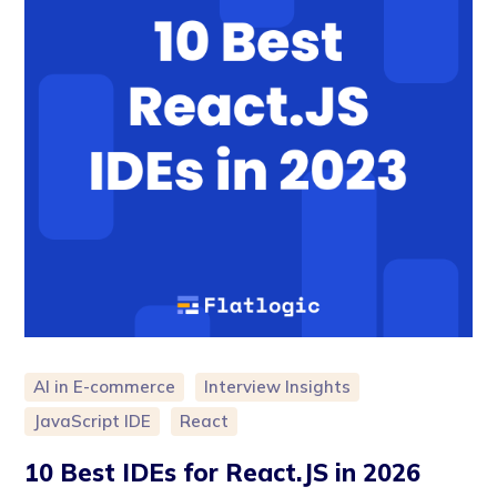
AI in E-commerce
Interview Insights
JavaScript IDE
React
10 Best IDEs for React.JS in 2026