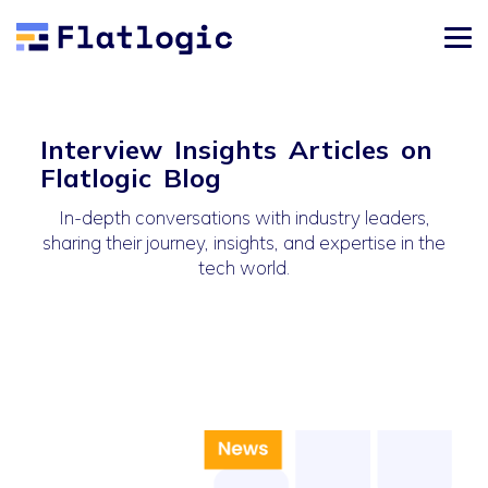
Interview Insights Articles on
Flatlogic Blog
In-depth conversations with industry leaders,
sharing their journey, insights, and expertise in the
tech world.