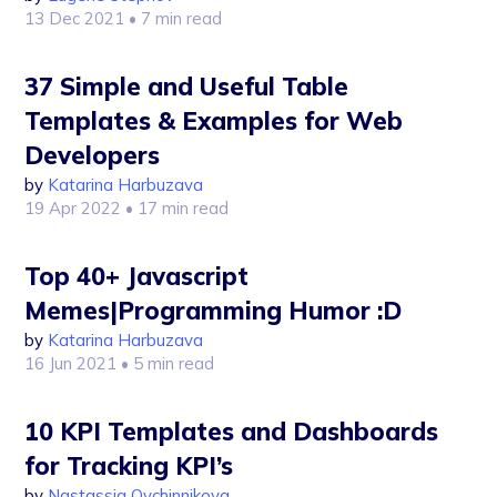
13 Dec 2021
• 7 min read
37 Simple and Useful Table
Templates & Examples for Web
Developers
by
Katarina Harbuzava
19 Apr 2022
• 17 min read
Top 40+ Javascript
Memes|Programming Humor :D
by
Katarina Harbuzava
16 Jun 2021
• 5 min read
10 KPI Templates and Dashboards
for Tracking KPI’s
by
Nastassia Ovchinnikova