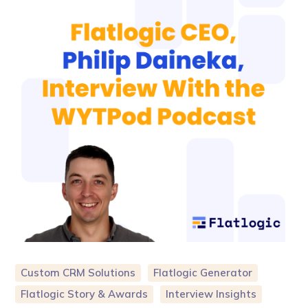
Custom CRM Solutions
Flatlogic Generator
Flatlogic Story & Awards
Interview Insights