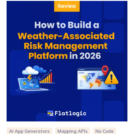
AI App Generators
Mapping APIs
No Code