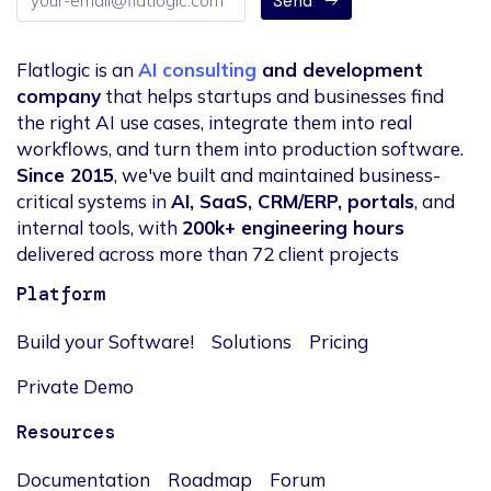
Send
address
Flatlogic is an
AI consulting
and development
company
that helps startups and businesses find
the right AI use cases, integrate them into real
workflows, and turn them into production software.
Since 2015
, we've built and maintained business-
critical systems in
AI, SaaS, CRM/ERP, portals
, and
internal tools, with
200k+ engineering hours
delivered across more than 72 client projects
Platform
Build your Software!
Solutions
Pricing
Private Demo
Resources
Documentation
Roadmap
Forum