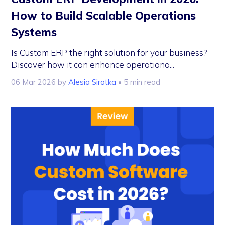
How to Build Scalable Operations
Systems
Is Custom ERP the right solution for your business?
Discover how it can enhance operationa...
06 Mar 2026
by
Alesia Sirotka
• 5 min read