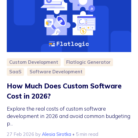
Custom Development
Flatlogic Generator
SaaS
Software Development
How Much Does Custom Software
Cost in 2026?
Explore the real costs of custom software
development in 2026 and avoid common budgeting
p...
27 Feb 2026
by
Alesia Sirotka
• 5 min read