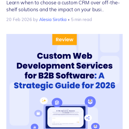
Learn when to choose a custom CRM over off-the-
shelf solutions and the impact on your busi...
20 Feb 2026
by
Alesia Sirotka
• 5 min read