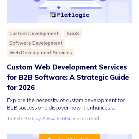
Custom Development
SaaS
Software Development
Web Development Services
Custom Web Development Services
for B2B Software: A Strategic Guide
for 2026
Explore the necessity of custom development for
B2B success and discover how it enhances s...
13 Feb 2026
by
Alesia Sirotka
• 5 min read