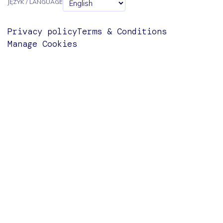
JĘZYK / LANGUAGE
Privacy policy
Terms & Conditions
Manage Cookies