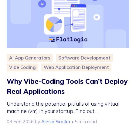
AI App Generators
Software Development
Vibe Coding
Web Application Deployment
Why Vibe-Coding Tools Can’t Deploy
Real Applications
Understand the potential pitfalls of using virtual
machine (vm) in your startup. Find out ...
03 Feb 2026
by
Alesia Sirotka
• 5 min read