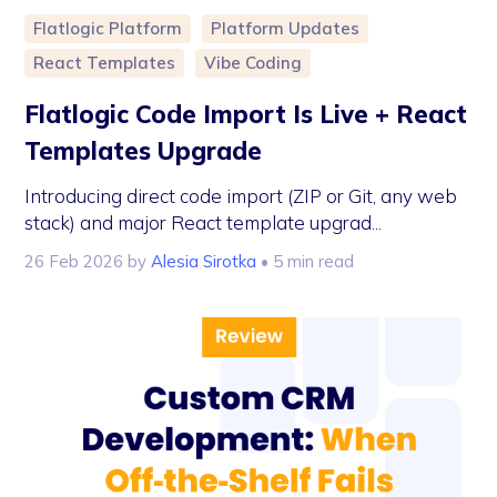
Flatlogic Platform
Platform Updates
React Templates
Vibe Coding
Flatlogic Code Import Is Live + React
Templates Upgrade
Introducing direct code import (ZIP or Git, any web
stack) and major React template upgrad...
26 Feb 2026
by
Alesia Sirotka
• 5 min read