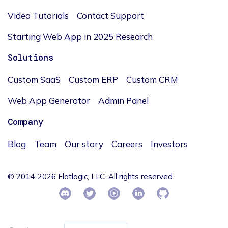
Video Tutorials
Contact Support
Starting Web App in 2025 Research
Solutions
Custom SaaS
Custom ERP
Custom CRM
Web App Generator
Admin Panel
Company
Blog
Team
Our story
Careers
Investors
© 2014-2026 Flatlogic, LLC. All rights reserved.