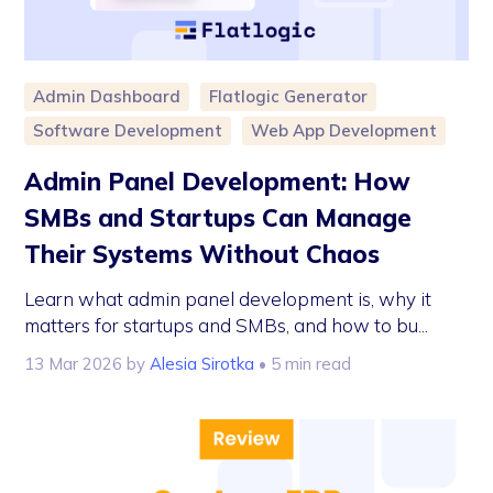
Admin Dashboard
Flatlogic Generator
Software Development
Web App Development
Admin Panel Development: How
SMBs and Startups Can Manage
Their Systems Without Chaos
Learn what admin panel development is, why it
matters for startups and SMBs, and how to bu...
13 Mar 2026
by
Alesia Sirotka
• 5 min read