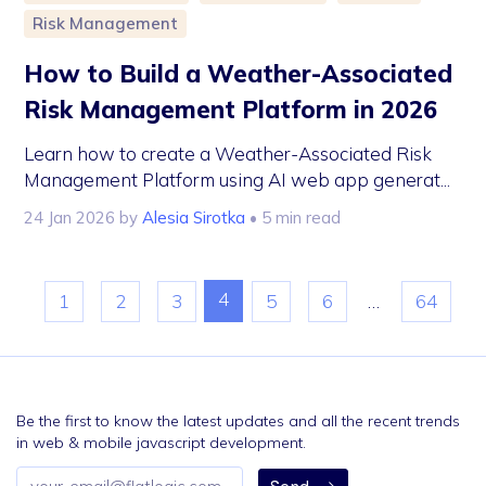
Risk Management
How to Build a Weather-Associated
Risk Management Platform in 2026
Learn how to create a Weather-Associated Risk
Management Platform using AI web app generat...
24 Jan 2026
by
Alesia Sirotka
• 5 min read
4
1
2
3
5
6
…
64
Be the first to know the latest updates and all the recent trends
in web & mobile javascript development.
Email