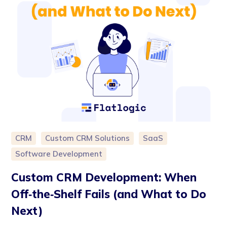
CRM
Custom CRM Solutions
SaaS
Software Development
Custom CRM Development: When
Off‑the‑Shelf Fails (and What to Do
Next)