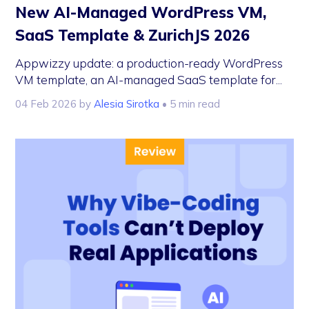
New AI-Managed WordPress VM,
SaaS Template & ZurichJS 2026
Appwizzy update: a production-ready WordPress
VM template, an AI-managed SaaS template for...
04 Feb 2026
by
Alesia Sirotka
• 5 min read