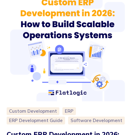
Custom Development
ERP
ERP Development Guide
Software Development
Custom ERP Development in 2026: