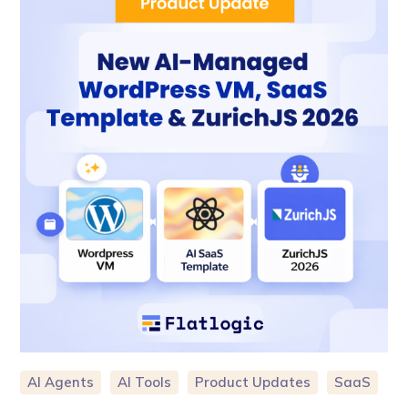
AI Agents
AI Tools
Product Updates
SaaS