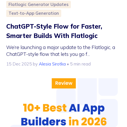
Flatlogic Generator Updates
Text-to-App Generation
ChatGPT-Style Flow for Faster,
Smarter Builds With Flatlogic
We’re launching a major update to the Flatlogic, a
ChatGPT-style flow that lets you go f...
15 Dec 2025
by
Alesia Sirotka
• 5 min read