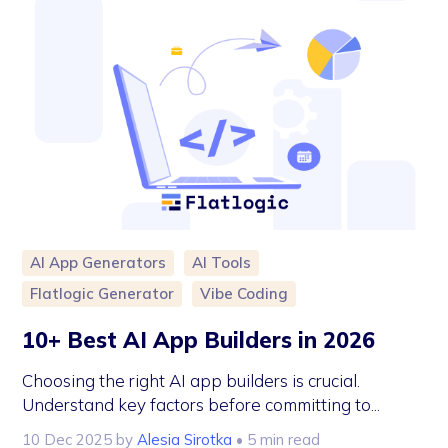
AI App Generators
AI Tools
Flatlogic Generator
Vibe Coding
10+ Best AI App Builders in 2026
Choosing the right AI app builders is crucial.
Understand key factors before committing to...
10 Dec 2025
by
Alesia Sirotka
• 5 min read