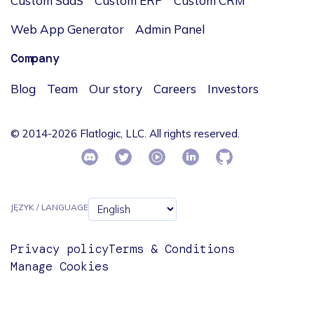
Custom SaaS
Custom ERP
Custom CRM
Web App Generator
Admin Panel
Company
Blog
Team
Our story
Careers
Investors
© 2014-2026 Flatlogic, LLC. All rights reserved.
JĘZYK / LANGUAGE
Privacy policy
Terms & Conditions
Manage Cookies