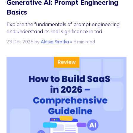
Generative AI: Prompt Engineering
Basics
Explore the fundamentals of prompt engineering
and understand its real significance in tod...
23 Dec 2025
by
Alesia Sirotka
• 5 min read