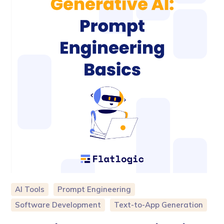
AI Tools
Prompt Engineering
Software Development
Text-to-App Generation