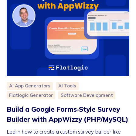
AI App Generators
AI Tools
Flatlogic Generator
Software Development
Build a Google Forms‑Style Survey
Builder with AppWizzy (PHP/MySQL)
Learn how to create a custom survey builder like