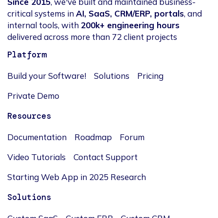
Since 2015
, we've built and maintained business-
critical systems in
AI, SaaS, CRM/ERP, portals
, and
internal tools, with
200k+ engineering hours
delivered across more than 72 client projects
Platform
Build your Software!
Solutions
Pricing
Private Demo
Resources
Documentation
Roadmap
Forum
Video Tutorials
Contact Support
Starting Web App in 2025 Research
Solutions