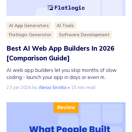
AI App Generators
AI Tools
Flatlogic Generator
Software Development
Best AI Web App Builders In 2026
[Comparison Guide]
AI web app builders let you skip months of slow
coding - launch your app in days or even m...
23 Jan 2026
by
Alesia Sirotka
• 15 min read