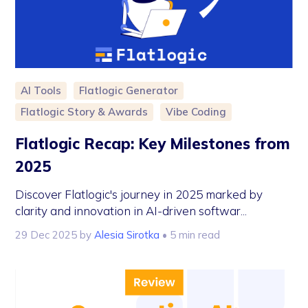
AI Tools
Flatlogic Generator
Flatlogic Story & Awards
Vibe Coding
Flatlogic Recap: Key Milestones from
2025
Discover Flatlogic's journey in 2025 marked by
clarity and innovation in AI-driven softwar...
29 Dec 2025
by
Alesia Sirotka
• 5 min read