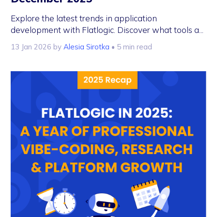
Explore the latest trends in application
development with Flatlogic. Discover what tools a...
13 Jan 2026
by
Alesia Sirotka
• 5 min read