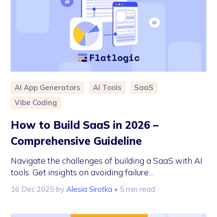
AI App Generators
AI Tools
SaaS
Vibe Coding
How to Build SaaS in 2026 –
Comprehensive Guideline
Navigate the challenges of building a SaaS with AI
tools. Get insights on avoiding failure...
16 Dec 2025
by
Alesia Sirotka
• 5 min read