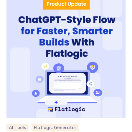
AI Tools
Flatlogic Generator