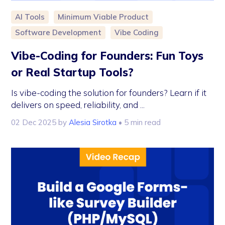
AI Tools
Minimum Viable Product
Software Development
Vibe Coding
Vibe-Coding for Founders: Fun Toys
or Real Startup Tools?
Is vibe-coding the solution for founders? Learn if it
delivers on speed, reliability, and ...
02 Dec 2025
by
Alesia Sirotka
• 5 min read