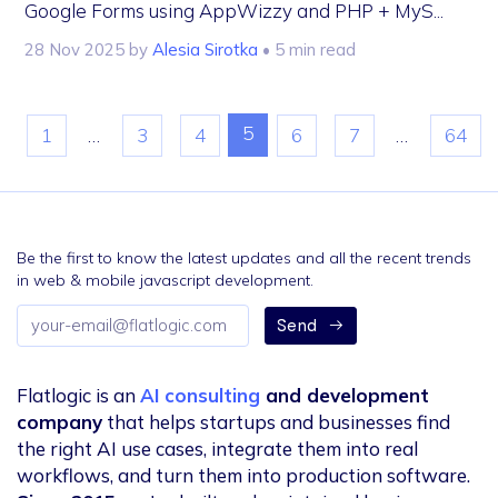
Google Forms using AppWizzy and PHP + MyS...
28 Nov 2025
by
Alesia Sirotka
• 5 min read
5
1
…
3
4
6
7
…
64
Be the first to know the latest updates and all the recent trends
in web & mobile javascript development.
Email
Send
address
Flatlogic is an
AI consulting
and development
company
that helps startups and businesses find
the right AI use cases, integrate them into real
workflows, and turn them into production software.