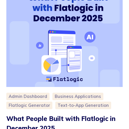
Admin Dashboard
Business Applications
Flatlogic Generator
Text-to-App Generation
What People Built with Flatlogic in
December 2025