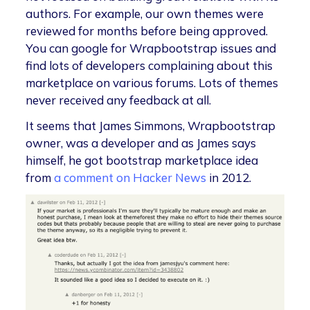
authors. For example, our own themes were
reviewed for months before being approved.
You can google for Wrapbootstrap issues and
find lots of developers complaining about this
marketplace on various forums. Lots of themes
never received any feedback at all.
It seems that James Simmons, Wrapbootstrap
owner, was a developer and as James says
himself, he got bootstrap marketplace idea
from
a comment on Hacker News
in 2012.