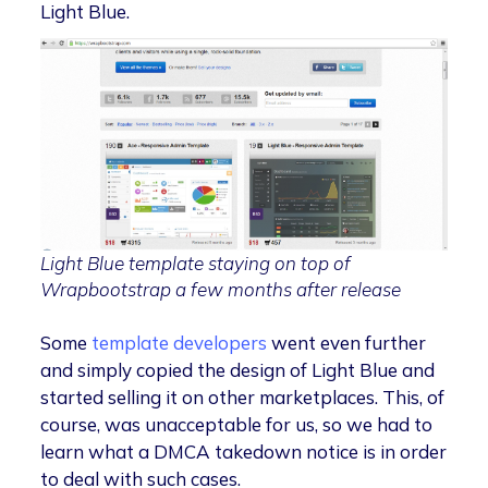
Light Blue.
Light Blue template staying on top of
Wrapbootstrap a few months after release
Some
template developers
went even further
and simply copied the design of Light Blue and
started selling it on other marketplaces. This, of
course, was unacceptable for us, so we had to
learn what a DMCA takedown notice is in order
to deal with such cases.