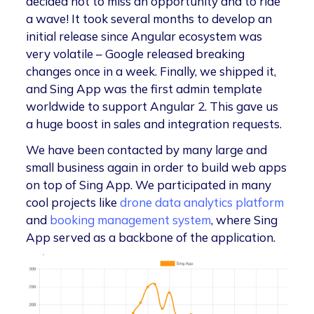
decided not to miss an opportunity and to ride
a wave! It took several months to develop an
initial release since Angular ecosystem was
very volatile – Google released breaking
changes once in a week. Finally, we shipped it,
and Sing App was the first admin template
worldwide to support Angular 2. This gave us
a huge boost in sales and integration requests.
We have been contacted by many large and
small business again in order to build web apps
on top of Sing App. We participated in many
cool projects like
drone data analytics platform
and
booking management system
, where Sing
App served as a backbone of the application.