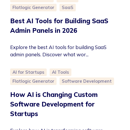
Flatlogic Generator
SaaS
Best AI Tools for Building SaaS
Admin Panels in 2026
Explore the best AI tools for building SaaS
admin panels. Discover what wor...
AI for Startups
AI Tools
Flatlogic Generator
Software Development
How AI is Changing Custom
Software Development for
Startups