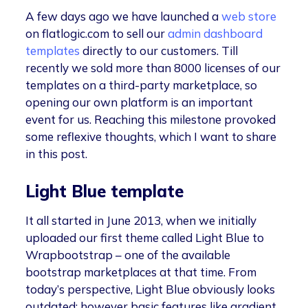
A few days ago we have launched a
web store
on flatlogic.com to sell our
admin dashboard
templates
directly to our customers. Till
recently we sold more than 8000 licenses of our
templates on a third-party marketplace, so
opening our own platform is an important
event for us. Reaching this milestone provoked
some reflexive thoughts, which I want to share
in this post.
Light Blue template
It all started in June 2013, when we initially
uploaded our first theme called Light Blue to
Wrapbootstrap – one of the available
bootstrap marketplaces at that time. From
today’s perspective, Light Blue obviously looks
outdated; however basic features like gradient