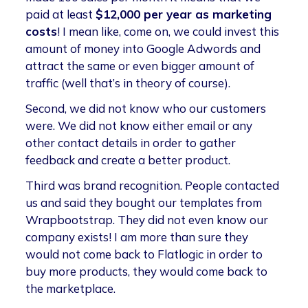
paid at least
$12,000 per year as marketing
costs
! I mean like, come on, we could invest this
amount of money into Google Adwords and
attract the same or even bigger amount of
traffic (well that’s in theory of course).
Second, we did not know who our customers
were. We did not know either email or any
other contact details in order to gather
feedback and create a better product.
Third was brand recognition. People contacted
us and said they bought our templates from
Wrapbootstrap. They did not even know our
company exists! I am more than sure they
would not come back to Flatlogic in order to
buy more products, they would come back to
the marketplace.