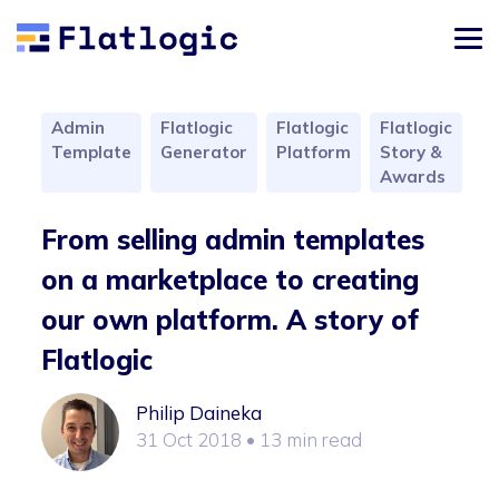
Admin
Flatlogic
Flatlogic
Flatlogic
Template
Generator
Platform
Story &
Awards
From selling admin templates
on a marketplace to creating
our own platform. A story of
Flatlogic
Philip Daineka
31 Oct 2018
• 13 min read