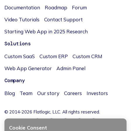
Documentation
Roadmap
Forum
Video Tutorials
Contact Support
Starting Web App in 2025 Research
Solutions
Custom SaaS
Custom ERP
Custom CRM
Web App Generator
Admin Panel
Company
Blog
Team
Our story
Careers
Investors
© 2014-2026 Flatlogic, LLC. All rights reserved.
Cookie Consent