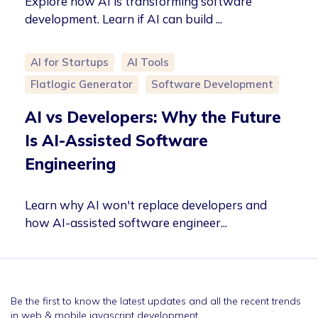
Explore how AI is transforming software
development. Learn if AI can build ...
AI for Startups
AI Tools
Flatlogic Generator
Software Development
AI vs Developers: Why the Future
Is AI-Assisted Software
Engineering
Learn why AI won't replace developers and
how AI-assisted software engineer...
Be the first to know the latest updates and all the recent trends
in web & mobile javascript development.