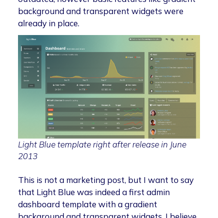
background and transparent widgets were
already in place.
Light Blue template right after release in June
2013
This is not a marketing post, but I want to say
that Light Blue was indeed a first admin
dashboard template with a gradient
background and transparent widgets. I believe