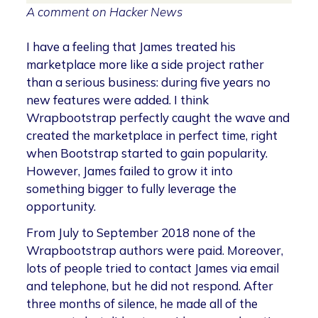
A comment on Hacker News
I have a feeling that James treated his
marketplace more like a side project rather
than a serious business: during five years no
new features were added. I think
Wrapbootstrap perfectly caught the wave and
created the marketplace in perfect time, right
when Bootstrap started to gain popularity.
However, James failed to grow it into
something bigger to fully leverage the
opportunity.
From July to September 2018 none of the
Wrapbootstrap authors were paid. Moreover,
lots of people tried to contact James via email
and telephone, but he did not respond. After
three months of silence, he made all of the