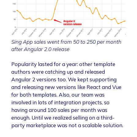
Sing App sales went from 50 to 250 per month
after Angular 2.0 release
Popularity lasted for a year: other template
authors were catching up and released
Angular 2 versions too. We kept supporting
and releasing new versions like React and Vue
for both templates. Also, our team was
involved in lots of integration projects, so
having around 100 sales per month was
enough. Until we realized selling on a third-
party marketplace was not a scalable solution.