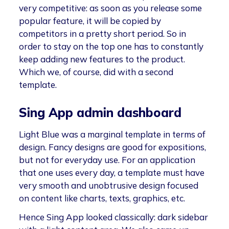
very competitive: as soon as you release some
popular feature, it will be copied by
competitors in a pretty short period. So in
order to stay on the top one has to constantly
keep adding new features to the product.
Which we, of course, did with a second
template.
Sing App admin dashboard
Light Blue was a marginal template in terms of
design. Fancy designs are good for expositions,
but not for everyday use. For an application
that one uses every day, a template must have
very smooth and unobtrusive design focused
on content like charts, texts, graphics, etc.
Hence Sing App looked classically: dark sidebar