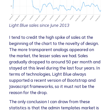
Light Blue sales since June 2013
I tend to credit the high spike of sales at the
beginning of the chart to the novelty of design.
The more transparent analogs appeared on
the market, the lesser sales we had. Sales
gradually dropped to around 50 per month and
stayed at this level during the last four years. In
terms of technologies, Light Blue always
supported a recent version of Bootstrap and
Javascript frameworks, so it must not be the
reason for the drop.
The only conclusion I can draw from these
statistics is that the admin templates market is