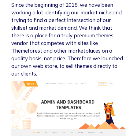
Since the beginning of 2018, we have been
working a lot identifying our market niche and
trying to find a perfect intersection of our
skillset and market demand. We think that
there is a place for a truly premium themes
vendor that competes with sites like
Themeforest and other marketplaces on a
quality basis, not price. Therefore we launched
our own web store, to sell themes directly to
our clients.