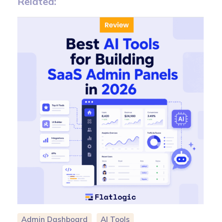
Related:
Admin Dashboard
AI Tools