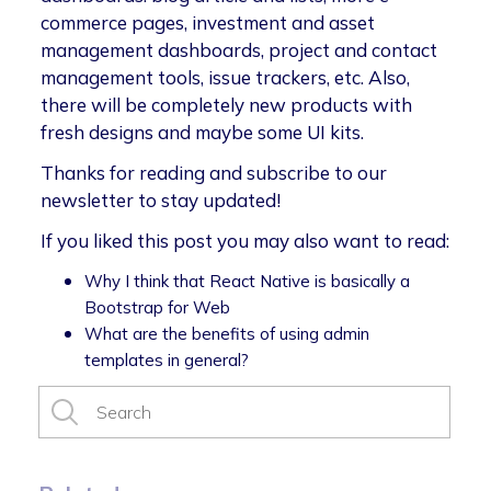
commerce pages, investment and asset
management dashboards, project and contact
management tools, issue trackers, etc. Also,
there will be completely new products with
fresh designs and maybe some UI kits.
Thanks for reading and subscribe to our
newsletter to stay updated!
If you liked this post you may also want to read:
Why I think that React Native is basically a
Bootstrap for Web
What are the benefits of using admin
templates in general?