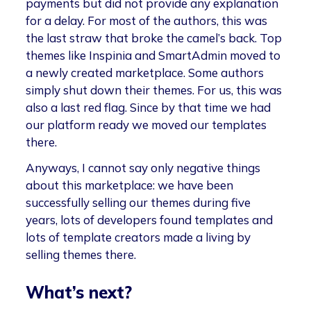
payments but did not provide any explanation
for a delay. For most of the authors, this was
the last straw that broke the camel’s back. Top
themes like Inspinia and SmartAdmin moved to
a newly created marketplace. Some authors
simply shut down their themes. For us, this was
also a last red flag. Since by that time we had
our platform ready we moved our templates
there.
Anyways, I cannot say only negative things
about this marketplace: we have been
successfully selling our themes during five
years, lots of developers found templates and
lots of template creators made a living by
selling themes there.
What’s next?