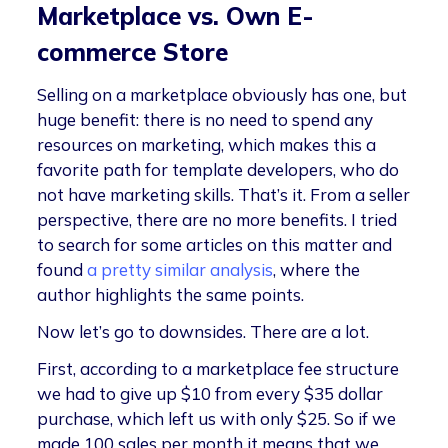
Marketplace vs. Own E-
commerce Store
Selling on a marketplace obviously has one, but
huge benefit: there is no need to spend any
resources on marketing, which makes this a
favorite path for template developers, who do
not have marketing skills. That’s it. From a seller
perspective, there are no more benefits. I tried
to search for some articles on this matter and
found
a pretty similar analysis
, where the
author highlights the same points.
Now let’s go to downsides. There are a lot.
First, according to a marketplace fee structure
we had to give up $10 from every $35 dollar
purchase, which left us with only $25. So if we
made 100 sales per month it means that we