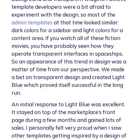
template developers were a bit afraid to
experiment with the design, so most of the
admin templates
at that time looked similar:
dark colors for a sidebar and light colors for a
content area. If you watch all of these fiction
movies, you have probably seen how they
operate transparent interfaces in spaceships.
So an appearance of this trend in design was a
matter of time from our perspective. We made
a bet on transparent design and created Light
Blue which proved itself successful in the long
run.
An initial response to Light Blue was excellent.
It stayed on top of the marketplace’s front
page during a few months and gained lots of
sales. I personally felt very proud when I saw
other templates getting inspired by a design of