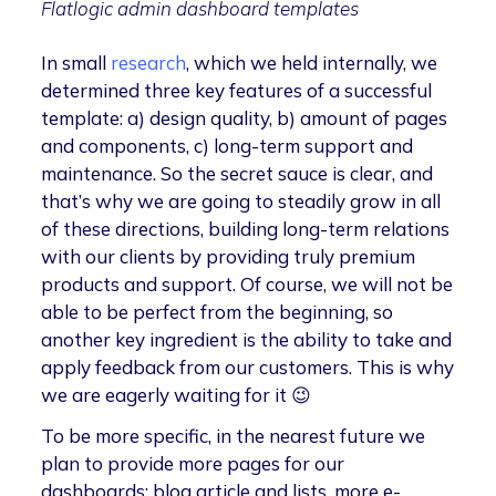
Flatlogic admin dashboard templates
In small
research
, which we held internally, we
determined three key features of a successful
template: a) design quality, b) amount of pages
and components, c) long-term support and
maintenance. So the secret sauce is clear, and
that’s why we are going to steadily grow in all
of these directions, building long-term relations
with our clients by providing truly premium
products and support. Of course, we will not be
able to be perfect from the beginning, so
another key ingredient is the ability to take and
apply feedback from our customers. This is why
we are eagerly waiting for it 😉
To be more specific, in the nearest future we
plan to provide more pages for our
dashboards: blog article and lists, more e-