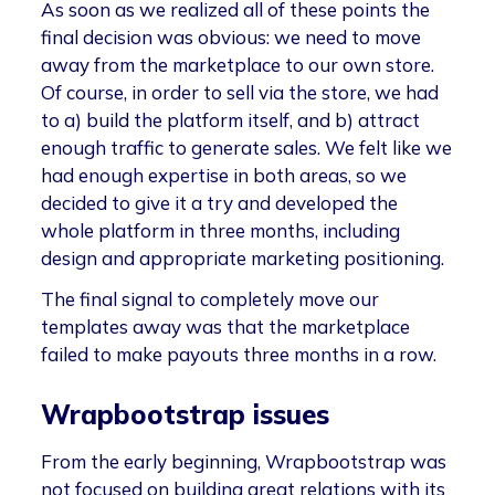
As soon as we realized all of these points the
final decision was obvious: we need to move
away from the marketplace to our own store.
Of course, in order to sell via the store, we had
to a) build the platform itself, and b) attract
enough traffic to generate sales. We felt like we
had enough expertise in both areas, so we
decided to give it a try and developed the
whole platform in three months, including
design and appropriate marketing positioning.
The final signal to completely move our
templates away was that the marketplace
failed to make payouts three months in a row.
Wrapbootstrap issues
From the early beginning, Wrapbootstrap was
not focused on building great relations with its