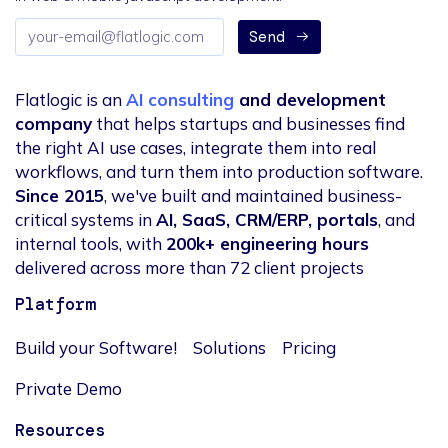
Email
Send
address
Flatlogic is an
AI consulting
and development
company
that helps startups and businesses find
the right AI use cases, integrate them into real
workflows, and turn them into production software.
Since 2015
, we've built and maintained business-
critical systems in
AI, SaaS, CRM/ERP, portals
, and
internal tools, with
200k+ engineering hours
delivered across more than 72 client projects
Platform
Build your Software!
Solutions
Pricing
Private Demo
Resources