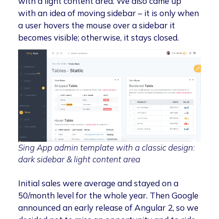
with a light content area. We also came up
with an idea of moving sidebar – it is only when
a user hovers the mouse over a sidebar it
becomes visible; otherwise, it stays closed.
Sing App admin template with a classic design:
dark sidebar & light content area
Initial sales were average and stayed on a
50/month level for the whole year. Then Google
announced an early release of Angular 2, so we