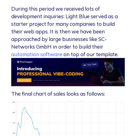
During this period we received lots of
development inquiries: Light Blue served as a
starter project for many companies to build
their web apps. It is then we have been
approached by large businesses like SC-
Networks GmbH in order to build their
automation software
on top of our template.
The final chart of sales looks as follows: