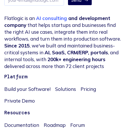
Send
address
Flatlogic is an
AI consulting
and development
company
that helps startups and businesses find
the right AI use cases, integrate them into real
workflows, and turn them into production software.
Since 2015
, we've built and maintained business-
critical systems in
AI, SaaS, CRM/ERP, portals
, and
internal tools, with
200k+ engineering hours
delivered across more than 72 client projects
Platform
Build your Software!
Solutions
Pricing
Private Demo
Resources
Documentation
Roadmap
Forum