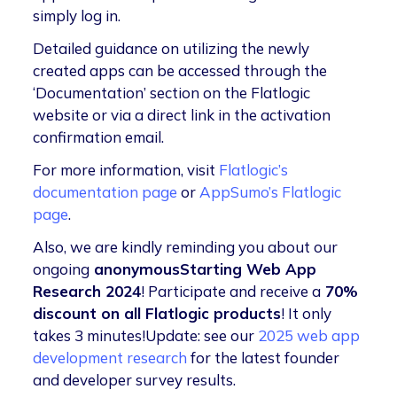
simply log in.
Detailed guidance on utilizing the newly
created apps can be accessed through the
‘Documentation’ section on the Flatlogic
website or via a direct link in the activation
confirmation email.
For more information, visit
Flatlogic’s
documentation page
or
AppSumo’s Flatlogic
page
.
Also, we are kindly reminding you about our
ongoing
anonymousStarting Web App
Research 2024
! Participate and receive a
70%
discount on all Flatlogic products
! It only
takes 3 minutes!Update: see our
2025 web app
development research
for the latest founder
and developer survey results.