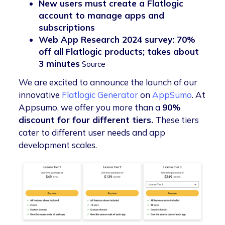
New users must create a Flatlogic
account to manage apps and
subscriptions
Web App Research 2024 survey: 70%
off all Flatlogic products; takes about
3 minutes
Source
We are excited to announce the launch of our
innovative
Flatlogic Generator
on
AppSumo
. At
Appsumo, we offer you more than a
90%
discount for four different tiers.
These tiers
cater to different user needs and app
development scales.