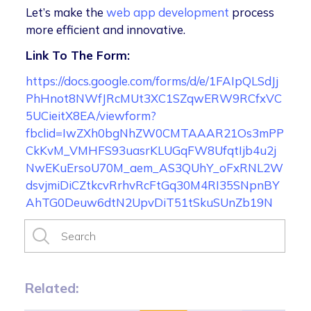
Let’s make the
web app development
process
more efficient and innovative.
Link To The Form:
https://docs.google.com/forms/d/e/1FAIpQLSdJj
PhHnot8NWfJRcMUt3XC1SZqwERW9RCfxVC
5UCieitX8EA/viewform?
fbclid=IwZXh0bgNhZW0CMTAAAR21Os3mPP
CkKvM_VMHFS93uasrKLUGqFW8UfqtIjb4u2j
NwEKuErsoU70M_aem_AS3QUhY_oFxRNL2W
dsvjmiDiCZtkcvRrhvRcFtGq30M4RI35SNpnBY
AhTG0Deuw6dtN2UpvDiT51tSkuSUnZb19N
Related: