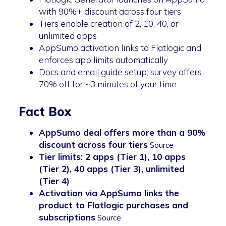
with 90%+ discount across four tiers
Tiers enable creation of 2, 10, 40, or
unlimited apps
AppSumo activation links to Flatlogic and
enforces app limits automatically
Docs and email guide setup; survey offers
70% off for ~3 minutes of your time
Fact Box
AppSumo deal offers more than a 90%
discount across four tiers
Source
Tier limits: 2 apps (Tier 1), 10 apps
(Tier 2), 40 apps (Tier 3), unlimited
(Tier 4)
Activation via AppSumo links the
product to Flatlogic purchases and
subscriptions
Source