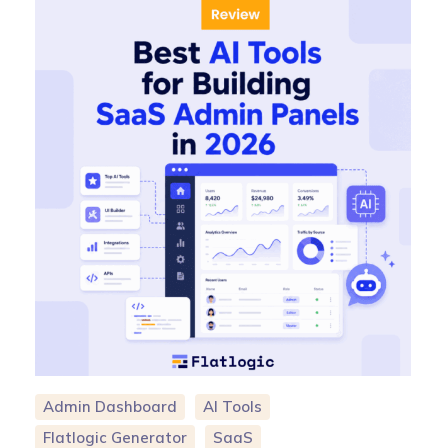
Admin Dashboard
AI Tools
Flatlogic Generator
SaaS