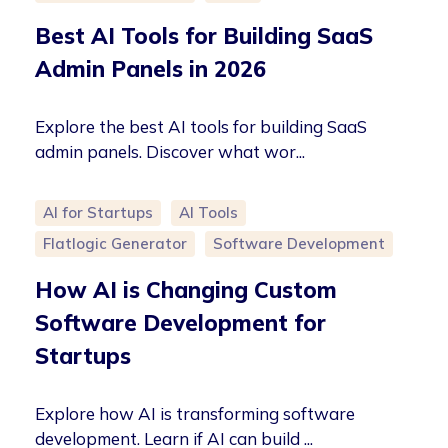
Best AI Tools for Building SaaS
Admin Panels in 2026
Explore the best AI tools for building SaaS
admin panels. Discover what wor...
AI for Startups
AI Tools
Flatlogic Generator
Software Development
How AI is Changing Custom
Software Development for
Startups
Explore how AI is transforming software
development. Learn if AI can build ...