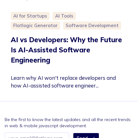
AI for Startups
AI Tools
Flatlogic Generator
Software Development
AI vs Developers: Why the Future
Is AI-Assisted Software
Engineering
Learn why AI won't replace developers and
how AI-assisted software engineer...
Be the first to know the latest updates and all the recent trends
in web & mobile javascript development.
Email