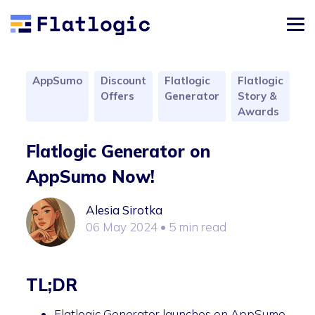
AppSumo
Discount
Flatlogic
Flatlogic
Offers
Generator
Story &
Awards
Flatlogic Generator on
AppSumo Now!
Alesia Sirotka
06 May 2024
• 5 min read
TL;DR
Flatlogic Generator launches on AppSumo