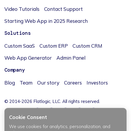
Video Tutorials
Contact Support
Starting Web App in 2025 Research
Solutions
Custom SaaS
Custom ERP
Custom CRM
Web App Generator
Admin Panel
Company
Blog
Team
Our story
Careers
Investors
© 2014-2026 Flatlogic, LLC. All rights reserved.
Cookie Consent
We use cookies for analytics, personalization, and