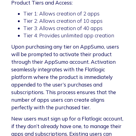
Product Tiers and Access:
Tier 1: Allows creation of 2 apps
Tier 2: Allows creation of 10 apps
Tier 3: Allows creation of 40 apps
Tier 4: Provides unlimited app creation
Upon purchasing any tier on AppSumo, users
will be prompted to activate their product
through their AppSumo account. Activation
seamlessly integrates with the Flatlogic
platform where the product is immediately
appended to the user’s purchases and
subscriptions. This process ensures that the
number of apps users can create aligns
perfectly with the purchased tier.
New users must sign up for a Flatlogic account,
if they don’t already have one, to manage their
apps and subscriptions. Existing users can