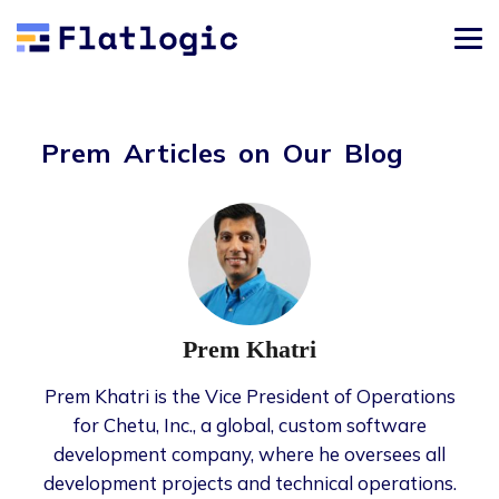
Prem Articles on Our Blog
Prem Khatri
Prem Khatri is the Vice President of Operations
for Chetu, Inc., a global, custom software
development company, where he oversees all
development projects and technical operations.