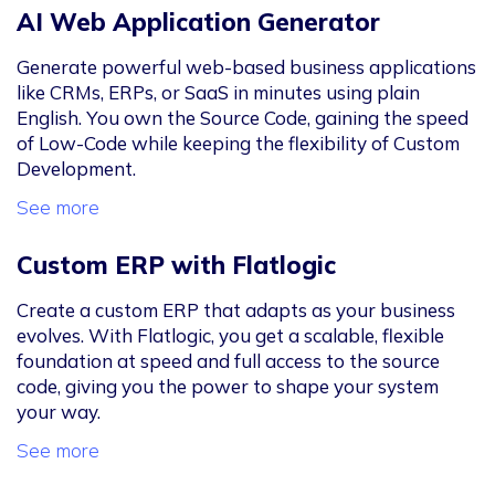
AI Web Application Generator
Generate powerful web-based business applications
like CRMs, ERPs, or SaaS in minutes using plain
English. You own the Source Code, gaining the speed
of Low-Code while keeping the flexibility of Custom
Development.
See more
Custom ERP with Flatlogic
Create a custom ERP that adapts as your business
evolves. With Flatlogic, you get a scalable, flexible
foundation at speed and full access to the source
code, giving you the power to shape your system
your way.
See more