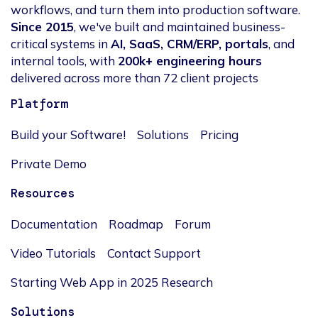
workflows, and turn them into production software.
Since 2015
, we've built and maintained business-
critical systems in
AI, SaaS, CRM/ERP, portals
, and
internal tools, with
200k+ engineering hours
delivered across more than 72 client projects
Platform
Build your Software!
Solutions
Pricing
Private Demo
Resources
Documentation
Roadmap
Forum
Video Tutorials
Contact Support
Starting Web App in 2025 Research
Solutions