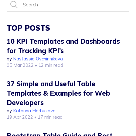
TOP POSTS
10 KPI Templates and Dashboards
for Tracking KPI’s
by
Nastassia Ovchinnikova
05 Mar 2022
• 12 min read
37 Simple and Useful Table
Templates & Examples for Web
Developers
by
Katarina Harbuzava
19 Apr 2022
• 17 min read
Bootstrap Table Guide and Best