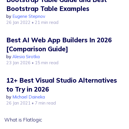
Bootstrap Table Examples
by
Eugene Stepnov
26 Jan 2022
• 21 min read
Best AI Web App Builders In 2026
[Comparison Guide]
by
Alesia Sirotka
23 Jan 2026
• 15 min read
12+ Best Visual Studio Alternatives
to Try in 2026
by
Michael Daineka
26 Jan 2021
• 7 min read
What is Flatlogic