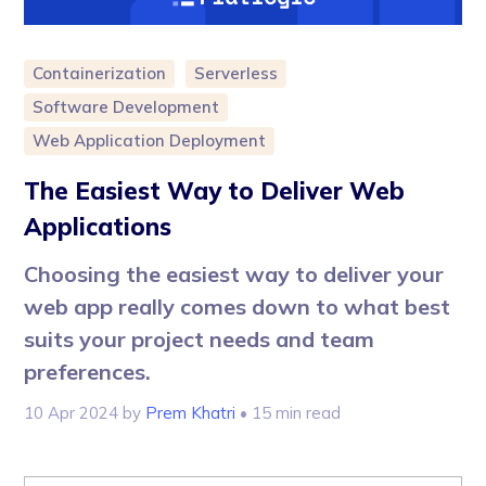
Containerization
Serverless
Software Development
Web Application Deployment
The Easiest Way to Deliver Web
Applications
Choosing the easiest way to deliver your
web app really comes down to what best
suits your project needs and team
preferences.
10 Apr 2024
by
Prem Khatri
• 15 min read