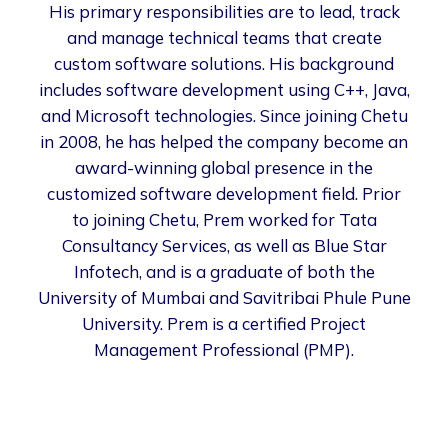
His primary responsibilities are to lead, track
and manage technical teams that create
custom software solutions. His background
includes software development using C++, Java,
and Microsoft technologies. Since joining Chetu
in 2008, he has helped the company become an
award-winning global presence in the
customized software development field. Prior
to joining Chetu, Prem worked for Tata
Consultancy Services, as well as Blue Star
Infotech, and is a graduate of both the
University of Mumbai and Savitribai Phule Pune
University. Prem is a certified Project
Management Professional (PMP).