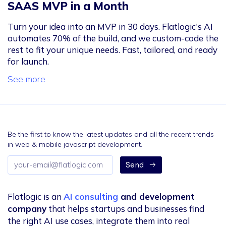
SAAS MVP in a Month
Turn your idea into an MVP in 30 days. Flatlogic's AI
automates 70% of the build, and we custom-code the
rest to fit your unique needs. Fast, tailored, and ready
for launch.
See more
Be the first to know the latest updates and all the recent trends
in web & mobile javascript development.
Email
Send
address
Flatlogic is an
AI consulting
and development
company
that helps startups and businesses find
the right AI use cases, integrate them into real