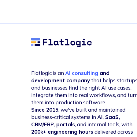
Flatlogic
Flatlogic is an
AI consulting
and
development company
that helps startup
and businesses find the right AI use cases,
integrate them into real workflows, and tur
them into production software.
Since 2015
, we've built and maintained
business-critical systems in
AI, SaaS,
CRM/ERP, portals
, and internal tools, with
200k+ engineering hours
delivered across