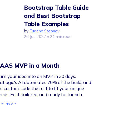
Bootstrap Table Guide
and Best Bootstrap
Table Examples
by
Eugene Stepnov
26 Jan 2022
• 21 min read
AAS MVP in a Month
urn your idea into an MVP in 30 days.
latlogic's AI automates 70% of the build, and
e custom-code the rest to fit your unique
eeds. Fast, tailored, and ready for launch.
ee more