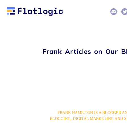
Frank Articles on Our B
FRANK HAMILTON IS A BLOGGER AN
BLOGGING, DIGITAL MARKETING AND S