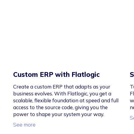
Custom ERP with Flatlogic
S
Create a custom ERP that adapts as your
T
business evolves. With Flatlogic, you get a
F
scalable, flexible foundation at speed and full
w
e
access to the source code, giving you the
n
power to shape your system your way.
S
See more