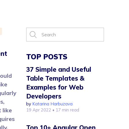
ent
TOP POSTS
37 Simple and Useful
could
Table Templates &
ike
Examples for Web
ularly
Developers
s,
by
Katarina Harbuzava
 like
19 Apr 2022
• 17 min read
quires
Top 10+ Angular Open
lly.