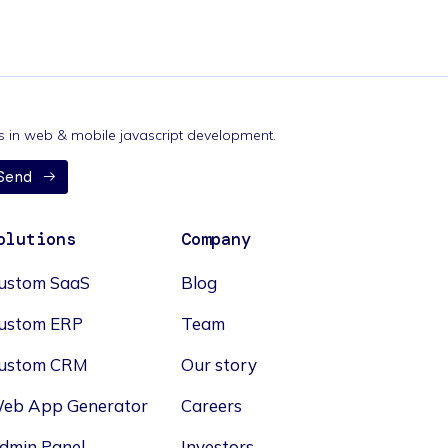
nds in web & mobile javascript development.
Send
olutions
Company
ustom SaaS
Blog
ustom ERP
Team
ustom CRM
Our story
eb App Generator
Careers
dmin Panel
Investors