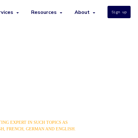
rvices
Resources
About
Sign up
ING EXPERT IN SUCH TOPICS AS
SH, FRENCH, GERMAN AND ENGLISH.