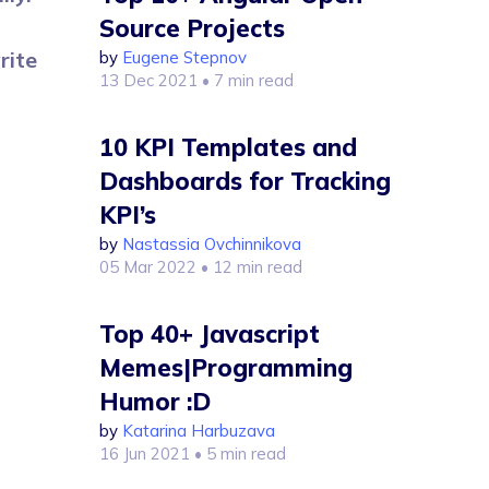
Source Projects
rite
by
Eugene Stepnov
13 Dec 2021
• 7 min read
10 KPI Templates and
Dashboards for Tracking
KPI’s
by
Nastassia Ovchinnikova
05 Mar 2022
• 12 min read
Top 40+ Javascript
Memes|Programming
Humor :D
by
Katarina Harbuzava
16 Jun 2021
• 5 min read