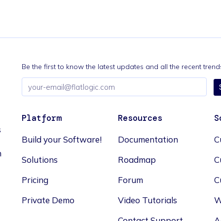
Be the first to know the latest updates and all the recent tre
Email
address
Platform
Resources
S
s
Build your Software!
Documentation
C
n
Solutions
Roadmap
C
Pricing
Forum
C
Private Demo
Video Tutorials
W
Contact Support
A