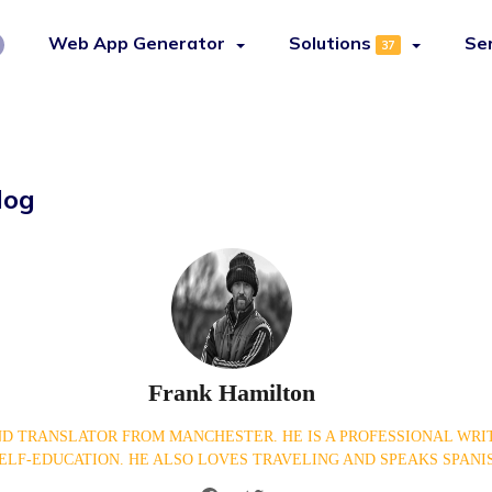
Web App Generator
Solutions
Se
37
log
Frank Hamilton
D TRANSLATOR FROM MANCHESTER. HE IS A PROFESSIONAL WRIT
ELF-EDUCATION. HE ALSO LOVES TRAVELING AND SPEAKS SPANI