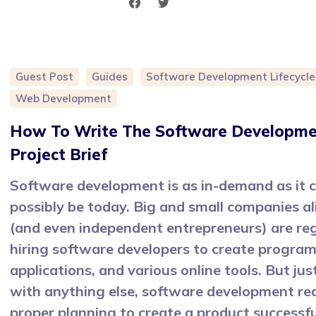
Guest Post
Guides
Software Development Lifecycle
Web Development
How To Write The Software Developm
Project Brief
Software development is as in-demand as it 
possibly be today. Big and small companies al
(and even independent entrepreneurs) are reg
hiring software developers to create program
applications, and various online tools. But just
with anything else, software development re
proper planning to create a product successfu