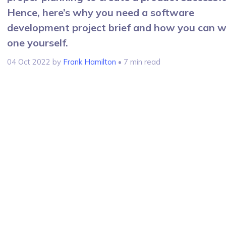
Hence, here’s why you need a software
development project brief and how you can w
one yourself.
04 Oct 2022
by
Frank Hamilton
• 7 min read