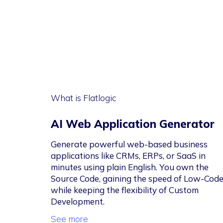
What is Flatlogic
AI Web Application Generator
Generate powerful web-based business
applications like CRMs, ERPs, or SaaS in
minutes using plain English. You own the
Source Code, gaining the speed of Low-Cod
while keeping the flexibility of Custom
Development.
See more