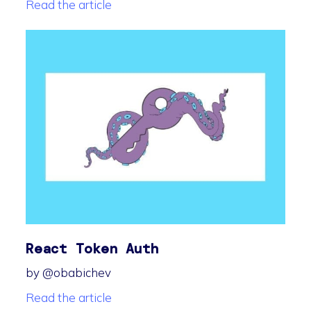
Read the article
React Token Auth
by @obabichev
Read the article