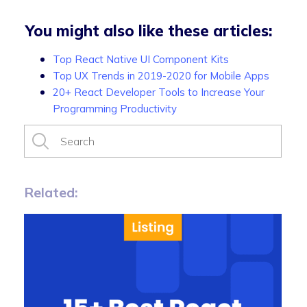
You might also like these articles:
Top React Native UI Component Kits
Top UX Trends in 2019-2020 for Mobile Apps
20+ React Developer Tools to Increase Your
Programming Productivity
Related: