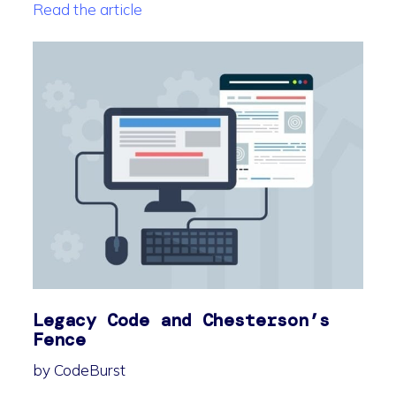
Read the article
Legacy Code and Chesterson’s
Fence
by CodeBurst