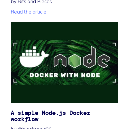
by Bits and Pieces
Read the article
A simple Node.js Docker
workflow