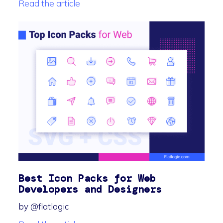
Read the article
Best Icon Packs for Web
Developers and Designers
by @flatlogic