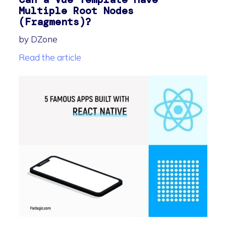
Multiple Root Nodes
(Fragments)?
by DZone
Read the article