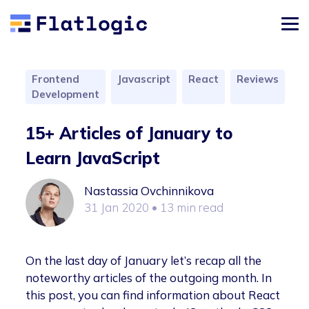
Frontend
Javascript
React
Reviews
Development
15+ Articles of January to
Learn JavaScript
Nastassia Ovchinnikova
31 Jan 2020
• 13 min read
On the last day of January let’s recap all the
noteworthy articles of the outgoing month. In
this post, you can find information about React