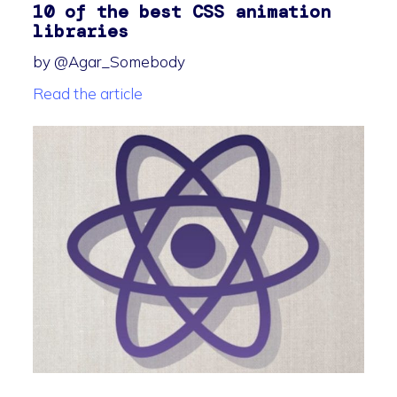
10 of the best CSS animation
libraries
by @Agar_Somebody
Read the article