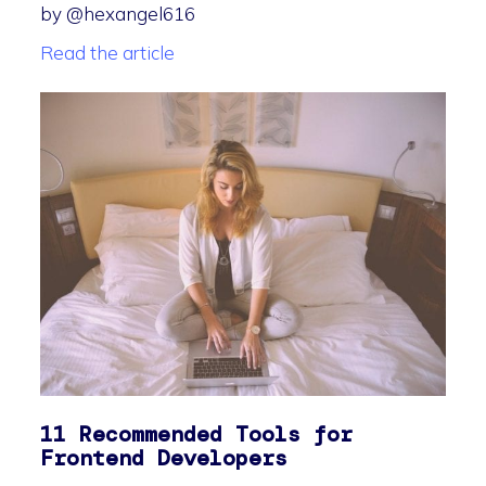
by @hexangel616
Read the article
11 Recommended Tools for
Frontend Developers