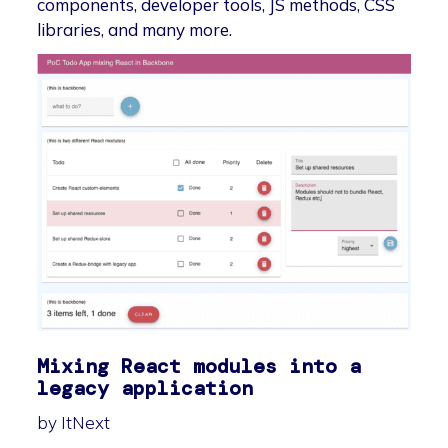
components, developer tools, JS methods, CSS
libraries, and many more.
Mixing React modules into a
legacy application
by ItNext