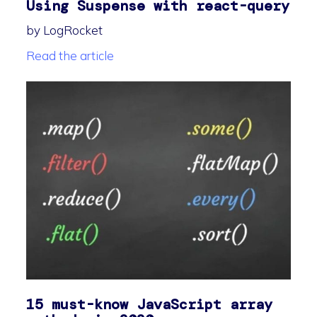
Using Suspense with react-query
by LogRocket
Read the article
15 must-know JavaScript array