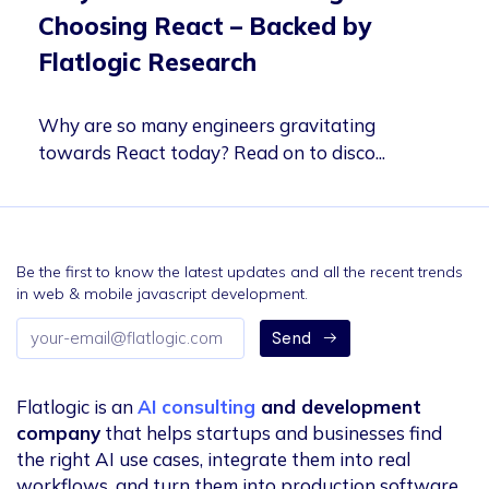
Choosing React – Backed by
Flatlogic Research
Why are so many engineers gravitating
towards React today? Read on to disco...
Be the first to know the latest updates and all the recent trends
in web & mobile javascript development.
Email
Send
address
Flatlogic is an
AI consulting
and development
company
that helps startups and businesses find
the right AI use cases, integrate them into real
workflows, and turn them into production software.