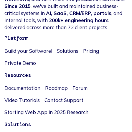
Since 2015
, we've built and maintained business-
critical systems in
AI, SaaS, CRM/ERP, portals
, and
internal tools, with
200k+ engineering hours
delivered across more than 72 client projects
Platform
Build your Software!
Solutions
Pricing
Private Demo
Resources
Documentation
Roadmap
Forum
Video Tutorials
Contact Support
Starting Web App in 2025 Research
Solutions