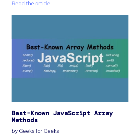
Read the article
Best-Known JavaScript Array
Methods
by Geeks for Geeks