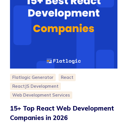
Flatlogic Generator
React
ReactJS Development
Web Development Services
15+ Top React Web Development
Companies in 2026