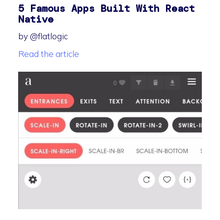
5 Famous Apps Built With React
Native
by @flatlogic
Read the article