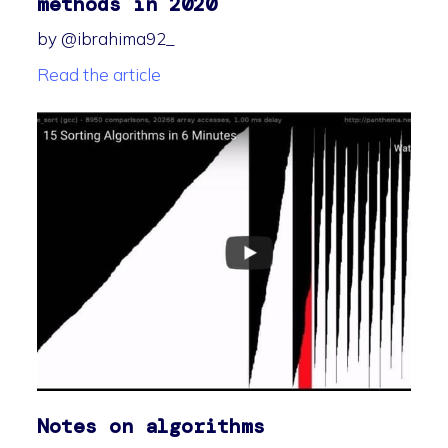
methods in 2020
by @ibrahima92_
Read the article
Notes on algorithms