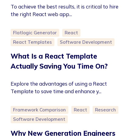
To achieve the best results, it is critical to hire
the right React web app...
Flatlogic Generator
React
React Templates
Software Development
What Is a React Template
Actually Saving You Time On?
Explore the advantages of using a React
Template to save time and enhance y...
Framework Comparison
React
Research
Software Development
Why New Generation Engineers