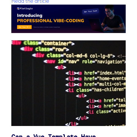
Read the article
Can a Vue Template Have