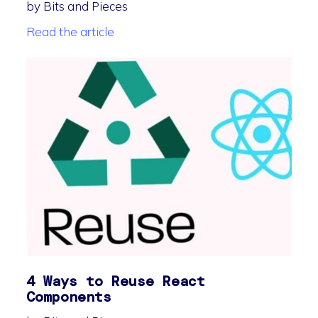
by Bits and Pieces
Read the article
4 Ways to Reuse React
Components