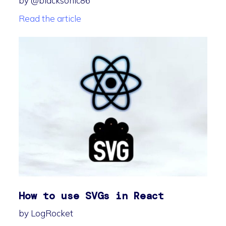
by @blacksonic86
Read the article
How to use SVGs in React
by LogRocket