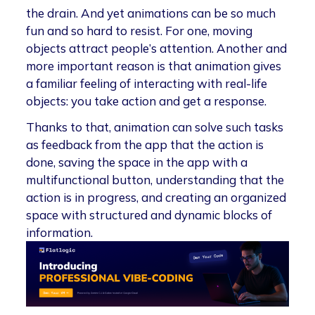
the drain. And yet animations can be so much
fun and so hard to resist. For one, moving
objects attract people’s attention. Another and
more important reason is that animation gives
a familiar feeling of interacting with real-life
objects: you take action and get a response.
Thanks to that, animation can solve such tasks
as feedback from the app that the action is
done, saving the space in the app with a
multifunctional button, understanding that the
action is in progress, and creating an organized
space with structured and dynamic blocks of
information.