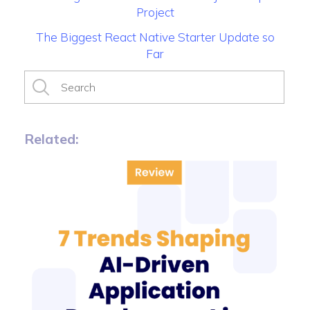
Project
The Biggest React Native Starter Update so
Far
Related: