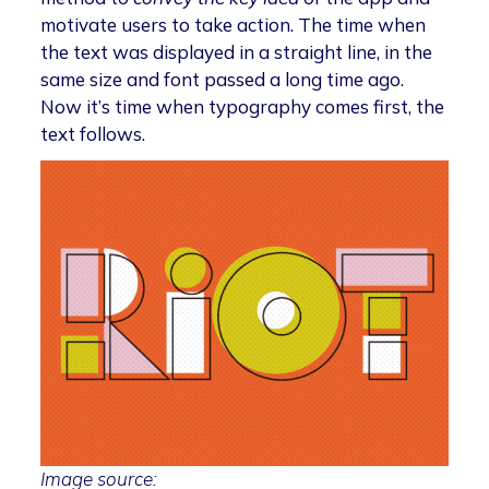
motivate users to take action. The time when
the text was displayed in a straight line, in the
same size and font passed a long time ago.
Now it’s time when typography comes first, the
text follows.
Image source: