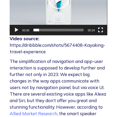
00:00
00:24
Video source:
https://dribbble.com/shots/5674408-Kayaking-
travel-experience
The simplification of navigation and app-user
interaction is supposed to develop further and
further not only in 2023. We expect big
changes in the way apps communicate with
users not by navigation panel, but via voice UI.
There are several existing voice apps like Alexa
and Siri, but they don’t offer you great and
stunning functionality. However, according to
Allied Market Research
, the smart speaker