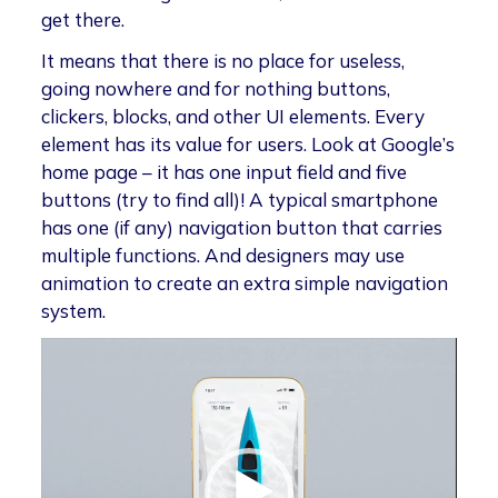
get there.
It means that there is no place for useless,
going nowhere and for nothing buttons,
clickers, blocks, and other UI elements. Every
element has its value for users. Look at Google’s
home page – it has one input field and five
buttons (try to find all)! A typical smartphone
has one (if any) navigation button that carries
multiple functions. And designers may use
animation to create an extra simple navigation
system.
Video
Player