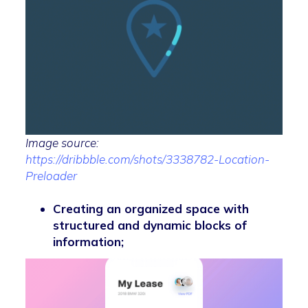
Image source:
https://dribbble.com/shots/3338782-Location-
Preloader
Creating an organized space with
structured and dynamic blocks of
information;