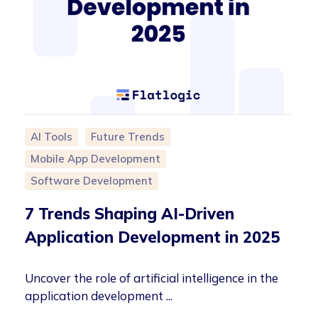
AI Tools
Future Trends
Mobile App Development
Software Development
7 Trends Shaping AI-Driven
Application Development in 2025
Uncover the role of artificial intelligence in the
application development ...