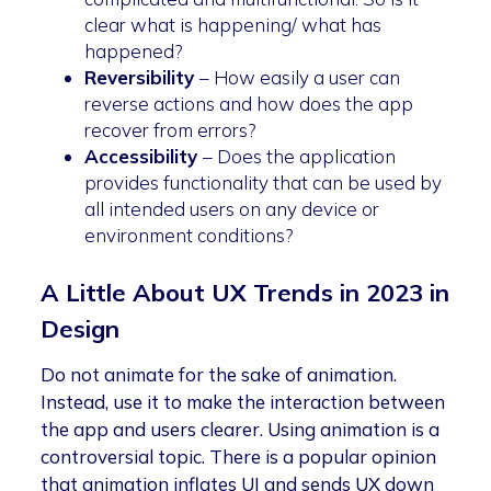
clear what is happening/ what has
happened?
Reversibility
– How easily a user can
reverse actions and how does the app
recover from errors?
Accessibility
– Does the application
provides functionality that can be used by
all intended users on any device or
environment conditions?
A Little About UX Trends in 2023 in
Design
Do not animate for the sake of animation.
Instead, use it to make the interaction between
the app and users clearer. Using animation is a
controversial topic. There is a popular opinion
that animation inflates UI and sends UX down