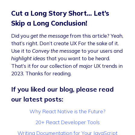
Cut a Long Story Short… Let’s
Skip a Long Conclusion!
Did you
get the message
from this article? Yeah,
that’s right. Don’t create UX For the sake of it.
Use it to
Convey the message
to your users and
highlight ideas
that you want to be heard.
That’s it for our collection of major UX trends in
2023. Thanks for reading.
If you liked our blog, please read
our latest posts:
Why React Native is the Future?
20+ React Developer Tools
Writing Documentation for Your JavaScript