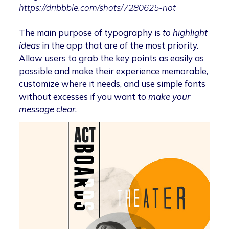
https://dribbble.com/shots/7280625-riot
The main purpose of typography is
to highlight
ideas
in the app that are of the most priority.
Allow users to grab the key points as easily as
possible and make their experience memorable,
customize where it needs, and use simple fonts
without excesses if you want to
make your
message clear
.