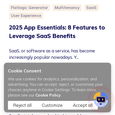
Flatlogic Generator
Multitenancy
SaaS
User Experience
2025 App Essentials: 8 Features to
Leverage SaaS Benefits
SaaS, or software as a service, has become
increasingly popular nowadays. Y...
Cookie Consent
Flatlogic Generator
Software Development
We use cookies for analytics, personalization, and
User Experience
Web App Development
advertising. You can accept, reject, or customize your
choices anytime in Cookie Settings. To learn more,
5 Web App Mistakes Startups
please see our
Cookie Policy
.
Must Avoid
Reject all
Customize
Accept all