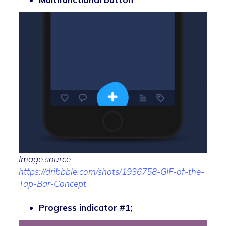
Image source:
https://dribbble.com/shots/1936758-GIF-of-the-
Tap-Bar-Concept
Progress indicator #1;