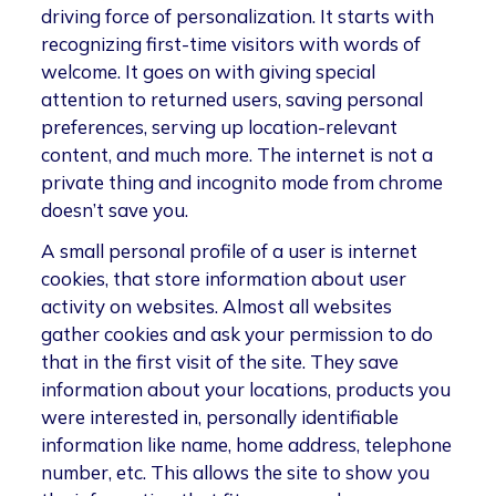
driving force of personalization. It starts with
recognizing first-time visitors with words of
welcome. It goes on with giving special
attention to returned users, saving personal
preferences, serving up location-relevant
content, and much more. The internet is not a
private thing and incognito mode from chrome
doesn’t save you.
A small personal profile of a user is internet
cookies, that store information about user
activity on websites. Almost all websites
gather cookies and ask your permission to do
that in the first visit of the site. They save
information about your locations, products you
were interested in, personally identifiable
information like name, home address, telephone
number, etc. This allows the site to show you