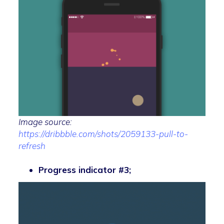
Image source:
https://dribbble.com/shots/2059133-pull-to-
refresh
Progress indicator #3;