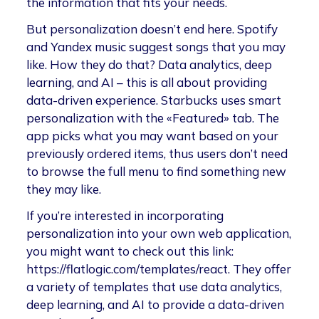
the information that fits your needs.
But personalization doesn’t end here. Spotify
and Yandex music suggest songs that you may
like. How they do that? Data analytics, deep
learning, and AI – this is all about providing
data-driven experience. Starbucks uses smart
personalization with the «Featured» tab. The
app picks what you may want based on your
previously ordered items, thus users don’t need
to browse the full menu to find something new
they may like.
If you’re interested in incorporating
personalization into your own web application,
you might want to check out this link:
https://flatlogic.com/templates/react. They offer
a variety of templates that use data analytics,
deep learning, and AI to provide a data-driven