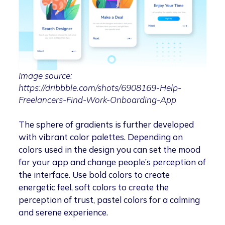
Image source:
https://dribbble.com/shots/6908169-Help-
Freelancers-Find-Work-Onboarding-App
The sphere of gradients is further developed
with vibrant color palettes. Depending on
colors used in the design you can set the mood
for your app and change people’s perception of
the interface. Use bold colors to create
energetic feel, soft colors to create the
perception of trust, pastel colors for a calming
and serene experience.