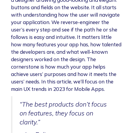
buttons and fields on the website. It all starts
with understanding how the user will navigate
your application. We reverse-engineer the
user’s every step and see if the path he or she
follows is easy and intuitive. It matters little
how many features your app has, how talented
the developers are, and what well-known
designers worked on the design. The
cornerstone is how much your app helps
achieve users’ purposes and how it meets the
users’ needs. In this article, we’ll focus on the
main UX trends in 2023 for Mobile Apps.
“The best products don’t focus
on features, they focus on
clarity.”