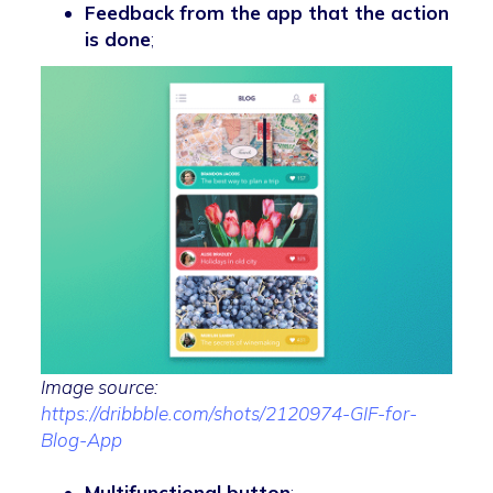
Feedback from the app that the action
is done
;
Image source:
https://dribbble.com/shots/2120974-GIF-for-
Blog-App
Multifunctional button
;