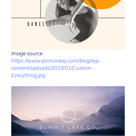
Image source:
https://www.picmonkey.com/blog/wp-
content/uploads/2019/01/Custom-
Everything.jpg