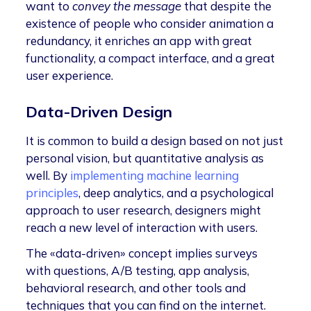
want to
convey the message
that despite the
existence of people who consider animation a
redundancy, it enriches an app with great
functionality, a compact interface, and a great
user experience.
Data-Driven Design
It is common to build a design based on not just
personal vision, but quantitative analysis as
well. By
implementing machine learning
principles
, deep analytics, and a psychological
approach to user research, designers might
reach a new level of interaction with users.
The «data-driven» concept implies surveys
with questions, A/B testing, app analysis,
behavioral research, and other tools and
techniques that you can find on the internet.