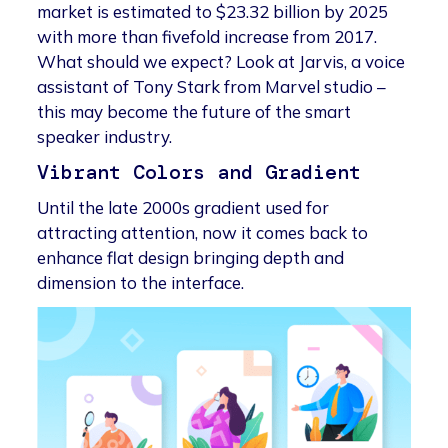
market is estimated to $23.32 billion by 2025
with more than fivefold increase from 2017.
What should we expect? Look at Jarvis, a voice
assistant of Tony Stark from Marvel studio –
this may become the future of the smart
speaker industry.
Vibrant Colors and Gradient
Until the late 2000s gradient used for
attracting attention, now it comes back to
enhance flat design bringing depth and
dimension to the interface.