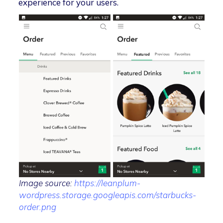
experience for your users.
Image source:
https://leanplum-
wordpress.storage.googleapis.com/starbucks-
order.png