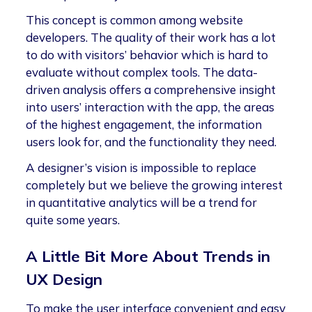
This concept is common among website
developers. The quality of their work has a lot
to do with visitors’ behavior which is hard to
evaluate without complex tools. The data-
driven analysis offers a comprehensive insight
into users’ interaction with the app, the areas
of the highest engagement, the information
users look for, and the functionality they need.
A designer’s vision is impossible to replace
completely but we believe the growing interest
in quantitative analytics will be a trend for
quite some years.
A Little Bit More About Trends in
UX Design
To make the user interface convenient and easy