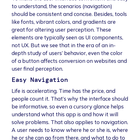
to understand, the scenarios (navigation)
should be consistent and concise. Besides, tools
like fonts, vibrant colors, and gradients are
great for altering user perception. These
elements are typically seen as UI components,
not UX. But we see that in the era of an in-
depth study of users’ behavior, even the color
of a button affects conversion on websites and
user final perception.
Easy Navigation
Life is accelerating. Time has the price, and
people count it. That’s why the interface should
be informative, so even a cursory glance helps
understand what this app is and how it will
solve problems. That also applies to navigation.
A user needs to know where he or she is, where
he or she can go from there, and what to do to