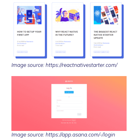
Image source: https://reactnativestarter.com/
Image source: https://app.asana.com/-/login