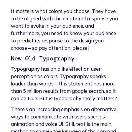
It matters what colors you choose. They have
to be aligned with the emotional response you
want to evoke in your audience, and
furthermore, you need to know your audience
to predict its response to the design you
choose – so pay attention, please!
New Old Typography
Typography has an alike effect on user
perception as colors. Typography speaks
louder than words – this statement has more
than 5 million results from google search, so it
can be true. But is typography really matters?
There’s an increasing emphasis on alternative
ways to communicate with users such as
animation and voice UI. Still, text is the main
method to
convey the key idea
of the app and