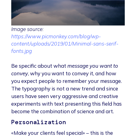
Image source:
https://www.picmonkey.com/blog/wp-
content/uploads/2019/01/Minimal-sans-serif-
fonts.jpg
Be specific about what
message you want to
convey
, why you want to convey it, and how
you expect people to remember your message.
The typography is not a new trend and since
users have seen very aggressive and creative
experiments with text presenting this field has
become the combination of science and art.
Personalization
«Make your clients feel special» – this is the