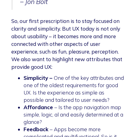
– Jon Bolt
So, our first prescription is to stay focused on
clarity and simplicity. But UX today is not only
about usability – it becomes more and more
connected with other aspects of user
experience, such as fun, pleasure, perception.
We also want to highlight new attributes that
provide good UX:
Simplicity –
One of the key attributes and
one of the oldest requirements for good
UX. Is the experience as simple as
possible and tailored to user needs?
Affordance
– Is the app navigation map
simple, logic, al and easily determined at a
glance?
Feedback
– Apps become more
complicated and multifunctional. So is it