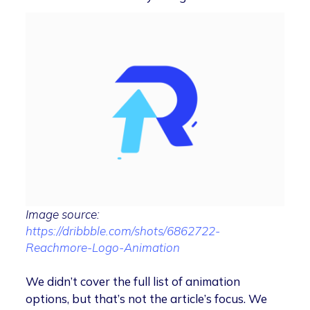
Image source:
https://dribbble.com/shots/6862722-
Reachmore-Logo-Animation
We didn’t cover the full list of animation
options, but that’s not the article’s focus. We