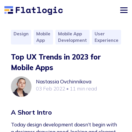
Design
Mobile
Mobile App
User
App
Development
Experience
Top UX Trends in 2023 for
Mobile Apps
Nastassia Ovchinnikova
03 Feb 2022
• 11 min read
A Short Intro
Today design development doesn’t begin with
a designer drawing good-looking and elegant