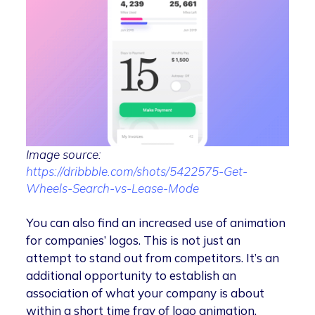
Image source:
https://dribbble.com/shots/5422575-Get-
Wheels-Search-vs-Lease-Mode
You can also find an increased use of animation
for companies’ logos. This is not just an
attempt to stand out from competitors. It’s an
additional opportunity to establish an
association of what your company is about
within a short time fray of logo animation.