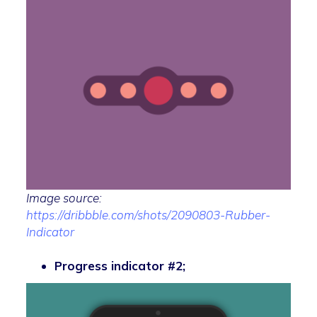
Image source:
https://dribbble.com/shots/2090803-Rubber-
Indicator
Progress indicator #2;