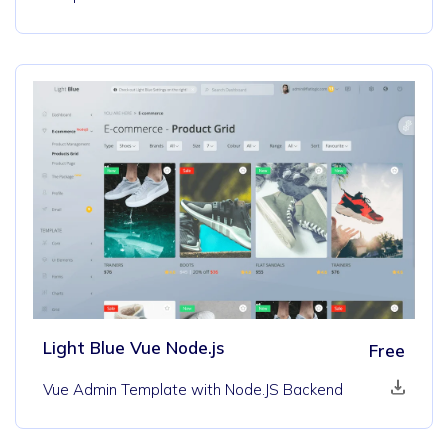
Light Blue Vue Node.js
Free
Vue Admin Template with Node.JS Backend