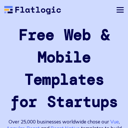
Free Web &
Mobile
Templates
for Startups
Over 25,000 businesses worldwide chose our
Vue
,