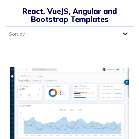
React, VueJS, Angular and
Bootstrap Templates