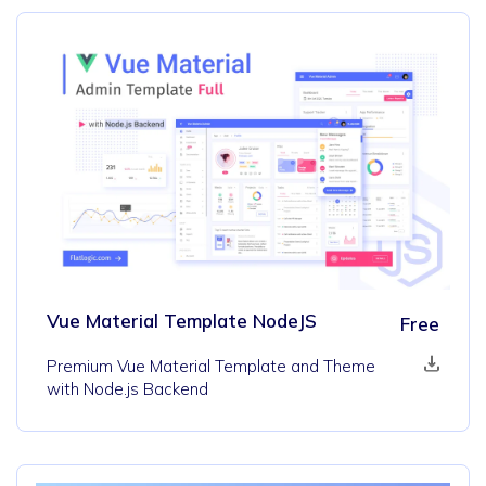
Vue Material Template NodeJS
Free
Premium Vue Material Template and Theme
with Node.js Backend