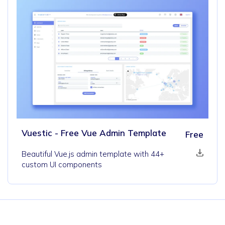
Vuestic - Free Vue Admin Template
Free
Beautiful Vue.js admin template with 44+
custom UI components