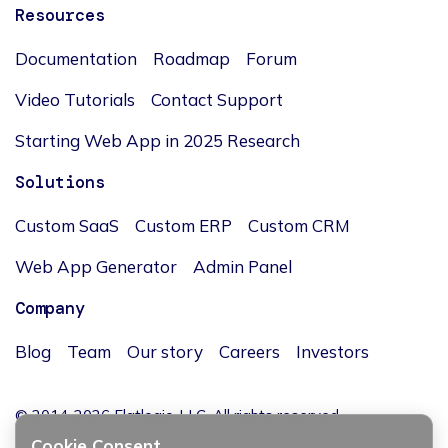
Resources
Documentation
Roadmap
Forum
Video Tutorials
Contact Support
Starting Web App in 2025 Research
Solutions
Custom SaaS
Custom ERP
Custom CRM
Web App Generator
Admin Panel
Company
Blog
Team
Our story
Careers
Investors
© 2014-2026 Flatlogic, LLC. All rights reserved.
Cookie Consent