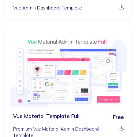
Vue Admin Dashboard Template
Vue Material Template Full
Free
Premium Vue Material Admin Dashboard
Template