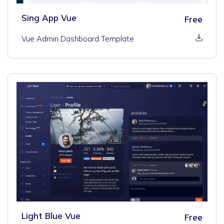
Sing App Vue
Free
Vue Admin Dashboard Template
Light Blue Vue
Free