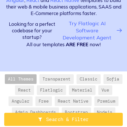
Angular
,
React
and
React Native
templates to build
their web & mobile business applications, SAAS and
E-Commerce platforms faster.
Try Flatlogic AI
Looking for a perfect
Software
codebase for your
startup?
Development Agent
All our templates
ARE FREE
now!
All Themes
Transparent
Classic
Sofia
React
Flatlogic
Material
Vue
Angular
Free
React Native
Premium
Admin Dashboards
Bootstrap
Nodejs
Search & Filter