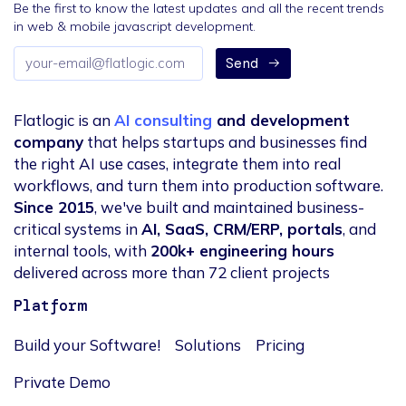
Be the first to know the latest updates and all the recent trends
in web & mobile javascript development.
Email
Send
address
Flatlogic is an
AI consulting
and development
company
that helps startups and businesses find
the right AI use cases, integrate them into real
workflows, and turn them into production software.
Since 2015
, we've built and maintained business-
critical systems in
AI, SaaS, CRM/ERP, portals
, and
internal tools, with
200k+ engineering hours
delivered across more than 72 client projects
Platform
Build your Software!
Solutions
Pricing
Private Demo