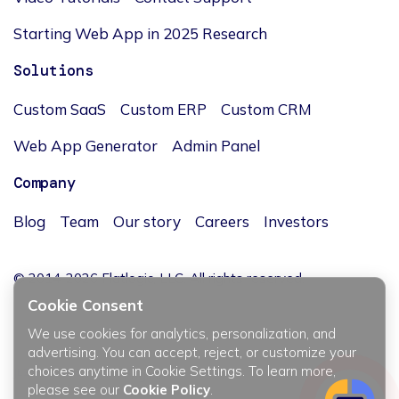
Starting Web App in 2025 Research
Solutions
Custom SaaS
Custom ERP
Custom CRM
Web App Generator
Admin Panel
Company
Blog
Team
Our story
Careers
Investors
© 2014-2026 Flatlogic, LLC. All rights reserved.
Cookie Consent
We use cookies for analytics, personalization, and
advertising. You can accept, reject, or customize your
choices anytime in Cookie Settings. To learn more,
JĘZYK / LANGUAGE
please see our
Cookie Policy
.