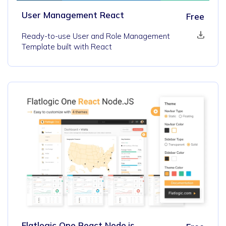
User Management React
Free
Ready-to-use User and Role Management
Template built with React
Flatlogic One React Node.js