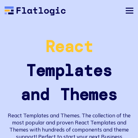
React
Templates
and Themes
React Templates and Themes. The collection of the
most popular and proven React Templates and
Themes with hundreds of components and theme
support! Perfect to start your next Business