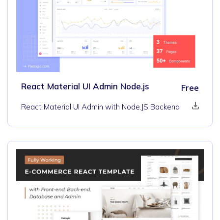
React Material UI Admin Node.js
Free
React Material UI Admin with Node.JS Backend