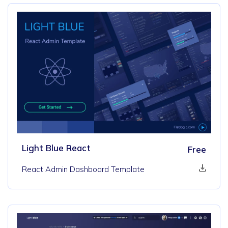
Light Blue React
Free
React Admin Dashboard Template