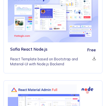
Sofia React Node.js
Free
React Template based on Bootstrap and
Material-UI with Node.js Backend