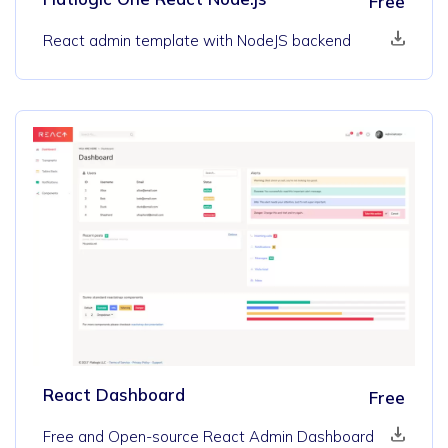
Free
React admin template with NodeJS backend
React Dashboard
Free
Free and Open-source React Admin Dashboard