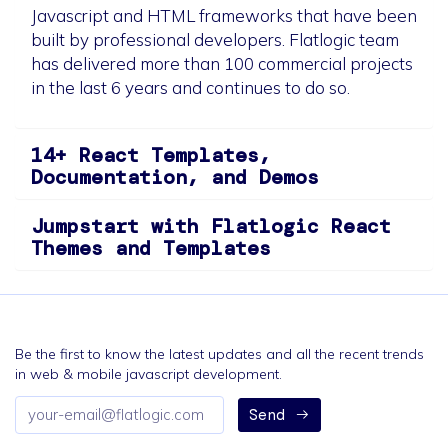
Javascript and HTML frameworks that have been
built by professional developers. Flatlogic team
has delivered more than 100 commercial projects
in the last 6 years and continues to do so.
14+ React Templates,
Documentation, and Demos
Jumpstart with Flatlogic React
Themes and Templates
Be the first to know the latest updates and all the recent trends
in web & mobile javascript development.
Email
Send
address