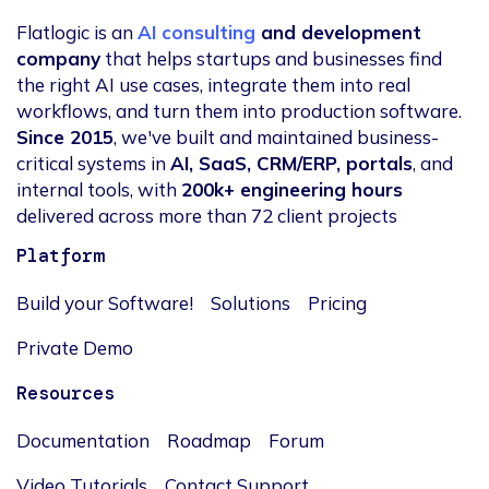
Flatlogic is an
AI consulting
and development
company
that helps startups and businesses find
the right AI use cases, integrate them into real
workflows, and turn them into production software.
Since 2015
, we've built and maintained business-
critical systems in
AI, SaaS, CRM/ERP, portals
, and
internal tools, with
200k+ engineering hours
delivered across more than 72 client projects
Platform
Build your Software!
Solutions
Pricing
Private Demo
Resources
Documentation
Roadmap
Forum
Video Tutorials
Contact Support