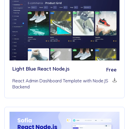
Light Blue React Node.js
Free
React Admin Dashboard Template with Node.JS
Backend