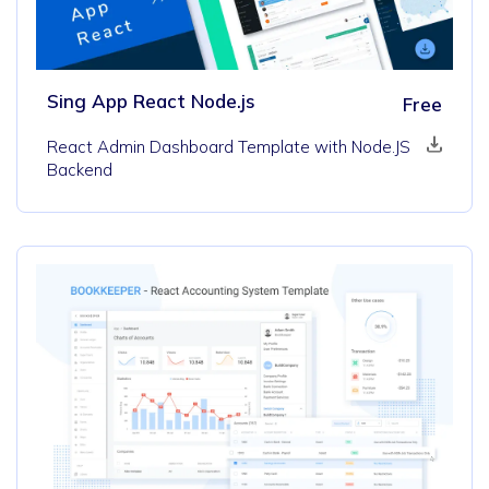
Sing App React Node.js
Free
React Admin Dashboard Template with Node.JS
Backend