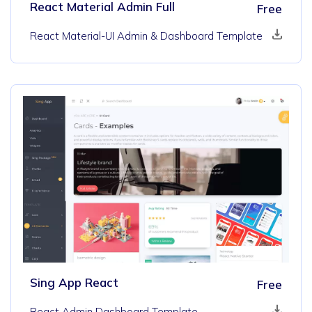
React Material Admin Full
Free
React Material-UI Admin & Dashboard Template
Sing App React
Free
React Admin Dashboard Template