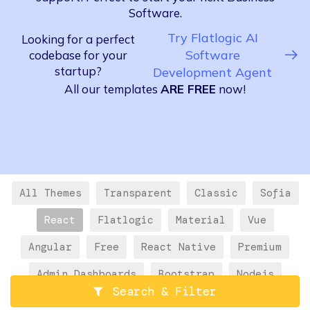
Software.
Try Flatlogic AI
Looking for a perfect
Software
codebase for your
startup?
Development Agent
All our templates
ARE FREE
now!
All Themes
Transparent
Classic
Sofia
React
Flatlogic
Material
Vue
Angular
Free
React Native
Premium
Admin Dashboards
Bootstrap
Nodejs
Search & Filter