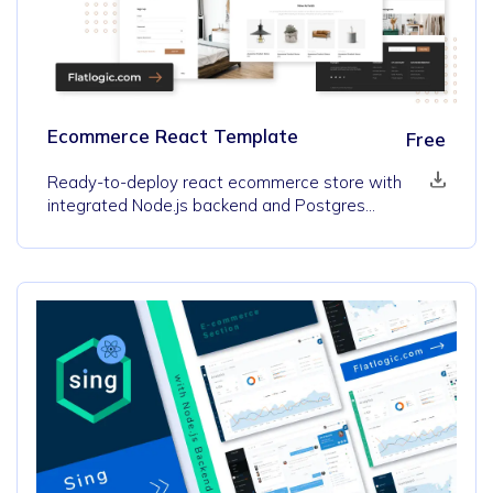
Ecommerce React Template
Free
Ready-to-deploy react ecommerce store with
integrated Node.js backend and Postgres
database