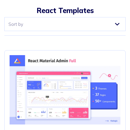
React Templates