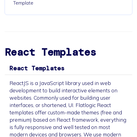
Template
React Templates
React Templates
ReactJS is a JavaScript library used in web
development to build interactive elements on
websites. Commonly used for building user
interfaces, or shortened, UI. Flatlogic React
templates offer custom-made themes (free and
premium) based on React framework, everything
is fully responsive and well tested on most
modern devices and browsers. We use modern