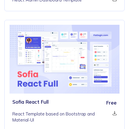
Sofia React Full
Free
React Template based on Bootstrap and
Material-UI