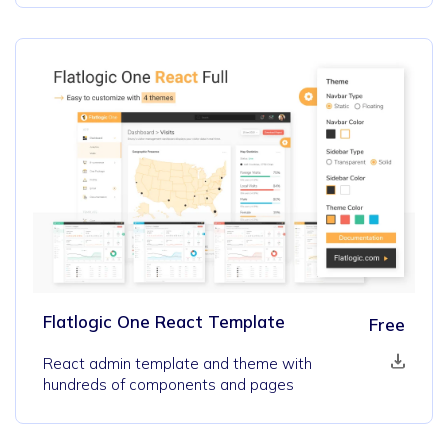
Flatlogic One React Template
Free
React admin template and theme with
hundreds of components and pages