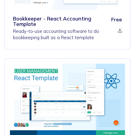
Bookkeeper - React Accounting
Free
Template
Ready-to-use accounting software to do
bookkeeping built as a React template