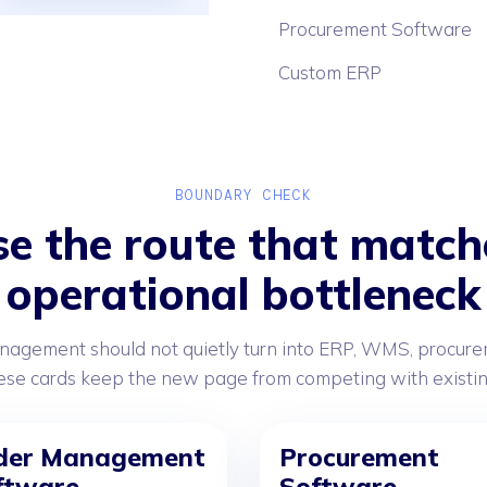
Procurement Software
Custom ERP
BOUNDARY CHECK
e the route that match
operational bottleneck
nagement should not quietly turn into ERP, WMS, procurem
e cards keep the new page from competing with existing 
der Management
Procurement
ftware
Software