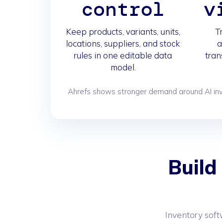
control
v
Keep products, variants, units,
T
locations, suppliers, and stock
a
rules in one editable data
tran
model.
Ahrefs shows stronger demand around AI inve
Build
Inventory soft