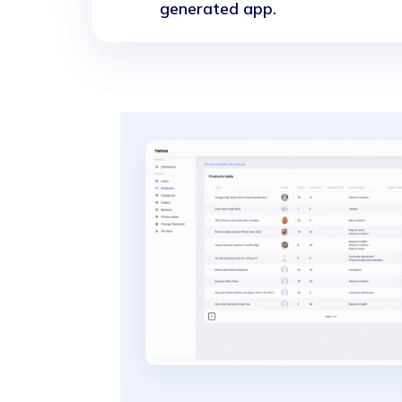
generated app.