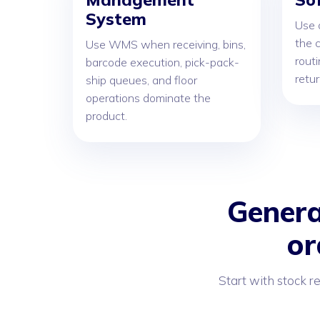
System
Use 
the c
Use WMS when receiving, bins,
routi
barcode execution, pick-pack-
retu
ship queues, and floor
operations dominate the
product.
Genera
or
Start with stock r