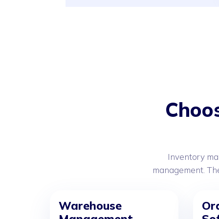
Choos
Inventory ma
management. Thes
Warehouse
Or
Management
So