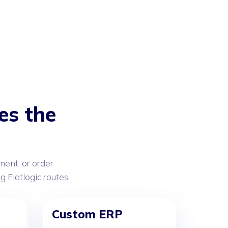
es the
ent, or order
Flatlogic routes.
Custom ERP