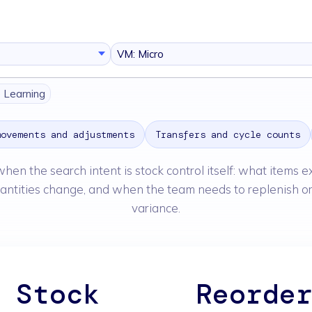
VM: Micro
e Learning
movements and adjustments
Transfers and cycle counts
when the search intent is stock control itself: what items e
antities change, and when the team needs to replenish or
variance.
Stock
Reorde