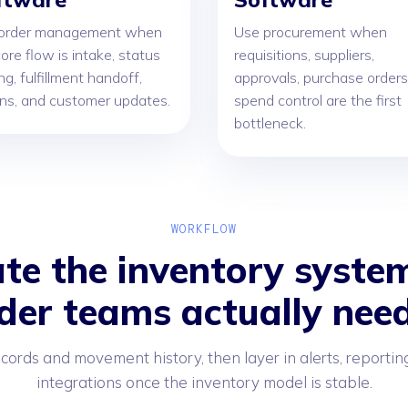
order management when
Use procurement when
ore flow is intake, status
requisitions, suppliers,
ng, fulfillment handoff,
approvals, purchase orders
rns, and customer updates.
spend control are the first
bottleneck.
WORKFLOW
te the inventory system
der teams actually need
ecords and movement history, then layer in alerts, reportin
integrations once the inventory model is stable.