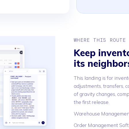
WHERE THIS ROUTE
Keep invent
its neighbor
This landing is for invent
adjustments, transfers, co
of gravity changes, comp
the first release.
Warehouse Managemen
Order Management Sof