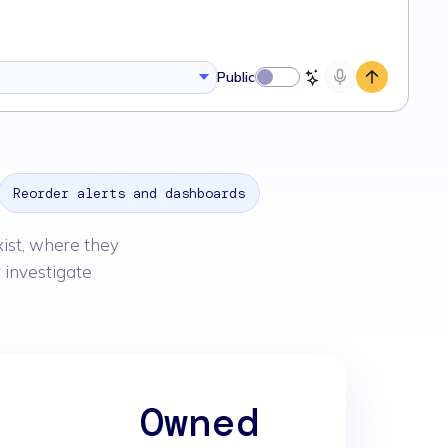
Public
Reorder alerts and dashboards
xist, where they
 investigate
r
Owned