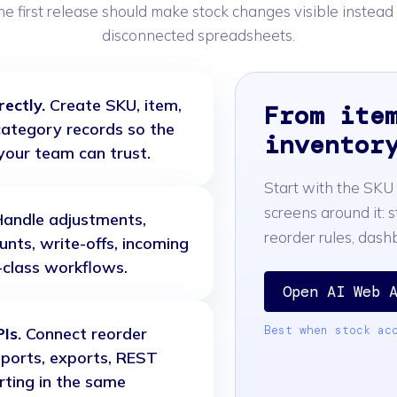
he first release should make stock changes visible instead
disconnected spreadsheets.
ectly.
Create SKU, item,
From ite
d category records so the
inventor
your team can trust.
Start with the SKU
screens around it: s
andle adjustments,
reorder rules, das
ounts, write-offs, incoming
t-class workflows.
Open AI Web 
Best when stock ac
Is.
Connect reorder
mports, exports, REST
rting in the same