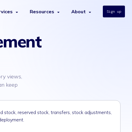
rvices
Resources
About
Sign up
ement
ry views,
can keep