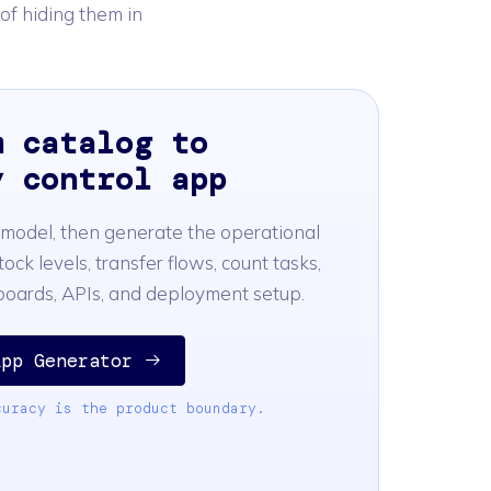
 of hiding them in
m catalog to
y control app
 model, then generate the operational
tock levels, transfer flows, count tasks,
hboards, APIs, and deployment setup.
App Generator
curacy is the product boundary.