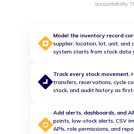
accountability. T
Model the inventory record corr
supplier, location, lot, unit, an
system starts from stock data 
Track every stock movement.
H
transfers, reservations, cycle c
stock, and audit history as firs
Add alerts, dashboards, and AP
points, low-stock alerts, CSV i
APIs, role permissions, and repo