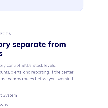
 FITS
ory separate from
s
ory control: SKUs, stock levels,
unts, alerts, and reporting. If the center
are nearby routes before you overstuff
t System
tware