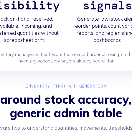
isibility
signal
rack on-hand, reserved,
Generate low-stock aler
vailable, incoming, and
reorder points, count var
sferred quantities without
reports, and replenishm
spreadsheet drift.
dashboards.
ntory management software than exact builder phrasing, so thi
inventory vocabulary buyers already search for.
INVENTORY-FIRST APP GENERATION
 around stock accuracy,
generic admin table
ware has to understand quantities, movements, thresholds,