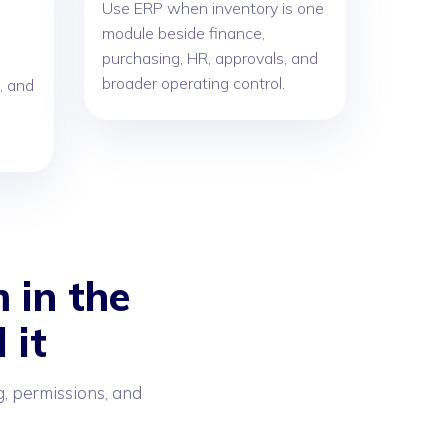
Use ERP when inventory is one
module beside finance,
purchasing, HR, approvals, and
broader operating control.
, and
 in the
 it
g, permissions, and