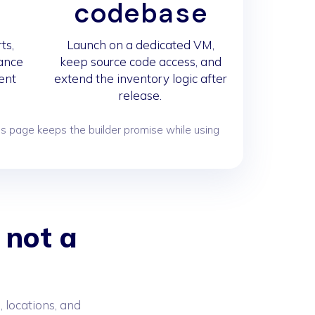
s
codebase
ts,
Launch on a dedicated VM,
iance
keep source code access, and
ent
extend the inventory logic after
release.
s page keeps the builder promise while using
 not a
 locations, and