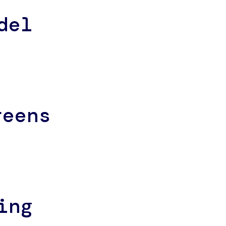
del
reens
ing