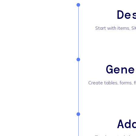
De
Start with items, SK
Gene
Create tables, forms, f
Ad