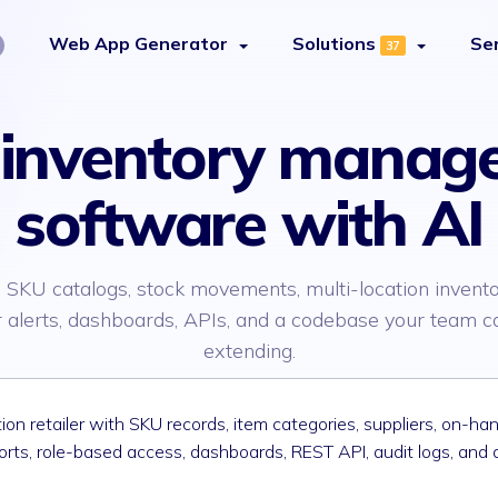
Web App Generator
Solutions
Se
37
d inventory manag
software with AI
 SKU catalogs, stock movements, multi-location invento
 alerts, dashboards, APIs, and a codebase your team 
extending.