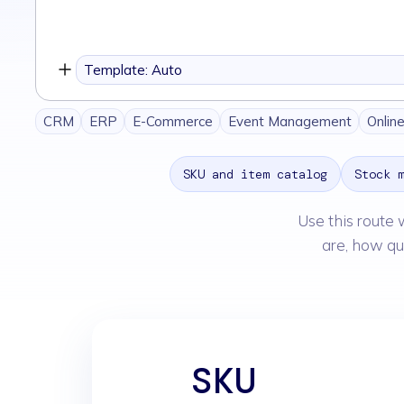
you
want
to
Template: Auto
build
CRM
ERP
E-Commerce
Event Management
Onlin
SKU and item catalog
Stock 
Use this route 
are, how qu
SKU