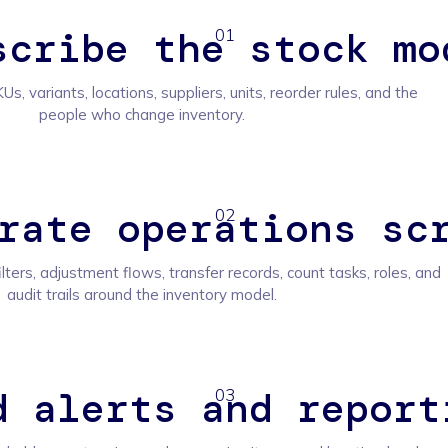
scribe the stock mo
01
Us, variants, locations, suppliers, units, reorder rules, and the
people who change inventory.
rate operations sc
02
ilters, adjustment flows, transfer records, count tasks, roles, and
audit trails around the inventory model.
d alerts and report
03