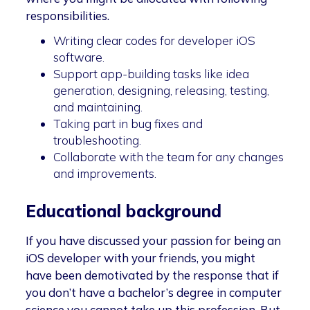
responsibilities.
Writing clear codes for developer iOS
software.
Support app-building tasks like idea
generation, designing, releasing, testing,
and maintaining.
Taking part in bug fixes and
troubleshooting.
Collaborate with the team for any changes
and improvements.
Educational background
If you have discussed your passion for being an
iOS developer with your friends, you might
have been demotivated by the response that if
you don’t have a bachelor’s degree in computer
science you cannot take up this profession. But