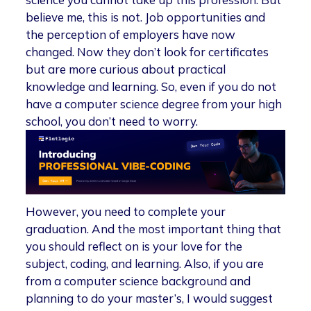
believe me, this is not. Job opportunities and
the perception of employers have now
changed. Now they don’t look for certificates
but are more curious about practical
knowledge and learning. So, even if you do not
have a computer science degree from your high
school, you don’t need to worry.
However, you need to complete your
graduation. And the most important thing that
you should reflect on is your love for the
subject, coding, and learning. Also, if you are
from a computer science background and
planning to do your master’s, I would suggest