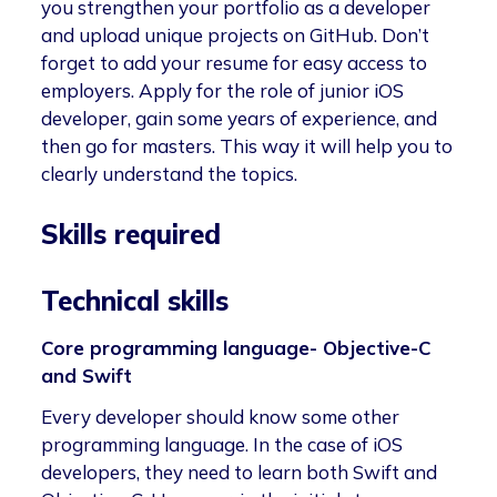
you strengthen your portfolio as a developer
and upload unique projects on GitHub. Don’t
forget to add your resume for easy access to
employers. Apply for the role of junior iOS
developer, gain some years of experience, and
then go for masters. This way it will help you to
clearly understand the topics.
Skills required
Technical skills
Core programming language- Objective-C
and Swift
Every developer should know some other
programming language. In the case of iOS
developers, they need to learn both Swift and