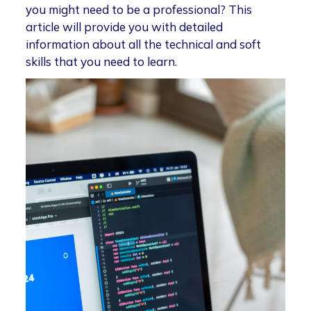
you might need to be a professional? This
article will provide you with detailed
information about all the technical and soft
skills that you need to learn.