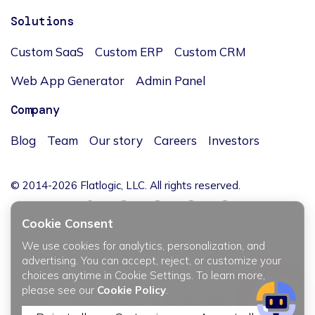
Solutions
Custom SaaS
Custom ERP
Custom CRM
Web App Generator
Admin Panel
Company
Blog
Team
Our story
Careers
Investors
© 2014-2026 Flatlogic, LLC. All rights reserved.
Cookie Consent
We use cookies for analytics, personalization, and
JĘZYK / LANGUAGE
advertising. You can accept, reject, or customize your
choices anytime in Cookie Settings. To learn more,
please see our
Cookie Policy
.
Privacy policy
Terms & Conditions