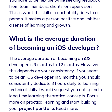
You have to be flexible while seeking feedback
from team members, clients, or supervisors.
This is what the skill of coachability does to a
person. It makes a person positive and imbibes
a sense of learning and growth.
What is the average duration
of becoming an iOS developer?
The average duration of becoming an iOS
developer is 9 months to 12 months. However,
this depends on your consistency. If you want
to be an iOS developer in 9 months, you should
consistently dedicate 3 hours daily to learning
technical skills. I would suggest you not spend a
long time learning theoretical concepts. Focus
more on practical learning and start building
your
project portfolio
. Read more: