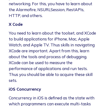
networking. For this, you have to learn about
the Alarmofire, NSURLSession, RestAPIs,
HTTP, and others.
X Code
You need to learn about the toolset, and XCode
to build applications for iPhone, Mac, Apple
Watch, and Apple TV. Thus skills in navigating
XCode are important. Apart from this, learn
about the tools and process of debugging.
XCode can be used to measure the
performance of applications and run tests.
Thus you should be able to acquire these skill
sets.
iOS Concurrency
Concurrency in iOS is defined as the state with
which programmers can execute multi-tasks