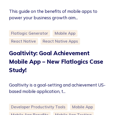
This guide on the benefits of mobile apps to
power your business growth aim...
Flatlogic Generator
Mobile App
React Native
React Native Apps
Goaltivity: Goal Achievement
Mobile App – New Flatlogics Case
Study!
Goaltivity is a goal-setting and achievement US-
based mobile application, t...
Developer Productivity Tools
Mobile App
Mobile App Benefits
Mobile App Testing