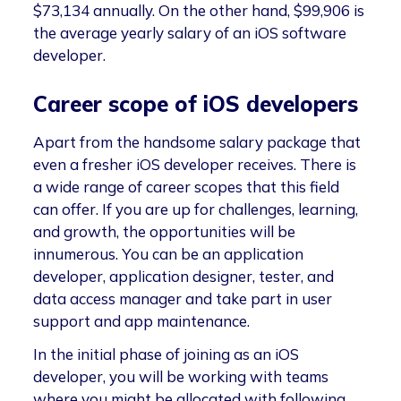
$73,134 annually. On the other hand, $99,906 is
the average yearly salary of an iOS software
developer.
Career scope of iOS developers
Apart from the handsome salary package that
even a fresher iOS developer receives. There is
a wide range of career scopes that this field
can offer. If you are up for challenges, learning,
and growth, the opportunities will be
innumerous. You can be an application
developer, application designer, tester, and
data access manager and take part in user
support and app maintenance.
In the initial phase of joining as an iOS
developer, you will be working with teams
where you might be allocated with following