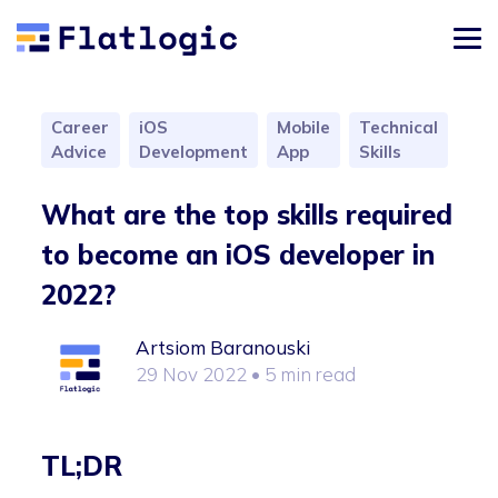
Career
iOS
Mobile
Technical
Advice
Development
App
Skills
What are the top skills required
to become an iOS developer in
2022?
Artsiom Baranouski
29 Nov 2022
• 5 min read
TL;DR