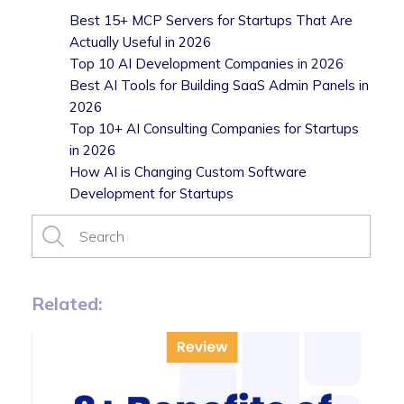
Best 15+ MCP Servers for Startups That Are
Actually Useful in 2026
Top 10 AI Development Companies in 2026
Best AI Tools for Building SaaS Admin Panels in
2026
Top 10+ AI Consulting Companies for Startups
in 2026
How AI is Changing Custom Software
Development for Startups
Related: