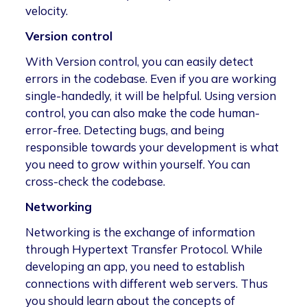
velocity.
Version control
With Version control, you can easily detect
errors in the codebase. Even if you are working
single-handedly, it will be helpful. Using version
control, you can also make the code human-
error-free. Detecting bugs, and being
responsible towards your development is what
you need to grow within yourself. You can
cross-check the codebase.
Networking
Networking is the exchange of information
through Hypertext Transfer Protocol. While
developing an app, you need to establish
connections with different web servers. Thus
you should learn about the concepts of