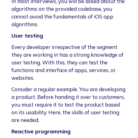
In most interviews, you will be asked about the
algorithms on the provided codebase, you
cannot avoid the fundamentals of iOS app
algorithms.
User testing
Every developer irrespective of the segment
they are working in has a strong knowledge of
user testing. With this, they can test the
functions and interface of apps, services, or
websites.
Consider a regular example. You are developing
a product. Before handing it over to customers,
you must require it to test the product based
on its usability. Here, the skills of user testing
are needed.
Reactive programming