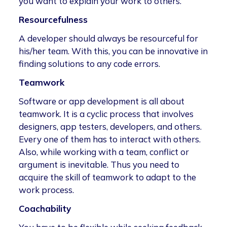
you want to explain your work to others.
Resourcefulness
A developer should always be resourceful for
his/her team. With this, you can be innovative in
finding solutions to any code errors.
Teamwork
Software or app development is all about
teamwork. It is a cyclic process that involves
designers, app testers, developers, and others.
Every one of them has to interact with others.
Also, while working with a team, conflict or
argument is inevitable. Thus you need to
acquire the skill of teamwork to adapt to the
work process.
Coachability