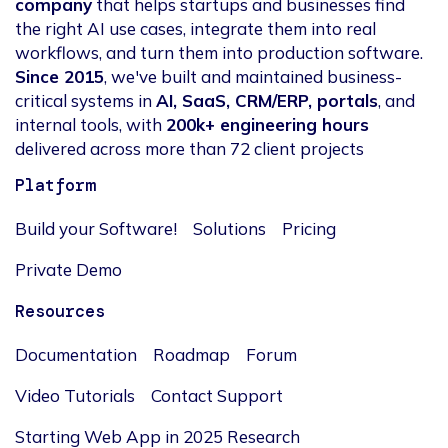
company
that helps startups and businesses find
the right AI use cases, integrate them into real
workflows, and turn them into production software.
Since 2015
, we've built and maintained business-
critical systems in
AI, SaaS, CRM/ERP, portals
, and
internal tools, with
200k+ engineering hours
delivered across more than 72 client projects
Platform
Build your Software!
Solutions
Pricing
Private Demo
Resources
Documentation
Roadmap
Forum
Video Tutorials
Contact Support
Starting Web App in 2025 Research