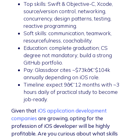
Top skills: Swift & Objective-C, Xcode,
source/version control, networking,
concurrency, design patterns, testing,
reactive programming.
Soft skills: communication, teamwork,
resourcefulness, coachability.
Education: complete graduation; CS
degree not mandatory; build a strong
GitHub portfolio.
Pay: Glassdoor cites ~$73kâ€“$104k
annually depending on iOS role.
Timeline: expect 9â€“12 months with ~3
hours daily of practical study to become
job-ready.
Given that
iOS application development
companies
are growing, opting for the
profession of iOS developer will be highly
profitable. Are you curious about what skills