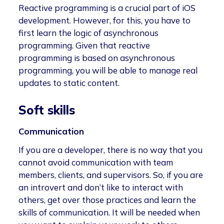
Reactive programming is a crucial part of iOS
development. However, for this, you have to
first learn the logic of asynchronous
programming. Given that reactive
programming is based on asynchronous
programming, you will be able to manage real
updates to static content.
Soft skills
Communication
If you are a developer, there is no way that you
cannot avoid communication with team
members, clients, and supervisors. So, if you are
an introvert and don’t like to interact with
others, get over those practices and learn the
skills of communication. It will be needed when