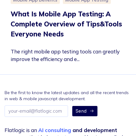
What Is Mobile App Testing: A
Complete Overview of Tips&Tools
Everyone Needs
The right mobile app testing tools can greatly
improve the efficiency and e...
Be the first to know the latest updates and all the recent trends
in web & mobile javascript development.
Email
Send
address
Flatlogic is an
AI consulting
and development