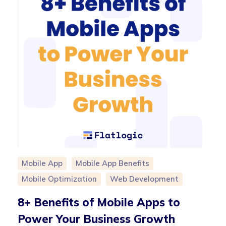
Mobile App
Mobile App Benefits
Mobile Optimization
Web Development
8+ Benefits of Mobile Apps to
Power Your Business Growth