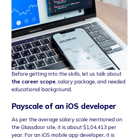
Before getting into the skills, let us talk about
the career scope
, salary package, and needed
educational background.
Payscale of an iOS developer
As per the average salary scale mentioned on
the Glassdoor site, it is about $1,04,413 per
year. For an iOS mobile app developer, it is