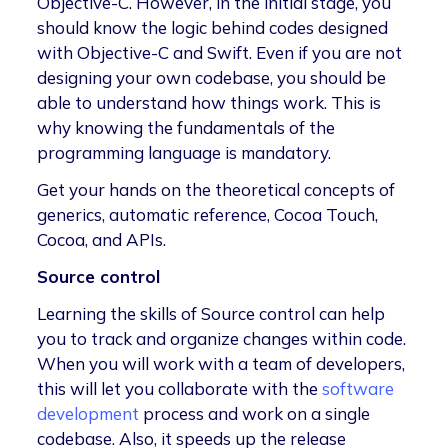
Objective-C. However, in the initial stage, you
should know the logic behind codes designed
with Objective-C and Swift. Even if you are not
designing your own codebase, you should be
able to understand how things work. This is
why knowing the fundamentals of the
programming language is mandatory.
Get your hands on the theoretical concepts of
generics, automatic reference, Cocoa Touch,
Cocoa, and APIs.
Source control
Learning the skills of Source control can help
you to track and organize changes within code.
When you will work with a team of developers,
this will let you collaborate with the
software
development
process and work on a single
codebase. Also, it speeds up the release