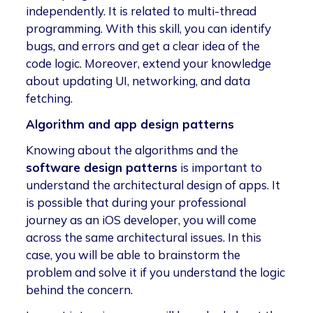
independently. It is related to multi-thread
programming. With this skill, you can identify
bugs, and errors and get a clear idea of the
code logic. Moreover, extend your knowledge
about updating UI, networking, and data
fetching.
Algorithm and app design patterns
Knowing about the algorithms and the
software design patterns
is important to
understand the architectural design of apps. It
is possible that during your professional
journey as an iOS developer, you will come
across the same architectural issues. In this
case, you will be able to brainstorm the
problem and solve it if you understand the logic
behind the concern.