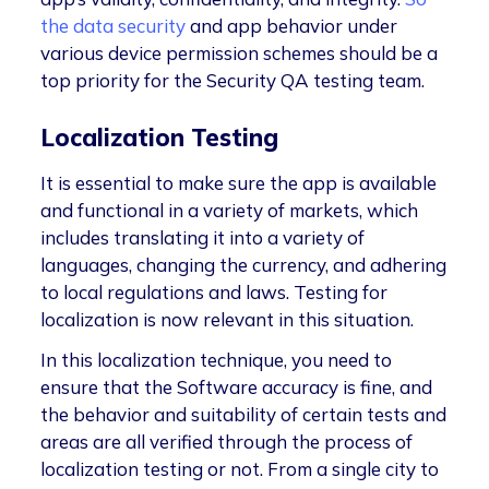
the data security
and app behavior under
various device permission schemes should be a
top priority for the Security QA testing team.
Localization Testing
It is essential to make sure the app is available
and functional in a variety of markets, which
includes translating it into a variety of
languages, changing the currency, and adhering
to local regulations and laws. Testing for
localization is now relevant in this situation.
In this localization technique, you need to
ensure that the Software accuracy is fine, and
the behavior and suitability of certain tests and
areas are all verified through the process of
localization testing or not. From a single city to