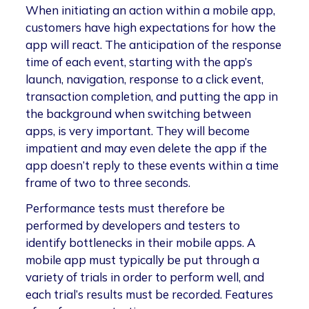
When initiating an action within a mobile app,
customers have high expectations for how the
app will react. The anticipation of the response
time of each event, starting with the app’s
launch, navigation, response to a click event,
transaction completion, and putting the app in
the background when switching between
apps, is very important. They will become
impatient and may even delete the app if the
app doesn’t reply to these events within a time
frame of two to three seconds.
Performance tests must therefore be
performed by developers and testers to
identify bottlenecks in their mobile apps. A
mobile app must typically be put through a
variety of trials in order to perform well, and
each trial’s results must be recorded. Features