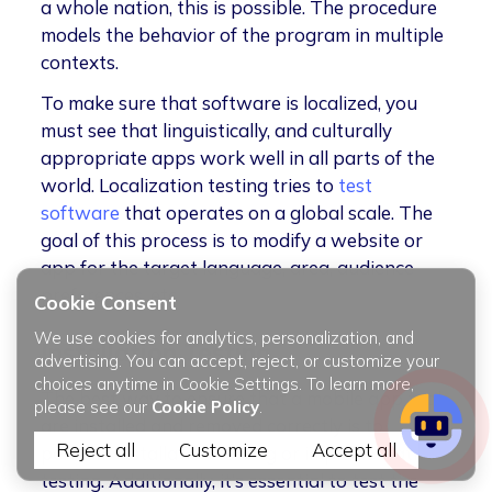
a whole nation, this is possible. The procedure
models the behavior of the program in multiple
contexts.
To make sure that software is localized, you
must see that linguistically, and culturally
appropriate apps work well in all parts of the
world. Localization testing tries to
test
software
that operates on a global scale. The
goal of this process is to modify a website or
app for the target language, area, audience
preferences, etc
Cookie Consent
We use cookies for analytics, personalization, and
Installation Testing
advertising. You can accept, reject, or customize your
choices anytime in Cookie Settings. To learn more,
The best way to ensure that a mobile app tools
please see our
Cookie Policy
.
are installed and removed correctly is to
Reject all
Customize
Accept all
perform installation testing or implementation
testing. Additionally, it’s essential to test the