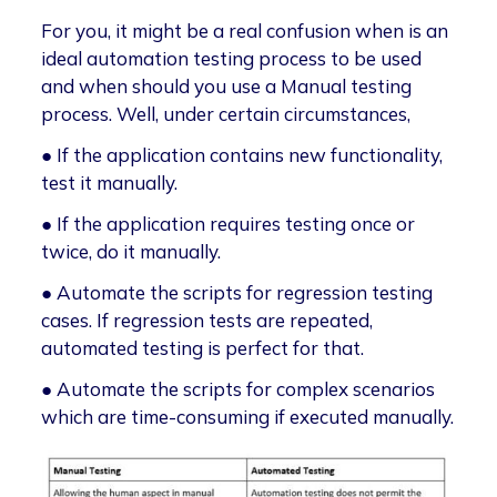
For you, it might be a real confusion when is an
ideal automation testing process to be used
and when should you use a Manual testing
process. Well, under certain circumstances,
● If the application contains new functionality,
test it manually.
● If the application requires testing once or
twice, do it manually.
● Automate the scripts for regression testing
cases. If regression tests are repeated,
automated testing is perfect for that.
● Automate the scripts for complex scenarios
which are time-consuming if executed manually.