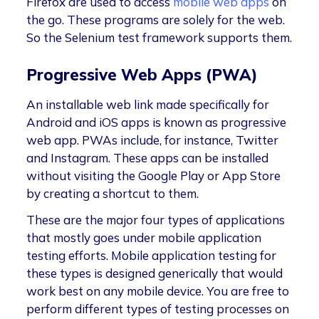
Firefox are used to access
mobile web apps
on
the go. These programs are solely for the web.
So the Selenium test framework supports them.
Progressive Web Apps (PWA)
An installable web link made specifically for
Android and iOS apps is known as progressive
web app. PWAs include, for instance, Twitter
and Instagram. These apps can be installed
without visiting the Google Play or App Store
by creating a shortcut to them.
These are the major four types of applications
that mostly goes under mobile application
testing efforts. Mobile application testing for
these types is designed generically that would
work best on any mobile device. You are free to
perform different types of testing processes on