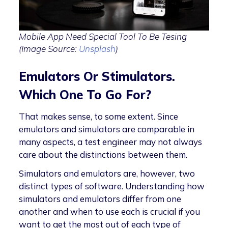
Mobile App Need Special Tool To Be Tesing
(Image Source:
Unsplash
)
Emulators Or Stimulators.
Which One To Go For?
That makes sense, to some extent. Since
emulators and simulators are comparable in
many aspects, a test engineer may not always
care about the distinctions between them.
Simulators and emulators are, however, two
distinct types of software. Understanding how
simulators and emulators differ from one
another and when to use each is crucial if you
want to get the most out of each type of