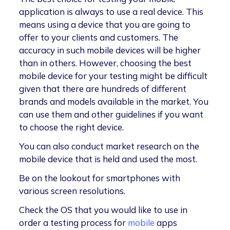
application is always to use a real device. This
means using a device that you are going to
offer to your clients and customers. The
accuracy in such mobile devices will be higher
than in others. However, choosing the best
mobile device for your testing might be difficult
given that there are hundreds of different
brands and models available in the market. You
can use them and other guidelines if you want
to choose the right device.
You can also conduct market research on the
mobile device that is held and used the most.
Be on the lookout for smartphones with
various screen resolutions.
Check the OS that you would like to use in
order a testing process for
mobile
apps