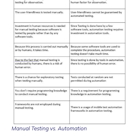
Manual Testing vs. Automation