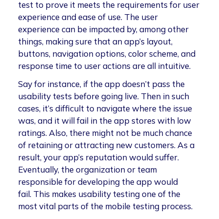
test to prove it meets the requirements for user
experience and ease of use. The user
experience can be impacted by, among other
things, making sure that an app’s layout,
buttons, navigation options, color scheme, and
response time to user actions are all intuitive.
Say for instance, if the app doesn’t pass the
usability tests before going live. Then in such
cases, it’s difficult to navigate where the issue
was, and it will fail in the app stores with low
ratings. Also, there might not be much chance
of retaining or attracting new customers. As a
result, your app’s reputation would suffer.
Eventually, the organization or team
responsible for developing the app would
fail. This makes usability testing one of the
most vital parts of the mobile testing process.