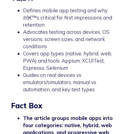
Defines mobile app testing and why
itâ€™s critical for first impressions and
retention
Advocates testing across devices, OS
versions, screen sizes, and network
conditions
Covers app types (native, hybrid, web,
PWA) and tools: Appium, XCUITest,
Espresso, Selenium
Guides on real devices vs
emulators/simulators, manual vs
automation, and key test types
Fact Box
The article groups mobile apps into
four categories: native, hybrid, web
applications, and progressive web