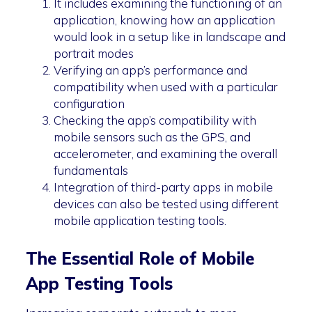
It includes examining the functioning of an
application, knowing how an application
would look in a setup like in landscape and
portrait modes
Verifying an app’s performance and
compatibility when used with a particular
configuration
Checking the app’s compatibility with
mobile sensors such as the GPS, and
accelerometer, and examining the overall
fundamentals
Integration of third-party apps in mobile
devices can also be tested using different
mobile application testing tools.
The Essential Role of Mobile
App Testing Tools