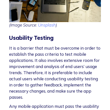
(Image Source:
Unsplash
)
Usability Testing
It is a barrier that must be overcome in order to
establish the pass criteria to test mobile
applications. It also involves extensive room for
improvement and analysis of end users’ usage
trends. Therefore, it is preferable to include
actual users while conducting usability testing
in order to gather feedback, implement the
necessary changes, and make sure the app
passes.
Any mobile application must pass the usability