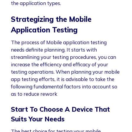
the application types.
Strategizing the Mobile
Application Testing
The process of Mobile application testing
needs definite planning. It starts with
streamlining your testing procedures, you can
increase the efficiency and efficacy of your
testing operations. When planning your mobile
app testing efforts, it is advisable to take the
following fundamental factors into account so
as to reduce rework
Start To Choose A Device That
Suits Your Needs
The best choice for testing your mobile