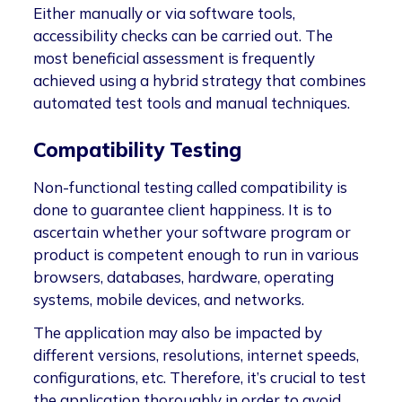
Either manually or via software tools,
accessibility checks can be carried out. The
most beneficial assessment is frequently
achieved using a hybrid strategy that combines
automated test tools and manual techniques.
Compatibility Testing
Non-functional testing called compatibility is
done to guarantee client happiness. It is to
ascertain whether your software program or
product is competent enough to run in various
browsers, databases, hardware, operating
systems, mobile devices, and networks.
The application may also be impacted by
different versions, resolutions, internet speeds,
configurations, etc. Therefore, it’s crucial to test
the application thoroughly in order to avoid