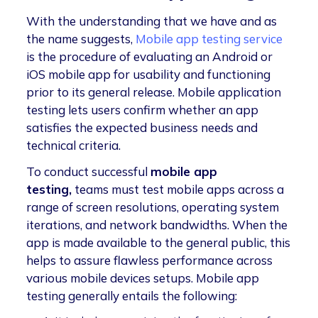
With the understanding that we have and as
the name suggests,
Mobile app testing service
is the procedure of evaluating an Android or
iOS mobile app for usability and functioning
prior to its general release. Mobile application
testing lets users confirm whether an app
satisfies the expected business needs and
technical criteria.
To conduct successful
mobile app
testing,
teams must test mobile apps across a
range of screen resolutions, operating system
iterations, and network bandwidths. When the
app is made available to the general public, this
helps to assure flawless performance across
various mobile devices setups. Mobile app
testing generally entails the following: