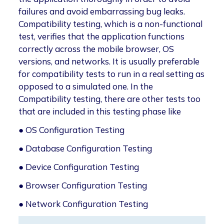
failures and avoid embarrassing bug leaks.
Compatibility testing, which is a non-functional
test, verifies that the application functions
correctly across the mobile browser, OS
versions, and networks. It is usually preferable
for compatibility tests to run in a real setting as
opposed to a simulated one. In the
Compatibility testing, there are other tests too
that are included in this testing phase like
● OS Configuration Testing
● Database Configuration Testing
● Device Configuration Testing
● Browser Configuration Testing
● Network Configuration Testing