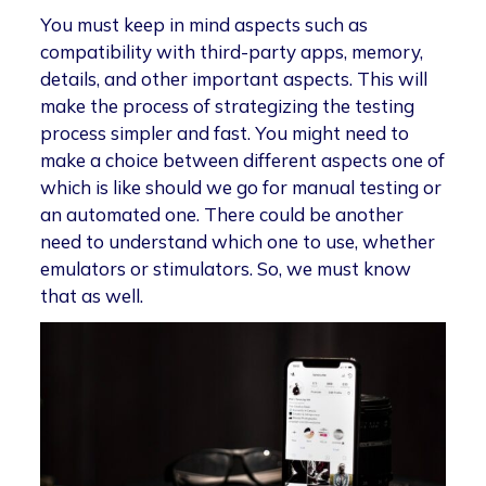
You must keep in mind aspects such as
compatibility with third-party apps, memory,
details, and other important aspects. This will
make the process of strategizing the testing
process simpler and fast. You might need to
make a choice between different aspects one of
which is like should we go for manual testing or
an automated one. There could be another
need to understand which one to use, whether
emulators or stimulators. So, we must know
that as well.