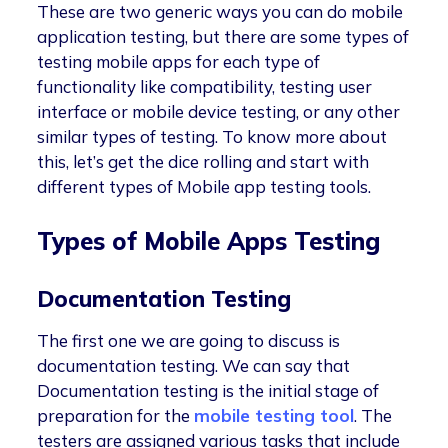
These are two generic ways you can do mobile
application testing, but there are some types of
testing mobile apps for each type of
functionality like compatibility, testing user
interface or mobile device testing, or any other
similar types of testing. To know more about
this, let’s get the dice rolling and start with
different types of Mobile app testing tools.
Types of Mobile Apps Testing
Documentation Testing
The first one we are going to discuss is
documentation testing. We can say that
Documentation testing is the initial stage of
preparation for the
mobile testing tool
. The
testers are assigned various tasks that include