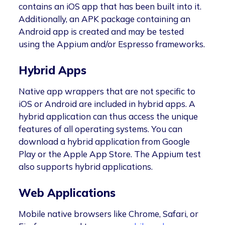
contains an iOS app that has been built into it.
Additionally, an APK package containing an
Android app is created and may be tested
using the Appium and/or Espresso frameworks.
Hybrid Apps
Native app wrappers that are not specific to
iOS or Android are included in hybrid apps. A
hybrid application can thus access the unique
features of all operating systems. You can
download a hybrid application from Google
Play or the Apple App Store. The Appium test
also supports hybrid applications.
Web Applications
Mobile native browsers like Chrome, Safari, or