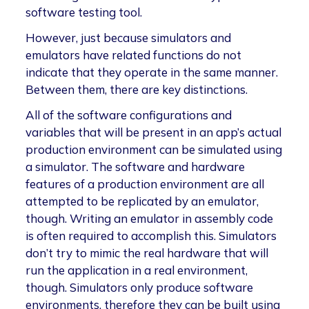
software testing tool.
However, just because simulators and
emulators have related functions do not
indicate that they operate in the same manner.
Between them, there are key distinctions.
All of the software configurations and
variables that will be present in an app’s actual
production environment can be simulated using
a simulator. The software and hardware
features of a production environment are all
attempted to be replicated by an emulator,
though. Writing an emulator in assembly code
is often required to accomplish this. Simulators
don’t try to mimic the real hardware that will
run the application in a real environment,
though. Simulators only produce software
environments, therefore they can be built using