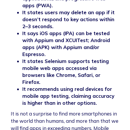
apps (PWA).
It states users may delete an app if it
doesn’t respond to key actions within
2–3 seconds.
It says iOS apps (IPA) can be tested
with Appium and XCUITest; Android
apps (APK) with Appium and/or
Espresso.
It states Selenium supports testing
mobile web apps accessed via
browsers like Chrome, Safari, or
Firefox.
It recommends using real devices for
mobile app testing, claiming accuracy
is higher than in other options.
It is not a surprise to find more smartphones in
the world than humans, and more than that we
will find apps in exceeding numbers. Mobile