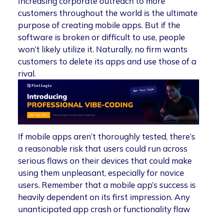
Increasing corporate outreach to more
customers throughout the world is the ultimate
purpose of creating mobile apps. But if the
software is broken or difficult to use, people
won’t likely utilize it. Naturally, no firm wants
customers to delete its apps and use those of a
rival.
If mobile apps aren’t thoroughly tested, there’s
a reasonable risk that users could run across
serious flaws on their devices that could make
using them unpleasant, especially for novice
users. Remember that a mobile app’s success is
heavily dependent on its first impression. Any
unanticipated app crash or functionality flaw