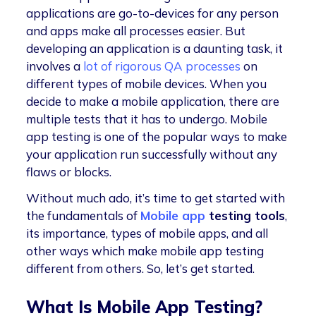
applications are go-to-devices for any person
and apps make all processes easier. But
developing an application is a daunting task, it
involves a
lot of rigorous QA processes
on
different types of mobile devices. When you
decide to make a mobile application, there are
multiple tests that it has to undergo. Mobile
app testing is one of the popular ways to make
your application run successfully without any
flaws or blocks.
Without much ado, it’s time to get started with
the fundamentals of
Mobile app
testing tools
,
its importance, types of mobile apps, and all
other ways which make mobile app testing
different from others. So, let’s get started.
What Is Mobile App Testing?