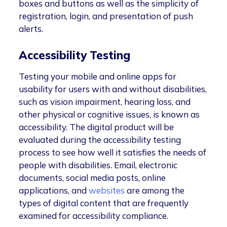
boxes and buttons as well as the simplicity of
registration, login, and presentation of push
alerts.
Accessibility Testing
Testing your mobile and online apps for
usability for users with and without disabilities,
such as vision impairment, hearing loss, and
other physical or cognitive issues, is known as
accessibility. The digital product will be
evaluated during the accessibility testing
process to see how well it satisfies the needs of
people with disabilities. Email, electronic
documents, social media posts, online
applications, and
websites
are among the
types of digital content that are frequently
examined for accessibility compliance.