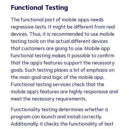
Functional Testing
The functional part of mobile apps needs
regressive tests. It might be different from real
devices. Thus, it is recommended to use mobile
testing tools on the actual different devices
that customers are going to use. Mobile app
functional testing makes it possible to confirm
that the app’s features support the necessary
goals. Such testing places a lot of emphasis on
the main goal and logic of the mobile app.
Functional testing services check that the
mobile app’s features are highly responsive and
meet the necessary requirements.
Functionality testing determines whether a
program can launch and install correctly.
Additionally, it checks the functionality of text