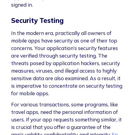
signed in.
Security Testing
In the modern era, practically all owners of
mobile apps have security as one of their top
concerns. Your application’s security features
are verified through security testing. The
threats posed by application hackers, security
measures, viruses, and illegal access to highly
sensitive data are also examined. As a result, it
is imperative to concentrate on security testing
for mobile apps.
For various transactions, some programs, like
travel apps, need the personal information of
users. If your app requests something similar, it
is crucial that you offer a guarantee of the
app’s validity, confidentiality, and integrity.
So