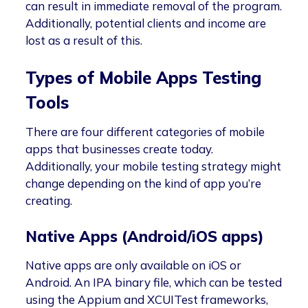
can result in immediate removal of the program.
Additionally, potential clients and income are
lost as a result of this.
Types of Mobile Apps Testing
Tools
There are four different categories of mobile
apps that businesses create today.
Additionally, your mobile testing strategy might
change depending on the kind of app you’re
creating.
Native Apps (Android/iOS apps)
Native apps are only available on iOS or
Android. An IPA binary file, which can be tested
using the Appium and XCUITest frameworks,