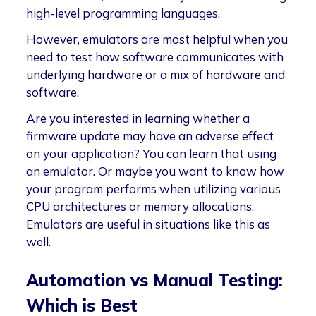
high-level programming languages.
However, emulators are most helpful when you
need to test how software communicates with
underlying hardware or a mix of hardware and
software.
Are you interested in learning whether a
firmware update may have an adverse effect
on your application? You can learn that using
an emulator. Or maybe you want to know how
your program performs when utilizing various
CPU architectures or memory allocations.
Emulators are useful in situations like this as
well.
Automation vs Manual Testing:
Which is Best