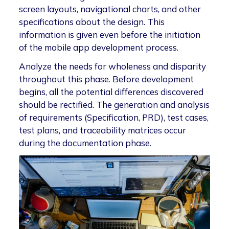
screen layouts, navigational charts, and other
specifications about the design. This
information is given even before the initiation
of the mobile app development process.
Analyze the needs for wholeness and disparity
throughout this phase. Before development
begins, all the potential differences discovered
should be rectified. The generation and analysis
of requirements (Specification, PRD), test cases,
test plans, and traceability matrices occur
during the documentation phase.