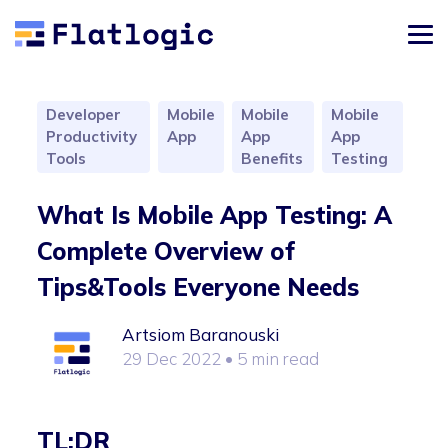
Developer
Mobile
Mobile
Mobile
Productivity
App
App
App
Tools
Benefits
Testing
What Is Mobile App Testing: A
Complete Overview of
Tips&Tools Everyone Needs
Artsiom Baranouski
29 Dec 2022
• 5 min read
TL;DR