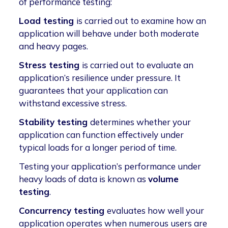
of performance testing:
Load testing
is carried out to examine how an
application will behave under both moderate
and heavy pages.
Stress testing
is carried out to evaluate an
application’s resilience under pressure. It
guarantees that your application can
withstand excessive stress.
Stability testing
determines whether your
application can function effectively under
typical loads for a longer period of time.
Testing your application’s performance under
heavy loads of data is known as
volume
testing
.
Concurrency testing
evaluates how well your
application operates when numerous users are