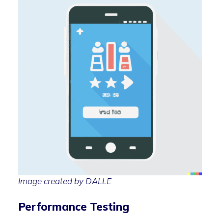
Image created by DALLE
Performance Testing