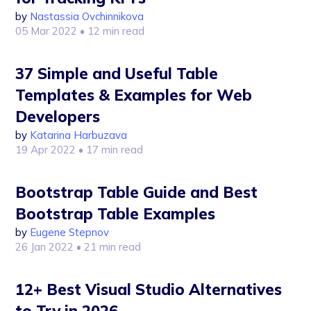
by
Nastassia Ovchinnikova
05 Mar 2022
• 12 min read
37 Simple and Useful Table
Templates & Examples for Web
Developers
by
Katarina Harbuzava
19 Apr 2022
• 17 min read
Bootstrap Table Guide and Best
Bootstrap Table Examples
by
Eugene Stepnov
26 Jan 2022
• 21 min read
12+ Best Visual Studio Alternatives