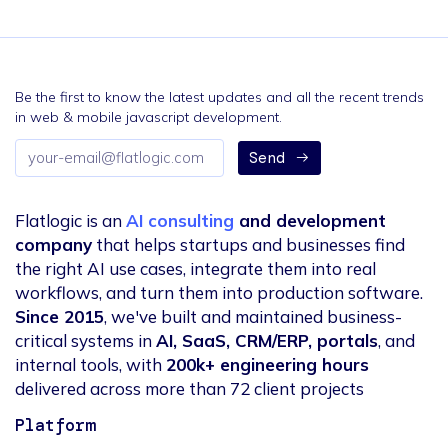
Be the first to know the latest updates and all the recent trends
in web & mobile javascript development.
Email
Send
address
Flatlogic is an
AI consulting
and development
company
that helps startups and businesses find
the right AI use cases, integrate them into real
workflows, and turn them into production software.
Since 2015
, we've built and maintained business-
critical systems in
AI, SaaS, CRM/ERP, portals
, and
internal tools, with
200k+ engineering hours
delivered across more than 72 client projects
Platform