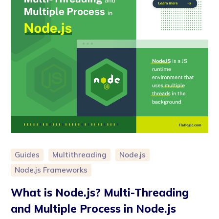
Guides
Multithreading
Node.js
Node.js Frameworks
What is Node.js? Multi-Threading
and Multiple Process in Node.js