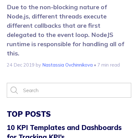
Due to the non-blocking nature of
Node.js, different threads execute
different callbacks that are first
delegated to the event loop. NodeJS
runtime is responsible for handling all of
this.
24 Dec 2019
by
Nastassia Ovchinnikova
• 7 min read
TOP POSTS
10 KPI Templates and Dashboards
for Tracking KPI’s