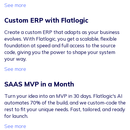
See more
Custom ERP with Flatlogic
Create a custom ERP that adapts as your business
evolves. With Flatlogic, you get a scalable, flexible
foundation at speed and full access to the source
code, giving you the power to shape your system
your way.
See more
SAAS MVP in a Month
Turn your idea into an MVP in 30 days. Flatlogic's AI
automates 70% of the build, and we custom-code the
rest to fit your unique needs. Fast, tailored, and ready
for launch.
See more