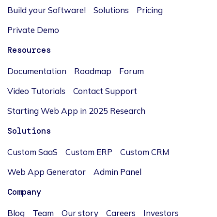
Build your Software!
Solutions
Pricing
Private Demo
Resources
Documentation
Roadmap
Forum
Video Tutorials
Contact Support
Starting Web App in 2025 Research
Solutions
Custom SaaS
Custom ERP
Custom CRM
Web App Generator
Admin Panel
Company
Blog
Team
Our story
Careers
Investors