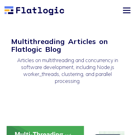
Multithreading Articles on
Flatlogic Blog
Articles on multithreading and concurrency in
software development, including Node.js
worker_threads, clustering, and parallel
processing.