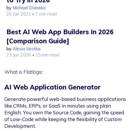
to Try in 2026
by
Michael Daineka
26 Jan 2021
• 7 min read
Best AI Web App Builders In 2026
[Comparison Guide]
by
Alesia Sirotka
23 Jan 2026
• 15 min read
What is Flatlogic
AI Web Application Generator
Generate powerful web-based business applications
like CRMs, ERPs, or SaaS in minutes using plain
English. You own the Source Code, gaining the speed
of Low-Code while keeping the flexibility of Custom
Development.