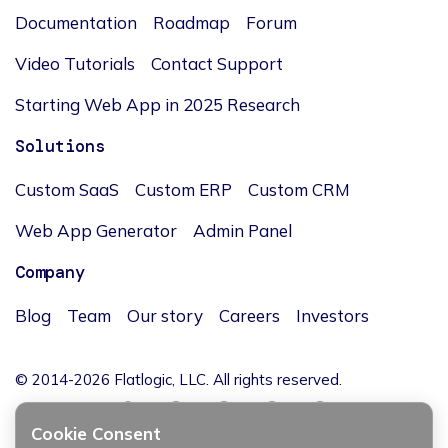
Documentation
Roadmap
Forum
Video Tutorials
Contact Support
Starting Web App in 2025 Research
Solutions
Custom SaaS
Custom ERP
Custom CRM
Web App Generator
Admin Panel
Company
Blog
Team
Our story
Careers
Investors
© 2014-2026 Flatlogic, LLC. All rights reserved.
Cookie Consent