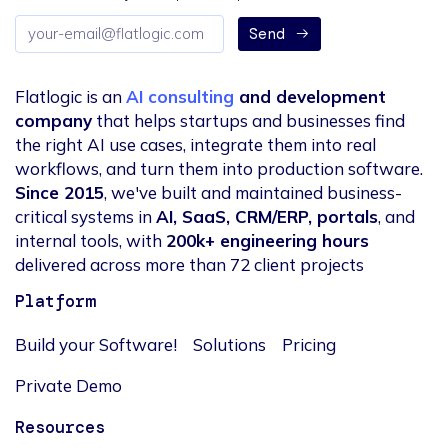
Email
Send
address
Flatlogic is an
AI consulting
and development
company
that helps startups and businesses find
the right AI use cases, integrate them into real
workflows, and turn them into production software.
Since 2015
, we've built and maintained business-
critical systems in
AI, SaaS, CRM/ERP, portals
, and
internal tools, with
200k+ engineering hours
delivered across more than 72 client projects
Platform
Build your Software!
Solutions
Pricing
Private Demo
Resources