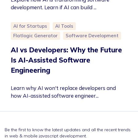
development. Learn if AI can build ...
AI for Startups
AI Tools
Flatlogic Generator
Software Development
AI vs Developers: Why the Future
Is AI-Assisted Software
Engineering
Learn why AI won't replace developers and
how AI-assisted software engineer...
Be the first to know the latest updates and all the recent trends
in web & mobile javascript development.