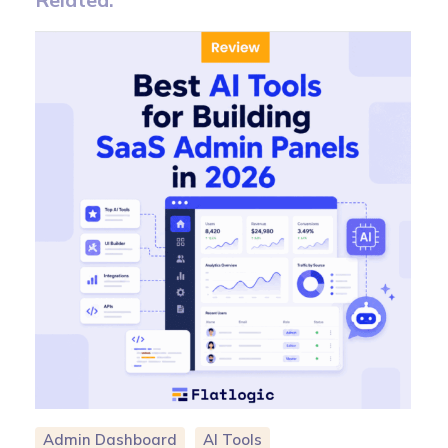
Admin Dashboard
AI Tools