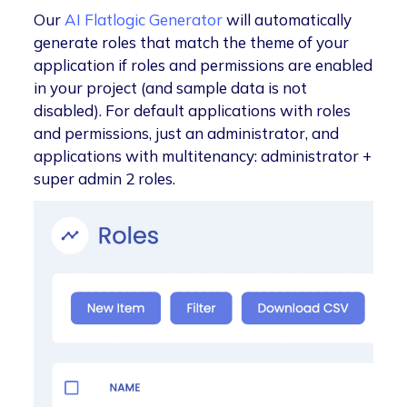
Our
AI Flatlogic Generator
will automatically
generate roles that match the theme of your
application if roles and permissions are enabled
in your project (and sample data is not
disabled). For default applications with roles
and permissions, just an administrator, and
applications with multitenancy: administrator +
super admin 2 roles.