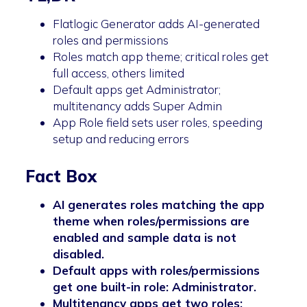
Flatlogic Generator adds AI-generated
roles and permissions
Roles match app theme; critical roles get
full access, others limited
Default apps get Administrator;
multitenancy adds Super Admin
App Role field sets user roles, speeding
setup and reducing errors
Fact Box
AI generates roles matching the app
theme when roles/permissions are
enabled and sample data is not
disabled.
Default apps with roles/permissions
get one built-in role: Administrator.
Multitenancy apps get two roles: