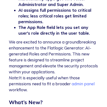
Administrator and Super Admin.
AI assigns full permissions to critical
roles; less critical roles get limited
permissions.
The App Role field lets you set any
user's role directly in the user table.
We are excited to announce a groundbreaking
enhancement to the Flatlogic Generator: AI-
generated Roles and Permissions. This new
feature is designed to streamline project
management and elevate the security protocols
within your applications.
Note:
It is especially useful when those
permissions need to fit a broader
admin panel
workflow.
What’s New?