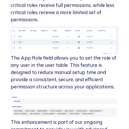
critical roles receive full permissions, while less
critical roles receive a more limited set of
permissions.
The App Role field allows you to set the role of
any user in the user table. This feature is
designed to reduce manual setup time and
provide a consistent, secure, and efficient
permission structure across your applications.
This enhancement is part of our ongoing