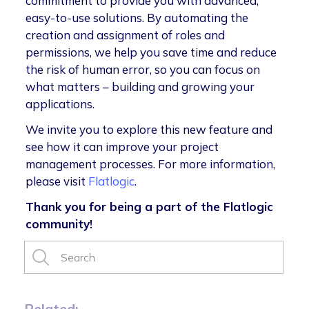
commitment to provide you with advanced,
easy-to-use solutions. By automating the
creation and assignment of roles and
permissions, we help you save time and reduce
the risk of human error, so you can focus on
what matters – building and growing your
applications.
We invite you to explore this new feature and
see how it can improve your project
management processes. For more information,
please visit
Flatlogic
.
Thank you for being a part of the Flatlogic
community!
Related: