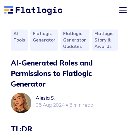
AI
Flatlogic
Flatlogic
Flatlogic
Tools
Generator
Generator
Story &
Updates
Awards
AI-Generated Roles and
Permissions to Flatlogic
Generator
Alesia S.
05 Aug 2024
• 5 min read
TL;DR