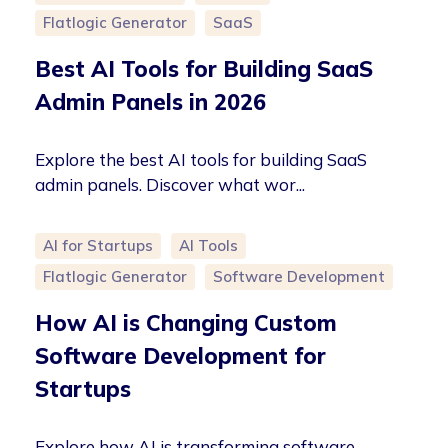
Flatlogic Generator
SaaS
Best AI Tools for Building SaaS
Admin Panels in 2026
Explore the best AI tools for building SaaS
admin panels. Discover what wor...
AI for Startups
AI Tools
Flatlogic Generator
Software Development
How AI is Changing Custom
Software Development for
Startups
Explore how AI is transforming software