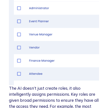
The AI doesn’t just create roles, it also
intelligently assigns permissions. Key roles are
given broad permissions to ensure they have all
the access they need. For example, the most