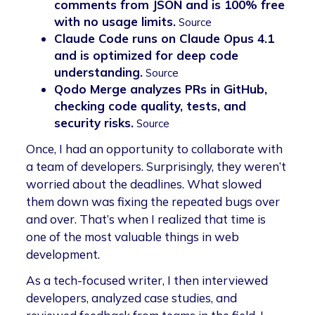
comments from JSON and is 100% free
with no usage limits.
Source
Claude Code runs on Claude Opus 4.1
and is optimized for deep code
understanding.
Source
Qodo Merge analyzes PRs in GitHub,
checking code quality, tests, and
security risks.
Source
Once, I had an opportunity to collaborate with
a team of developers. Surprisingly, they weren’t
worried about the deadlines. What slowed
them down was fixing the repeated bugs over
and over. That’s when I realized that time is
one of the most valuable things in web
development.
As a tech-focused writer, I then interviewed
developers, analyzed case studies, and