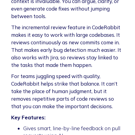
context is invaluable. You can argue, clarify, or
even generate code fixes without jumping
between tools.
The incremental review feature in CodeRabbit
makes it easy to work with large codebases. It
reviews continuously as new commits come in.
That makes early bug detection much easier. It
also works with Jira, so reviews stay linked to
the tasks that made them happen.
For teams juggling speed with quality,
CodeRabbit helps strike that balance. It can’t
take the place of human judgment, but it
removes repetitive parts of code reviews so
that you can make the important decisions.
Key Features:
Gives smart, line-by-line feedback on pull