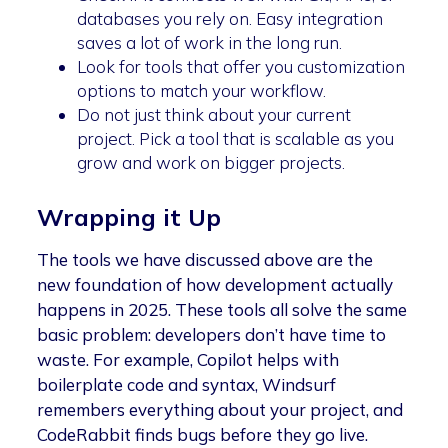
databases you rely on. Easy integration
saves a lot of work in the long run.
Look for tools that offer you customization
options to match your workflow.
Do not just think about your current
project. Pick a tool that is scalable as you
grow and work on bigger projects.
Wrapping it Up
The tools we have discussed above are the
new foundation of how development actually
happens in 2025. These tools all solve the same
basic problem: developers don’t have time to
waste. For example, Copilot helps with
boilerplate code and syntax, Windsurf
remembers everything about your project, and
CodeRabbit finds bugs before they go live.