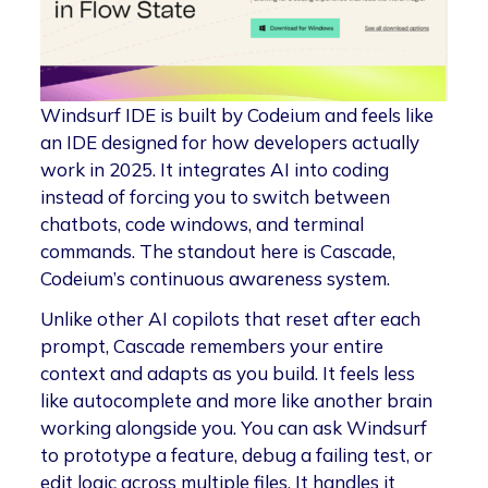
Windsurf IDE is built by Codeium and feels like
an IDE designed for how developers actually
work in 2025. It integrates AI into coding
instead of forcing you to switch between
chatbots, code windows, and terminal
commands. The standout here is Cascade,
Codeium’s continuous awareness system.
Unlike other AI copilots that reset after each
prompt, Cascade remembers your entire
context and adapts as you build. It feels less
like autocomplete and more like another brain
working alongside you. You can ask Windsurf
to prototype a feature, debug a failing test, or
edit logic across multiple files. It handles it