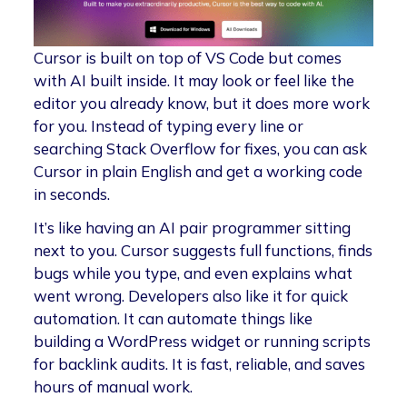
Cursor is built on top of VS Code but comes
with AI built inside. It may look or feel like the
editor you already know, but it does more work
for you. Instead of typing every line or
searching Stack Overflow for fixes, you can ask
Cursor in plain English and get a working code
in seconds.
It’s like having an AI pair programmer sitting
next to you. Cursor suggests full functions, finds
bugs while you type, and even explains what
went wrong. Developers also like it for quick
automation. It can automate things like
building a WordPress widget or running scripts
for backlink audits. It is fast, reliable, and saves
hours of manual work.