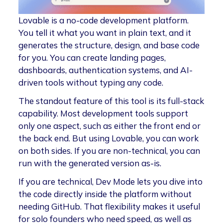
Lovable is a no-code development platform.
You tell it what you want in plain text, and it
generates the structure, design, and base code
for you. You can create landing pages,
dashboards, authentication systems, and AI-
driven tools without typing any code.
The standout feature of this tool is its full-stack
capability. Most development tools support
only one aspect, such as either the front end or
the back end. But using Lovable, you can work
on both sides. If you are non-technical, you can
run with the generated version as-is.
If you are technical, Dev Mode lets you dive into
the code directly inside the platform without
needing GitHub. That flexibility makes it useful
for solo founders who need speed, as well as