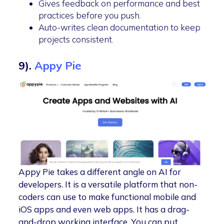
Gives feedback on performance and best
practices before you push.
Auto-writes clean documentation to keep
projects consistent.
9).
Appy Pie
Appy Pie takes a different angle on AI for
developers. It is a versatile platform that non-
coders can use to make functional mobile and
iOS apps and even web apps. It has a drag-
and-drop working interface. You can put