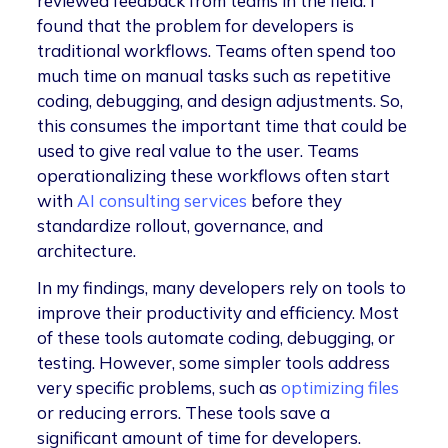
reviewed feedback from teams in the field. I
found that the problem for developers is
traditional workflows. Teams often spend too
much time on manual tasks such as repetitive
coding, debugging, and design adjustments. So,
this consumes the important time that could be
used to give real value to the user. Teams
operationalizing these workflows often start
with
AI consulting services
before they
standardize rollout, governance, and
architecture.
In my findings, many developers rely on tools to
improve their productivity and efficiency. Most
of these tools automate coding, debugging, or
testing. However, some simpler tools address
very specific problems, such as
optimizing files
or reducing errors. These tools save a
significant amount of time for developers.