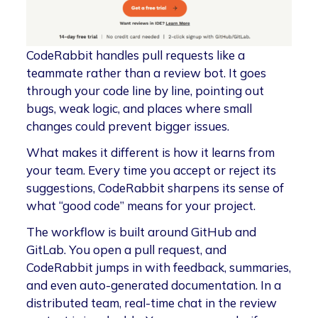
CodeRabbit handles pull requests like a
teammate rather than a review bot. It goes
through your code line by line, pointing out
bugs, weak logic, and places where small
changes could prevent bigger issues.
What makes it different is how it learns from
your team. Every time you accept or reject its
suggestions, CodeRabbit sharpens its sense of
what “good code” means for your project.
The workflow is built around GitHub and
GitLab. You open a pull request, and
CodeRabbit jumps in with feedback, summaries,
and even auto-generated documentation. In a
distributed team, real-time chat in the review