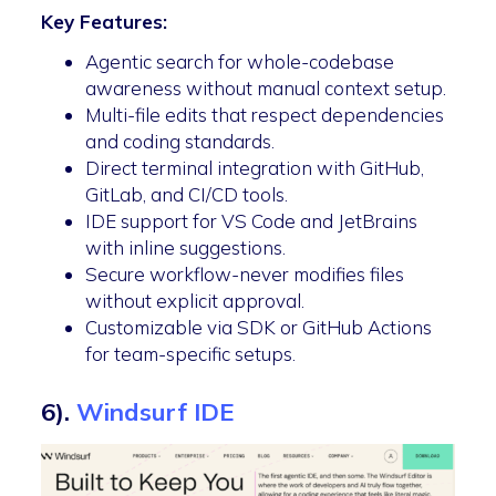
Key Features:
Agentic search for whole-codebase
awareness without manual context setup.
Multi-file edits that respect dependencies
and coding standards.
Direct terminal integration with GitHub,
GitLab, and CI/CD tools.
IDE support for VS Code and JetBrains
with inline suggestions.
Secure workflow-never modifies files
without explicit approval.
Customizable via SDK or GitHub Actions
for team-specific setups.
6).
Windsurf IDE