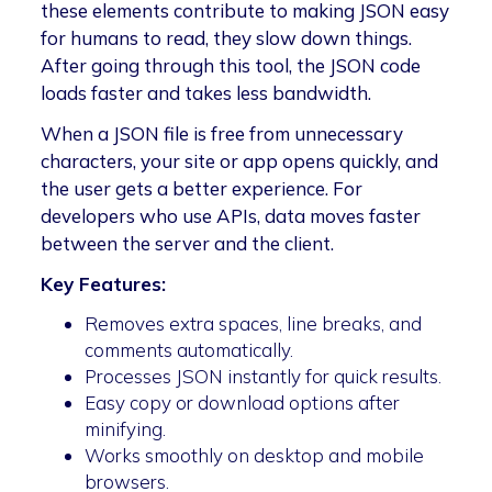
these elements contribute to making JSON easy
for humans to read, they slow down things.
After going through this tool, the JSON code
loads faster and takes less bandwidth.
When a JSON file is free from unnecessary
characters, your site or app opens quickly, and
the user gets a better experience. For
developers who use APIs, data moves faster
between the server and the client.
Key Features:
Removes extra spaces, line breaks, and
comments automatically.
Processes JSON instantly for quick results.
Easy copy or download options after
minifying.
Works smoothly on desktop and mobile
browsers.