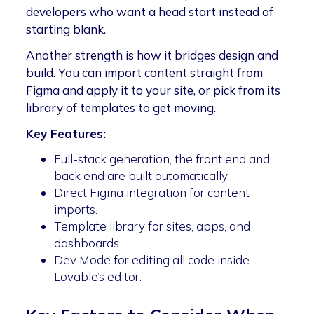
developers who want a head start instead of
starting blank.
Another strength is how it bridges design and
build. You can import content straight from
Figma and apply it to your site, or pick from its
library of templates to get moving.
Key Features:
Full-stack generation, the front end and
back end are built automatically.
Direct Figma integration for content
imports.
Template library for sites, apps, and
dashboards.
Dev Mode for editing all code inside
Lovable’s editor.