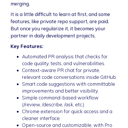
merging.
It is a little difficult to learn at first, and some
features, like private repo support, are paid.
But once you regularize it, it becomes your
partner in daily development projects.
Key Features:
Automated PR analysis that checks for
code quality, tests, and vulnerabilities.
Context-aware PR chat for private,
relevant code conversations inside GitHub.
Smart code suggestions with committable
improvements and better visibility.
Simple command-based workflow
(/review, /describe, /ask, etc.).
Chrome extension for quick access and a
cleaner interface.
Open-source and customizable, with Pro