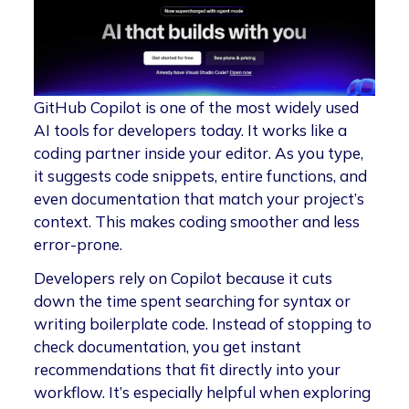
GitHub Copilot is one of the most widely used
AI tools for developers today. It works like a
coding partner inside your editor. As you type,
it suggests code snippets, entire functions, and
even documentation that match your project’s
context. This makes coding smoother and less
error-prone.
Developers rely on Copilot because it cuts
down the time spent searching for syntax or
writing boilerplate code. Instead of stopping to
check documentation, you get instant
recommendations that fit directly into your
workflow. It’s especially helpful when exploring