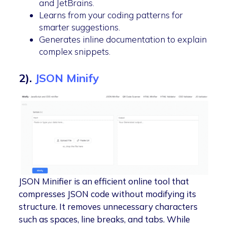
and JetBrains.
Learns from your coding patterns for
smarter suggestions.
Generates inline documentation to explain
complex snippets.
2).
JSON Minify
JSON Minifier is an efficient online tool that
compresses JSON code without modifying its
structure. It removes unnecessary characters
such as spaces, line breaks, and tabs. While