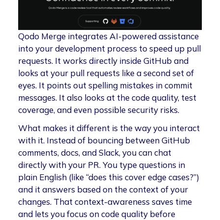
Qodo Merge integrates AI-powered assistance
into your development process to speed up pull
requests. It works directly inside GitHub and
looks at your pull requests like a second set of
eyes. It points out spelling mistakes in commit
messages. It also looks at the code quality, test
coverage, and even possible security risks.
What makes it different is the way you interact
with it. Instead of bouncing between GitHub
comments, docs, and Slack, you can chat
directly with your PR. You type questions in
plain English (like “does this cover edge cases?”)
and it answers based on the context of your
changes. That context-awareness saves time
and lets you focus on code quality before