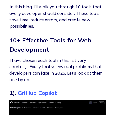
In this blog, I’ll walk you through 10 tools that
every developer should consider. These tools
save time, reduce errors, and create new
possibilities.
10+ Effective Tools for Web
Development
I have chosen each tool in this list very
carefully. Every tool solves real problems that
developers can face in 2025. Let’s look at them
one by one.
1).
GitHub Copilot