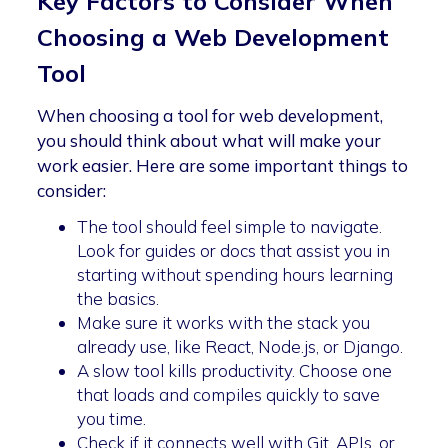
Key Factors to Consider When
Choosing a Web Development
Tool
When choosing a tool for web development,
you should think about what will make your
work easier. Here are some important things to
consider:
The tool should feel simple to navigate.
Look for guides or docs that assist you in
starting without spending hours learning
the basics.
Make sure it works with the stack you
already use, like React, Node.js, or Django.
A slow tool kills productivity. Choose one
that loads and compiles quickly to save
you time.
Check if it connects well with Git, APIs, or