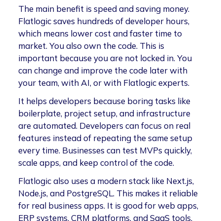
The main benefit is speed and saving money.
Flatlogic saves hundreds of developer hours,
which means lower cost and faster time to
market. You also own the code. This is
important because you are not locked in. You
can change and improve the code later with
your team, with AI, or with Flatlogic experts.
It helps developers because boring tasks like
boilerplate, project setup, and infrastructure
are automated. Developers can focus on real
features instead of repeating the same setup
every time. Businesses can test MVPs quickly,
scale apps, and keep control of the code.
Flatlogic also uses a modern stack like Next.js,
Node.js, and PostgreSQL. This makes it reliable
for real business apps. It is good for web apps,
ERP systems, CRM platforms, and SaaS tools.