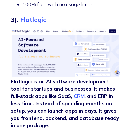
100% free with no usage limits.
3).
Flatlogic
Flatlogic is an AI software development
tool for startups and businesses. It makes
full-stack apps like SaaS,
CRM
, and ERP in
less time. Instead of spending months on
setup, you can launch apps in days. It gives
you frontend, backend, and database ready
in one package.