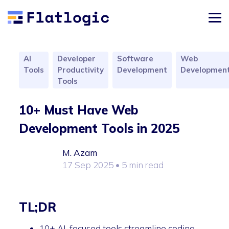
AI
Developer
Software
Web
Tools
Productivity
Development
Developmen
Tools
10+ Must Have Web
Development Tools in 2025
M. Azam
17 Sep 2025
• 5 min read
TL;DR
10+ AI-focused tools streamline coding,