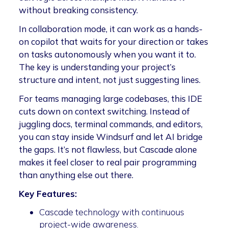
without breaking consistency.
In collaboration mode, it can work as a hands-
on copilot that waits for your direction or takes
on tasks autonomously when you want it to.
The key is understanding your project’s
structure and intent, not just suggesting lines.
For teams managing large codebases, this IDE
cuts down on context switching. Instead of
juggling docs, terminal commands, and editors,
you can stay inside Windsurf and let AI bridge
the gaps. It’s not flawless, but Cascade alone
makes it feel closer to real pair programming
than anything else out there.
Key Features:
Cascade technology with continuous
project-wide awareness.