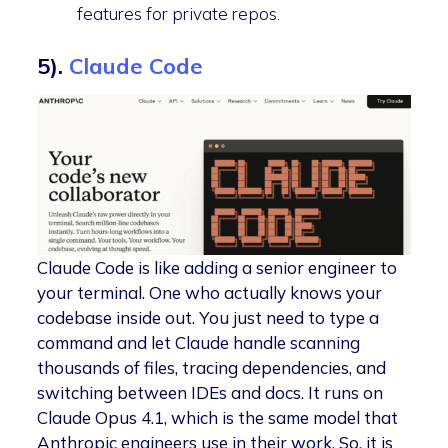
features for private repos.
5).
Claude Code
Claude Code is like adding a senior engineer to
your terminal. One who actually knows your
codebase inside out. You just need to type a
command and let Claude handle scanning
thousands of files, tracing dependencies, and
switching between IDEs and docs. It runs on
Claude Opus 4.1, which is the same model that
Anthropic engineers use in their work. So, it is