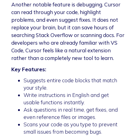
Another notable feature is debugging. Cursor
can read through your code, highlight
problems, and even suggest fixes. It does not
replace your brain, but it can save hours of
searching Stack Overflow or scanning docs. For
developers who are already familiar with VS
Code, Cursor feels like a natural extension
rather than a completely new tool to learn.
Key Features:
Suggests entire code blocks that match
your style.
Write instructions in English and get
usable functions instantly.
Ask questions in real time, get fixes, and
even reference files or images.
Scans your code as you type to prevent
small issues from becoming bugs.