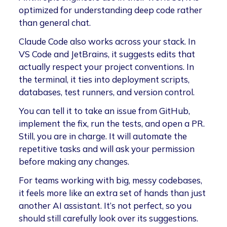
optimized for understanding deep code rather
than general chat.
Claude Code also works across your stack. In
VS Code and JetBrains, it suggests edits that
actually respect your project conventions. In
the terminal, it ties into deployment scripts,
databases, test runners, and version control.
You can tell it to take an issue from GitHub,
implement the fix, run the tests, and open a PR.
Still, you are in charge. It will automate the
repetitive tasks and will ask your permission
before making any changes.
For teams working with big, messy codebases,
it feels more like an extra set of hands than just
another AI assistant. It’s not perfect, so you
should still carefully look over its suggestions.