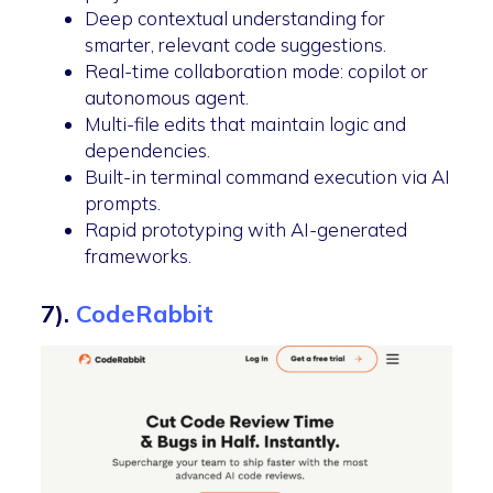
Deep contextual understanding for
smarter, relevant code suggestions.
Real-time collaboration mode: copilot or
autonomous agent.
Multi-file edits that maintain logic and
dependencies.
Built-in terminal command execution via AI
prompts.
Rapid prototyping with AI-generated
frameworks.
7).
CodeRabbit