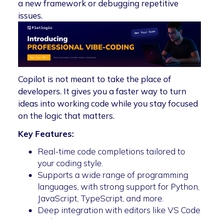
a new framework or debugging repetitive
issues.
Copilot is not meant to take the place of
developers. It gives you a faster way to turn
ideas into working code while you stay focused
on the logic that matters.
Key Features:
Real-time code completions tailored to
your coding style.
Supports a wide range of programming
languages, with strong support for Python,
JavaScript, TypeScript, and more.
Deep integration with editors like VS Code