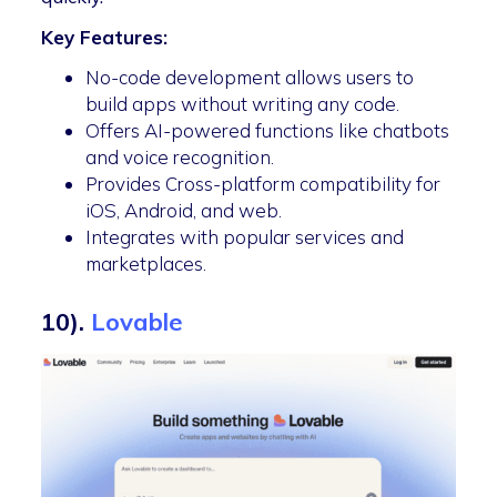
Key Features:
No-code development allows users to
build apps without writing any code.
Offers AI-powered functions like chatbots
and voice recognition.
Provides Cross-platform compatibility for
iOS, Android, and web.
Integrates with popular services and
marketplaces.
10).
Lovable