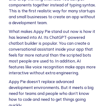
components together instead of typing syntax.
This is the first realistic way for many startups
and small businesses to create an app without
a development team.
What makes Appy Pie stand out now is how it
has leaned into AI. Its ChatGPT-powered
chatbot builder is popular. You can create a
conversational assistant inside your app that
feels far more natural than the scripted bots
most people are used to. In addition, AI
features like voice recognition make apps more
interactive without extra engineering.
Appy Pie doesn’t replace advanced
development environments. But it meets a big
need for teams and people who don’t know
how to code and need to get things going
quickly.