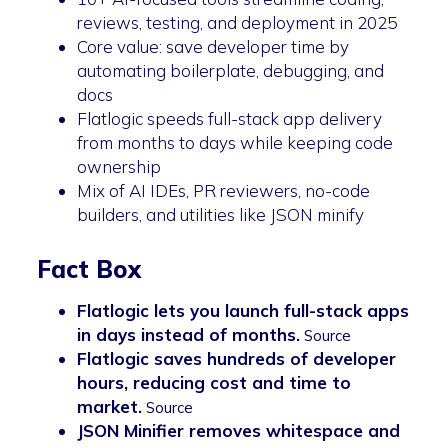
reviews, testing, and deployment in 2025
Core value: save developer time by
automating boilerplate, debugging, and
docs
Flatlogic speeds full-stack app delivery
from months to days while keeping code
ownership
Mix of AI IDEs, PR reviewers, no-code
builders, and utilities like JSON minify
Fact Box
Flatlogic lets you launch full-stack apps
in days instead of months.
Source
Flatlogic saves hundreds of developer
hours, reducing cost and time to
market.
Source
JSON Minifier removes whitespace and