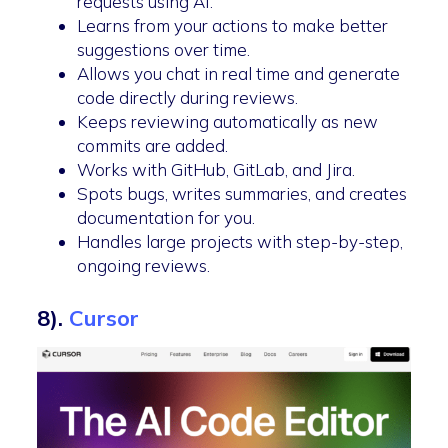
requests using AI.
Learns from your actions to make better
suggestions over time.
Allows you chat in real time and generate
code directly during reviews.
Keeps reviewing automatically as new
commits are added.
Works with GitHub, GitLab, and Jira.
Spots bugs, writes summaries, and creates
documentation for you.
Handles large projects with step-by-step,
ongoing reviews.
8).
Cursor