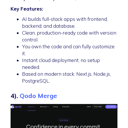
Key Features:
AI builds full-stack apps with frontend,
backend, and database.
Clean, production-ready code with version
control.
You own the code and can fully customize
it.
Instant cloud deployment, no setup
needed.
Based on modern stack: Next.js, Node.js,
PostgreSQL.
4).
Qodo Merge