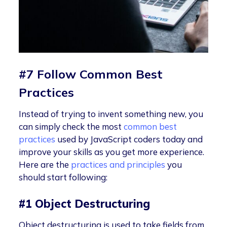
#7 Follow Common Best
Practices
Instead of trying to invent something new, you
can simply check the most
common best
practices
used by JavaScript coders today and
improve your skills as you get more experience.
Here are the
practices and principles
you
should start following:
#1 Object Destructuring
Object destructuring is used to take fields from