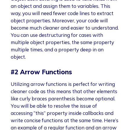
an object and assign them to variables. This
way, you will need fewer code lines to extract
object properties. Moreover, your code will
become much cleaner and easier to understand.
You can use destructuring for cases with
multiple object properties, the same property
multiple times, and a property deep in an
object.
#2 Arrow Functions
Utilizing arrow functions is perfect for writing
cleaner code as this means that other elements
like curly braces parenthesis become optional.
You will be able to resolve the issue of
accessing “this” property inside callbacks and
write concise functions at the same time. Here’s
an example of a regular function and an arrow