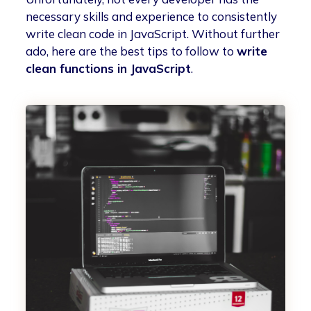
necessary skills and experience to consistently
write clean code in JavaScript. Without further
ado, here are the best tips to follow to
write
clean functions in JavaScript
.