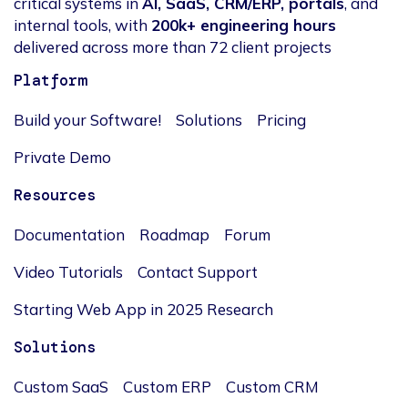
critical systems in
AI, SaaS, CRM/ERP, portals
, and
internal tools, with
200k+ engineering hours
delivered across more than 72 client projects
Platform
Build your Software!
Solutions
Pricing
Private Demo
Resources
Documentation
Roadmap
Forum
Video Tutorials
Contact Support
Starting Web App in 2025 Research
Solutions
Custom SaaS
Custom ERP
Custom CRM