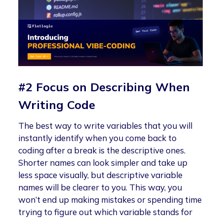
#2 Focus on Describing When
Writing Code
The best way to write variables that you will
instantly identify when you come back to
coding after a break is the descriptive ones.
Shorter names can look simpler and take up
less space visually, but descriptive variable
names will be clearer to you. This way, you
won’t end up making mistakes or spending time
trying to figure out which variable stands for