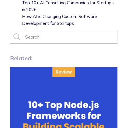
Top 10+ AI Consulting Companies for Startups
in 2026
How AI is Changing Custom Software
Development for Startups
Related: