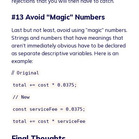
rejections that you will then have to catch.
#13 Avoid “Magic” Numbers
Last but not least, avoid using “magic” numbers.
Strings and numbers that have meanings that
aren’t immediately obvious have to be declared
as separate descriptive variables. Here is an
example:
//
Original
total += cost * 0.0375;
// New
const serviceFee = 0.0375;
total += cost * serviceFee
Final Thoughts