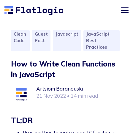
Clean
Guest
Javascript
JavaScript
Code
Post
Best
Practices
How to Write Clean Functions
in JavaScript
Artsiom Baranouski
21 Nov 2022
• 14 min read
TL;DR
Practical tips to write clean JS functions: