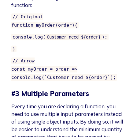
function:
// Original
function myOrder(order){
console.log(
);
Customer need ${order}
}
// Arrow
const myOrder = order =>
console.log(`Customer need ${order}`);
#3 Multiple Parameters
Every time you are declaring a function, you
need to use multiple input parameters instead
of using single object inputs. By doing so, it will
be easier to understand the minimum quantity
of parameters that have to be passed by