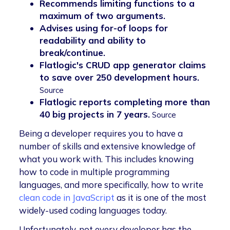
Recommends limiting functions to a
maximum of two arguments.
Advises using for-of loops for
readability and ability to
break/continue.
Flatlogic's CRUD app generator claims
to save over 250 development hours.
Source
Flatlogic reports completing more than
40 big projects in 7 years.
Source
Being a developer requires you to have a
number of skills and extensive knowledge of
what you work with. This includes knowing
how to code in multiple programming
languages, and more specifically, how to write
clean code in JavaScript
as it is one of the most
widely-used coding languages today.
Unfortunately, not every developer has the