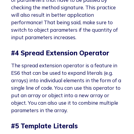
checking the method signature. This practice
will also result in better application
performance! That being said, make sure to
switch to object parameters if the quantity of
input parameters increases.
#4 Spread Extension Operator
The spread extension operator is a feature in
ES6 that can be used to expand literals (e.g.
arrays) into individual elements in the form of a
single line of code. You can use this operator to
put an array or object into a new array or
object. You can also use it to combine multiple
parameters in the array.
#5 Template Literals