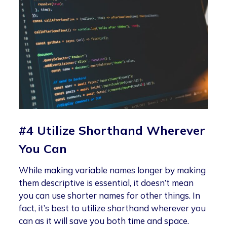
#4 Utilize Shorthand Wherever
You Can
While making variable names longer by making
them descriptive is essential, it doesn’t mean
you can use shorter names for other things. In
fact, it’s best to utilize shorthand wherever you
can as it will save you both time and space.