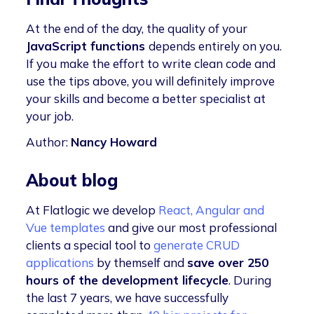
At the end of the day, the quality of your
JavaScript functions
depends entirely on you.
If you make the effort to write clean code and
use the tips above, you will definitely improve
your skills and become a better specialist at
your job.
Author:
Nancy Howard
About blog
At Flatlogic we develop
React, Angular and
Vue templates
and give our most professional
clients a special tool to
generate CRUD
applications
by themself and
save over 250
hours of the development lifecycle
. During
the last 7 years, we have successfully