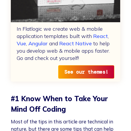
In Flatlogic we create web & mobile
application templates built with
React
,
Vue
,
Angular
and
React Native
to help
you develop web & mobile apps faster.
Go and check out yourself!
See our themes!
#1 Know When to Take Your
Mind Off Coding
Most of the tips in this article are technical in
nature, but there are some tips that can help