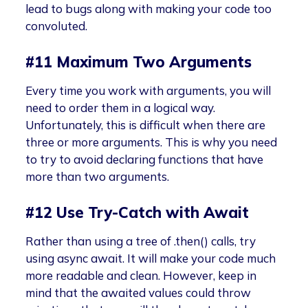
lead to bugs along with making your code too
convoluted.
#11 Maximum Two Arguments
Every time you work with arguments, you will
need to order them in a logical way.
Unfortunately, this is difficult when there are
three or more arguments. This is why you need
to try to avoid declaring functions that have
more than two arguments.
#12 Use Try-Catch with Await
Rather than using a tree of .then() calls, try
using async await. It will make your code much
more readable and clean. However, keep in
mind that the awaited values could throw