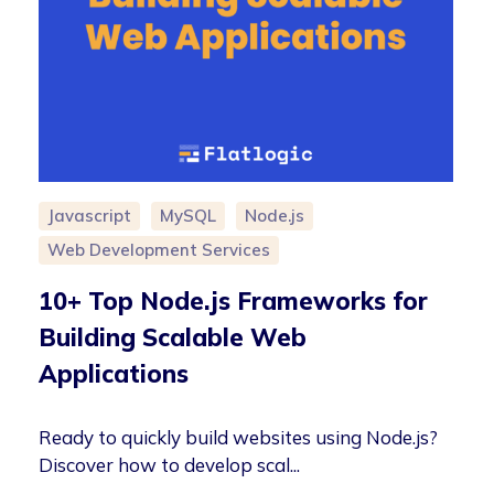
Javascript
MySQL
Node.js
Web Development Services
10+ Top Node.js Frameworks for
Building Scalable Web
Applications
Ready to quickly build websites using Node.js?
Discover how to develop scal...