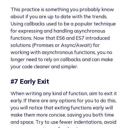
This practice is something you probably know
about if you are up to date with the trends.
Using callbacks used to be a popular technique
for expressing and handling asynchronous
functions. Now that ES6 and ES7 introduced
solutions (Promises or Async/Await) for
working with asynchronous functions, you no
longer need to rely on callbacks and can make
your code cleaner and simpler.
#7 Early Exit
When writing any kind of function, aim to exit it
early. If there are any options for you to do this,
you will notice that exiting functions early will
make them more concise, saving you both time
and space. Try to use fewer indentations, avoid