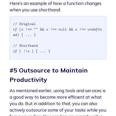
Here’s an example of how a function changes
when you use shorthand:
// Original

if (x !== "" && x !== null && x !== undefin
ed) { ... }

// Shorthand

#5 Outsource to Maintain
Productivity
As mentioned earlier, using tools and services is
a good way to become more efficient at what
you do. But in addition to that, you can also
actively outsource some of your tasks while you