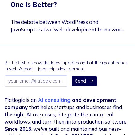
One Is Better?
The debate between WordPress and
JavaScript as two web development framewor...
Be the first to know the latest updates and all the recent trends
in web & mobile javascript development.
Email
Send
address
Flatlogic is an
AI consulting
and development
company
that helps startups and businesses find
the right AI use cases, integrate them into real
workflows, and turn them into production software.
Since 2015
, we've built and maintained business-