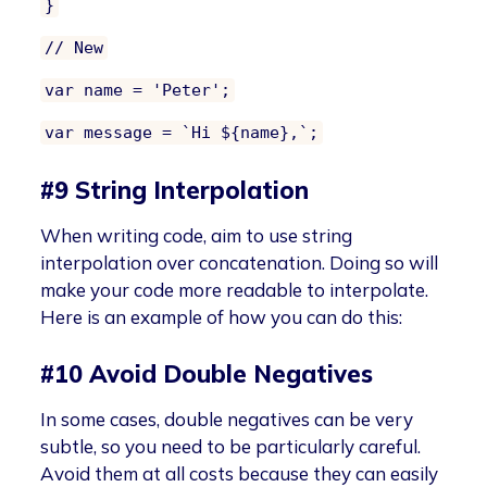
}
// New
var name = 'Peter';
var message = `Hi ${name},`;
#9 String Interpolation
When writing code, aim to use string
interpolation over concatenation. Doing so will
make your code more readable to interpolate.
Here is an example of how you can do this:
#10 Avoid Double Negatives
In some cases, double negatives can be very
subtle, so you need to be particularly careful.
Avoid them at all costs because they can easily