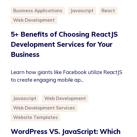
Business Applications
Javascript
React
Web Development
5+ Benefits of Choosing ReactJS
Development Services for Your
Business
Learn how giants like Facebook utilize ReactJS
to create engaging mobile ap...
Javascript
Web Development
Web Development Services
Website Templates
WordPress VS. JavaScript: Which