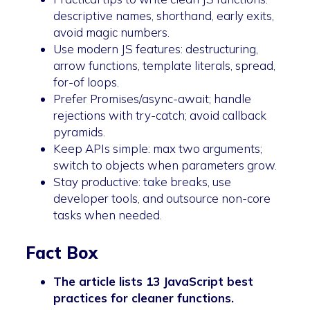
descriptive names, shorthand, early exits,
avoid magic numbers.
Use modern JS features: destructuring,
arrow functions, template literals, spread,
for-of loops.
Prefer Promises/async-await; handle
rejections with try-catch; avoid callback
pyramids.
Keep APIs simple: max two arguments;
switch to objects when parameters grow.
Stay productive: take breaks, use
developer tools, and outsource non-core
tasks when needed.
Fact Box
The article lists 13 JavaScript best
practices for cleaner functions.