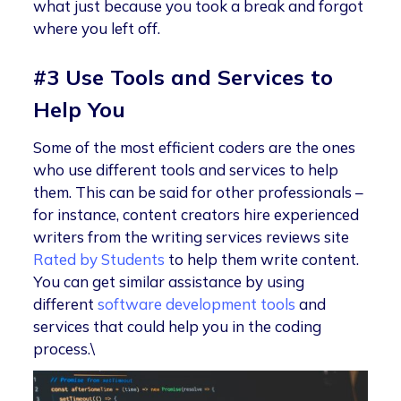
what just because you took a break and forgot
where you left off.
#3 Use Tools and Services to
Help You
Some of the most efficient coders are the ones
who use different tools and services to help
them. This can be said for other professionals –
for instance, content creators hire experienced
writers from the writing services reviews site
Rated by Students
to help them write content.
You can get similar assistance by using
different
software development tools
and
services that could help you in the coding
process.\