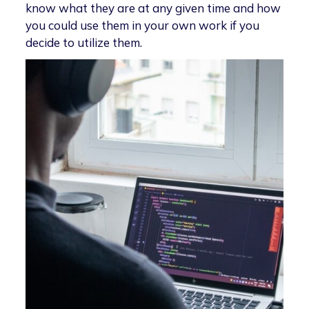
know what they are at any given time and how
you could use them in your own work if you
decide to utilize them.