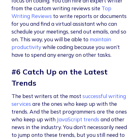
focus on coding. You can hire an expert writer
from the custom writing reviews site
Top
Writing Reviews
to write reports or documents
for you and find a virtual assistant who can
schedule your meetings, send out emails, and so
on. This way, you will be able to
maintain
productivity
while coding because you won’t
have to spend any energy on other tasks.
#6 Catch Up on the Latest
Trends
The best writers at the most
successful writing
services
are the ones who keep up with the
trends. And the best programmers are the ones
who keep up with
JavaScript trends
and other
news in the industry. You don’t necessarily need
to jump onto these trends, but you still need to