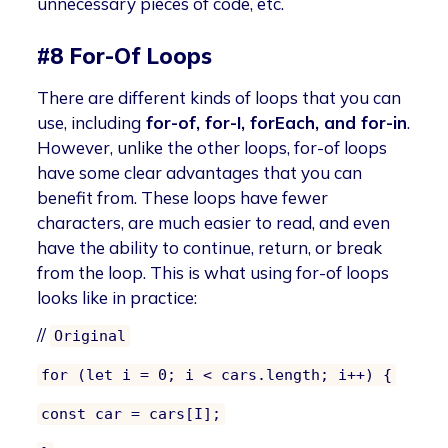
unnecessary pieces of code, etc.
#8 For-Of Loops
There are different kinds of loops that you can
use, including
for-of, for-I, forEach, and for-in
.
However, unlike the other loops, for-of loops
have some clear advantages that you can
benefit from. These loops have fewer
characters, are much easier to read, and even
have the ability to continue, return, or break
from the loop. This is what using for-of loops
looks like in practice:
//
Original
for (let i = 0; i < cars.length; i++) {
const car = cars[I];