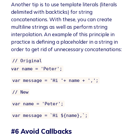
Another tip is to use template literals (literals
delimited with backticks) for string
concatenations. With these, you can create
multiline strings as well as perform string
interpolation. An example of this principle in
practice is defining a placeholder in a string in
order to get rid of unnecessary concatenations:
// Original
var name = 'Peter';
var message = 'Hi '+ name + ',';
// New
var name = 'Peter';
var message = `Hi ${name},`;
#6 Avoid Callbacks