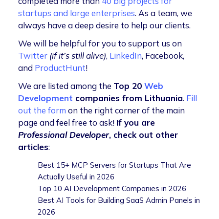
completed more than
40 big projects for
startups and large enterprises
. As a team, we
always have a deep desire to help our clients.
We will be helpful for you to support us on
Twitter
(if it’s still alive)
,
LinkedIn
, Facebook,
and
ProductHunt
!
We are listed among the
Top 20
Web
Development
companies from Lithuania
.
Fill
out the form
on the right corner of the main
page and feel free to ask!
If you are
Professional
Developer
, check out other
articles
:
Best 15+ MCP Servers for Startups That Are
Actually Useful in 2026
Top 10 AI Development Companies in 2026
Best AI Tools for Building SaaS Admin Panels in
2026