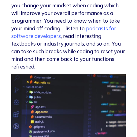
you change your mindset when coding which
will improve your overall performance as a
programmer. You need to know when to take
your mind off coding – listen to
podcasts for
software developers
, read interesting
textbooks or industry journals, and so on. You
can take such breaks while coding to reset your
mind and then come back to your functions
refreshed.