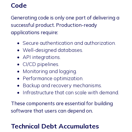
Code
Generating code is only one part of delivering a
successful product. Production-ready
applications require:
Secure authentication and authorization.
Well-designed databases.
API integrations.
CI/CD pipelines.
Monitoring and logging.
Performance optimization.
Backup and recovery mechanisms.
Infrastructure that can scale with demand.
These components are essential for building
software that users can depend on.
Technical Debt Accumulates