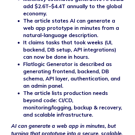
add $2.6T–$4.4T annually to the global
economy.
The article states AI can generate a
web app prototype in minutes from a
natural-language description.
It claims tasks that took weeks (UI,
backend, DB setup, API integrations)
can now be done in hours.
Flatlogic Generator is described as
generating frontend, backend, DB
schema, API layer, authentication, and
an admin panel.
The article lists production needs
beyond code: CI/CD,
monitoring/logging, backup & recovery,
and scalable infrastructure.
AI can generate a web app in minutes, but
turning that prototype into a secure, scalable,