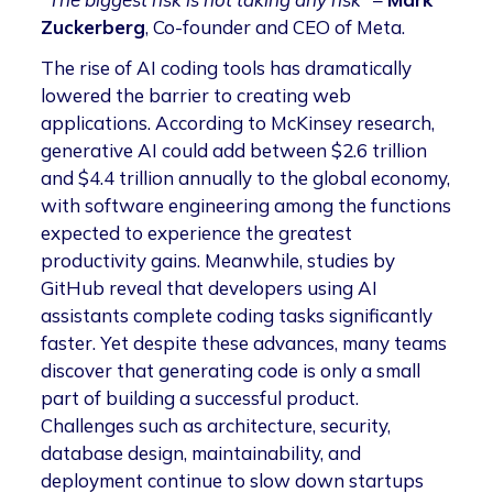
Zuckerberg
, Co-founder and CEO of Meta.
The rise of AI coding tools has dramatically
lowered the barrier to creating web
applications. According to McKinsey research,
generative AI could add between $2.6 trillion
and $4.4 trillion annually to the global economy,
with software engineering among the functions
expected to experience the greatest
productivity gains. Meanwhile, studies by
GitHub reveal that developers using AI
assistants complete coding tasks significantly
faster. Yet despite these advances, many teams
discover that generating code is only a small
part of building a successful product.
Challenges such as architecture, security,
database design, maintainability, and
deployment continue to slow down startups