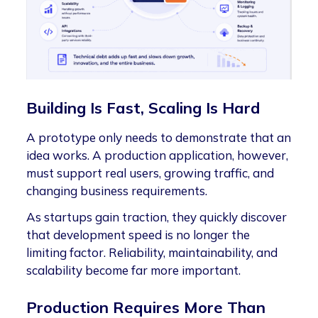
Building Is Fast, Scaling Is Hard
A prototype only needs to demonstrate that an
idea works. A production application, however,
must support real users, growing traffic, and
changing business requirements.
As startups gain traction, they quickly discover
that development speed is no longer the
limiting factor. Reliability, maintainability, and
scalability become far more important.
Production Requires More Than