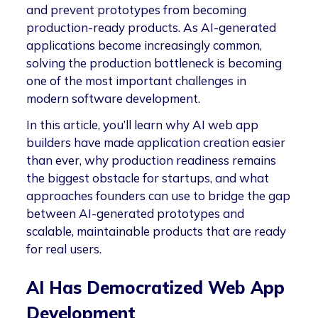
and prevent prototypes from becoming
production-ready products. As AI-generated
applications become increasingly common,
solving the production bottleneck is becoming
one of the most important challenges in
modern software development.
In this article, you’ll learn why AI web app
builders have made application creation easier
than ever, why production readiness remains
the biggest obstacle for startups, and what
approaches founders can use to bridge the gap
between AI-generated prototypes and
scalable, maintainable products that are ready
for real users.
AI Has Democratized Web App
Development