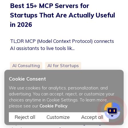
Best 15+ MCP Servers for
Startups That Are Actually Useful
in 2026
TL;DR MCP (Model Context Protocol) connects
AI assistants to live tools lik...
AI Consulting
AI for Startups
Artificial Intelligence
Cookie Consent
Software Development
We use cookies for analytics, personalization, and
advertising. You can accept, reject, or customize your
Top 10 AI Development
choices anytime in Cookie Settings. To learn more,
Companies in 2026
please see our
Cookie Policy
.
Reject all
Customize
Accept all
Explore the essentials of choosing the right AI