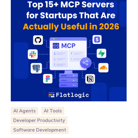
AI Agents
AI Tools
Developer Productivity
Software Development