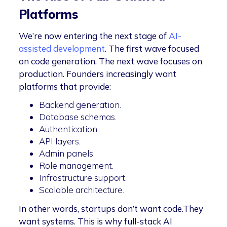
Platforms
We’re now entering the next stage of
AI-
assisted development
. The first wave focused
on code generation. The next wave focuses on
production. Founders increasingly want
platforms that provide:
Backend generation.
Database schemas.
Authentication.
API layers.
Admin panels.
Role management.
Infrastructure support.
Scalable architecture.
In other words, startups don’t want code.They
want systems. This is why full-stack AI