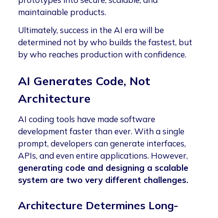
maintainable products.
Ultimately, success in the AI era will be
determined not by who builds the fastest, but
by who reaches production with confidence.
AI Generates Code, Not
Architecture
AI coding tools have made software
development faster than ever. With a single
prompt, developers can generate interfaces,
APIs, and even entire applications. However,
generating code and designing a scalable
system are two very different challenges.
Architecture Determines Long-