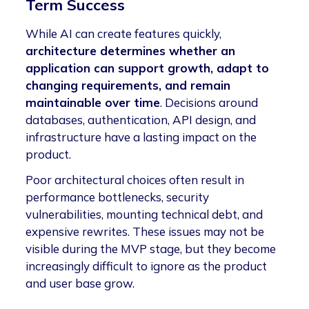
Term Success
While AI can create features quickly,
architecture determines whether an
application can support growth, adapt to
changing requirements, and remain
maintainable over time
. Decisions around
databases, authentication, API design, and
infrastructure have a lasting impact on the
product.
Poor architectural choices often result in
performance bottlenecks, security
vulnerabilities, mounting technical debt, and
expensive rewrites. These issues may not be
visible during the MVP stage, but they become
increasingly difficult to ignore as the product
and user base grow.