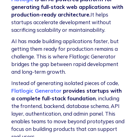
generating full-stack web applications with
production-ready architecture.
It helps
startups accelerate development without
sacrificing scalability or maintainability.
AI has made building applications faster, but
getting them ready for production remains a
challenge. This is where Flatlogic Generator
bridges the gap between rapid development
and long-term growth.
Instead of generating isolated pieces of code,
Flatlogic Generator
provides startups with
a complete full-stack foundation
, including
the frontend, backend, database schema, API
layer, authentication, and admin panel. This
enables teams to move beyond prototypes and
focus on building products that can support
real users.