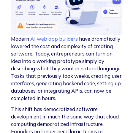
Modern
AI web app builders
have dramatically
lowered the cost and complexity of creating
software. Today, entrepreneurs can turn an
idea into a working prototype simply by
describing what they want in natural language.
Tasks that previously took weeks, creating user
interfaces, generating backend code, setting up
databases, or integrating APIs, can now be
completed in hours.
This shift has democratized software
development in much the same way that cloud
computing democratized infrastructure.
Founders no longer need large teams or