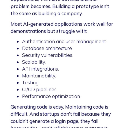
problem becomes. Building a prototype isn’t
the same as building a company.
Most AI-generated applications work well for
demonstrations but struggle with:
Authentication and user management.
Database architecture.
Security vulnerabilities.
Scalability.
API integrations.
Maintainability.
Testing.
CI/CD pipelines.
Performance optimization.
Generating code is easy. Maintaining code is
difficult. And startups don’t fail because they
couldn’t generate a login page, they fail