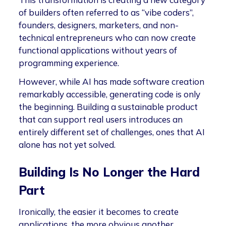
of builders often referred to as “vibe coders”,
founders, designers, marketers, and non-
technical entrepreneurs who can now create
functional applications without years of
programming experience.
However, while AI has made software creation
remarkably accessible, generating code is only
the beginning. Building a sustainable product
that can support real users introduces an
entirely different set of challenges, ones that AI
alone has not yet solved.
Building Is No Longer the Hard
Part
Ironically, the easier it becomes to create
applications, the more obvious another