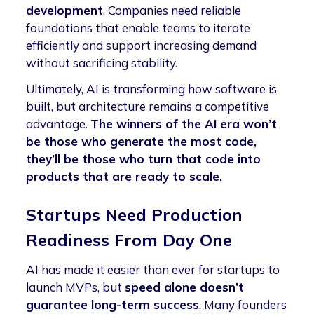
development
. Companies need reliable
foundations that enable teams to iterate
efficiently and support increasing demand
without sacrificing stability.
Ultimately, AI is transforming how software is
built, but architecture remains a competitive
advantage.
The winners of the AI era won’t
be those who generate the most code,
they’ll be those who turn that code into
products that are ready to scale.
Startups Need Production
Readiness From Day One
AI has made it easier than ever for startups to
launch MVPs, but
speed alone doesn’t
guarantee long-term success
. Many founders