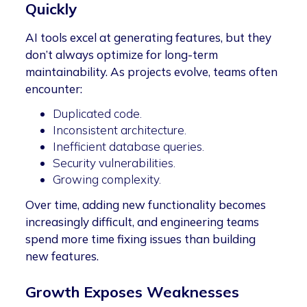
Quickly
AI tools excel at generating features, but they
don’t always optimize for long-term
maintainability. As projects evolve, teams often
encounter:
Duplicated code.
Inconsistent architecture.
Inefficient database queries.
Security vulnerabilities.
Growing complexity.
Over time, adding new functionality becomes
increasingly difficult, and engineering teams
spend more time fixing issues than building
new features.
Growth Exposes Weaknesses