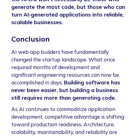
generate the most code, but those who can
turn AI-generated applications into reliable,
scalable businesses.
Conclusion
AI web app builders have fundamentally
changed the startup landscape. What once
required months of development and
significant engineering resources can now be
accomplished in days.
Building software has
never been easier, but building a business
still requires more than generating code.
As AI continues to commoditize application
development, competitive advantage is shifting
toward production readiness. Architecture,
scalability, maintainability, and reliability are