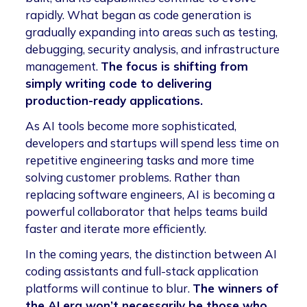
rapidly. What began as code generation is
gradually expanding into areas such as testing,
debugging, security analysis, and infrastructure
management.
The focus is shifting from
simply writing code to delivering
production-ready applications.
As AI tools become more sophisticated,
developers and startups will spend less time on
repetitive engineering tasks and more time
solving customer problems. Rather than
replacing software engineers, AI is becoming a
powerful collaborator that helps teams build
faster and iterate more efficiently.
In the coming years, the distinction between AI
coding assistants and full-stack application
platforms will continue to blur.
The winners of
the AI era won’t necessarily be those who