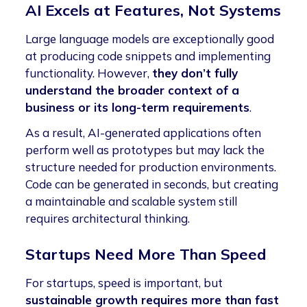
AI Excels at Features, Not Systems
Large language models are exceptionally good
at producing code snippets and implementing
functionality. However,
they don’t fully
understand the broader context of a
business or its long-term requirements
.
As a result, AI-generated applications often
perform well as prototypes but may lack the
structure needed for production environments.
Code can be generated in seconds, but creating
a maintainable and scalable system still
requires architectural thinking.
Startups Need More Than Speed
For startups, speed is important, but
sustainable growth requires more than fast