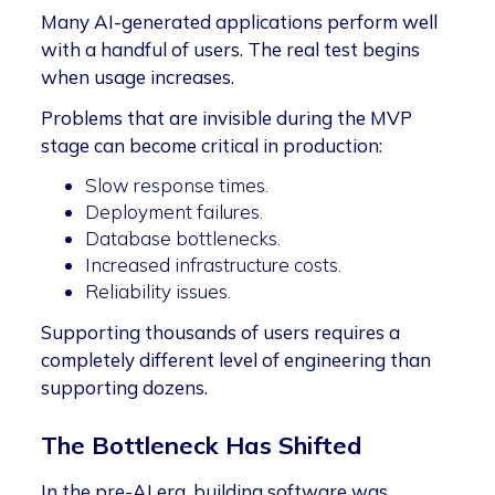
Many AI-generated applications perform well
with a handful of users. The real test begins
when usage increases.
Problems that are invisible during the MVP
stage can become critical in production:
Slow response times.
Deployment failures.
Database bottlenecks.
Increased infrastructure costs.
Reliability issues.
Supporting thousands of users requires a
completely different level of engineering than
supporting dozens.
The Bottleneck Has Shifted
In the pre-AI era, building software was