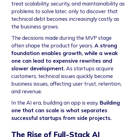
treat scalability, security, and maintainability as
problems to solve later, only to discover that
technical debt becomes increasingly costly as
the business grows.
The decisions made during the MVP stage
often shape the product for years.
A strong
foundation enables growth, while a weak
one can lead to expensive rewrites and
slower development.
As startups acquire
customers, technical issues quickly become
business issues, affecting user trust, retention,
and revenue.
In the AI era, building an app is easy.
Building
one that can scale is what separates
successful startups from side projects.
The Rise of Full-Stack AI