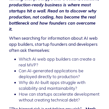
production-ready business is where most
startups hit a wall. Read on to discover why
production, not coding, has become the real
bottleneck and how founders can overcome
it.
When searching for information about AI web
app builders, startup founders and developers
often ask themselves:
Which AI web app builders can create a
real MVP?
Can AI-generated applications be
deployed directly to production?
Why do AI-built apps struggle with
scalability and maintainability?
How can startups accelerate development
without creating technical debt?
“The biggest risk is not taking any risk”
–
Mark