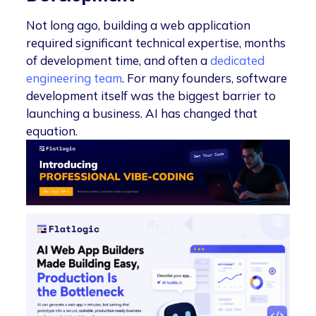
Not long ago, building a web application
required significant technical expertise, months
of development time, and often a
dedicated
engineering team
. For many founders, software
development itself was the biggest barrier to
launching a business. AI has changed that
equation.