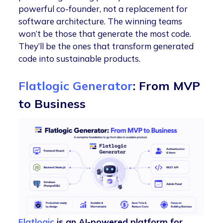
powerful co-founder, not a replacement for
software architecture. The winning teams
won’t be those that generate the most code.
They’ll be the ones that transform generated
code into sustainable products.
Flatlogic Generator
: From MVP
to Business
Flatlogic
is an AI-powered platform for