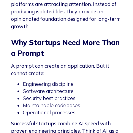
platforms are attracting attention. Instead of
producing isolated files, they provide an
opinionated foundation designed for long-term
growth.
Why Startups Need More Than
a Prompt
A prompt can create an application. But it
cannot create:
Engineering discipline.
Software architecture.
Security best practices.
Maintainable codebases.
Operational processes.
Successful startups combine AI speed with
proven engineering principles. Think of AI as a