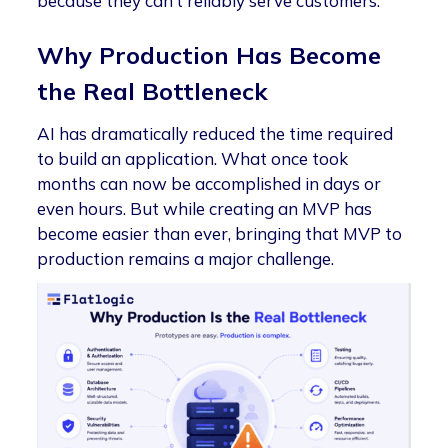
because they can’t reliably serve customers.
Why Production Has Become
the Real Bottleneck
AI has dramatically reduced the time required
to build an application. What once took
months can now be accomplished in days or
even hours. But while creating an MVP has
become easier than ever, bringing that MVP to
production remains a major challenge.