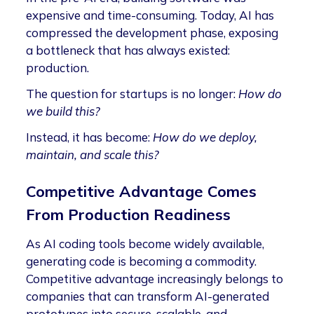
expensive and time-consuming. Today, AI has
compressed the development phase, exposing
a bottleneck that has always existed:
production.
The question for startups is no longer:
How do
we build this?
Instead, it has become:
How do we deploy,
maintain, and scale this?
Competitive Advantage Comes
From Production Readiness
As AI coding tools become widely available,
generating code is becoming a commodity.
Competitive advantage increasingly belongs to
companies that can transform AI-generated
prototypes into secure, scalable, and