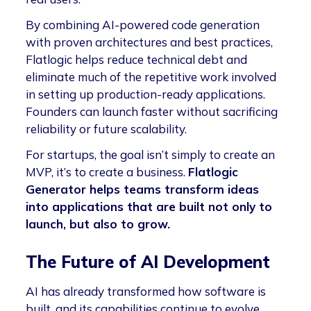
By combining AI-powered code generation
with proven architectures and best practices,
Flatlogic helps reduce technical debt and
eliminate much of the repetitive work involved
in setting up production-ready applications.
Founders can launch faster without sacrificing
reliability or future scalability.
For startups, the goal isn’t simply to create an
MVP, it’s to create a business.
Flatlogic
Generator helps teams transform ideas
into applications that are built not only to
launch, but also to grow.
The Future of AI Development
AI has already transformed how software is
built, and its capabilities continue to evolve