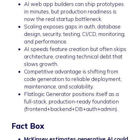
AI web app builders can ship prototypes
in minutes, but production readiness is
now the real startup bottleneck.
Scaling exposes gaps in auth, database
design, security, testing, CI/CD, monitoring,
and performance.
AI speeds feature creation but often skips
architecture, creating technical debt that
slows growth.
Competitive advantage is shifting from
code generation to reliable deployment,
maintenance, and scalability.
Flatlogic Generator positions itself as a
full-stack, production-ready foundation
(frontend+backend+DB+auth+admin).
Fact Box
McKinsey estimates generative AI could