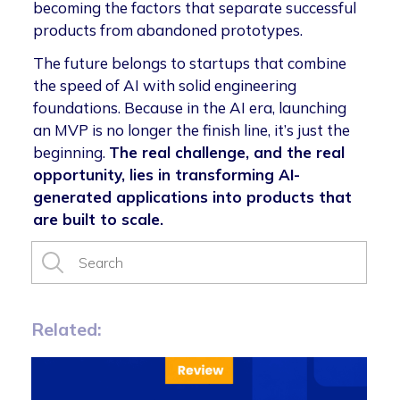
becoming the factors that separate successful
products from abandoned prototypes.
The future belongs to startups that combine
the speed of AI with solid engineering
foundations. Because in the AI era, launching
an MVP is no longer the finish line, it’s just the
beginning.
The real challenge, and the real
opportunity, lies in transforming AI-
generated applications into products that
are built to scale.
Related: