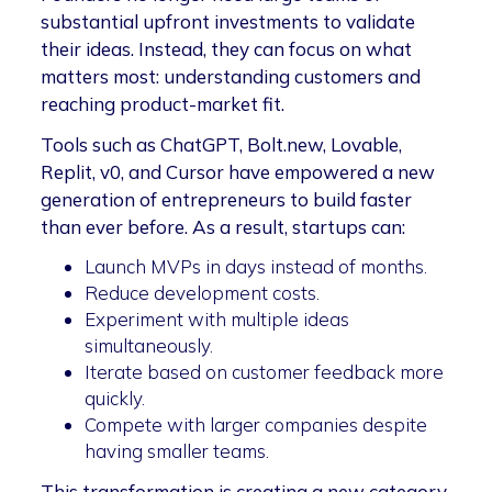
substantial upfront investments to validate
their ideas. Instead, they can focus on what
matters most: understanding customers and
reaching product-market fit.
Tools such as ChatGPT, Bolt.new, Lovable,
Replit, v0, and Cursor have empowered a new
generation of entrepreneurs to build faster
than ever before. As a result, startups can:
Launch MVPs in days instead of months.
Reduce development costs.
Experiment with multiple ideas
simultaneously.
Iterate based on customer feedback more
quickly.
Compete with larger companies despite
having smaller teams.
This transformation is creating a new category