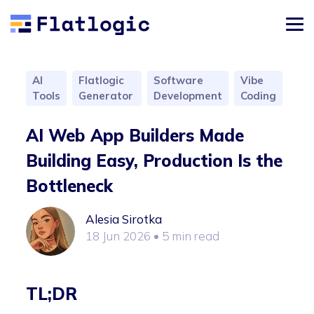
AI
Flatlogic
Software
Vibe
Tools
Generator
Development
Coding
AI Web App Builders Made
Building Easy, Production Is the
Bottleneck
Alesia Sirotka
18 Jun 2026
• 5 min read
TL;DR