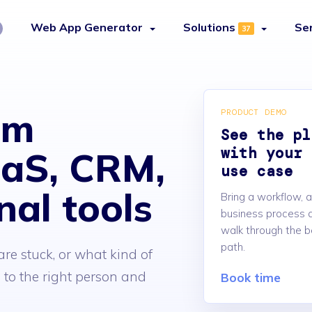
Web App Generator
Solutions
Se
37
am
PRODUCT DEMO
See the pl
with your 
aaS, CRM,
use case
nal tools
Bring a workflow, a
business process a
walk through the b
path.
re stuck, or what kind of
to the right person and
Book time