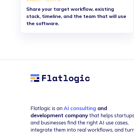
USUALLY HELPFUL
Share your target workflow, existing
stack, timeline, and the team that will use
the software.
Flatlogic
Flatlogic is an
AI consulting
and
development company
that helps startup
and businesses find the right AI use cases,
integrate them into real workflows, and tur