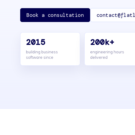
Book a consultation
contact@flat
2015
200k+
building business
engineering hours
software since
delivered