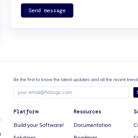
Send message
Be the first to know the latest updates and all the recent tre
Email
address
Platform
Resources
S
s
Build your Software!
Documentation
C
n
Solutions
Roadmap
C