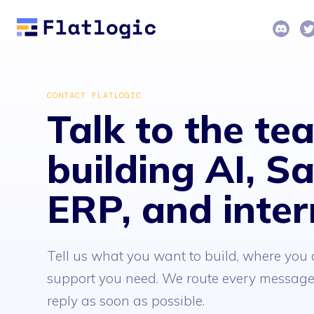
CONTACT FLATLOGIC
Talk to the te
building AI, S
ERP, and inter
Tell us what you want to build, where you a
support you need. We route every message 
reply as soon as possible.