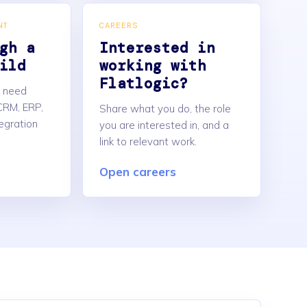
NT
CAREERS
gh a
Interested in
ild
working with
Flatlogic?
u need
CRM, ERP,
Share what you do, the role
tegration
you are interested in, and a
link to relevant work.
Open careers