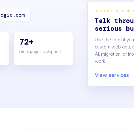
CUSTOM DEVELOPME
logic.com
Talk throu
serious bu
72+
Use the form if yo
custom web app, 
client projects shipped
AI, migration, or in
work.
View services