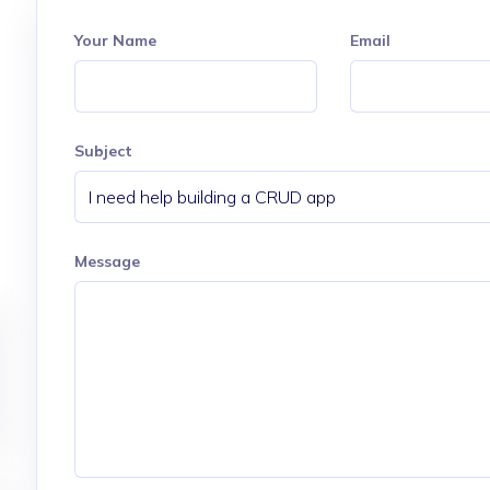
Your Name
Email
Subject
Message