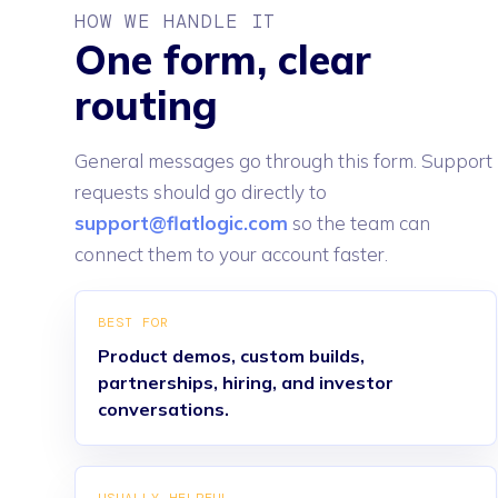
HOW WE HANDLE IT
One form, clear
routing
General messages go through this form. Support
requests should go directly to
support@flatlogic.com
so the team can
connect them to your account faster.
BEST FOR
Product demos, custom builds,
partnerships, hiring, and investor
conversations.