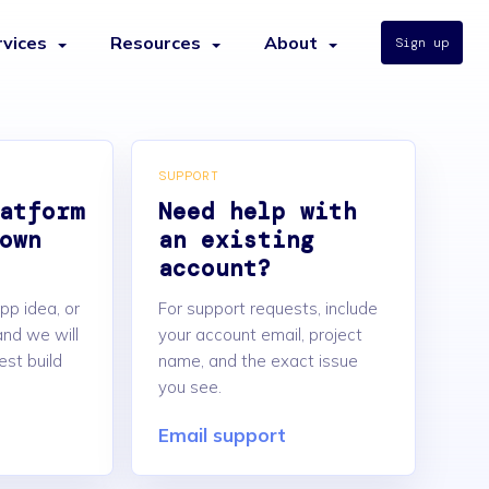
rvices
Resources
About
Sign up
SUPPORT
atform
Need help with
own
an existing
account?
pp idea, or
For support requests, include
nd we will
your account email, project
est build
name, and the exact issue
you see.
Email support