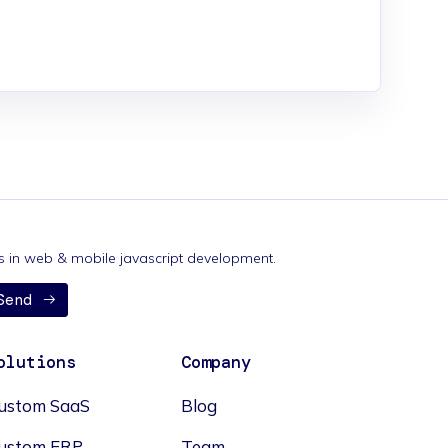
nds in web & mobile javascript development.
Send
olutions
Company
ustom SaaS
Blog
ustom ERP
Team