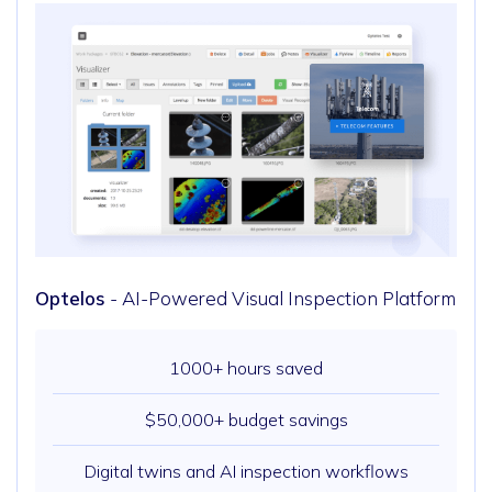
Optelos
- AI-Powered Visual Inspection Platform
1000+ hours saved
$50,000+ budget savings
Digital twins and AI inspection workflows