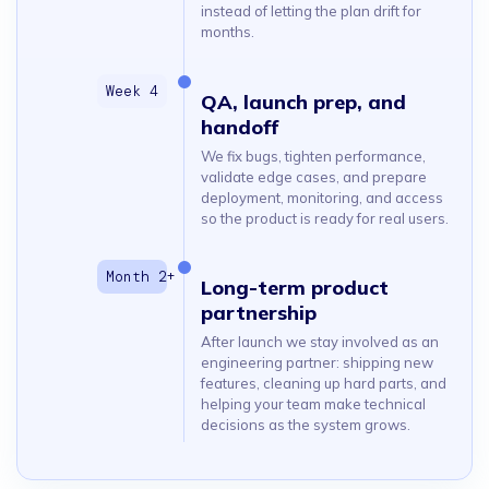
instead of letting the plan drift for
months.
QA, launch prep, and
handoff
We fix bugs, tighten performance,
validate edge cases, and prepare
deployment, monitoring, and access
so the product is ready for real users.
Long-term product
partnership
After launch we stay involved as an
engineering partner: shipping new
features, cleaning up hard parts, and
helping your team make technical
decisions as the system grows.