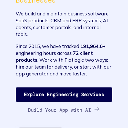
Businesses
We build and maintain business software:
SaaS products, CRM and ERP systems, AI
agents, customer portals, and internal
tools.
Since 2015, we have tracked
191,964.6+
engineering hours across
72 client
products
. Work with Flatlogic two ways:
hire our team for delivery, or start with our
app generator and move faster.
Explore Engineering Services
Build Your App with AI