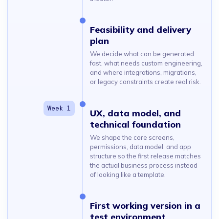
Feasibility and delivery
plan
We decide what can be generated
fast, what needs custom engineering,
and where integrations, migrations,
or legacy constraints create real risk.
UX, data model, and
technical foundation
We shape the core screens,
permissions, data model, and app
structure so the first release matches
the actual business process instead
of looking like a template.
First working version in a
test environment