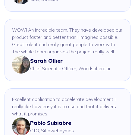
WOW! An incredible team. They have developed our
product faster and better than I imagined possible.
Great talent and really great people to work with.
The whole team organises the project really well.
Sarah Ollier
Chief Scientific Officer, Worldsphere.ai
Excellent application to accelerate development. I
really like how easy it is to use and that it delivers
what it promises.
Pablo Subiabre
CTO, Sitiowebpymes