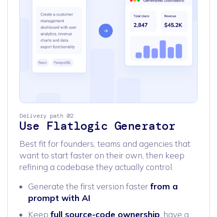
Delivery path 02
Use Flatlogic Generator
Best fit for founders, teams and agencies that
want to start faster on their own, then keep
refining a codebase they actually control.
Generate the first version faster
from a
prompt with AI
Keep
full source-code ownership
, have a