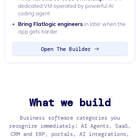
dedicated VM operated by powerful AI
coding agent
Bring Flatlogic engineers
in later when the
app gets harder
Open The Builder
What we build
Business software categories you
recognize immediately: AI Agents, SaaS,
CRM and ERP, portals, AI integrations,