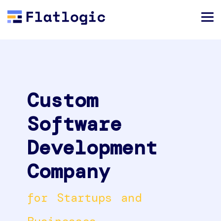
Custom
Software
Development
Company
for Startups and