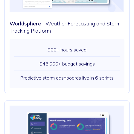
Worldsphere
- Weather Forecasting and Storm
Tracking Platform
900+ hours saved
$45,000+ budget savings
Predictive storm dashboards live in 6 sprints