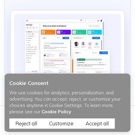
Cookie Consent
We use cookies for analytics, personalization, and
advertising. You can accept, reject, or customize your
choices anytime in Cookie Settings. To learn more,
please see our
Cookie Policy
.
Reject all
Customize
Accept all
Be the first to know the latest updates and all the recent trends
in web & mobile javascript development.