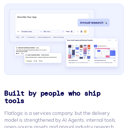
Built by people who ship
tools
Flatlogic is a services company, but the delivery
model is strengthened by AI Agents, internal tools,
open-source assets and annual industry research