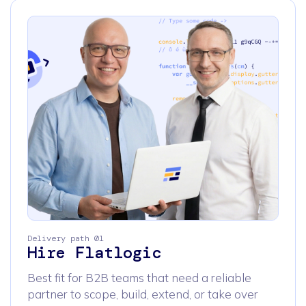
Delivery path 01
Hire Flatlogic
Best fit for B2B teams that need a reliable
partner to scope, build, extend, or take over