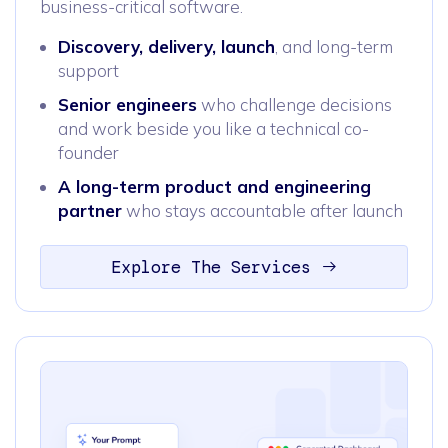
business-critical software.
Discovery, delivery, launch
, and long-term
support
Senior engineers
who challenge decisions
and work beside you like a technical co-
founder
A long-term product and engineering
partner
who stays accountable after launch
Explore The Services