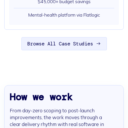
$45,000+ budget savings
Mental-health platform via Flatlogic
Browse All Case Studies
How we work
From day-zero scoping to post-launch
improvements, the work moves through a
clear delivery rhythm with real software in