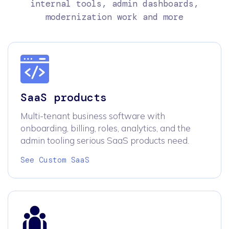
internal tools, admin dashboards,
modernization work and more
SaaS products
Multi-tenant business software with
onboarding, billing, roles, analytics, and the
admin tooling serious SaaS products need.
See Custom SaaS