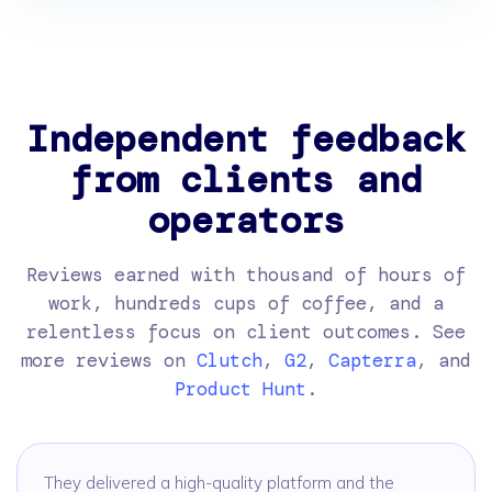
Independent feedback
from clients and
operators
Reviews earned with thousand of hours of
work, hundreds cups of coffee, and a
relentless focus on client outcomes. See
more reviews on
Clutch
,
G2
,
Capterra
, and
Product Hunt
.
They delivered a high-quality platform and the