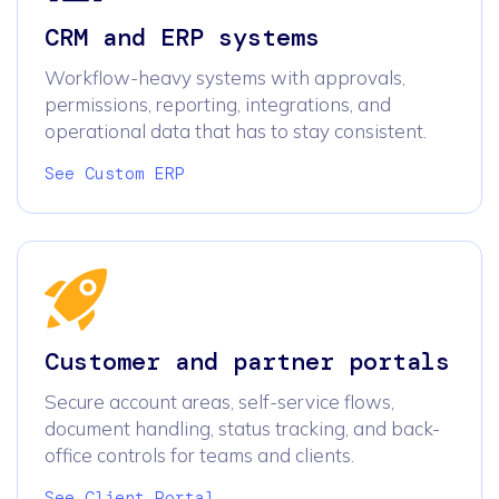
CRM and ERP systems
Workflow-heavy systems with approvals,
permissions, reporting, integrations, and
operational data that has to stay consistent.
See Custom ERP
Customer and partner portals
Secure account areas, self-service flows,
document handling, status tracking, and back-
office controls for teams and clients.
See Client Portal