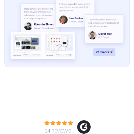
24 REVIEWS