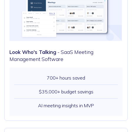
Look Who's Talking
- SaaS Meeting
Management Software
700+ hours saved
$35,000+ budget savings
AI meeting insights in MVP