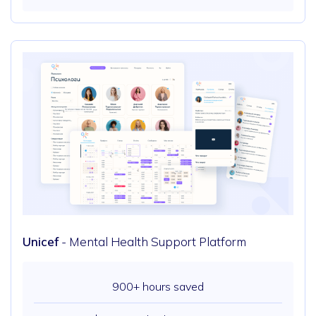
Unicef
- Mental Health Support Platform
900+ hours saved