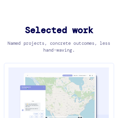
Selected work
Named projects, concrete outcomes, less
hand-waving.