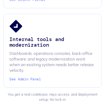
Internal tools and
modernization
Dashboards, operations consoles, back-office
software, and legacy modernization work
when an existing system needs better release
velocity.
See Admin Panel
You get a real codebase, repo access, and deployment
setup. No lock-in.