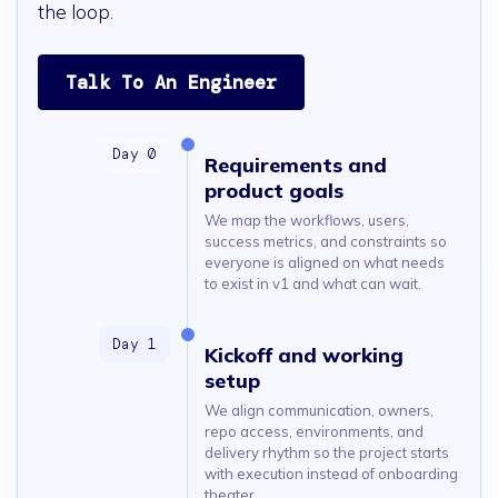
the loop.
Talk To An Engineer
Requirements and
product goals
We map the workflows, users,
success metrics, and constraints so
everyone is aligned on what needs
to exist in v1 and what can wait.
Kickoff and working
setup
We align communication, owners,
repo access, environments, and
delivery rhythm so the project starts
with execution instead of onboarding
theater.