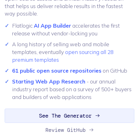
that helps us deliver reliable results in the fastest
way possible.
Flatlogic
AI App Builder
accelerates the first
release without vendor-locking you
A long history of selling web and mobile
templates, eventually
open sourcing all 28
premium templates
61 public open source repositories
on GitHub
Starting Web App Research
- our annual
industry report based on a survey of 500+ buyers
and builders of web applications
See The Generator
Review GitHub