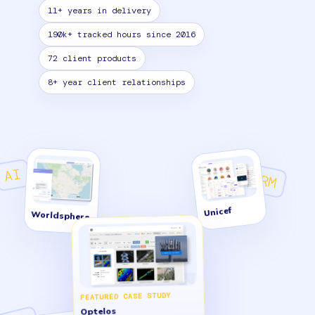
11+ years in delivery
190k+ tracked hours since 2016
72 client products
8+ year client relationships
AI
CRM
Unicef
Worldsphere
FEATURED CASE STUDY
Optelos