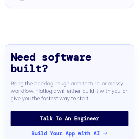
Need software
built?
Bring the backlog, rough architecture, or messy
workflow. Flatlogic will either build it with you, or
give you the fastest way to start.
Talk To An Engineer
Build Your App with AI