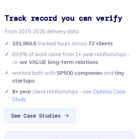
Track record you can verify
From 2015-2026 delivery data:
191,964.6
tracked hours across
72 clients
69.8% of work came from 2+ year relationships -
i.e.
we VALUE long-term relations
worked both with
SP500 companies
and
tiny
startups
8+ year
client relationships - see
Optelos Case
Study
See Case Studies