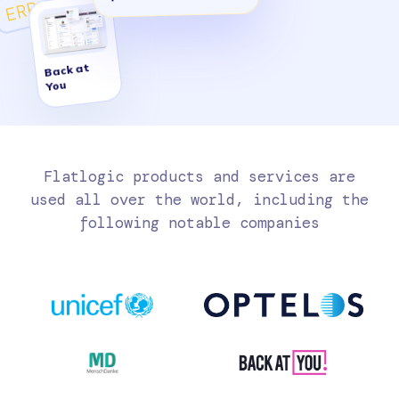
ERP
Back at
You
Flatlogic products and services are
used all over the world, including the
following notable companies