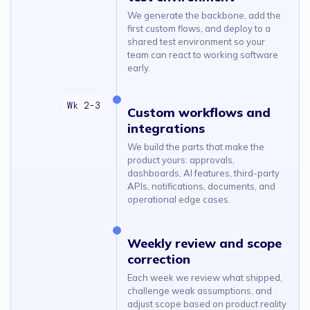
We generate the backbone, add the
first custom flows, and deploy to a
shared test environment so your
team can react to working software
early.
Custom workflows and
integrations
We build the parts that make the
product yours: approvals,
dashboards, AI features, third-party
APIs, notifications, documents, and
operational edge cases.
Weekly review and scope
correction
Each week we review what shipped,
challenge weak assumptions, and
adjust scope based on product reality