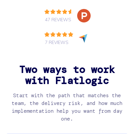
47 REVIEWS
7 REVIEWS
Two ways to work
with Flatlogic
Start with the path that matches the
team, the delivery risk, and how much
implementation help you want from day
one.