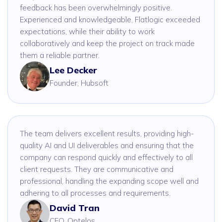
feedback has been overwhelmingly positive.
Experienced and knowledgeable, Flatlogic exceeded
expectations, while their ability to work
collaboratively and keep the project on track made
them a reliable partner.
Lee Decker
Founder, Hubsoft
The team delivers excellent results, providing high-
quality AI and UI deliverables and ensuring that the
company can respond quickly and effectively to all
client requests. They are communicative and
professional, handling the expanding scope well and
adhering to all processes and requirements.
David Tran
CEO, Optelos